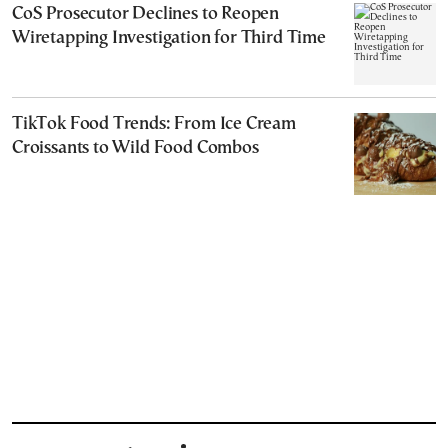
CoS Prosecutor Declines to Reopen
Wiretapping Investigation for Third Time
TikTok Food Trends: From Ice Cream
Croissants to Wild Food Combos