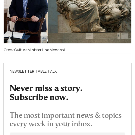
Greek Culture Minister Lina Mendoni
NEWSLETTER TABLE TALK
Never miss a story.
Subscribe now.
The most important news & topics
every week in your inbox.