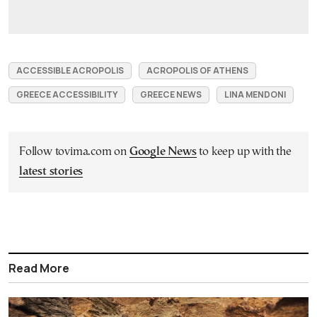
ACCESSIBLE ACROPOLIS
ACROPOLIS OF ATHENS
GREECE ACCESSIBILITY
GREECE NEWS
LINA MENDONI
Follow tovima.com on
Google News
to keep up with the
latest stories
Read More