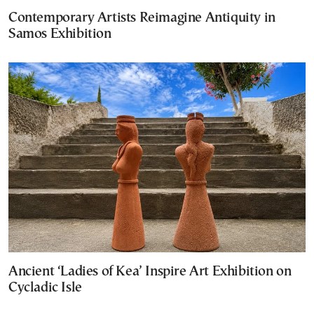
Contemporary Artists Reimagine Antiquity in
Samos Exhibition
Ancient ‘Ladies of Kea’ Inspire Art Exhibition on
Cycladic Isle