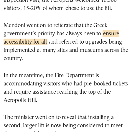
inspection visit, the Acropolis welcomed 18,500
visitors, 15-20% of whom chose to use the lift.
Mendoni went on to reiterate that the Greek
government’s priority has always been to
ensure
accessibility for all
and referred to upgrades being
implemented at many sites and museums across the
country.
In the meantime, the Fire Department is
accommodating visitors who had pre-booked tickets
and require assistance reaching the top of the
Acropolis Hill.
The minister went on to reveal that installing a
second, larger lift is now being considered to meet