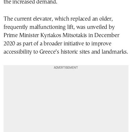
the increased demand.
The current elevator, which replaced an older,
frequently malfunctioning lift, was unveiled by
Prime Minister Kyriakos Mitsotakis in December
2020 as part of a broader initiative to improve
accessibility to Greece’s historic sites and landmarks.