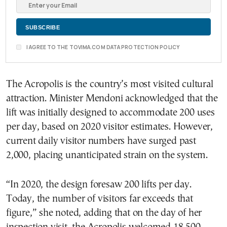
I AGREE TO THE TOVIMA.COM DATA PROTECTION POLICY
The Acropolis is the country’s most visited cultural
attraction. Minister Mendoni acknowledged that the
lift was initially designed to accommodate 200 uses
per day, based on 2020 visitor estimates. However,
current daily visitor numbers have surged past
2,000, placing unanticipated strain on the system.
“In 2020, the design foresaw 200 lifts per day.
Today, the number of visitors far exceeds that
figure,” she noted, adding that on the day of her