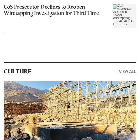
CoS Prosecutor Declines to Reopen
Wiretapping Investigation for Third Time
VIEW ALL
CULTURE