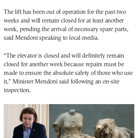
The lift has been out of operation for the past two
weeks and will remain closed for at least another
week, pending the arrival of necessary spare parts,
said Mendoni speaking to local media.
“The elevator is closed and will definitely remain
closed for another week because repairs must be
made to ensure the absolute safety of those who use
it,” Minister Mendoni said following an on-site
inspection.