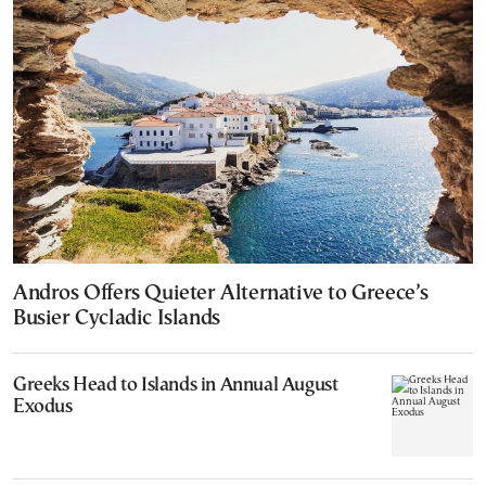
Andros Offers Quieter Alternative to Greece’s
Busier Cycladic Islands
Greeks Head to Islands in Annual August
Exodus