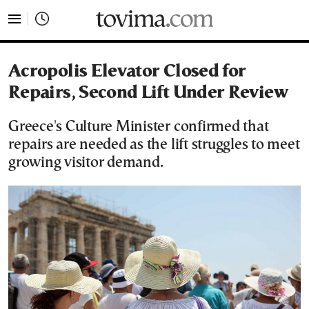
tovima.com - Breaking News, Analysis and Opinion fr
Acropolis Elevator Closed for
Repairs, Second Lift Under Review
Greece's Culture Minister confirmed that
repairs are needed as the lift struggles to meet
growing visitor demand.