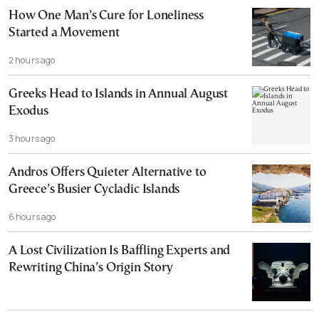
How One Man’s Cure for Loneliness
Started a Movement
2 hours ago
Greeks Head to Islands in Annual August
Exodus
3 hours ago
Andros Offers Quieter Alternative to
Greece’s Busier Cycladic Islands
6 hours ago
A Lost Civilization Is Baffling Experts and
Rewriting China’s Origin Story