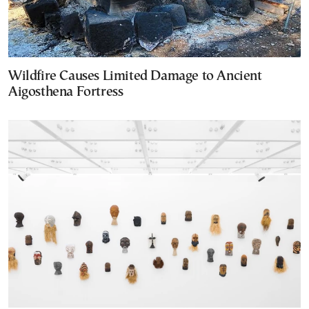
Wildfire Causes Limited Damage to Ancient
Aigosthena Fortress