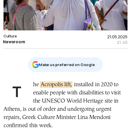
Culture
21.05.2025
Newsroom
21:45
Μake us preferred on Google
The
Acropolis lift,
installed in 2020 to
enable people with disabilities to visit
the UNESCO World Heritage site in
Athens, is out of order and undergoing urgent
repairs, Greek Culture Minister Lina Mendoni
confirmed this week.