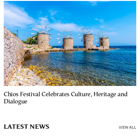
Chios Festival Celebrates Culture, Heritage and
Dialogue
LATEST NEWS
VIEW ALL