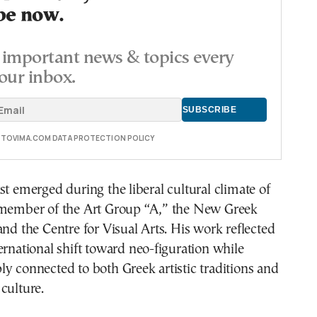
be now.
important news & topics every
our inbox.
E TOVIMA.COM DATA PROTECTION POLICY
st emerged during the liberal cultural climate of
 member of the Art Group “A,” the New Greek
and the Centre for Visual Arts. His work reflected
ernational shift toward neo-figuration while
y connected to both Greek artistic traditions and
culture.