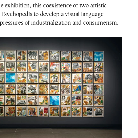
 exhibition, this coexistence of two artistic
 Psychopedis to develop a visual language
e pressures of industrialization and consumerism.