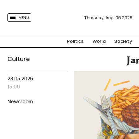
tovima.com - Breaking News, Analysis and Opinion fr
Thursday,
Aug.
06
2026
MENU
Politics
World
Society
Culture
Ja
28.05.2026
15:00
Newsroom