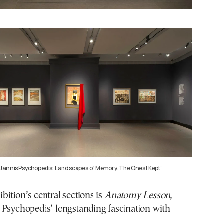
 “Jannis Psychopedis: Landscapes of Memory. The Ones I Kept”
ition’s central sections is
Anatomy Lesson
,
 Psychopedis’ longstanding fascination with