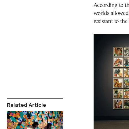
According to the
worlds allowed
resistant to th
Related Article