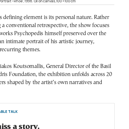
ortrait – Rhoe”, 1998. Oil on canvas, 100 × 100 cm
s defining element is its personal nature. Rather
 a conventional retrospective, the show focuses
 works Psychopedis himself preserved over the
an intimate portrait of his artistic journey,
 recurring themes.
akos Koutsomallis, General Director of the Basil
ris Foundation, the exhibition unfolds across 20
rs shaped by the artist’s own narratives and
BLE TALK
ss a story.