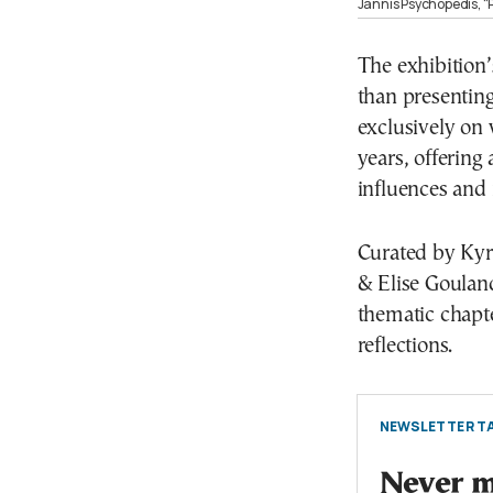
Jannis Psychopedis, “P
The exhibition’
than presenting
exclusively on
years, offering 
influences and
Curated by Kyri
& Elise Gouland
thematic chapte
reflections.
NEWSLETTER TA
Never mi