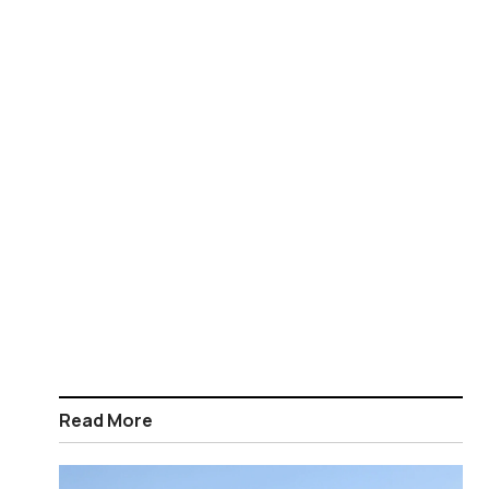
Read More