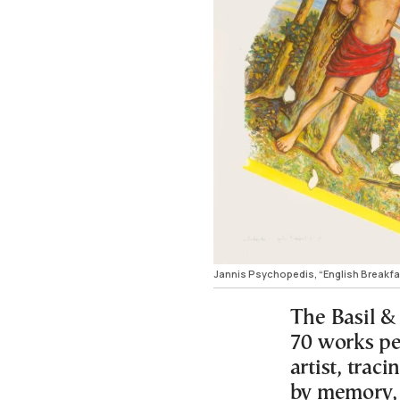
Jannis Psychopedis, “English Breakfas
The Basil &
70 works pe
artist, trac
by memory, 