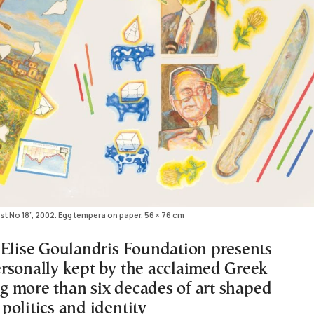
t Νο 18”, 2002. Egg tempera on paper, 56 × 76 cm
 Elise Goulandris Foundation presents
rsonally kept by the acclaimed Greek
ing more than six decades of art shaped
politics and identity