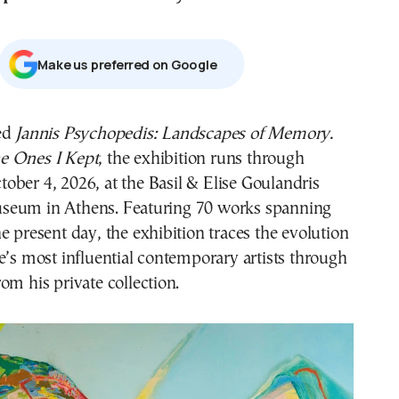
Μake us preferred on Google
led
Jannis Psychopedis: Landscapes of Memory.
e Ones I Kept
, the exhibition runs through
tober 4, 2026, at the Basil & Elise Goulandris
seum in Athens. Featuring 70 works spanning
e present day, the exhibition traces the evolution
e’s most influential contemporary artists through
om his private collection.