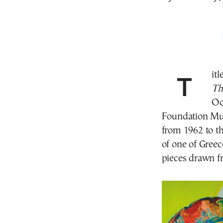
Tit
Th
Oc
Foundation Mu
from 1962 to th
of one of Greec
pieces drawn fr