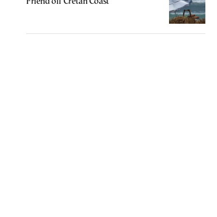
Friend off Cretan Coast