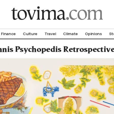
om To Vima’s International Edition
Finance
Culture
Travel
Climate
Opinions
St
nnis Psychopedis Retrospectiv