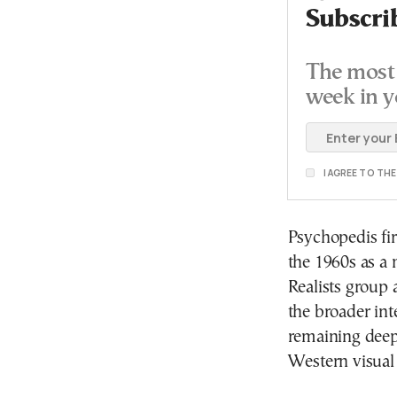
Subscri
The most 
week in y
I AGREE TO TH
Psychopedis fir
the 1960s as a
Realists group 
the broader int
remaining deepl
Western visual 