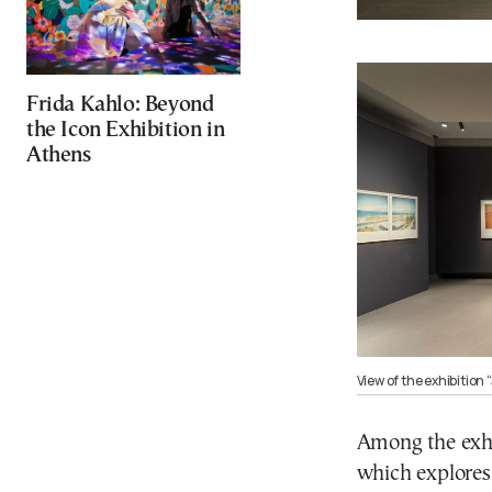
Frida Kahlo: Beyond
the Icon Exhibition in
Athens
View of the exhibition
Among the exhib
which explores