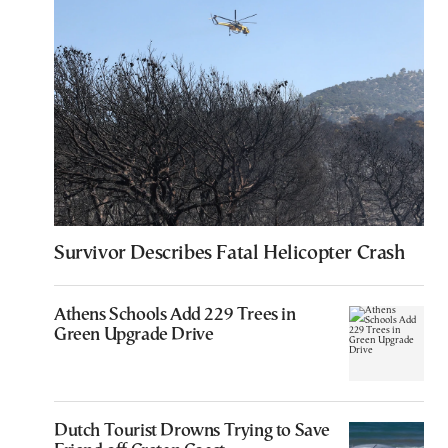
Survivor Describes Fatal Helicopter Crash
Athens Schools Add 229 Trees in
Green Upgrade Drive
Dutch Tourist Drowns Trying to Save