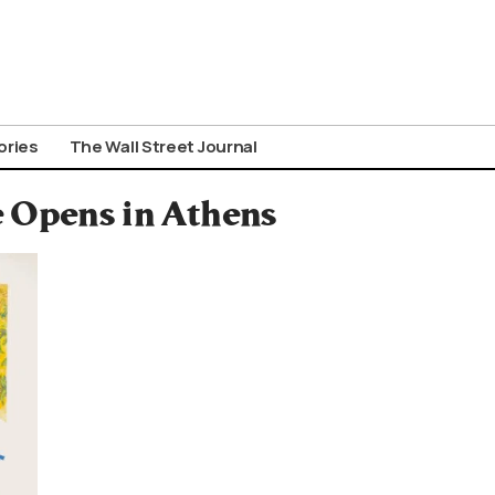
ories
The Wall Street Journal
e Opens in Athens