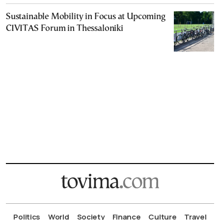
Sustainable Mobility in Focus at Upcoming
CIVITAS Forum in Thessaloniki
Politics
World
Society
Finance
Culture
Travel