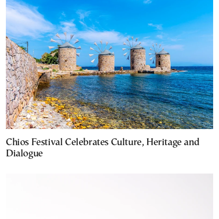
Chios Festival Celebrates Culture, Heritage and
Dialogue