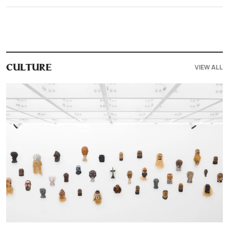
VIEW ALL
CULTURE