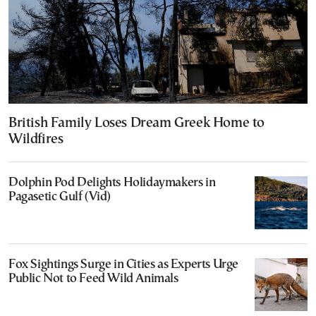
British Family Loses Dream Greek Home to
Wildfires
Dolphin Pod Delights Holidaymakers in
Pagasetic Gulf (Vid)
Fox Sightings Surge in Cities as Experts Urge
Public Not to Feed Wild Animals