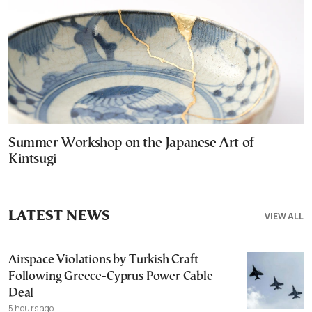
Summer Workshop on the Japanese Art of
Kintsugi
LATEST NEWS
VIEW ALL
Airspace Violations by Turkish Craft
Following Greece-Cyprus Power Cable
Deal
5 hours ago