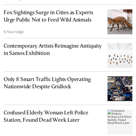
Fox Sightings Surge in Cities as Experts
Urge Public Not to Feed Wild Animals
6 hours ago
Contemporary Artists Reimagine Antiquity
in Samos Exhibition
Only 8 Smart Traffic Lights Operating
Nationwide Despite Gridlock
Confused Elderly Woman Left Police
Station, Found Dead Week Later