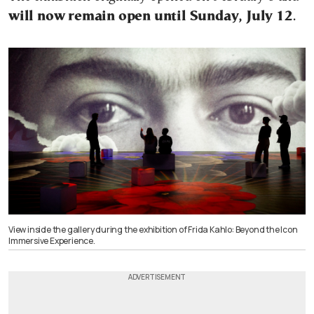
will now remain open until Sunday, July 12
.
View inside the gallery during the exhibition of Frida Kahlo: Beyond the Icon
Immersive Experience.