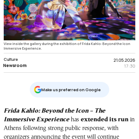
View inside the gallery during the exhibition of Frida Kahlo: Beyond the Icon
Immersive Experience.
Culture
21.05.2026
Newsroom
17:30
Μake us preferred on Google
Frida Kahlo: Beyond the Icon – The
Immersive Experience
has
extended its run
in
Athens following strong public response, with
organizers announcing the event will continue