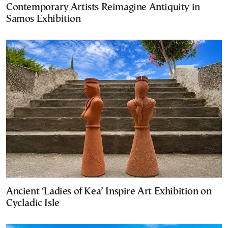
Contemporary Artists Reimagine Antiquity in
Samos Exhibition
Ancient ‘Ladies of Kea’ Inspire Art Exhibition on
Cycladic Isle