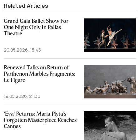
Related Articles
Grand Gala Ballet Show For
One Night Only In Pallas
Theatre
20.05.2026, 15:45
Renewed Talks on Return of
Parthenon Marbles Fragments:
Le Figaro
19.05.2026, 21:30
‘Eva’ Returns: Maria Plyta’s
Forgotten Masterpiece Reaches
Cannes