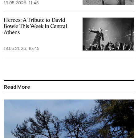
19.05.2026, 11:45
Heroes: A Tribute to David
Bowie This Week In Central
Athens
18.05.2026, 16:45
Read More