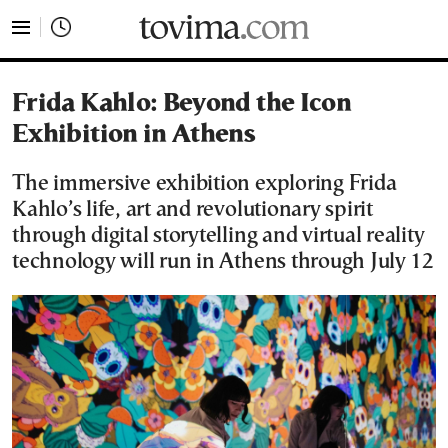
tovima.com - Breaking News, Analysis and Opinion fr
Frida Kahlo: Beyond the Icon
Exhibition in Athens
The immersive exhibition exploring Frida
Kahlo’s life, art and revolutionary spirit
through digital storytelling and virtual reality
technology will run in Athens through July 12