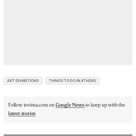
ART EXHIBITIONS
THINGS TO DO IN ATHENS
Follow tovima.com on
Google News
to keep up with the
latest stories