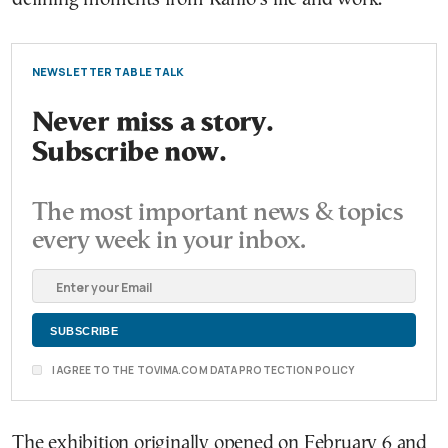
NEWSLETTER TABLE TALK
Never miss a story.
Subscribe now.
The most important news & topics
every week in your inbox.
I AGREE TO THE TOVIMA.COM DATA PROTECTION POLICY
The exhibition originally opened on February 6 and