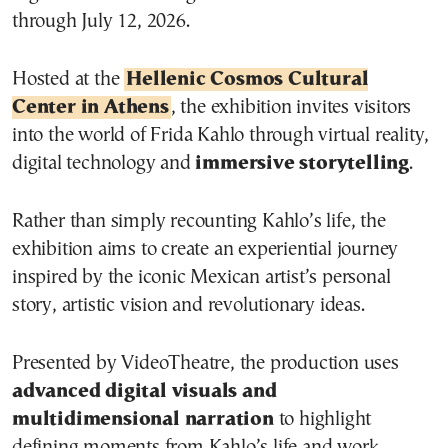
through July 12, 2026.
Hosted at the
Hellenic Cosmos Cultural
Center in Athens
, the exhibition invites visitors
into the world of Frida Kahlo through virtual reality,
digital technology and
immersive storytelling
.
Rather than simply recounting Kahlo’s life, the
exhibition aims to create an experiential journey
inspired by the iconic Mexican artist’s personal
story, artistic vision and revolutionary ideas.
Presented by VideoTheatre, the production uses
advanced digital visuals and
multidimensional narration
to highlight
defining moments from Kahlo’s life and work.