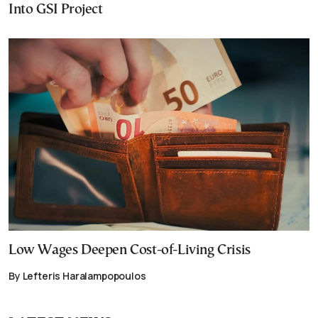
Into GSI Project
Low Wages Deepen Cost-of-Living Crisis
By Lefteris Haralampopoulos