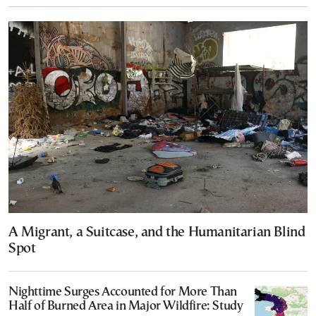
A Migrant, a Suitcase, and the Humanitarian Blind
Spot
Nighttime Surges Accounted for More Than
Half of Burned Area in Major Wildfire: Study