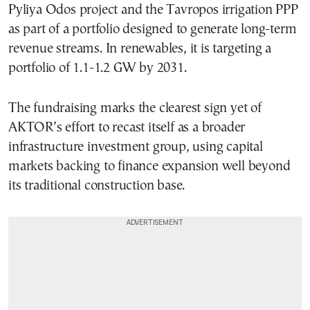
Pyliya Odos project and the Tavropos irrigation PPP
as part of a portfolio designed to generate long-term
revenue streams. In renewables, it is targeting a
portfolio of 1.1-1.2 GW by 2031.
The fundraising marks the clearest sign yet of
AKTOR’s effort to recast itself as a broader
infrastructure investment group, using capital
markets backing to finance expansion well beyond
its traditional construction base.