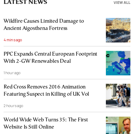
LATEST NEWS
VIEW ALL
Wildfire Causes Limited Damage to
Ancient Aigosthena Fortress
4 mins ago
PPC Expands Central European Footprint
With 2-GW Renewables Deal
1 hour ago
Red Cross Removes 2016 Animation
Featuring Suspect in Killing of UK Vol
2 hours ago
World Wide Web Turns 35: The First
Website Is Still Online