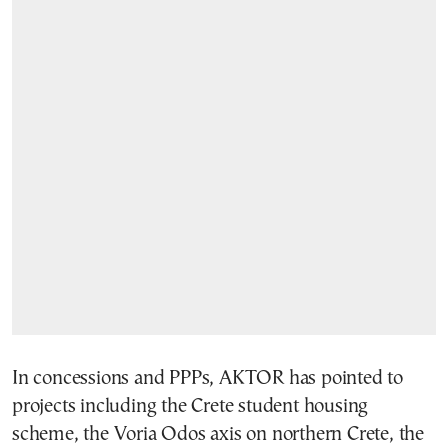
In concessions and PPPs, AKTOR has pointed to
projects including the Crete student housing
scheme, the Voria Odos axis on northern Crete, the