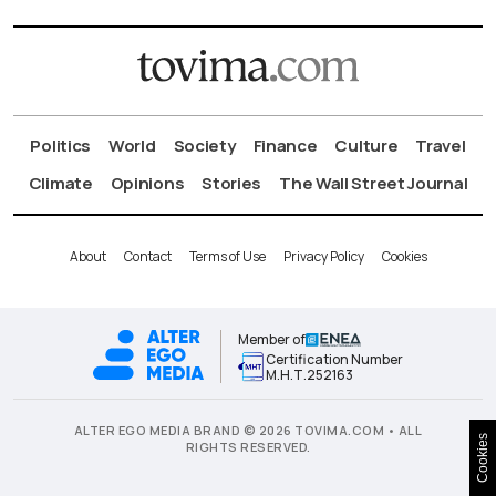
Politics
World
Society
Finance
Culture
Travel
Climate
Opinions
Stories
The Wall Street Journal
About
Contact
Terms of Use
Privacy Policy
Cookies
Member of
Certification Number
Μ.Η.Τ.252163
ALTER EGO MEDIA BRAND © 2026 TOVIMA.COM • ALL
Cookies
RIGHTS RESERVED.