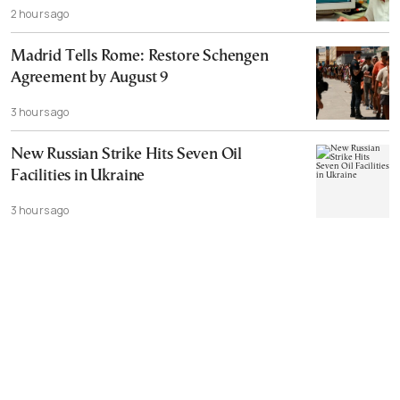
2 hours ago
Madrid Tells Rome: Restore Schengen
Agreement by August 9
3 hours ago
New Russian Strike Hits Seven Oil
Facilities in Ukraine
3 hours ago