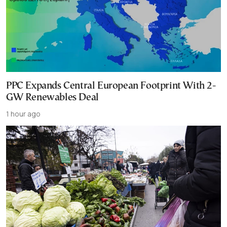
PPC Expands Central European Footprint With 2-
GW Renewables Deal
1 hour ago