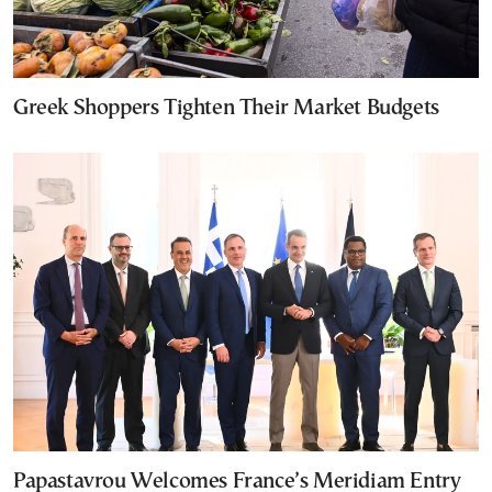
Greek Shoppers Tighten Their Market Budgets
Papastavrou Welcomes France’s Meridiam Entry