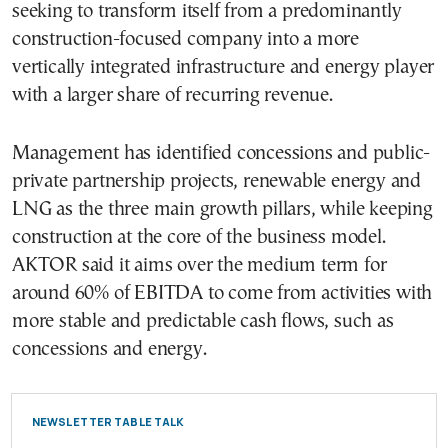
seeking to transform itself from a predominantly
construction-focused company into a more
vertically integrated infrastructure and energy player
with a larger share of recurring revenue.
Management has identified concessions and public-
private partnership projects, renewable energy and
LNG as the three main growth pillars, while keeping
construction at the core of the business model.
AKTOR said it aims over the medium term for
around 60% of EBITDA to come from activities with
more stable and predictable cash flows, such as
concessions and energy.
NEWSLETTER TABLE TALK