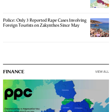
Police: Only 3 Reported Rape Cases Involving
Foreign Tourists on Zakynthos Since May
VIEW ALL
FINANCE