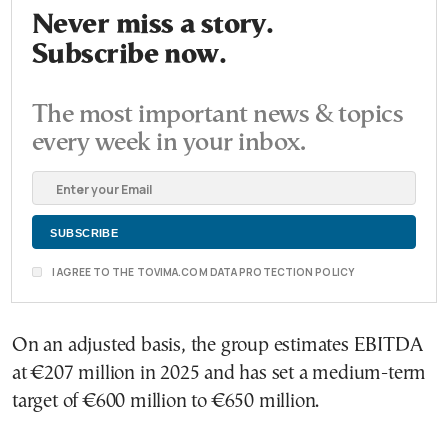
Never miss a story.
Subscribe now.
The most important news & topics
every week in your inbox.
I AGREE TO THE TOVIMA.COM DATA PROTECTION POLICY
On an adjusted basis, the group estimates EBITDA
at €207 million in 2025 and has set a medium-term
target of €600 million to €650 million.