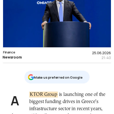
Finance
25.06.2026
Newsroom
21:40
Μake us preferred on Google
AKTOR Group
is launching one of the
biggest funding drives in Greece’s
infrastructure sector in recent years,