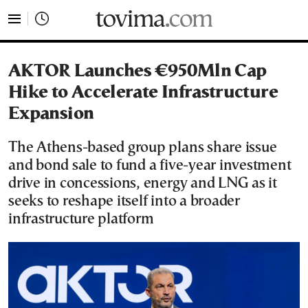
tovima.com - Breaking News, Analysis and Opinion fr
AKTOR Launches €950Mln Cap
Hike to Accelerate Infrastructure
Expansion
The Athens-based group plans share issue
and bond sale to fund a five-year investment
drive in concessions, energy and LNG as it
seeks to reshape itself into a broader
infrastructure platform