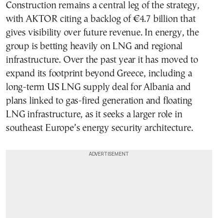
Construction remains a central leg of the strategy,
with AKTOR citing a backlog of €4.7 billion that
gives visibility over future revenue. In energy, the
group is betting heavily on LNG and regional
infrastructure. Over the past year it has moved to
expand its footprint beyond Greece, including a
long-term US LNG supply deal for Albania and
plans linked to gas-fired generation and floating
LNG infrastructure, as it seeks a larger role in
southeast Europe’s energy security architecture.