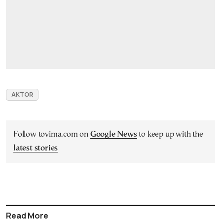
AKTOR
Follow tovima.com on
Google News
to keep up with the
latest stories
Read More