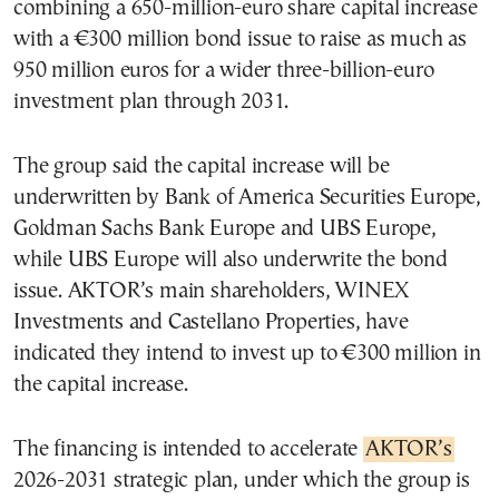
combining a 650-million-euro share capital increase
with a €300 million bond issue to raise as much as
950 million euros for a wider three-billion-euro
investment plan through 2031.
The group said the capital increase will be
underwritten by Bank of America Securities Europe,
Goldman Sachs Bank Europe and UBS Europe,
while UBS Europe will also underwrite the bond
issue. AKTOR’s main shareholders, WINEX
Investments and Castellano Properties, have
indicated they intend to invest up to €300 million in
the capital increase.
The financing is intended to accelerate
AKTOR’s
2026-2031 strategic plan, under which the group is