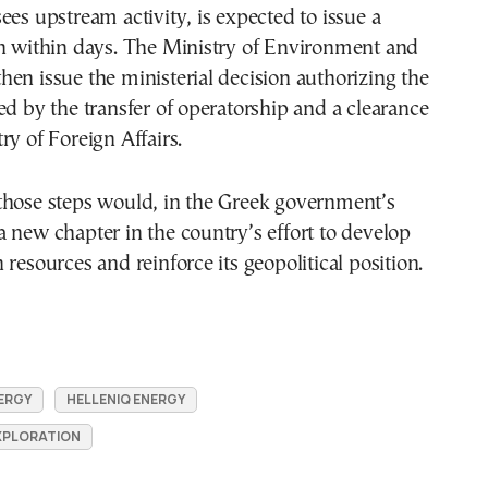
ees upstream activity, is expected to issue a
on within days. The Ministry of Environment and
en issue the ministerial decision authorizing the
ed by the transfer of operatorship and a clearance
ry of Foreign Affairs.
those steps would, in the Greek government’s
 new chapter in the country’s effort to develop
 resources and reinforce its geopolitical position.
ERGY
HELLENIQ ENERGY
XPLORATION