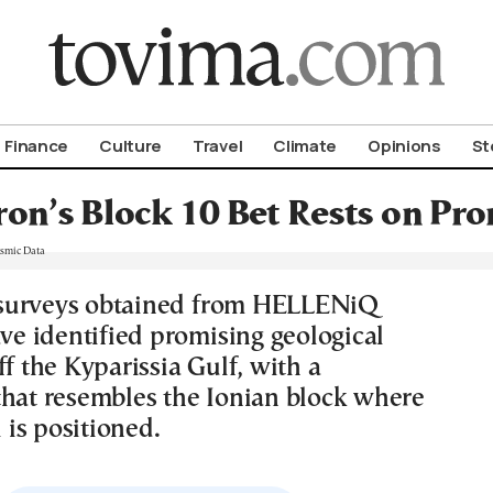
om To Vima’s International Edition
Finance
Culture
Travel
Climate
Opinions
St
on’s Block 10 Bet Rests on Pr
surveys obtained from HELLENiQ
 identified promising geological
ff the Kyparissia Gulf, with a
that resembles the Ionian block where
is positioned.