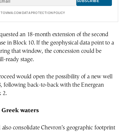
E TOVIMA.COM DATA PROTECTION POLICY
quested an 18-month extension of the second
se in Block 10. If the geophysical data point to a
uring that window, the concession could be
ll-ready stage.
roceed would open the possibility of a new well
8, following back-to-back with the Energean
k 2.
s Greek waters
 also consolidate Chevron’s geographic footprint