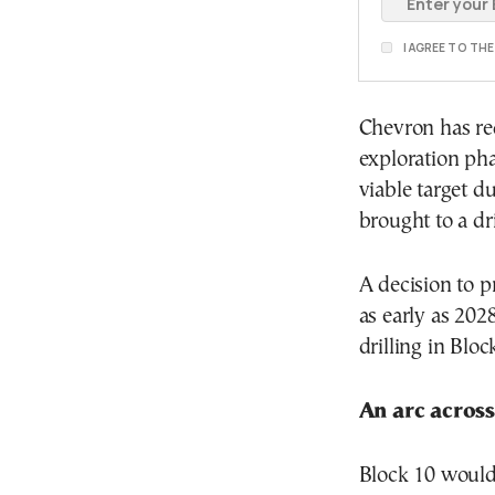
I AGREE TO TH
Chevron has re
exploration pha
viable target d
brought to a dri
A decision to p
as early as 202
drilling in Bloc
An arc acros
Block 10 would