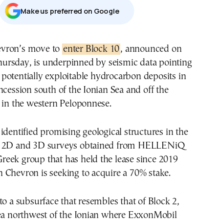
Μake us preferred on Google
evron’s move to
enter Block 10
, announced on
ursday, is underpinned by seismic data pointing
 potentially exploitable hydrocarbon deposits in
ncession south of the Ionian Sea and off the
 in the western Peloponnese.
identified promising geological structures in the
n 2D and 3D surveys obtained from HELLENiQ
eek group that has held the lease since 2019
 Chevron is seeking to acquire a 70% stake.
to a subsurface that resembles that of Block 2,
rea northwest of the Ionian where ExxonMobil