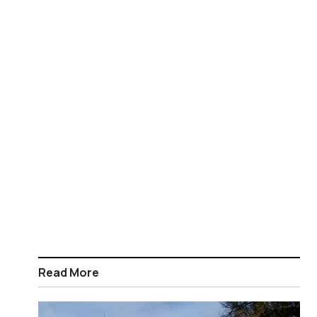
Read More