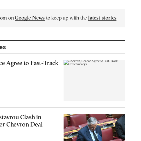
.com on
Google News
to keep up with the
latest stories
les
e Agree to Fast-Track
tavrou Clash in
er Chevron Deal