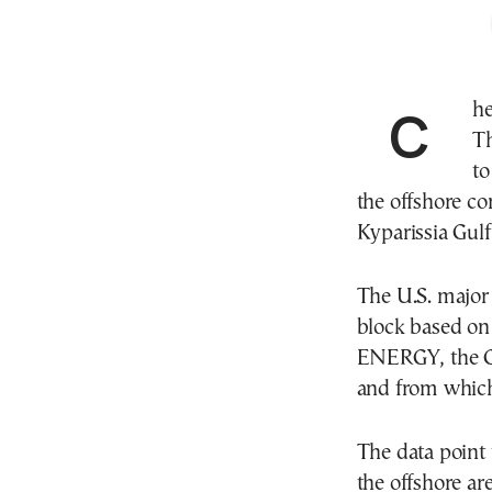
Ch
Th
to
the offshore co
Kyparissia Gulf
The U.S. major 
block based o
ENERGY, the Gr
and from which
The data point 
the offshore a