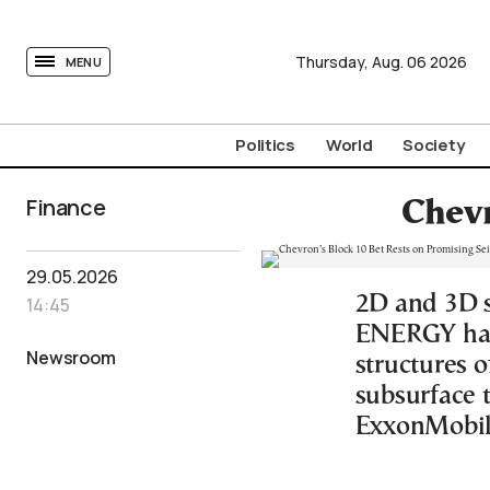
tovima.com - Breaking News, Analysis and Opinion fr
Thursday,
Aug.
06
2026
MENU
Politics
World
Society
Finance
Chevr
29.05.2026
2D and 3D 
14:45
ENERGY have
Newsroom
structures o
subsurface 
ExxonMobil 