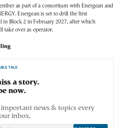
ember as part of a consortium with Energean and
Y. Energean is set to drill the first
l in Block 2 in February 2027, after which
 take over as operator.
lling
BLE TALK
ss a story.
be now.
important news & topics every
our inbox.