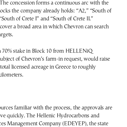
 The concession forms a continuous arc with the
locks the company already holds: “A2,” “South of
South of Crete I” and “South of Crete II.”
 cover a broad area in which Chevron can search
argets.
 a 70% stake in Block 10 from HELLENiQ
bject of Chevron’s farm-in request, would raise
otal licensed acreage in Greece to roughly
ilometers.
urces familiar with the process, the approvals are
ve quickly. The Hellenic Hydrocarbons and
ces Management Company (EDEYEP), the state