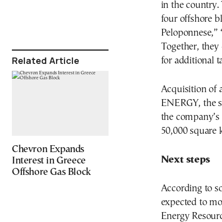
in the country.
four offshore b
Peloponnese,” “
Together, they
Related Article
for additional t
Acquisition of
ENERGY, the su
the company’s t
50,000 square k
Chevron Expands
Next steps
Interest in Greece
Offshore Gas Block
According to so
expected to mo
Energy Resour