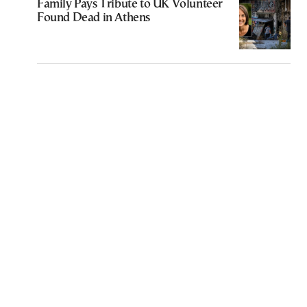
Family Pays Tribute to UK Volunteer
Found Dead in Athens