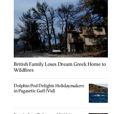
British Family Loses Dream Greek Home to
Wildfires
Dolphin Pod Delights Holidaymakers
in Pagasetic Gulf (Vid)