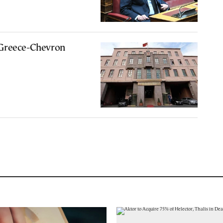
Greece-Chevron