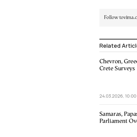
Follow tovima
Related Artic
Chevron, Greec
Crete Surveys
24.03.2026, 10:00
Samaras, Papas
Parliament Ov