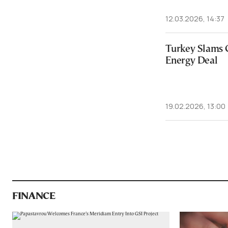
12.03.2026, 14:37
Turkey Slams 
Energy Deal
19.02.2026, 13:00
FINANCE