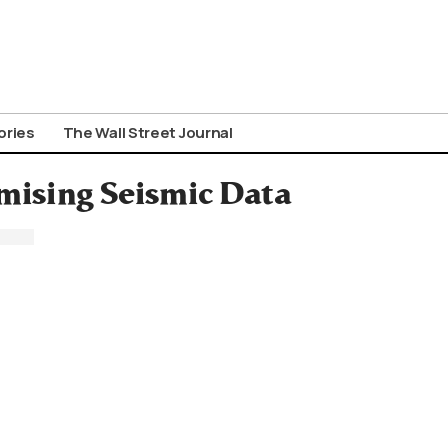
ories
The Wall Street Journal
omising Seismic Data