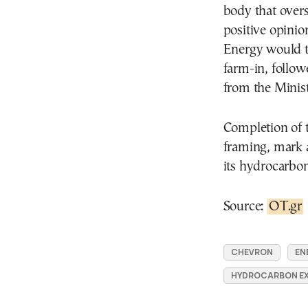
body that overs
positive opini
Energy would th
farm-in, follow
from the Minist
Completion of 
framing, mark a
its hydrocarbon
Source:
OT.gr
CHEVRON
EN
HYDROCARBON E