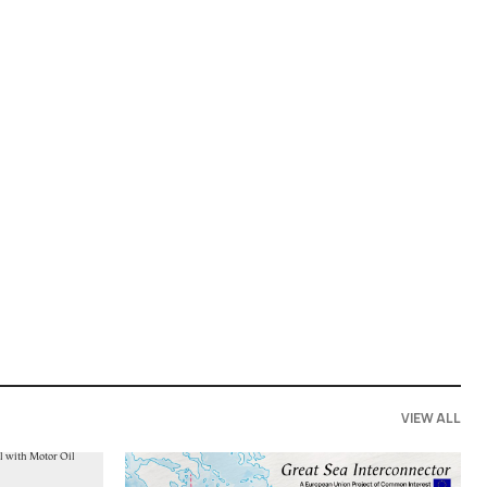
VIEW ALL