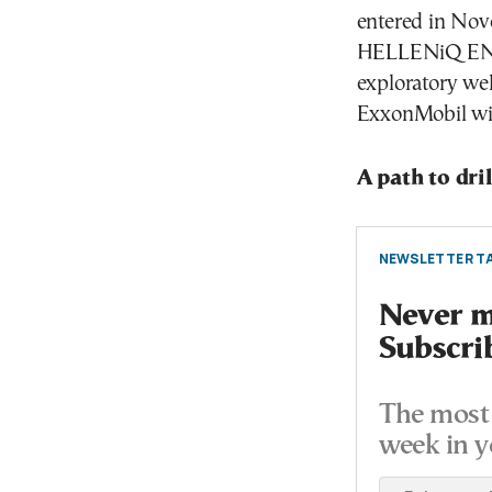
entered in Nov
HELLENiQ ENERG
exploratory wel
ExxonMobil will
A path to dri
NEWSLETTER TA
Never mi
Subscri
The most 
week in y