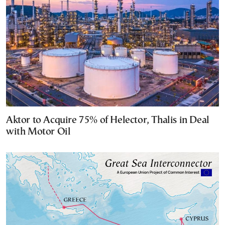
Aktor to Acquire 75% of Helector, Thalis in Deal
with Motor Oil