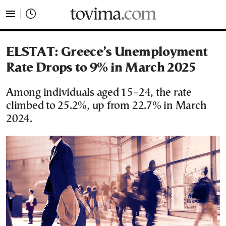
tovima.com - Breaking News, Analysis and Opinion fr
ELSTAT: Greece’s Unemployment
Rate Drops to 9% in March 2025
Among individuals aged 15–24, the rate
climbed to 25.2%, up from 22.7% in March
2024.