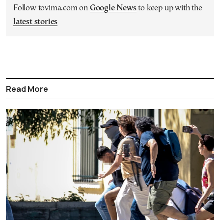
Follow tovima.com on
Google News
to keep up with the
latest stories
Read More