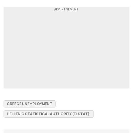
GREECE UNEMPLOYMENT
HELLENIC STATISTICAL AUTHORITY (ELSTAT).