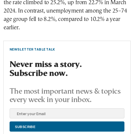
the rate climbed to 25.2%, up from 22.7% in March
2024. In contrast, unemployment among the 25–74
age group fell to 8.2%, compared to 10.2% a year
earlier.
NEWSLETTER TABLE TALK
Never miss a story.
Subscribe now.
The most important news & topics
every week in your inbox.