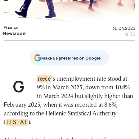
Finance
30.04.2025
Newsroom
18:30
Μake us preferred on Google
Greece
’s unemployment rate stood at
9% in March 2025, down from 10.8%
in March 2024 but slightly higher than
February 2025, when it was recorded at 8.6%,
according to the Hellenic Statistical Authority
(
ELSTAT
).