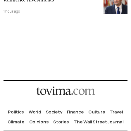
Resilience Investments
1 hour ago
Politics
World
Society
Finance
Culture
Travel
Climate
Opinions
Stories
The Wall Street Journal