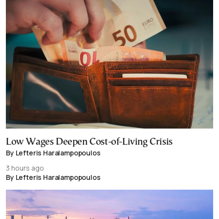
Low Wages Deepen Cost-of-Living Crisis
By Lefteris Haralampopoulos
3 hours ago
By Lefteris Haralampopoulos