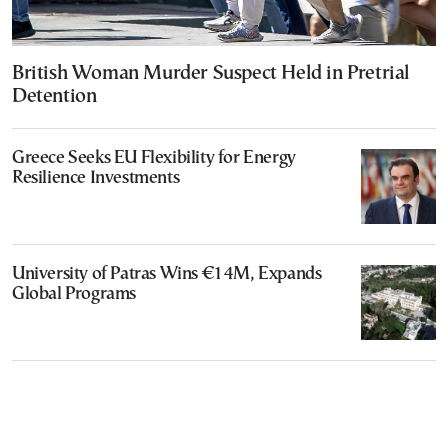
British Woman Murder Suspect Held in Pretrial
Detention
Greece Seeks EU Flexibility for Energy
Resilience Investments
University of Patras Wins €14M, Expands
Global Programs