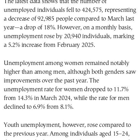
The latest data shows that the number of
unemployed individuals fell to 424,575, representing
a decrease of 92,985 people compared to March last
year—a drop of 18%. However, on a monthly basis,
unemployment rose by 20,940 individuals, marking
a 5.2% increase from February 2025.
Unemployment among women remained notably
higher than among men, although both genders saw
improvements over the past year. The
unemployment rate for women dropped to 11.7%
from 14.3% in March 2024, while the rate for men
declined to 6.9% from 8.1%.
Youth unemployment, however, rose compared to
the previous year. Among individuals aged 15–24,