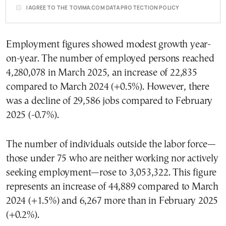
I AGREE TO THE TOVIMA.COM DATA PROTECTION POLICY
Employment figures showed modest growth year-
on-year. The number of employed persons reached
4,280,078 in March 2025, an increase of 22,835
compared to March 2024 (+0.5%). However, there
was a decline of 29,586 jobs compared to February
2025 (-0.7%).
The number of individuals outside the labor force—
those under 75 who are neither working nor actively
seeking employment—rose to 3,053,322. This figure
represents an increase of 44,889 compared to March
2024 (+1.5%) and 6,267 more than in February 2025
(+0.2%).