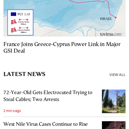
France Joins Greece-Cyprus Power Link in Major
GSI Deal
LATEST NEWS
VIEW ALL
72-Year-Old Gets Electrocuted Trying to
Steal Cables; Two Arrests
2 mins ago
West Nile Virus Cases Continue to Rise