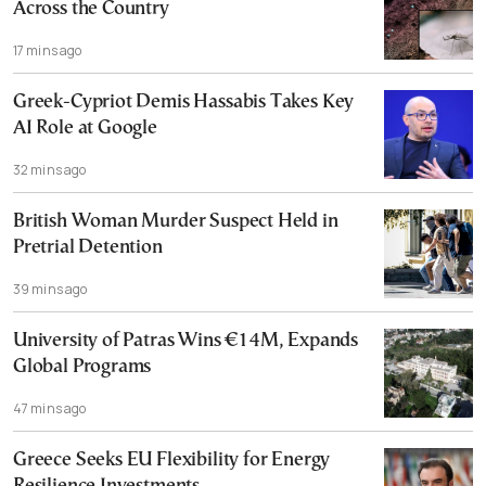
Across the Country
17 mins ago
Greek-Cypriot Demis Hassabis Takes Key
AI Role at Google
32 mins ago
British Woman Murder Suspect Held in
Pretrial Detention
39 mins ago
University of Patras Wins €14M, Expands
Global Programs
47 mins ago
Greece Seeks EU Flexibility for Energy