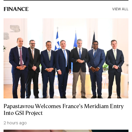
VIEW ALL
FINANCE
Papastavrou Welcomes France’s Meridiam Entry
Into GSI Project
2 hours ago