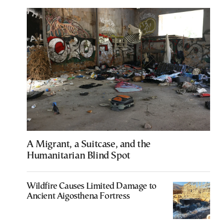
A Migrant, a Suitcase, and the
Humanitarian Blind Spot
Wildfire Causes Limited Damage to
Ancient Aigosthena Fortress