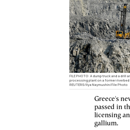
FILE PHOTO: A dump truck and a drill 
processing plant on a former riverbed 
REUTERS/Ilya Naymushin/File Photo
Greece's ne
passed in t
licensing a
gallium.