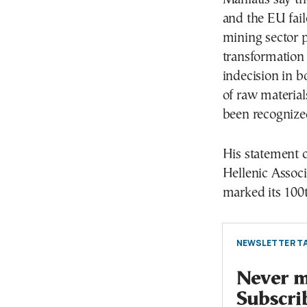
and the EU fail
mining sector p
transformation 
indecision in b
of raw material
been recognize
His statement 
Hellenic Assoc
marked its 100
NEWSLETTER TA
Never mi
Subscri