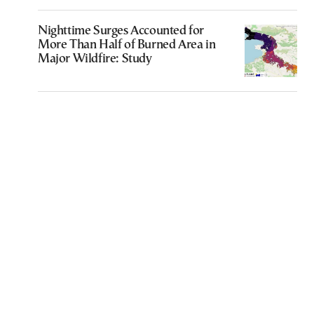
Nighttime Surges Accounted for
More Than Half of Burned Area in
Major Wildfire: Study