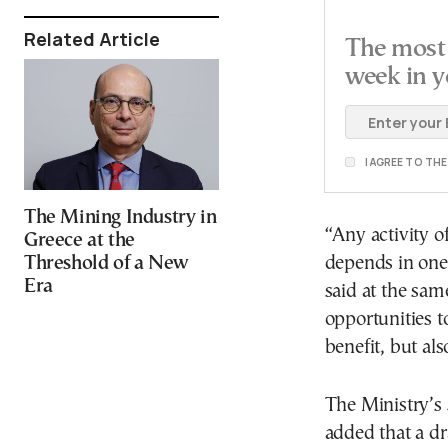
Related Article
The most 
week in y
I AGREE TO TH
The Mining Industry in
“Any activity o
Greece at the
Threshold of a New
depends in one 
Era
said at the sam
opportunities t
benefit, but als
The Ministry’s S
added that a d