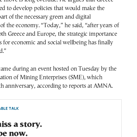
ed to develop policies that would make the
art of the necessary green and digital
of the economy. “Today,” he said, “after years of
oth Greece and Europe, the strategic importance
s for economic and social wellbeing has finally
d.”
came during an event hosted on Tuesday by the
iation of Mining Enterprises (SΜΕ), which
th anniversary, according to reports at AMNA.
BLE TALK
ss a story.
be now.