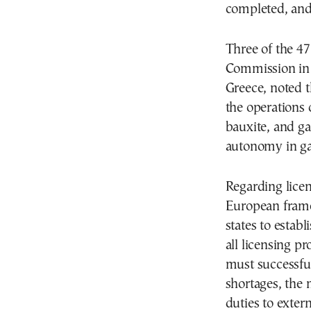
completed, and 
Three of the 47
Commission in t
Greece, noted t
the operations
bauxite, and ga
autonomy in ga
Regarding licen
European frame
states to estab
all licensing p
must successful
shortages, the 
duties to extern