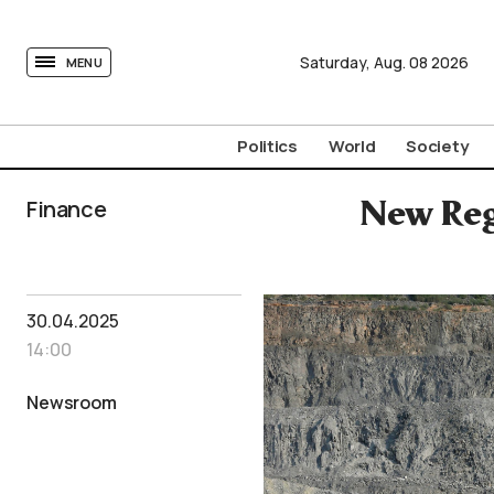
tovima.com - Breaking News, Analysis and Opinion fr
Saturday,
Aug.
08
2026
MENU
Politics
World
Society
Finance
New Reg
30.04.2025
14:00
Newsroom