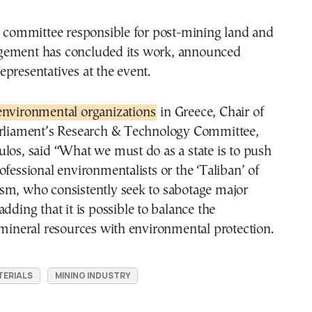
e committee responsible for post-mining land and
gement has concluded its work, announced
presentatives at the event.
environmental organizations
in Greece, Chair of
arliament’s Research & Technology Committee,
los, said “What we must do as a state is to push
ofessional environmentalists or the ‘Taliban’ of
sm, who consistently seek to sabotage major
dding that it is possible to balance the
 mineral resources with environmental protection.
TERIALS
MINING INDUSTRY