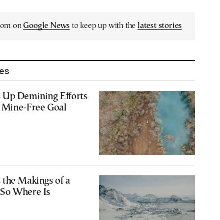
.com on
Google News
to keep up with the
latest stories
les
 Up Demining Efforts
 Mine-Free Goal
 the Makings of a
So Where Is