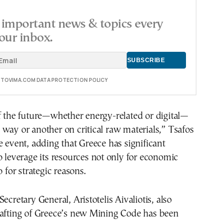
important news & topics every
our inbox.
E TOVIMA.COM DATA PROTECTION POLICY
f the future—whether energy-related or digital—
way or another on critical raw materials,” Tsafos
e event, adding that Greece has significant
o leverage its resources not only for economic
o for strategic reasons.
ecretary General, Aristotelis Aivaliotis, also
rafting of Greece’s new Mining Code has been