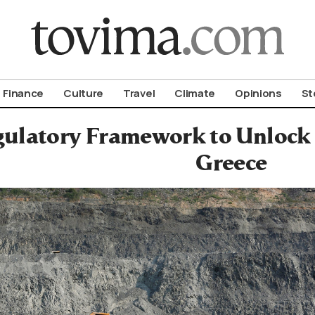
om To Vima’s International Edition
Finance
Culture
Travel
Climate
Opinions
St
ulatory Framework to Unlock 
Greece