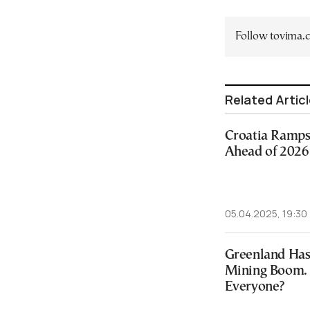
Follow tovima
Related Artic
Croatia Ramps
Ahead of 2026
05.04.2025, 19:30
Greenland Has
Mining Boom. 
Everyone?