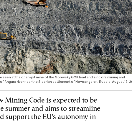
are seen at the open-pit mine of the Gorevsky GOK lead and zinc ore mining and
of Angara river near the Siberian settlement of Novoangarsk, Russia, August 17, 2
w Mining Code is expected to be
he summer and aims to streamline
nd support the EU's autonomy in