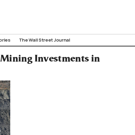
ories
The Wall Street Journal
Mining Investments in