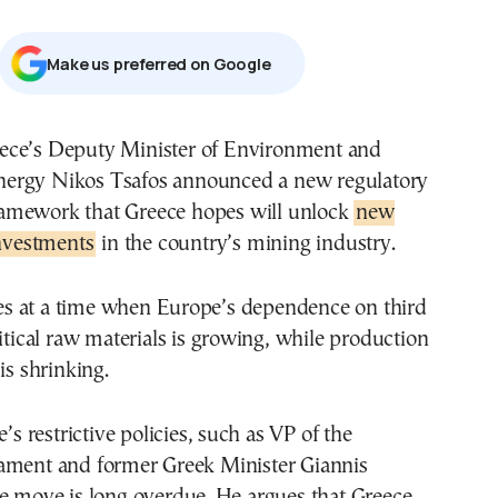
Μake us preferred on Google
nergy Nikos Tsafos announced a new regulatory
ramework that Greece hopes will unlock
new
investments
in the country’s mining industry.
 at a time when Europe’s dependence on third
ritical raw materials is growing, while production
is shrinking.
e’s restrictive policies, such as VP of the
ament and former Greek Minister Giannis
e move is long overdue. He argues that Greece