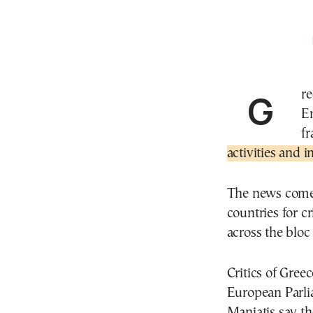
Greece’s Deputy Minister of Environment and
E
f
activities and 
The news comes
countries for c
across the bloc 
Critics of Greec
European Parli
Maniatis say th