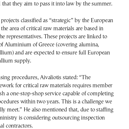
that they aim to pass it into law by the summer.
 projects classified as “strategic” by the European
he area of critical raw materials are based in
he representatives. These projects are linked to
 of Aluminium of Greece (covering alumina,
llium) and are expected to ensure full European
llium supply.
sing procedures, Aivaliotis stated: “The
work for critical raw materials requires member
lish a one-stop-shop service capable of completing
rocedures within two years. This is a challenge we
ly meet.” He also mentioned that, due to staffing
ministry is considering outsourcing inspection
al contractors.