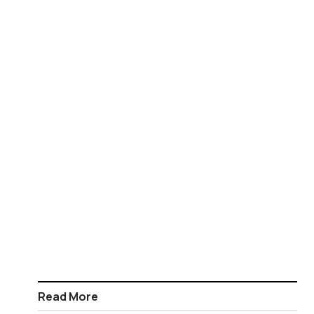
Read More