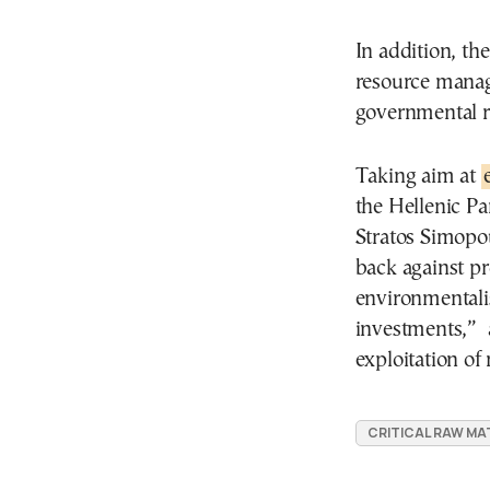
In addition, th
resource mana
governmental re
Taking aim at
the Hellenic P
Stratos Simopou
back against pr
environmentali
investments,” a
exploitation of
CRITICAL RAW MA