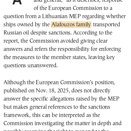
and general,” as it describes, response
of the European Commission to a
question from a Lithuanian MEP regarding whether
ships owned by the
Alafouzos family
transported
Russian oil despite sanctions. According to the
report, the Commission avoided giving clear
answers and refers the responsibility for enforcing
the measures to the member states, leaving key
questions unanswered.
Although the European Commission’s position,
published on Nov. 18, 2025, does not directly
answer the specific allegations raised by the MEP
but makes general references to the sanctions
framework, this can be interpreted as the
Commission investigating the matter in depth and