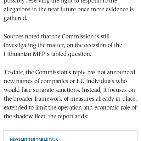
possibly reserving the right to respond to the
allegations in the near future once more evidence is
gathered.
Sources noted that the Commission is still
investigating the matter, on the occasion of the
Lithuanian MEP’s tabled question.
To date, the Commission’s reply has not announced
new names of companies or EU individuals who
would face separate sanctions. Instead, it focuses on
the broader framework of measures already in place,
extended to limit the operation and economic role of
the shadow fleet, the report adds:
NEWSLETTER TABLE TALK