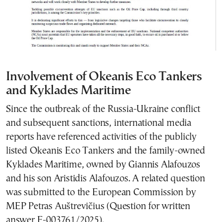
Involvement of Okeanis Eco Tankers
and Kyklades Maritime
Since the outbreak of the Russia-Ukraine conflict
and subsequent sanctions, international media
reports have referenced activities of the publicly
listed Okeanis Eco Tankers and the family-owned
Kyklades Maritime, owned by Giannis Alafouzos
and his son Aristidis Alafouzos. A related question
was submitted to the European Commission by
MEP Petras Auštrevičius (Question for written
answer E-003761/2025).