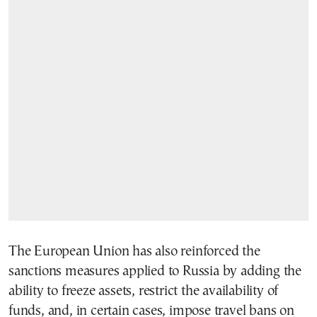
The European Union has also reinforced the
sanctions measures applied to Russia by adding the
ability to freeze assets, restrict the availability of
funds, and, in certain cases, impose travel bans on