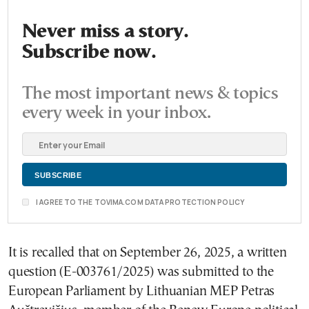
Never miss a story.
Subscribe now.
The most important news & topics
every week in your inbox.
I AGREE TO THE TOVIMA.COM DATA PROTECTION POLICY
It is recalled that on September 26, 2025, a written
question (E-003761/2025) was submitted to the
European Parliament by Lithuanian MEP Petras