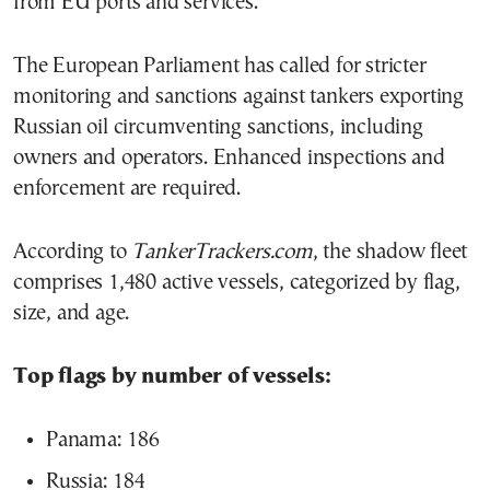
from EU ports and services.
The European Parliament has called for stricter
monitoring and sanctions against tankers exporting
Russian oil circumventing sanctions, including
owners and operators. Enhanced inspections and
enforcement are required.
According to
TankerTrackers.com
, the shadow fleet
comprises 1,480 active vessels, categorized by flag,
size, and age.
Top flags by number of vessels:
Panama: 186
Russia: 184