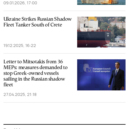
09.01.2026, 17:00
Ukraine Strikes Russian Shadow
Fleet Tanker South of Crete
19.12.2025, 16:22
Letter to Mitsotakis from 36
MEPs: measures demanded to
stop Greek-owned vessels
sailing in the Russian shadow
fleet
27.04.2025, 21:18