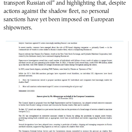
transport Russian oil” and highlighting that, despite
actions against the shadow fleet, no personal
sanctions have yet been imposed on European
shipowners.