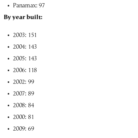
Panamax: 97
By year built:
2003: 151
2004: 143
2005: 143
2006: 118
2002: 99
2007: 89
2008: 84
2000: 81
2009: 69