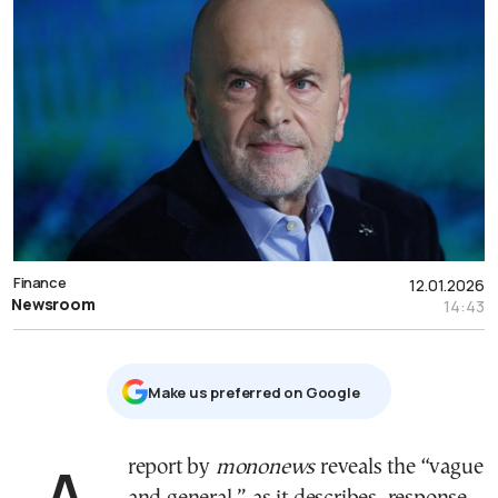
Finance
12.01.2026
Newsroom
14:43
Μake us preferred on Google
A report by
mononews
reveals the “vague