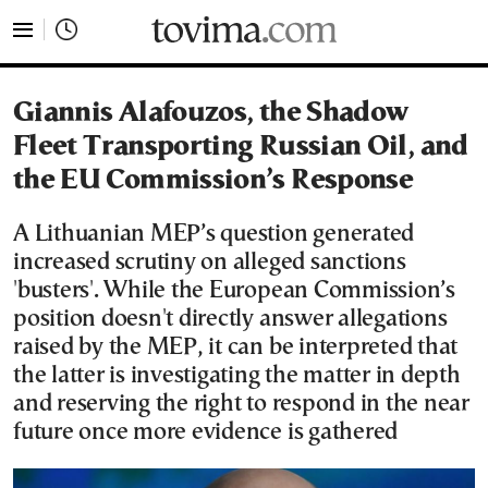
tovima.com - Breaking News, Analysis and Opinion fr
Giannis Alafouzos, the Shadow
Fleet Transporting Russian Oil, and
the EU Commission’s Response
A Lithuanian MEP’s question generated
increased scrutiny on alleged sanctions
'busters'. While the European Commission’s
position doesn't directly answer allegations
raised by the MEP, it can be interpreted that
the latter is investigating the matter in depth
and reserving the right to respond in the near
future once more evidence is gathered