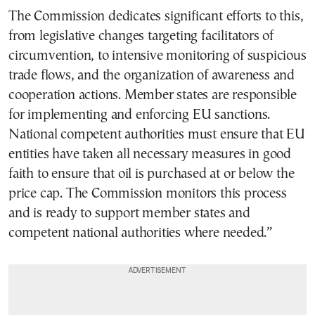
The Commission dedicates significant efforts to this,
from legislative changes targeting facilitators of
circumvention, to intensive monitoring of suspicious
trade flows, and the organization of awareness and
cooperation actions. Member states are responsible
for implementing and enforcing EU sanctions.
National competent authorities must ensure that EU
entities have taken all necessary measures in good
faith to ensure that oil is purchased at or below the
price cap. The Commission monitors this process
and is ready to support member states and
competent national authorities where needed.”