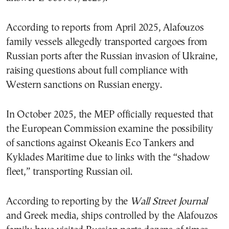
According to reports from April 2025, Alafouzos
family vessels allegedly transported cargoes from
Russian ports after the Russian invasion of Ukraine,
raising questions about full compliance with
Western sanctions on Russian energy.
In October 2025, the MEP officially requested that
the European Commission examine the possibility
of sanctions against Okeanis Eco Tankers and
Kyklades Maritime due to links with the “shadow
fleet,” transporting Russian oil.
According to reporting by the
Wall Street Journal
and Greek media, ships controlled by the Alafouzos