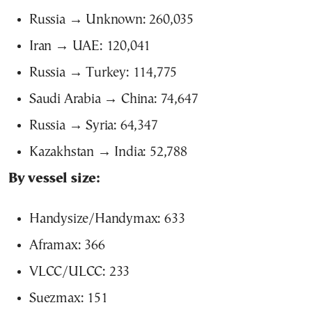
Russia → Unknown: 260,035
Iran → UAE: 120,041
Russia → Turkey: 114,775
Saudi Arabia → China: 74,647
Russia → Syria: 64,347
Kazakhstan → India: 52,788
By vessel size:
Handysize/Handymax: 633
Aframax: 366
VLCC/ULCC: 233
Suezmax: 151