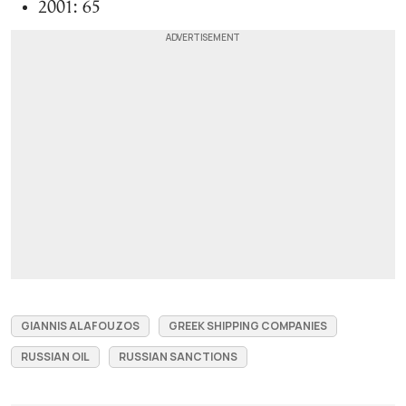
2001: 65
GIANNIS ALAFOUZOS
GREEK SHIPPING COMPANIES
RUSSIAN OIL
RUSSIAN SANCTIONS