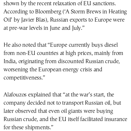
shown by the recent relaxation of EU sanctions.
According to Bloomberg (‘A Storm Brews in Heating
Oil’ by Javier Blas), Russian exports to Europe were
at pre-war levels in June and July.”
He also noted that “Europe currently buys diesel
from non-EU countries at high prices, mainly from
India, originating from discounted Russian crude,
worsening the European energy crisis and
competitiveness.”
Alafouzos explained that “at the war’s start, the
company decided not to transport Russian oil, but
later observed that even oil giants were buying
Russian crude, and the EU itself facilitated insurance
for these shipments.”