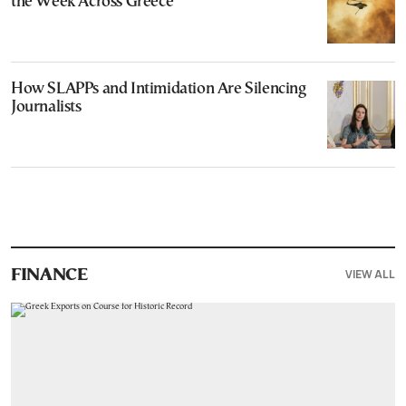
the Week Across Greece
How SLAPPs and Intimidation Are Silencing
Journalists
VIEW ALL
FINANCE