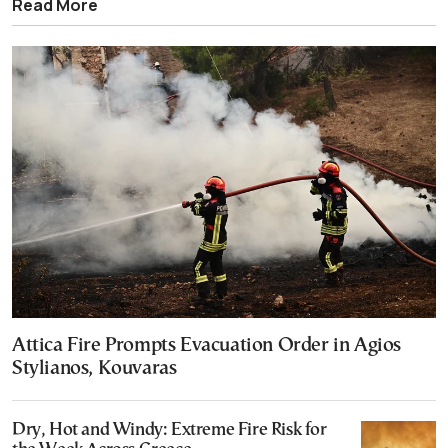
Read More
Attica Fire Prompts Evacuation Order in Agios
Stylianos, Kouvaras
Dry, Hot and Windy: Extreme Fire Risk for