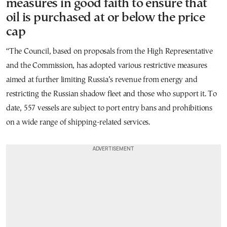
measures in good faith to ensure that
oil is purchased at or below the price
cap
“The Council, based on proposals from the High Representative
and the Commission, has adopted various restrictive measures
aimed at further limiting Russia’s revenue from energy and
restricting the Russian shadow fleet and those who support it. To
date, 557 vessels are subject to port entry bans and prohibitions
on a wide range of shipping-related services.