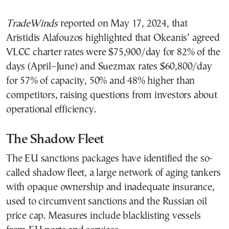
TradeWinds
reported on May 17, 2024, that
Aristidis Alafouzos highlighted that Okeanis’ agreed
VLCC charter rates were $75,900/day for 82% of the
days (April–June) and Suezmax rates $60,800/day
for 57% of capacity, 50% and 48% higher than
competitors, raising questions from investors about
operational efficiency.
The Shadow Fleet
The EU sanctions packages have identified the so-
called shadow fleet, a large network of aging tankers
with opaque ownership and inadequate insurance,
used to circumvent sanctions and the Russian oil
price cap. Measures include blacklisting vessels