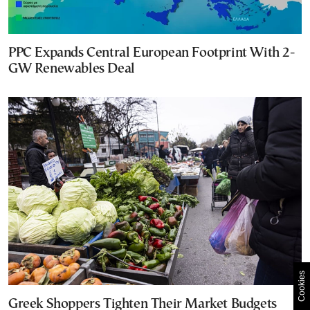
PPC Expands Central European Footprint With 2-
GW Renewables Deal
Cookies
Greek Shoppers Tighten Their Market Budgets