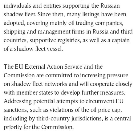
individuals and entities supporting the Russian
shadow fleet. Since then, many listings have been
adopted, covering mainly oil trading companies,
shipping and management firms in Russia and third
countries, supportive registries, as well as a captain
of a shadow fleet vessel.
The EU External Action Service and the
Commission are committed to increasing pressure
on shadow fleet networks and will cooperate closely
with member states to develop further measures.
Addressing potential attempts to circumvent EU
sanctions, such as violations of the oil price cap,
including by third-country jurisdictions, is a central
priority for the Commission.