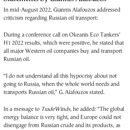
In mid-August 2022, Giannis Alafouzos addressed
criticism regarding Russian oil transport:
During a conference call on Okeanis Eco Tankers’
H1 2022 results, which were positive, he stated that
all major Western oil companies buy and transport
Russian oil.
“I do not understand all this hypocrisy about not
going to Russia, when the whole world needs and
transports Russian oil,” G. Alafouzos stated.
In a message to
TradeWinds
, he added: “The global
energy balance is very tight, and Europe could not
disengage from Russian crude and its products, as