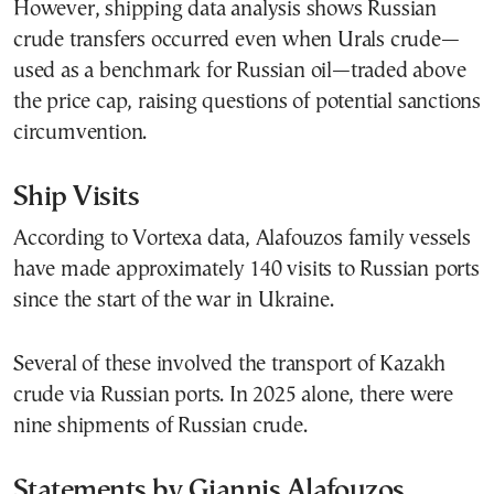
However, shipping data analysis shows Russian
crude transfers occurred even when Urals crude—
used as a benchmark for Russian oil—traded above
the price cap, raising questions of potential sanctions
circumvention.
Ship Visits
According to Vortexa data, Alafouzos family vessels
have made approximately 140 visits to Russian ports
since the start of the war in Ukraine.
Several of these involved the transport of Kazakh
crude via Russian ports. In 2025 alone, there were
nine shipments of Russian crude.
Statements by Giannis Alafouzos