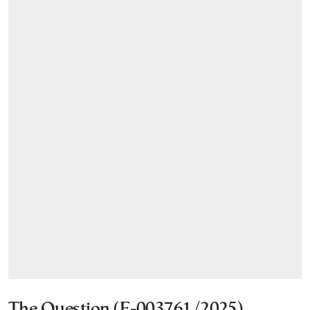
The Question (E-003761/2025)