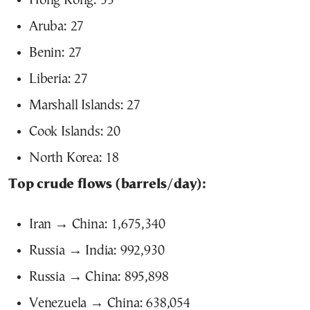
Hong Kong: 33
Aruba: 27
Benin: 27
Liberia: 27
Marshall Islands: 27
Cook Islands: 20
North Korea: 18
Top crude flows (barrels/day):
Iran → China: 1,675,340
Russia → India: 992,930
Russia → China: 895,898
Venezuela → China: 638,054