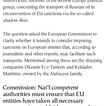
Auštrevičius, member of the Renew Europe political
group, concerning the transport of Russian oil in
circumvention of EU sanctions via the so-called
shadow fleet
.
The question asked the European Commission to
clarify whether it intends to consider imposing
sanctions on European entities that, according to
journalistic and other reports, may facilitate such
transports. Mentioned among these are the shipping
companies Okeanis Eco Tankers and Kyklades
Maritime, owned by the Alafouzos family.
Commission: Nat’l competent
authorities must ensure that EU
entities have taken all necessary