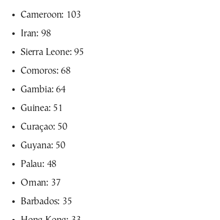
Cameroon: 103
Iran: 98
Sierra Leone: 95
Comoros: 68
Gambia: 64
Guinea: 51
Curaçao: 50
Guyana: 50
Palau: 48
Oman: 37
Barbados: 35