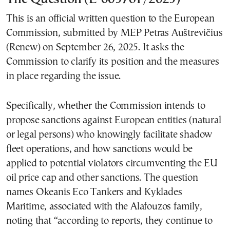
This is an official written question to the European
Commission, submitted by MEP Petras Auštrevičius
(Renew) on September 26, 2025. It asks the
Commission to clarify its position and the measures
in place regarding the issue.
Specifically, whether the Commission intends to
propose sanctions against European entities (natural
or legal persons) who knowingly facilitate shadow
fleet operations, and how sanctions would be
applied to potential violators circumventing the EU
oil price cap and other sanctions. The question
names Okeanis Eco Tankers and Kyklades
Maritime, associated with the Alafouzos family,
noting that “according to reports, they continue to