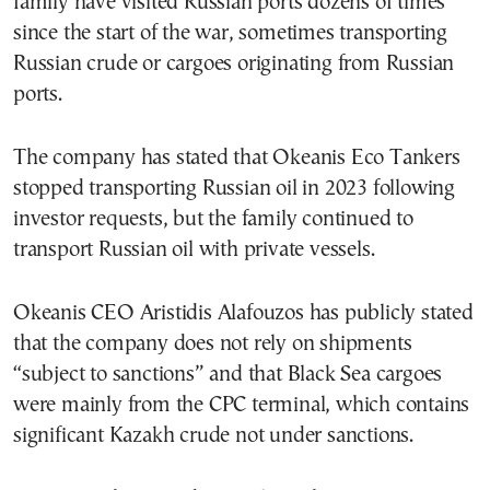
family have visited Russian ports dozens of times
since the start of the war, sometimes transporting
Russian crude or cargoes originating from Russian
ports.
The company has stated that Okeanis Eco Tankers
stopped transporting Russian oil in 2023 following
investor requests, but the family continued to
transport Russian oil with private vessels.
Okeanis CEO Aristidis Alafouzos has publicly stated
that the company does not rely on shipments
“subject to sanctions” and that Black Sea cargoes
were mainly from the CPC terminal, which contains
significant Kazakh crude not under sanctions.