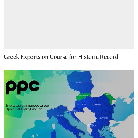
Greek Exports on Course for Historic Record