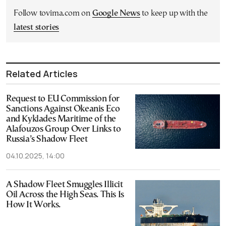
Follow tovima.com on
Google News
to keep up with the
latest stories
Related Articles
Request to EU Commission for
Sanctions Against Okeanis Eco
and Kyklades Maritime of the
Alafouzos Group Over Links to
Russia’s Shadow Fleet
04.10.2025, 14:00
A Shadow Fleet Smuggles Illicit
Oil Across the High Seas. This Is
How It Works.