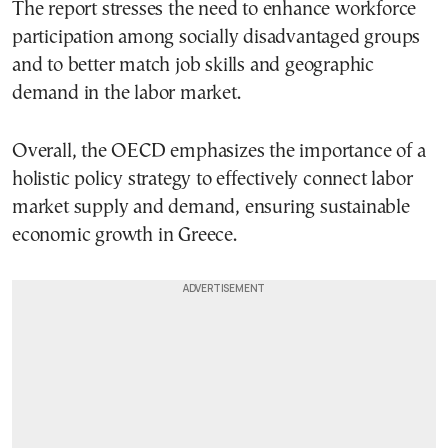
The report stresses the need to enhance workforce
participation among socially disadvantaged groups
and to better match job skills and geographic
demand in the labor market.
Overall, the OECD emphasizes the importance of a
holistic policy strategy to effectively connect labor
market supply and demand, ensuring sustainable
economic growth in Greece.