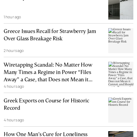
1 hour ago
Greece Issues Recall for Strawberry Jam
Over Glass Breakage Risk
2 hours ago
Wiretapping Scandal: No Matter How
Many Times a Regime in Power “Files
Away” a Case, that Does not Mean it
4 hours ago
Cannot, and Should not, be Reopened
Greek Exports on Course for Historic
Record
4 hours ago
How One Man’s Cure for Loneliness