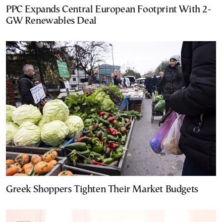
PPC Expands Central European Footprint With 2-
GW Renewables Deal
Greek Shoppers Tighten Their Market Budgets