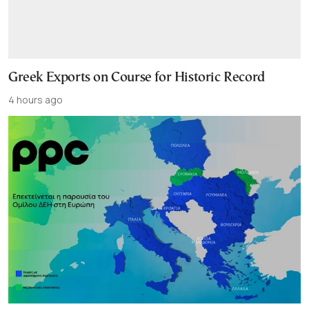
Greek Exports on Course for Historic Record
4 hours ago