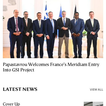
Papastavrou Welcomes France’s Meridiam Entry
Into GSI Project
LATEST NEWS
VIEW ALL
Cover Up