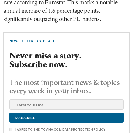
rate according to Eurostat. This marks a notable
annual increase of 1.6 percentage points,
significantly outpacing other EU nations.
NEWSLETTER TABLE TALK
Never miss a story.
Subscribe now.
The most important news & topics
every week in your inbox.
I AGREE TO THE TOVIMA.COM DATA PROTECTION POLICY