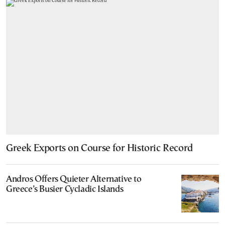
Greek Exports on Course for Historic Record
Andros Offers Quieter Alternative to
Greece’s Busier Cycladic Islands