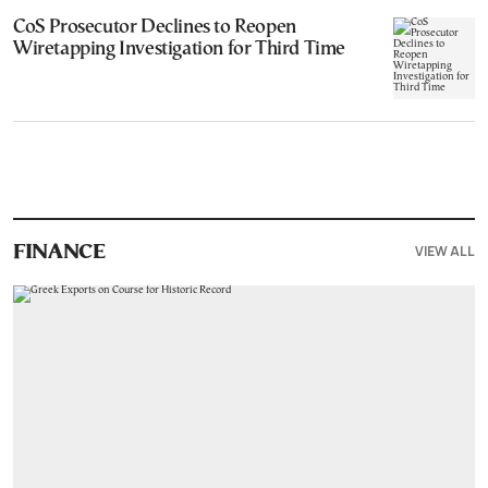
CoS Prosecutor Declines to Reopen
Wiretapping Investigation for Third Time
VIEW ALL
FINANCE