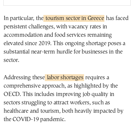
In particular, the
tourism sector in Greece
has faced
persistent challenges, with vacancy rates in
accommodation and food services remaining
elevated since 2019. This ongoing shortage poses a
substantial near-term hurdle for businesses in the
sector.
Addressing these
labor shortages
requires a
comprehensive approach, as highlighted by the
OECD. This includes improving job quality in
sectors struggling to attract workers, such as
healthcare and tourism, both heavily impacted by
the COVID-19 pandemic.