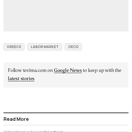
GREECE
LABOR MARKET
OECD
Follow tovima.com on
Google News
to keep up with the
latest stories
Read More