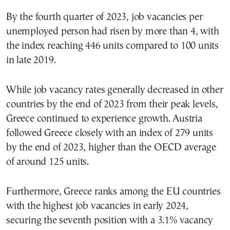
By the fourth quarter of 2023, job vacancies per
unemployed person had risen by more than 4, with
the index reaching 446 units compared to 100 units
in late 2019.
While job vacancy rates generally decreased in other
countries by the end of 2023 from their peak levels,
Greece continued to experience growth. Austria
followed Greece closely with an index of 279 units
by the end of 2023, higher than the OECD average
of around 125 units.
Furthermore, Greece ranks among the EU countries
with the highest job vacancies in early 2024,
securing the seventh position with a 3.1% vacancy