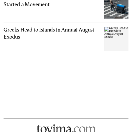
Started a Movement
Greeks Head to Islands in Annual August
Exodus