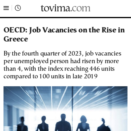
tovima.com - Breaking News, Analysis and Opinion fr
OECD: Job Vacancies on the Rise in
Greece
By the fourth quarter of 2023, job vacancies
per unemployed person had risen by more
than 4, with the index reaching 446 units
compared to 100 units in late 2019