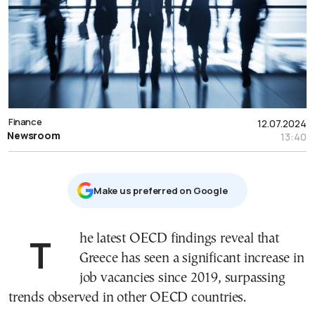
Finance
12.07.2024
Newsroom
13:40
Μake us preferred on Google
The latest OECD findings reveal that
Greece has seen a significant increase in
job vacancies since 2019, surpassing
trends observed in other OECD countries.