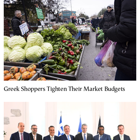
Greek Shoppers Tighten Their Market Budgets