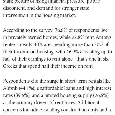
stark picture of rising financial pressure, public
discontent, and demand for stronger state
intervention in the housing market.
According to the survey, 76.6% of respondents live
in privately owned homes, while 22.8% rent. Among
renters, nearly 40% are spending more than 30% of
their income on housing, with 16.9% allocating up to
half of their earnings to rent alone– that’s one in six
Greeks that spend half their income on rent.
Respondents cite the surge in short-term rentals like
Airbnb (44.1%), unaffordable loans and high interest
rates (39.6%), and a limited housing supply (26.6%)
as the primary drivers of rent hikes. Additional
concerns include escalating construction costs and a