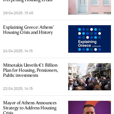
Deepening Housing Crisis?
29.04.2025, 13:45
Explaining Greece: Athens’
Housing Crisis and History
24.04.2025, 14:15
Mitsotakis Unveils €1 Billion
Plan for Housing, Pensioners,
Public investments
22.04.2025, 14:15
Mayor of Athens Announces
Strategy to Address Housing
Crisis