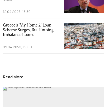
12.04.2025, 18:30
Greece’s ‘My Home 2’ Loan
Scheme Surges, But Housing
Imbalance Looms
09.04.2025, 19:00
Read More