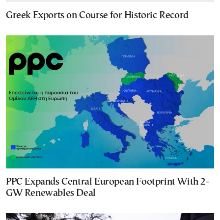
Greek Exports on Course for Historic Record
PPC Expands Central European Footprint With 2-
GW Renewables Deal