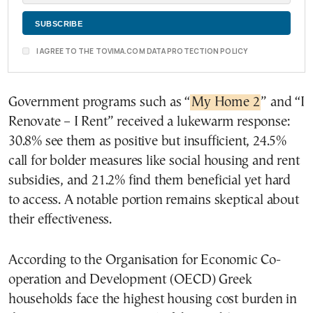
I AGREE TO THE TOVIMA.COM DATA PROTECTION POLICY
Government programs such as “
My Home 2
” and “I
Renovate – I Rent” received a lukewarm response:
30.8% see them as positive but insufficient, 24.5%
call for bolder measures like social housing and rent
subsidies, and 21.2% find them beneficial yet hard
to access. A notable portion remains skeptical about
their effectiveness.
According to the Organisation for Economic Co-
operation and Development (OECD) Greek
households face the highest housing cost burden in