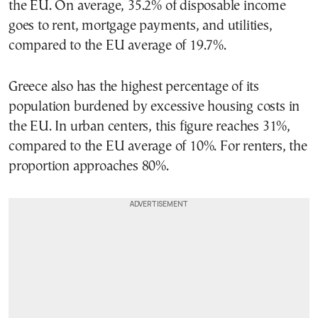
the EU. On average, 35.2% of disposable income
goes to rent, mortgage payments, and utilities,
compared to the EU average of 19.7%.
Greece also has the highest percentage of its
population burdened by excessive housing costs in
the EU. In urban centers, this figure reaches 31%,
compared to the EU average of 10%. For renters, the
proportion approaches 80%.