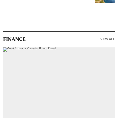
VIEW ALL
FINANCE