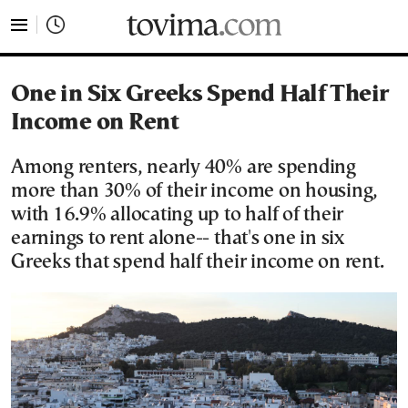
tovima.com - Breaking News, Analysis and Opinion fr
One in Six Greeks Spend Half Their
Income on Rent
Among renters, nearly 40% are spending
more than 30% of their income on housing,
with 16.9% allocating up to half of their
earnings to rent alone-- that's one in six
Greeks that spend half their income on rent.