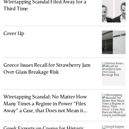
Wiretapping Scandal Filed Away for a
Third Time
Cover Up
Greece Issues Recall for Strawberry Jam
Over Glass Breakage Risk
Wiretapping Scandal: No Matter How
Many Times a Regime in Power “Files
Away” a Case, that Does not Mean it
Cannot, and Should not, be Reopened
Greek Exports on Course for Historic