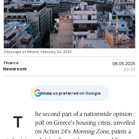
Cityscape of Athens, February, 24, 2020
Finance
06.05.2025
Newsroom
20:33
Μake us preferred on Google
The second part of a nationwide opinion
poll on Greece’s housing crisis, unveiled
on Action 24’s
Morning Zone
, paints a