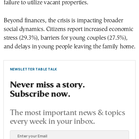
failure to utilize vacant properties.
Beyond finances, the crisis is impacting broader
social dynamics. Citizens report increased economic
stress (29.3%), barriers for young couples (27.5%),
and delays in young people leaving the family home.
NEWSLETTER TABLE TALK
Never miss a story.
Subscribe now.
The most important news & topics
every week in your inbox.