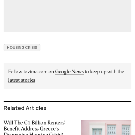
HOUSING CRISIS
Follow tovima.com on
Google News
to keep up with the
latest stories
Related Articles
Will The €1 Billion Renters’
Benefit Address Greece’s