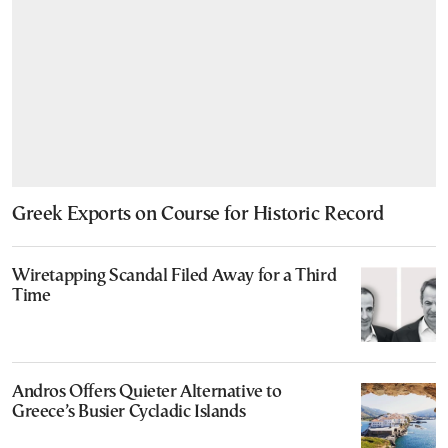
Greek Exports on Course for Historic Record
Wiretapping Scandal Filed Away for a Third
Time
Andros Offers Quieter Alternative to
Greece’s Busier Cycladic Islands