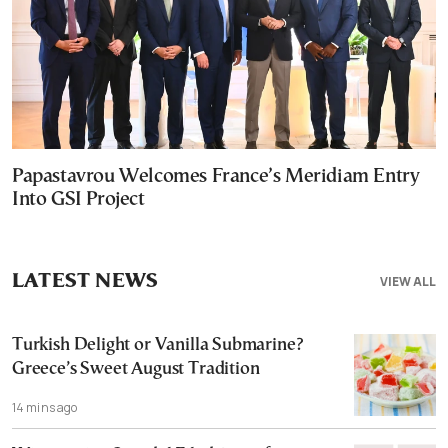
Papastavrou Welcomes France’s Meridiam Entry
Into GSI Project
LATEST NEWS
VIEW ALL
Turkish Delight or Vanilla Submarine?
Greece’s Sweet August Tradition
14 mins ago