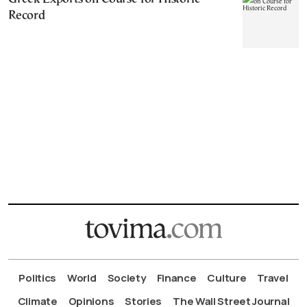
Record
Politics
World
Society
Finance
Culture
Travel
Climate
Opinions
Stories
The Wall Street Journal