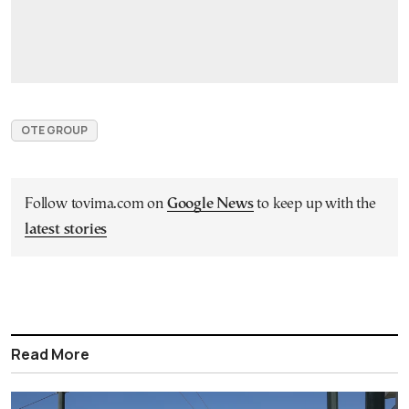
OTE GROUP
Follow tovima.com on
Google News
to keep up with the
latest stories
Read More