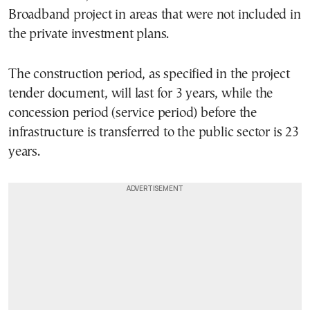
Broadband project in areas that were not included in
the private investment plans.
The construction period, as specified in the project
tender document, will last for 3 years, while the
concession period (service period) before the
infrastructure is transferred to the public sector is 23
years.