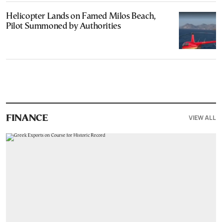
Helicopter Lands on Famed Milos Beach,
Pilot Summoned by Authorities
VIEW ALL
FINANCE