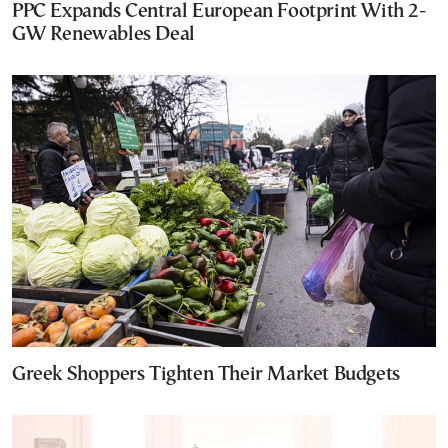
PPC Expands Central European Footprint With 2-
GW Renewables Deal
Greek Shoppers Tighten Their Market Budgets