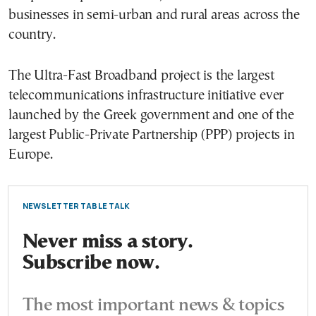
businesses in semi-urban and rural areas across the
country.
The Ultra-Fast Broadband project is the largest
telecommunications infrastructure initiative ever
launched by the Greek government and one of the
largest Public-Private Partnership (PPP) projects in
Europe.
NEWSLETTER TABLE TALK
Never miss a story.
Subscribe now.
The most important news & topics