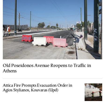
Old Poseidonos Avenue Reopens to Traffic in
Athens
Attica Fire Prompts Evacuation Order in
Agios Stylianos, Kouvaras (Upd)