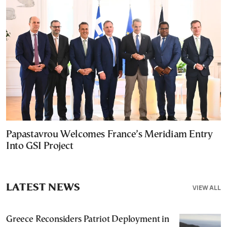
Papastavrou Welcomes France’s Meridiam Entry
Into GSI Project
LATEST NEWS
VIEW ALL
Greece Reconsiders Patriot Deployment in