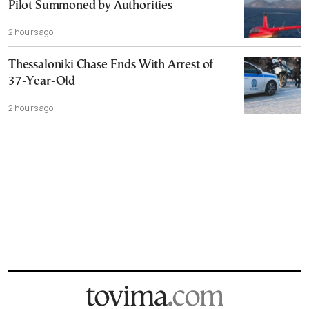
Pilot Summoned by Authorities
2 hours ago
Thessaloniki Chase Ends With Arrest of
37-Year-Old
2 hours ago