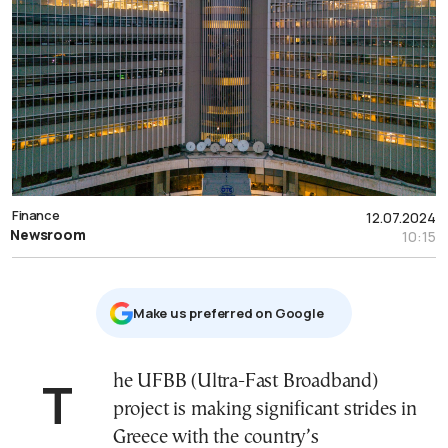
Finance
12.07.2024
Newsroom
10:15
Μake us preferred on Google
The UFBB (Ultra-Fast Broadband)
project is making significant strides in
Greece with the country’s