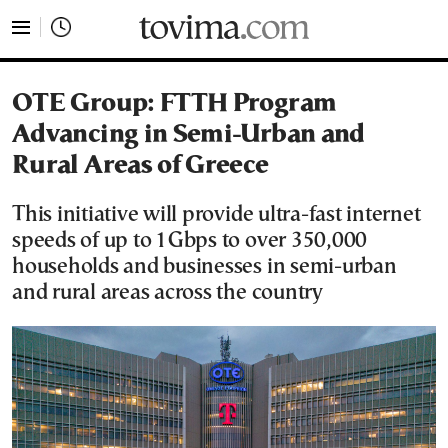
tovima.com - Breaking News, Analysis and Opinion fr
OTE Group: FTTH Program
Advancing in Semi-Urban and
Rural Areas of Greece
This initiative will provide ultra-fast internet
speeds of up to 1Gbps to over 350,000
households and businesses in semi-urban
and rural areas across the country