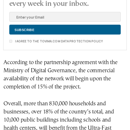
every week in your inbox.
I AGREE TO THE TOVIMA.COM DATA PROTECTION POLICY
According to the partnership agreement with the
Ministry of Digital Governance, the commercial
availability of the network will begin upon the
completion of 15% of the project.
Overall, more than 830,000 households and
businesses, over 18% of the country’s total, and
10,000 public buildings including schools and
health centers, will benefit from the Ultra-Fast