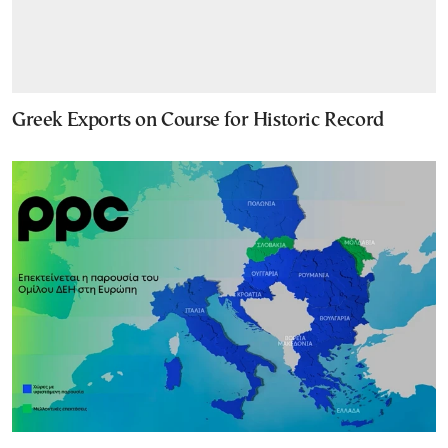
Greek Exports on Course for Historic Record