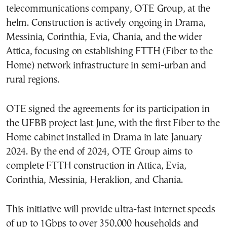
telecommunications company, OTE Group, at the
helm. Construction is actively ongoing in Drama,
Messinia, Corinthia, Evia, Chania, and the wider
Attica, focusing on establishing FTTH (Fiber to the
Home) network infrastructure in semi-urban and
rural regions.
OTE signed the agreements for its participation in
the UFBB project last June, with the first Fiber to the
Home cabinet installed in Drama in late January
2024. By the end of 2024, OTE Group aims to
complete FTTH construction in Attica, Evia,
Corinthia, Messinia, Heraklion, and Chania.
This initiative will provide ultra-fast internet speeds
of up to 1Gbps to over 350,000 households and