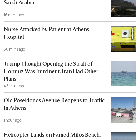
Saudi Arabia
16 mins ago
Nurse Attacked by Patient at Athens
Hospital
30 mins ago
Trump Thought Opening the Strait of
Hormuz Was Imminent. Iran Had Other
Plans.
46 mins ago
Old Poseidonos Avenue Reopens to Traffic
in Athens
1 hour ago
Helicopter Lands on Famed Milos Beach,