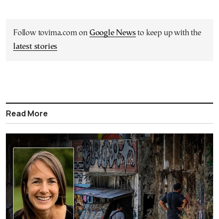
Follow tovima.com on
Google News
to keep up with the
latest stories
Read More