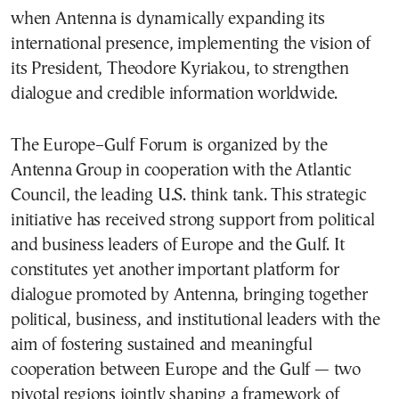
when Antenna is dynamically expanding its
international presence, implementing the vision of
its President, Theodore Kyriakou, to strengthen
dialogue and credible information worldwide.
The Europe–Gulf Forum is organized by the
Antenna Group in cooperation with the
Atlantic
Council
, the leading U.S. think tank. This strategic
initiative has received strong support from political
and business leaders of Europe and the Gulf. It
constitutes yet another important platform for
dialogue promoted by Antenna, bringing together
political, business, and institutional leaders with the
aim of fostering sustained and meaningful
cooperation between Europe and the Gulf — two
pivotal regions jointly shaping a framework of