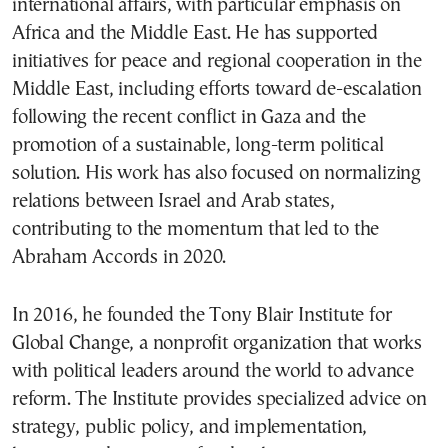
international affairs, with particular emphasis on
Africa and the Middle East. He has supported
initiatives for peace and regional cooperation in the
Middle East, including efforts toward de-escalation
following the recent conflict in Gaza and the
promotion of a sustainable, long-term political
solution. His work has also focused on normalizing
relations between Israel and Arab states,
contributing to the momentum that led to the
Abraham Accords in 2020.
In 2016, he founded the
Tony Blair Institute for
Global Change
, a nonprofit organization that works
with political leaders around the world to advance
reform. The Institute provides specialized advice on
strategy, public policy, and implementation,