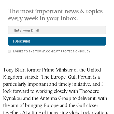
The most important news & topics
every week in your inbox.
I AGREE TO THE TOVIMA.COM DATA PROTECTION POLICY
Tony Blair, former Prime Minister of the United
Kingdom, stated: “The Europe–Gulf Forum is a
particularly important and timely initiative, and I
look forward to working closely with Theodore
Kyriakou and the Antenna Group to deliver it, with
the aim of bringing Europe and the Gulf closer
together. At a time of increasing global polarization,