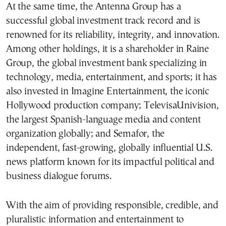
At the same time, the Antenna Group has a
successful global investment track record and is
renowned for its reliability, integrity, and innovation.
Among other holdings, it is a shareholder in
Raine
Group
, the global investment bank specializing in
technology, media, entertainment, and sports; it has
also invested in
Imagine Entertainment
, the iconic
Hollywood production company;
TelevisaUnivision
,
the largest Spanish-language media and content
organization globally; and
Semafor
, the
independent, fast-growing, globally influential U.S.
news platform known for its impactful political and
business dialogue forums.
With the aim of providing responsible, credible, and
pluralistic information and entertainment to