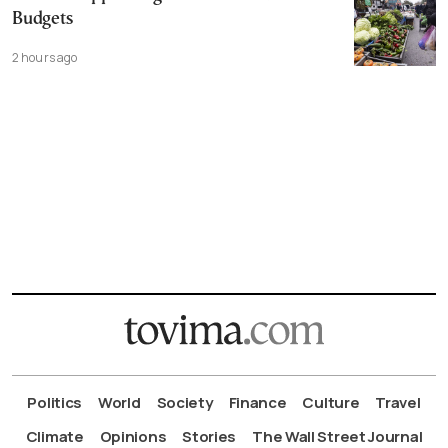
Budgets
2 hours ago
Politics
World
Society
Finance
Culture
Travel
Climate
Opinions
Stories
The Wall Street Journal