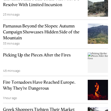
Resolve With Limited Incursion
23 mins ago
Parnassus Beyond the Slopes: Autumn
Campaign Showcases Hidden Side of the
Mountain
33 mins ago
Picking Up the Pieces After the Fires
48 mins ago
Fire Tornadoes Have Reached Europe.
Why They’re Dangerous
1 hour ago
Greek Shoppers Tighten Their Market