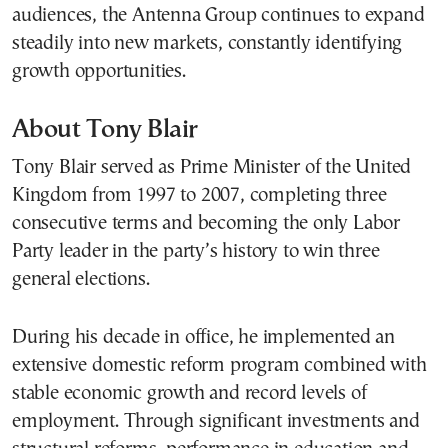
audiences, the Antenna Group continues to expand
steadily into new markets, constantly identifying
growth opportunities.
About Tony Blair
Tony Blair served as Prime Minister of the United
Kingdom from 1997 to 2007, completing three
consecutive terms and becoming the only Labor
Party leader in the party’s history to win three
general elections.
During his decade in office, he implemented an
extensive domestic reform program combined with
stable economic growth and record levels of
employment. Through significant investments and