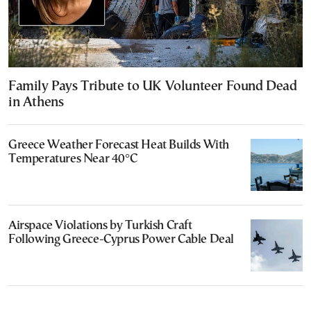
Family Pays Tribute to UK Volunteer Found Dead
in Athens
Greece Weather Forecast Heat Builds With
Temperatures Near 40°C
Airspace Violations by Turkish Craft
Following Greece-Cyprus Power Cable Deal