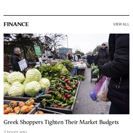
VIEW ALL
FINANCE
Greek Shoppers Tighten Their Market Budgets
2 hours ago