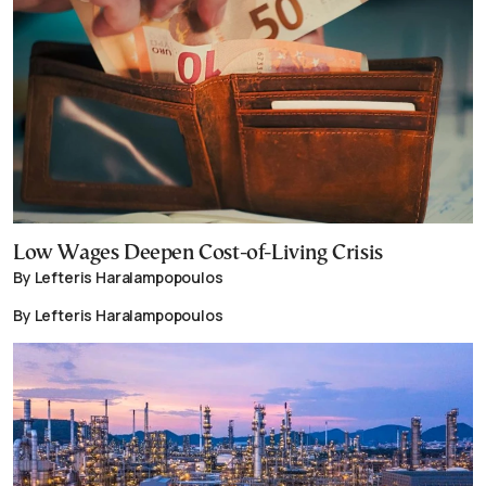
Low Wages Deepen Cost-of-Living Crisis
By Lefteris Haralampopoulos
By Lefteris Haralampopoulos