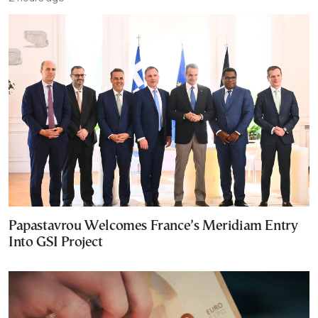
Papastavrou Welcomes France’s Meridiam Entry
Into GSI Project