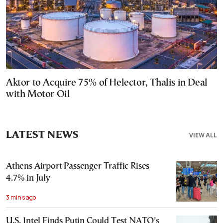
Aktor to Acquire 75% of Helector, Thalis in Deal
with Motor Oil
LATEST NEWS
VIEW ALL
Athens Airport Passenger Traffic Rises
4.7% in July
3 mins ago
U.S. Intel Finds Putin Could Test NATO’s