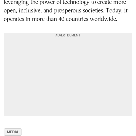
leveraging the power of technology to create more
open, inclusive, and prosperous societies. Today, it
operates in more than 40 countries worldwide.
MEDIA