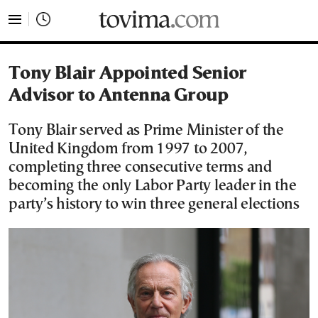
tovima.com - Breaking News, Analysis and Opinion fr
Tony Blair Appointed Senior
Advisor to Antenna Group
Tony Blair served as Prime Minister of the
United Kingdom from 1997 to 2007,
completing three consecutive terms and
becoming the only Labor Party leader in the
party’s history to win three general elections