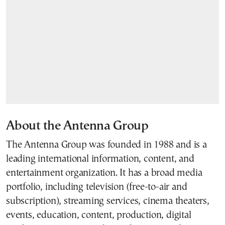
About the Antenna Group
The Antenna Group was founded in 1988 and is a
leading international information, content, and
entertainment organization. It has a broad media
portfolio, including television (free-to-air and
subscription), streaming services, cinema theaters,
events, education, content, production, digital