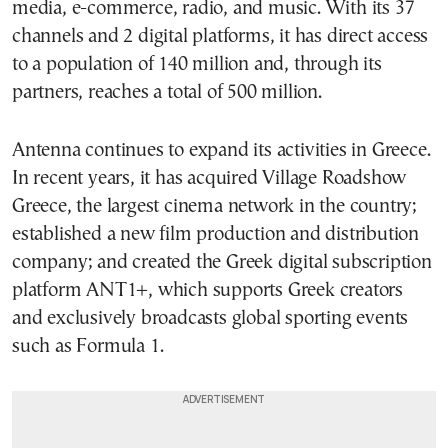
media, e-commerce, radio, and music. With its 37
channels and 2 digital platforms, it has direct access
to a population of 140 million and, through its
partners, reaches a total of 500 million.
Antenna continues to expand its activities in Greece.
In recent years, it has acquired
Village Roadshow
Greece
, the largest cinema network in the country;
established a new film production and distribution
company; and created the Greek digital subscription
platform ANT1+, which supports Greek creators
and exclusively broadcasts global sporting events
such as
Formula 1
.