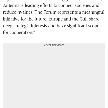
Antenna is leading efforts to connect societies and
reduce rivalries. The Forum represents a meaningful
initiative for the future. Europe and the Gulf share
deep strategic interests and have significant scope
for cooperation.”