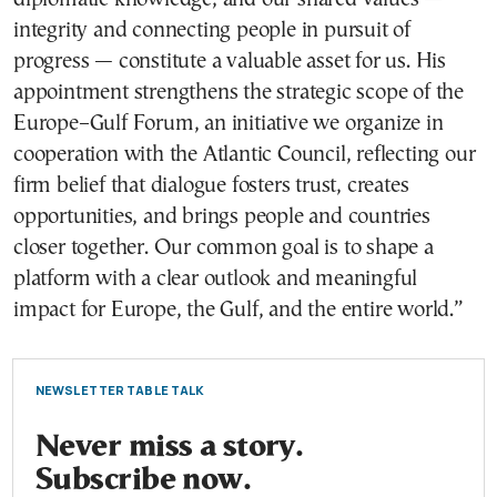
integrity and connecting people in pursuit of
progress — constitute a valuable asset for us. His
appointment strengthens the strategic scope of the
Europe–Gulf Forum, an initiative we organize in
cooperation with the Atlantic Council, reflecting our
firm belief that dialogue fosters trust, creates
opportunities, and brings people and countries
closer together. Our common goal is to shape a
platform with a clear outlook and meaningful
impact for Europe, the Gulf, and the entire world.”
NEWSLETTER TABLE TALK
Never miss a story.
Subscribe now.