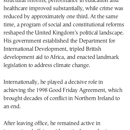
structural reforms, performance in education and
healthcare improved substantially, while crime was
reduced by approximately one third. At the same
time, a program of social and constitutional reforms
reshaped the United Kingdom’s political landscape.
His government established the Department for
International Development, tripled British
development aid to Africa, and enacted landmark
legislation to address climate change.
Internationally, he played a decisive role in
achieving the 1998 Good Friday Agreement, which
brought decades of conflict in Northern Ireland to
an end.
After leaving office, he remained active in