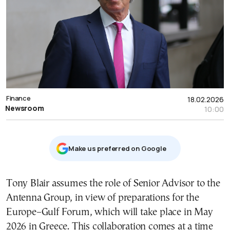
Finance
18.02.2026
Newsroom
10:00
Μake us preferred on Google
Tony Blair assumes the role of Senior Advisor to the
Antenna Group, in view of preparations for the
Europe–Gulf Forum, which will take place in May
2026 in Greece. This collaboration comes at a time