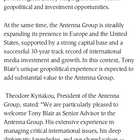
geopolitical and investment opportunities.
At the same time, the Antenna Group is steadily
expanding its presence in Europe and the United
States, supported by a strong capital base and a
successful 30-year track record of international
media investment and growth. In this context, Tony
Blair’s unique geopolitical experience is expected to
add substantial value to the Antenna Group.
Theodore Kyriakou, President of the Antenna
Group, stated: “We are particularly pleased to
welcome Tony Blair as Senior Advisor to the
Antenna Group. His extensive experience in
managing critical international issues, his deep
diplomatic knowledge, and our shared values —