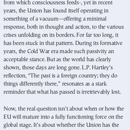
from which consciousness feeds-, yet in recent
years, the Union has found itself operating in
something of a vacuum—offering a minimal
response, both in thought and action, to the various
crises unfolding on its borders. For far too long, it
has been stuck in that pattern. During its formative
years, the Cold War era made such passivity an
acceptable stance. But as the world has clearly
shown, those days are long gone. L.P. Hartley’s
reflection, “The past is a foreign country; they do
things differently there,” resonates as a stark
reminder that what has passed is irretrievably lost.
Now, the real question isn’t about when or how the
EU will mature into a fully functioning force on the
global stage. It’s about whether the Union has the