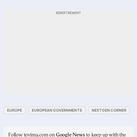
EUROPE
EUROPEAN GOVERNMENTS
NEXTGEN CORNER
Follow tovima.com on
Google News
to keep up with the