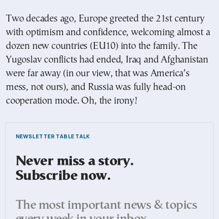
Two decades ago, Europe greeted the 21st century
with optimism and confidence, welcoming almost a
dozen new countries (EU10) into the family. The
Yugoslav conflicts had ended, Iraq and Afghanistan
were far away (in our view, that was America’s
mess, not ours), and Russia was fully head-on
cooperation mode. Oh, the irony!
NEWSLETTER TABLE TALK
Never miss a story.
Subscribe now.
The most important news & topics