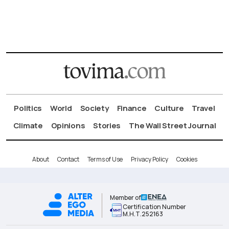
Politics
World
Society
Finance
Culture
Travel
Climate
Opinions
Stories
The Wall Street Journal
About
Contact
Terms of Use
Privacy Policy
Cookies
Member of
Certification Number
Μ.Η.Τ.252163