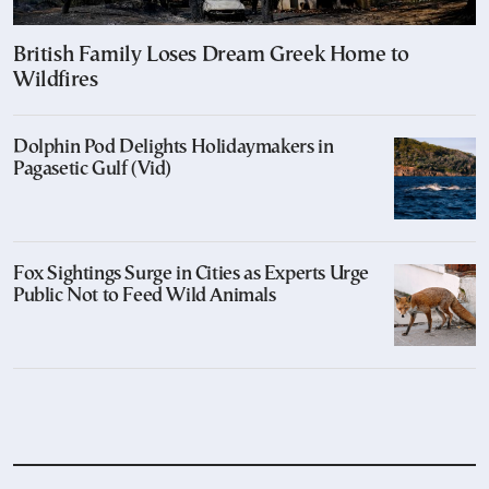
British Family Loses Dream Greek Home to
Wildfires
Dolphin Pod Delights Holidaymakers in
Pagasetic Gulf (Vid)
Fox Sightings Surge in Cities as Experts Urge
Public Not to Feed Wild Animals