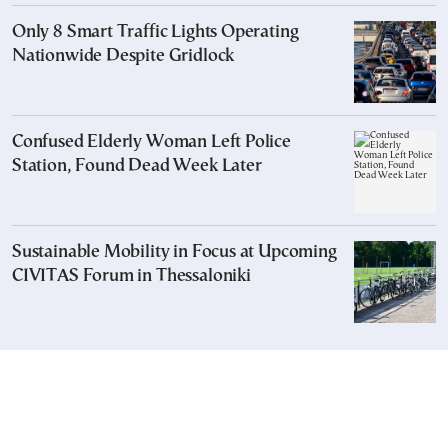
Only 8 Smart Traffic Lights Operating
Nationwide Despite Gridlock
Confused Elderly Woman Left Police
Station, Found Dead Week Later
Sustainable Mobility in Focus at Upcoming
CIVITAS Forum in Thessaloniki