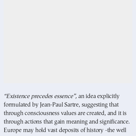
“Existence precedes essence”,
an idea explicitly
formulated by Jean-Paul Sartre, suggesting that
through consciousness values are created, and it is
through actions that gain meaning and significance.
Europe may hold vast deposits of history -the well