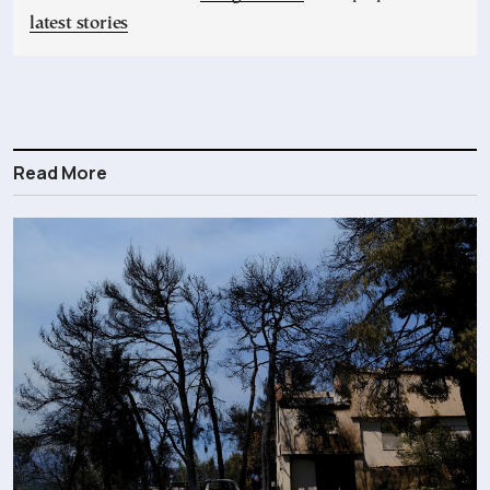
latest stories
Read More