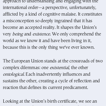
approach to understanding and engaging with the
international order—a perspective, unfortunately,
afflicted by a kind of cognitive malaise. It constitutes
a misconception so deeply ingrained that it has
become an accepted reality. It shapes the Union’s
very
being
and
existence
. We only comprehend the
world as we know it and have been living in it,
because this is the only thing we‘ve ever known.
The European Union stands at the crossroads of two
complex dilemmas: one
existential
, the other
ontological
. Each inadvertently influences and
sustains the other, creating a cycle of reflection and
reaction that defines its current predicament.
Looking at the Union’s birth certificate, we see an