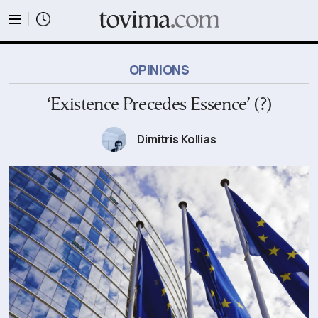
tovima.com - Breaking News, Analysis and Opinion fr
OPINIONS
‘Existence Precedes Essence’ (?)
Dimitris Kollias