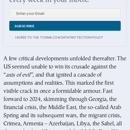
every week in your inbox.
I AGREE TO THE TOVIMA.COM DATA PROTECTION POLICY
A few critical developments unfolded thereafter. The
US seemed unable to win its crusade against the
“
axis of evil”,
and that ignited a cascade of
assumptions and realities. This marked the first
visible crack in once a formidable armour. Fast
forward to 2024, skimming through Georgia, the
financial crisis, the Middle East, the so-called Arab
Spring and its subsequent wars, the migrant crisis,
Crimea, Armenia – Azerbaijan, Libya, the Sahel, all