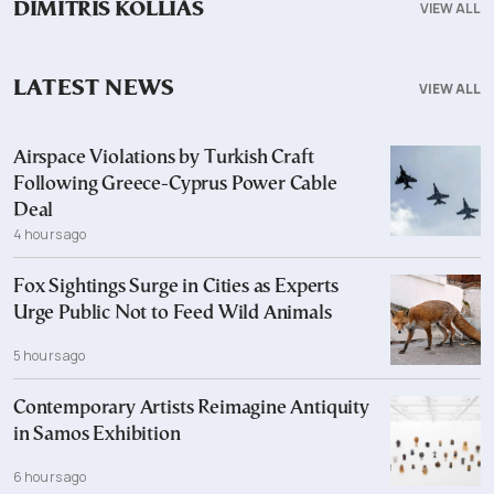
VIEW ALL
DIMITRIS KOLLIAS
LATEST NEWS
VIEW ALL
Airspace Violations by Turkish Craft
Following Greece-Cyprus Power Cable
Deal
4 hours ago
Fox Sightings Surge in Cities as Experts
Urge Public Not to Feed Wild Animals
5 hours ago
Contemporary Artists Reimagine Antiquity
in Samos Exhibition
6 hours ago