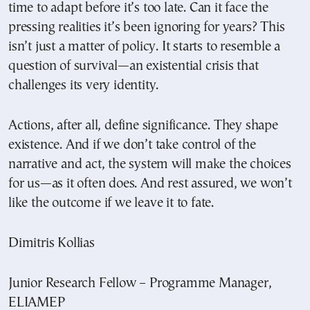
time to adapt before it’s too late. Can it face the
pressing realities it’s been ignoring for years? This
isn’t just a matter of policy. It starts to resemble a
question of survival—an existential crisis that
challenges its very identity.
Actions, after all, define significance. They shape
existence. And if we don’t take control of the
narrative and act, the system will make the choices
for us—as it often does. And rest assured, we won’t
like the outcome if we leave it to fate.
Dimitris Kollias
Junior Research Fellow – Programme Manager,
ELIAMEP