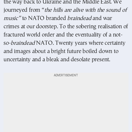
the way back to Ukraine and the Middle East. We
journeyed from “
the hills are alive with the sound of
music”
to NATO branded
braindead
and war
crimes at our doorstep. To the sobering realisation of
fractured world order and the eventuality of a not-
so-
braindead
NATO. Twenty years where certainty
and images about a bright future boiled down to
uncertainty and a bleak and desolate present.