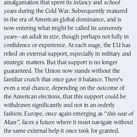
amalgamation that spent its
infancy
and
school
years
during the Cold War. Subsequently matured
in the era of American global dominance, and is
now entering what might be called its
university
years
—an adult in size, though perhaps not fully in
confidence or experience. At each stage, the EU has
relied on external support, especially in military and
strategic matters. But that support is no longer
guaranteed. The Union now stands without the
familiar crutch that once gave it balance. There’s
even a real chance, depending on the outcome of
the American elections, that this support could be
withdrawn significantly and not in an orderly
fashion. Europe, once again emerging as “
this seat of
Mars”
, faces a future where it must navigate without
the same external help it once took for granted.