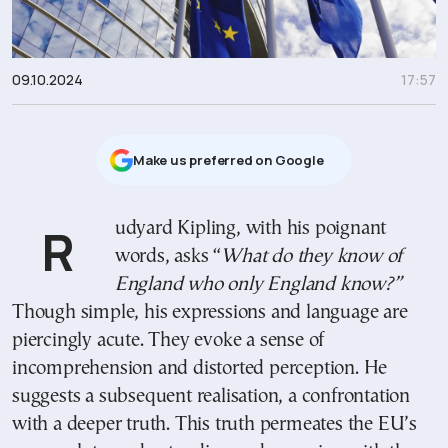
09.10.2024
17:57
Μake us preferred on Google
Rudyard Kipling, with his poignant
words, asks “
What do they know of
England who only England know?”
Though simple, his expressions and language are
piercingly acute. They evoke a sense of
incomprehension and distorted perception. He
suggests a subsequent realisation, a confrontation
with a deeper truth. This truth permeates the EU’s