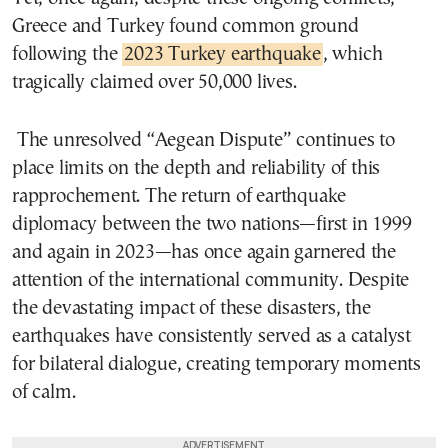
Greece and Turkey found common ground
following the
2023 Turkey earthquake
, which
tragically claimed over 50,000 lives.
The unresolved “Aegean Dispute” continues to
place limits on the depth and reliability of this
rapprochement. The return of earthquake
diplomacy between the two nations—first in 1999
and again in 2023—has once again garnered the
attention of the international community. Despite
the devastating impact of these disasters, the
earthquakes have consistently served as a catalyst
for bilateral dialogue, creating temporary moments
of calm.