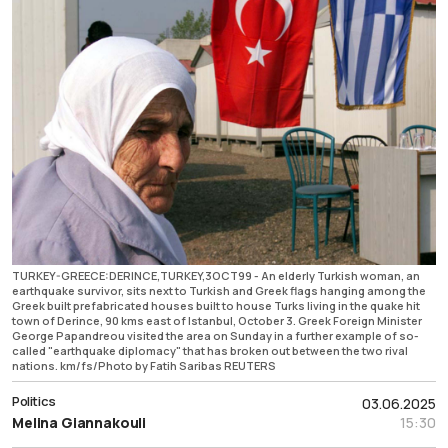
TURKEY-GREECE:DERINCE,TURKEY,3OCT99 - An elderly Turkish woman, an
earthquake survivor, sits next to Turkish and Greek flags hanging among the
Greek built prefabricated houses built to house Turks living in the quake hit
town of Derince, 90 kms east of Istanbul, October 3. Greek Foreign Minister
George Papandreou visited the area on Sunday in a further example of so-
called "earthquake diplomacy" that has broken out between the two rival
nations. km/fs/Photo by Fatih Saribas REUTERS
Politics
03.06.2025
Melina Giannakouli
15:30