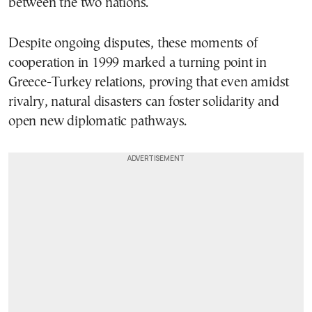
between the two nations.
Despite ongoing disputes, these moments of
cooperation in 1999 marked a turning point in
Greece-Turkey relations, proving that even amidst
rivalry, natural disasters can foster solidarity and
open new diplomatic pathways.