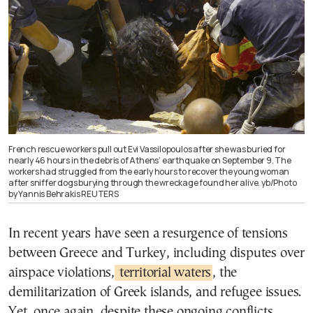
French rescue workers pull out Evi Vassilopoulos after she was buried for
nearly 46 hours in the debris of Athens’ earthquake on September 9. The
workers had struggled from the early hours to recover the young woman
after sniffer dogs burying through the wreckage found her alive. yb/Photo
by Yannis Behrakis REUTERS
In recent years have seen a resurgence of tensions
between Greece and Turkey, including disputes over
airspace violations,
territorial waters
, the
demilitarization of Greek islands, and refugee issues.
Yet, once again, despite these ongoing conflicts,