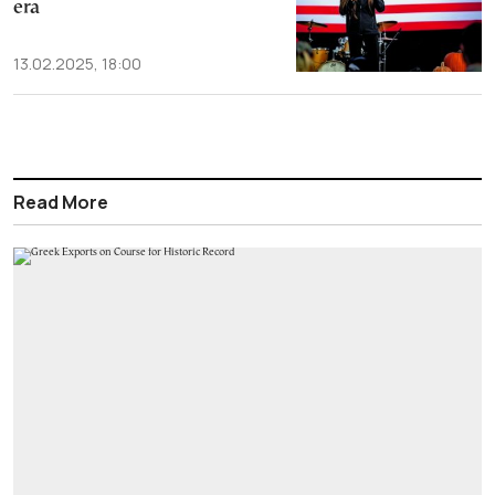
era
13.02.2025, 18:00
Read More