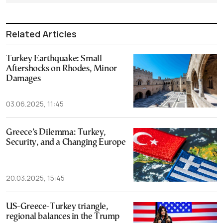
Related Articles
Turkey Earthquake: Small
Aftershocks on Rhodes, Minor
Damages
03.06.2025, 11:45
Greece’s Dilemma: Turkey,
Security, and a Changing Europe
20.03.2025, 15:45
US-Greece-Turkey triangle,
regional balances in the Trump