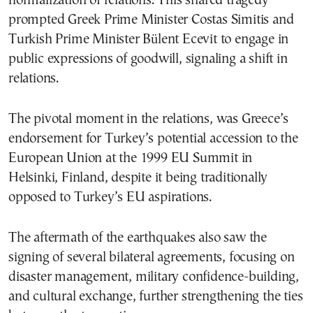
normalization of relations. This shared tragedy
prompted Greek Prime Minister Costas Simitis and
Turkish Prime Minister Bülent Ecevit to engage in
public expressions of goodwill, signaling a shift in
relations.
The pivotal moment in the relations, was Greece’s
endorsement for Turkey’s potential accession to the
European Union at the 1999 EU Summit in
Helsinki, Finland, despite it being traditionally
opposed to Turkey’s EU aspirations.
The aftermath of the earthquakes also saw the
signing of several bilateral agreements, focusing on
disaster management, military confidence-building,
and cultural exchange, further strengthening the ties