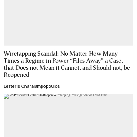
Wiretapping Scandal: No Matter How Many
Times a Regime in Power “Files Away” a Case,
that Does not Mean it Cannot, and Should not, be
Reopened
Lefteris Charalampopoulos