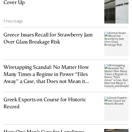
Cover Up
5 hours ago
Greece Issues Recall for Strawberry Jam
Over Glass Breakage Risk
Wiretapping Scandal: No Matter How
Many Times a Regime in Power “Files
Away” a Case, that Does not Mean it
Cannot, and Should not, be Reopened
Greek Exports on Course for Historic
Record