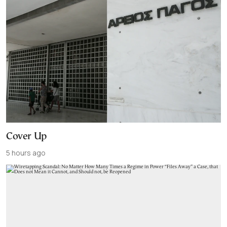
Cover Up
5 hours ago