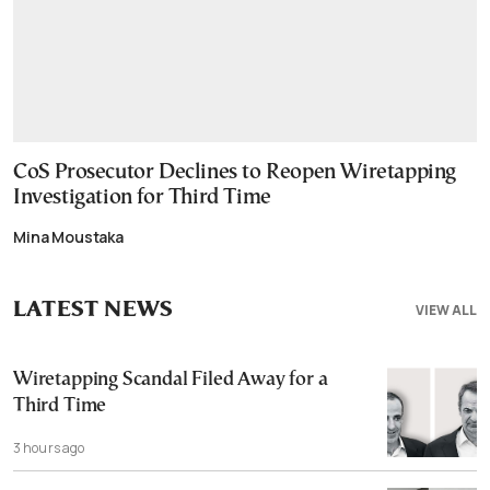
CoS Prosecutor Declines to Reopen Wiretapping
Investigation for Third Time
Mina Moustaka
LATEST NEWS
VIEW ALL
Wiretapping Scandal Filed Away for a
Third Time
3 hours ago