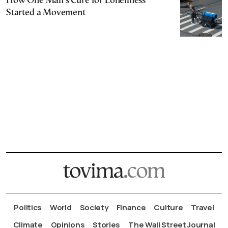
How One Man’s Cure for Loneliness
Started a Movement
Politics
World
Society
Finance
Culture
Travel
Climate
Opinions
Stories
The Wall Street Journal