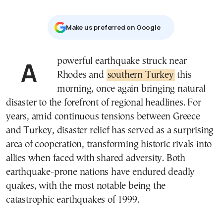
Μake us preferred on Google
A powerful earthquake struck near
Rhodes and
southern Turkey
this
morning, once again bringing natural
disaster to the forefront of regional headlines. For
years, amid continuous tensions between Greece
and Turkey, disaster relief has served as a surprising
area of cooperation, transforming historic rivals into
allies when faced with shared adversity. Both
earthquake-prone nations have endured deadly
quakes, with the most notable being the
catastrophic earthquakes of 1999.