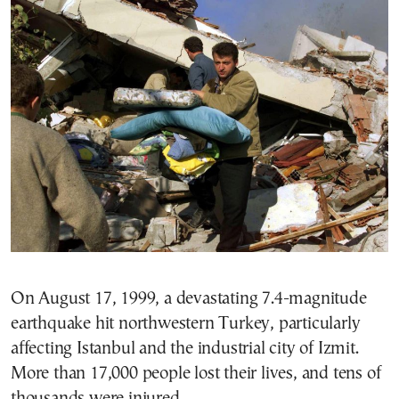
On August 17, 1999, a devastating 7.4-magnitude
earthquake hit northwestern Turkey, particularly
affecting Istanbul and the industrial city of Izmit.
More than 17,000 people lost their lives, and tens of
thousands were injured.