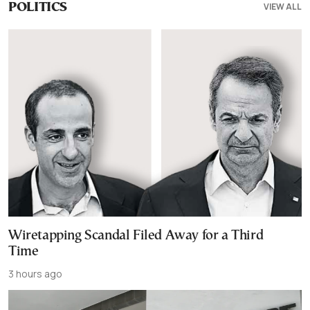
VIEW ALL
POLITICS
Wiretapping Scandal Filed Away for a Third
Time
3 hours ago