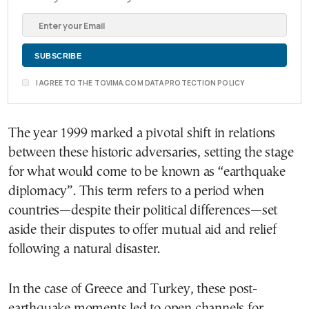
I AGREE TO THE TOVIMA.COM DATA PROTECTION POLICY
The year 1999 marked a pivotal shift in relations
between these historic adversaries, setting the stage
for what would come to be known as “earthquake
diplomacy”. This term refers to a period when
countries—despite their political differences—set
aside their disputes to offer mutual aid and relief
following a natural disaster.
In the case of Greece and Turkey, these post-
earthquake moments led to open channels for