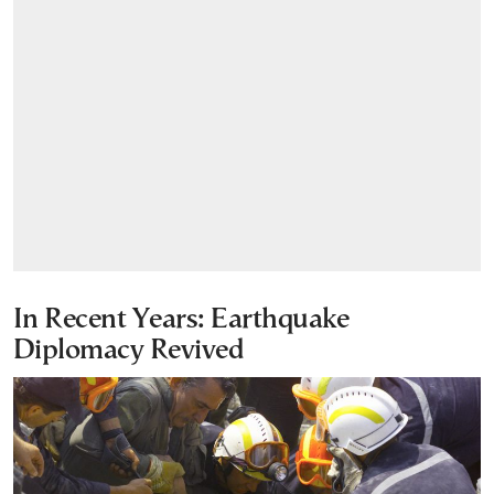
In Recent Years: Earthquake
Diplomacy Revived