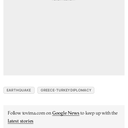
EARTHQUAKE
GREECE-TURKEY DIPLOMACY
Follow tovima.com on
Google News
to keep up with the
latest stories