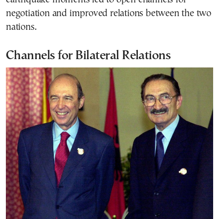
negotiation and improved relations between the two
nations.
Channels for Bilateral Relations