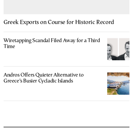
Greek Exports on Course for Historic Record
Wiretapping Scandal Filed Away for a Third
Time
Andros Offers Quieter Alternative to
Greece’s Busier Cycladic Islands