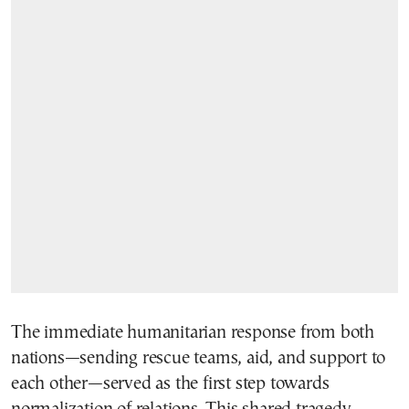
The immediate humanitarian response from both
nations—sending rescue teams, aid, and support to
each other—served as the first step towards