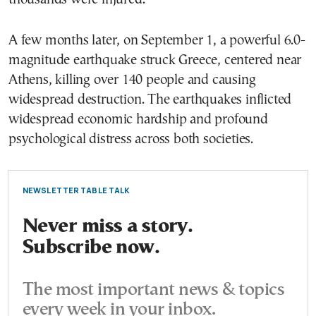
A few months later, on September 1, a powerful 6.0-
magnitude earthquake struck Greece, centered near
Athens, killing over 140 people and causing
widespread destruction. The earthquakes inflicted
widespread economic hardship and profound
psychological distress across both societies.
NEWSLETTER TABLE TALK
Never miss a story.
Subscribe now.
The most important news & topics
every week in your inbox.