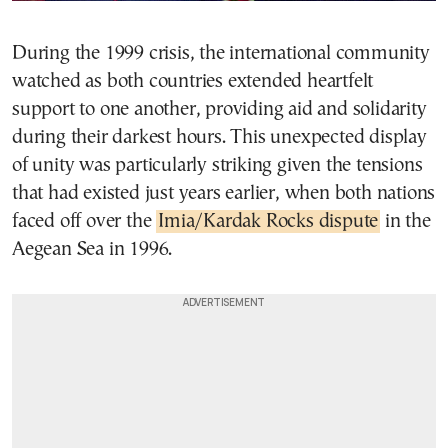
During the 1999 crisis, the international community
watched as both countries extended heartfelt
support to one another, providing aid and solidarity
during their darkest hours. This unexpected display
of unity was particularly striking given the tensions
that had existed just years earlier, when both nations
faced off over the
Imia/Kardak Rocks dispute
in the
Aegean Sea in 1996.