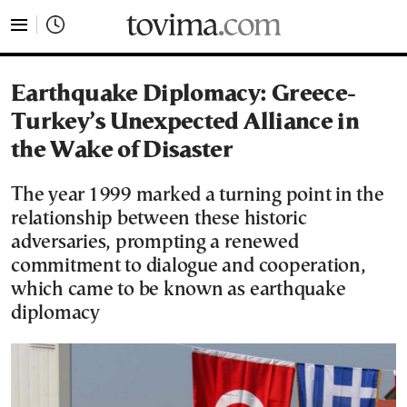
tovima.com - Breaking News, Analysis and Opinion fr
Earthquake Diplomacy: Greece-
Turkey’s Unexpected Alliance in
the Wake of Disaster
The year 1999 marked a turning point in the
relationship between these historic
adversaries, prompting a renewed
commitment to dialogue and cooperation,
which came to be known as earthquake
diplomacy