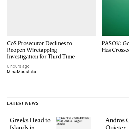
CoS Prosecutor Declines to
PASOK: Go
Reopen Wiretapping
Has Crosse
Investigation for Third Time
6 hours ago
Mina Moustaka
LATEST NEWS
Greeks Head to
Andros O
Islands in
Quieter