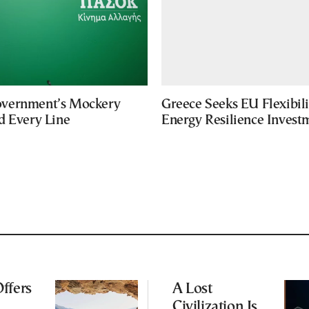
vernment’s Mockery
Greece Seeks EU Flexibili
d Every Line
Energy Resilience Invest
ffers
A Lost
Civilization Is