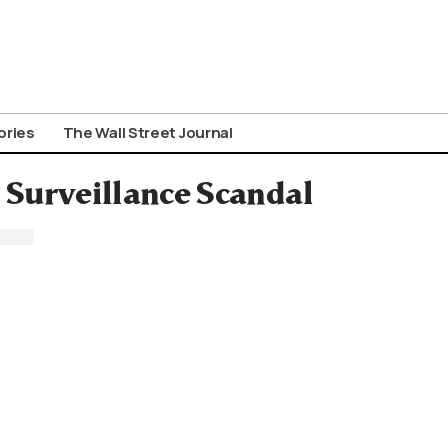
ories
The Wall Street Journal
r Surveillance Scandal