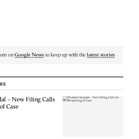
.com on
Google News
to keep up with the
latest stories
les
al – New Filing Calls
of Case