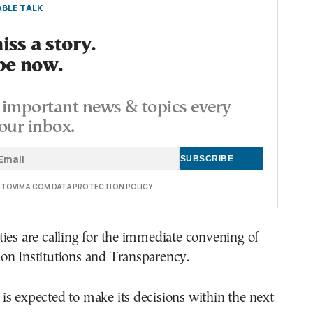
BLE TALK
ss a story.
be now.
important news & topics every
our inbox.
E TOVIMA.COM DATA PROTECTION POLICY
ies are calling for the immediate convening of
on Institutions and Transparency.
s expected to make its decisions within the next