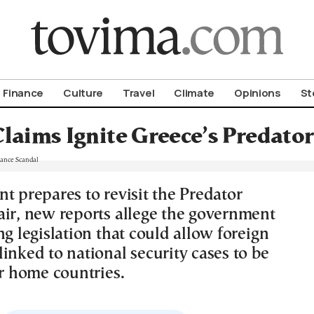
om To Vima’s International Edition
Finance
Culture
Travel
Climate
Opinions
St
Claims Ignite Greece’s Predato
t prepares to revisit the Predator
air, new reports allege the government
ng legislation that could allow foreign
inked to national security cases to be
ir home countries.