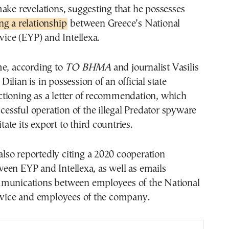
ake revelations, suggesting that he possesses
g a relationship
between Greece’s National
rvice (EYP) and Intellexa.
e, according to
TO BHMA
and journalist Vasilis
ilian is in possession of an official state
tioning as a letter of recommendation, which
ccessful operation of the illegal Predator spyware
itate its export to third countries.
 also reportedly citing a 2020 cooperation
een EYP and Intellexa, as well as emails
munications between employees of the National
ervice and employees of the company.