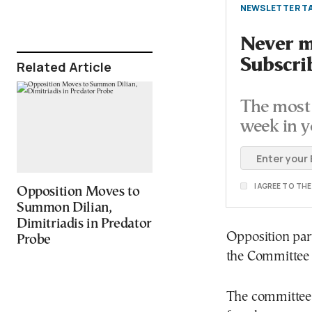
NEWSLETTER TA
Never mi
Subscri
Related Article
The most 
week in y
I AGREE TO TH
Opposition Moves to
Summon Dilian,
Dimitriadis in Predator
Opposition part
Probe
the Committee 
The committee i