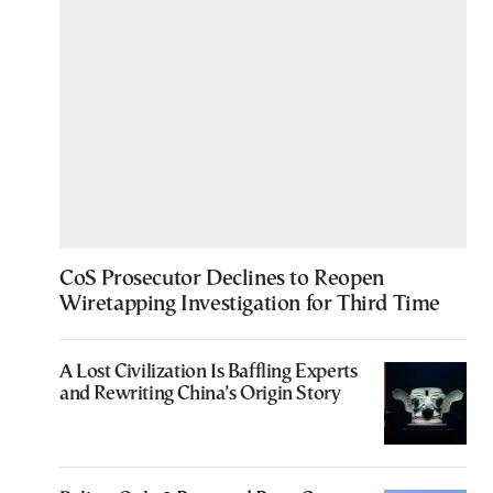
CoS Prosecutor Declines to Reopen
Wiretapping Investigation for Third Time
A Lost Civilization Is Baffling Experts
and Rewriting China’s Origin Story