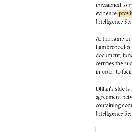
threatened to m
evidence
provin
Intelligence Se
At the same tim
Lambropoulos, D
document, func
certifies the su
in order to facil
Dilian’s side is
agreement betw
containing com
Intelligence S