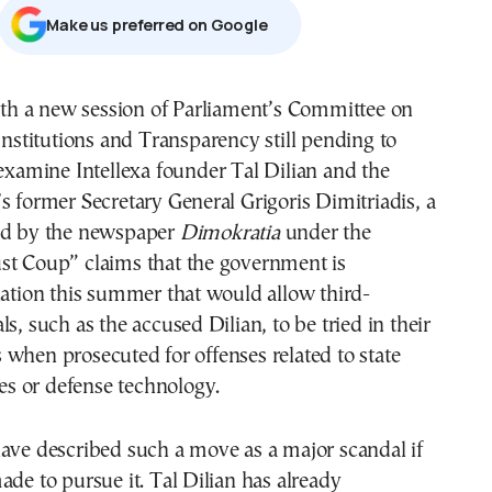
Μake us preferred on Google
Institutions and Transparency still pending to
examine Intellexa founder Tal Dilian and the
s former Secretary General Grigoris Dimitriadis, a
ed by the newspaper
Dimokratia
under the
st Coup” claims that the government is
lation this summer that would allow third-
s, such as the accused Dilian, to be tried in their
when prosecuted for offenses related to state
ies or defense technology.
ave described such a move as a major scandal if
ade to pursue it. Tal Dilian has already