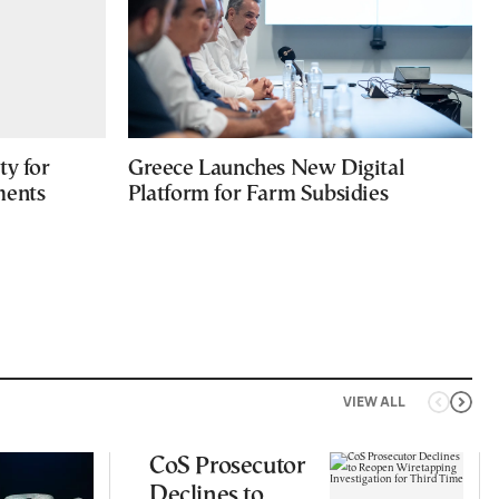
ty for
Greece Launches New Digital
ments
Platform for Farm Subsidies
VIEW ALL
CoS Prosecutor
Declines to