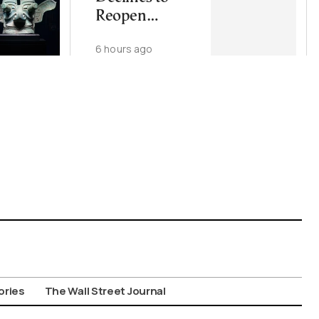
Reopen
Wiretapping
6 hours ago
Investigation
for Third Time
ories
The Wall Street Journal