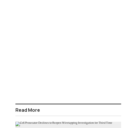
Read More