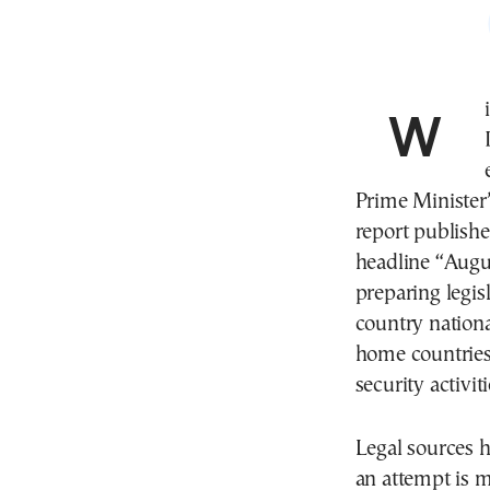
With a new session of Parliament’s Committee on
Prime Minister’
report publish
headline “Augu
preparing legis
country national
home countries 
security activit
Legal sources h
an attempt is m