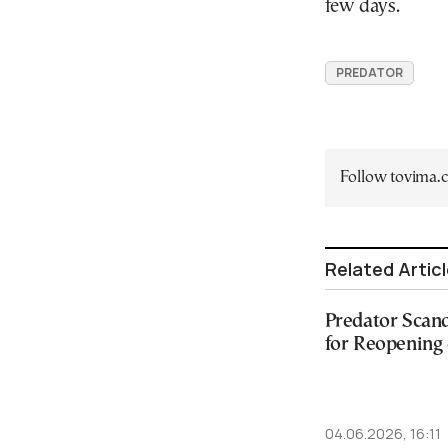
few days.
PREDATOR
Follow tovima
Related Artic
Predator Scand
for Reopening 
04.06.2026, 16:11