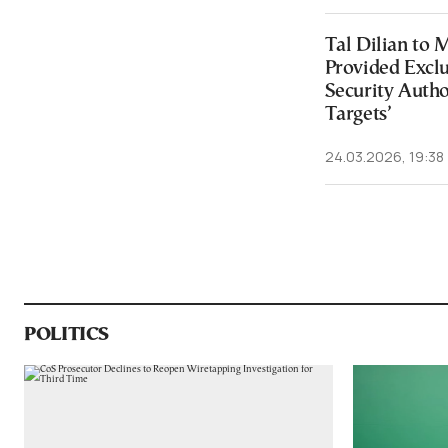
Tal Dilian to 
Provided Exclu
Security Autho
Targets’
24.03.2026, 19:38
POLITICS