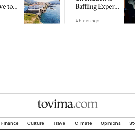
ve to
Baffling Experts
 Busier
and Rewriting
4 hours ago
Islands
China’s Origin
Story
Finance
Culture
Travel
Climate
Opinions
St