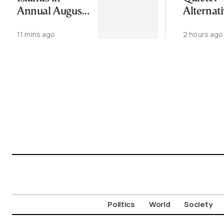
Annual August
Alternati
Exodus
Greece’s
11 mins ago
2 hours ago
Cycladic 
Politics
World
Society