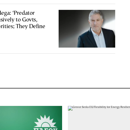
Mega: ‘Predator
sively to Govts,
rities; They Define