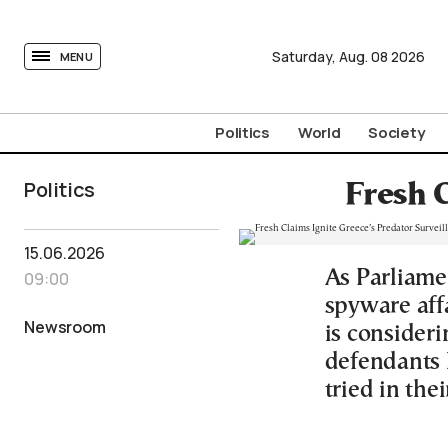
tovima.com - Breaking News, Analysis and Opinion fr
Saturday,
Aug.
08
2026
MENU
Politics
World
Society
Politics
Fresh 
15.06.2026
As Parliamen
09:00
spyware aff
Newsroom
is consideri
defendants l
tried in the