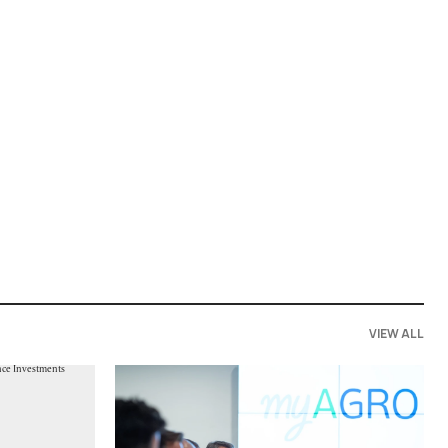
VIEW ALL