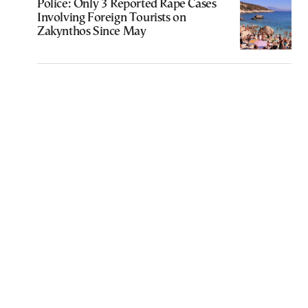
Police: Only 3 Reported Rape Cases
Involving Foreign Tourists on
Zakynthos Since May