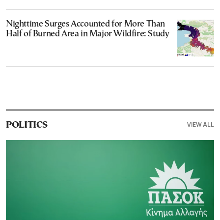
Nighttime Surges Accounted for More Than
Half of Burned Area in Major Wildfire: Study
VIEW ALL
POLITICS