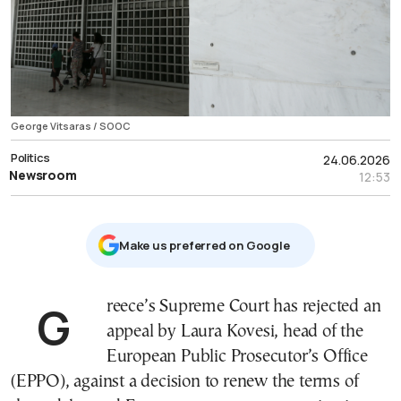
George Vitsaras / SOOC
Politics
24.06.2026
Newsroom
12:53
Μake us preferred on Google
Greece’s Supreme Court has rejected an
appeal by Laura Kovesi, head of the
European Public Prosecutor’s Office
(EPPO), against a decision to renew the terms of