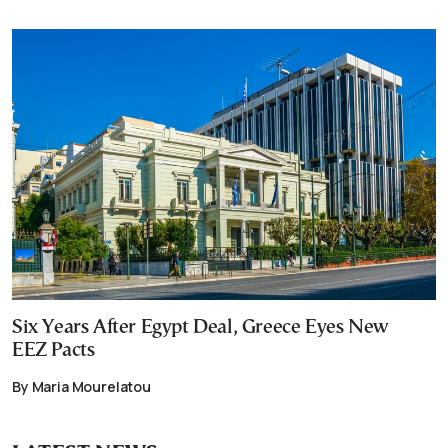
Six Years After Egypt Deal, Greece Eyes New
EEZ Pacts
By Maria Mourelatou