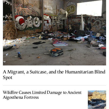
A Migrant, a Suitcase, and the Humanitarian Blind
Spot
Wildfire Causes Limited Damage to Ancient
Aigosthena Fortress