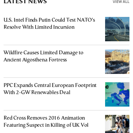
LATEST NEWS
VIEW ALL
U.S. Intel Finds Putin Could Test NATO’s
Resolve With Limited Incursion
Wildfire Causes Limited Damage to
Ancient Aigosthena Fortress
PPC Expands Central European Footprint
With 2-GW Renewables Deal
Red Cross Removes 2016 Animation
Featuring Suspect in Killing of UK Vol