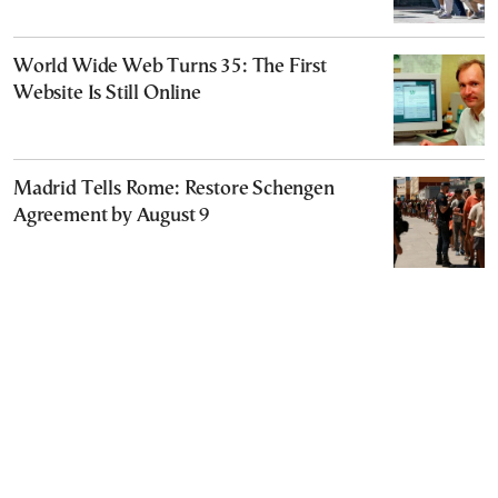
World Wide Web Turns 35: The First
Website Is Still Online
Madrid Tells Rome: Restore Schengen
Agreement by August 9