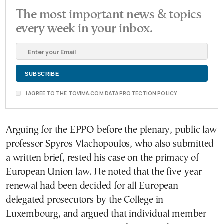
The most important news & topics
every week in your inbox.
I AGREE TO THE TOVIMA.COM DATA PROTECTION POLICY
Arguing for the EPPO before the plenary, public law
professor Spyros Vlachopoulos, who also submitted
a written brief, rested his case on the primacy of
European Union law. He noted that the five-year
renewal had been decided for all European
delegated prosecutors by the College in
Luxembourg, and argued that individual member