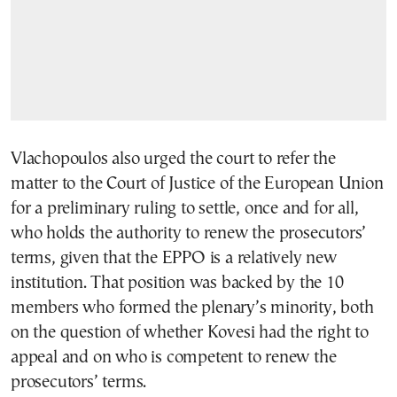
Vlachopoulos also urged the court to refer the
matter to the Court of Justice of the European Union
for a preliminary ruling to settle, once and for all,
who holds the authority to renew the prosecutors’
terms, given that the EPPO is a relatively new
institution. That position was backed by the 10
members who formed the plenary’s minority, both
on the question of whether Kovesi had the right to
appeal and on who is competent to renew the
prosecutors’ terms.