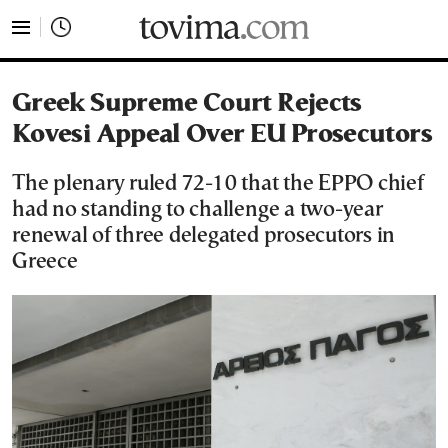
tovima.com - Breaking News, Analysis and Opinion fr
Greek Supreme Court Rejects
Kovesi Appeal Over EU Prosecutors
The plenary ruled 72-10 that the EPPO chief
had no standing to challenge a two-year
renewal of three delegated prosecutors in
Greece