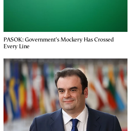
PASOK: Government’s Mockery Has Crossed
Every Line