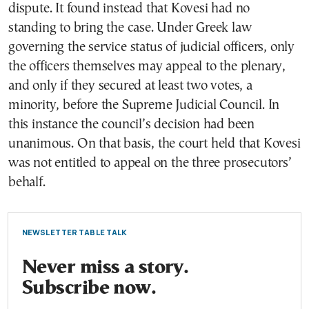
dispute. It found instead that Kovesi had no
standing to bring the case. Under Greek law
governing the service status of judicial officers, only
the officers themselves may appeal to the plenary,
and only if they secured at least two votes, a
minority, before the Supreme Judicial Council. In
this instance the council’s decision had been
unanimous. On that basis, the court held that Kovesi
was not entitled to appeal on the three prosecutors’
behalf.
NEWSLETTER TABLE TALK
Never miss a story.
Subscribe now.