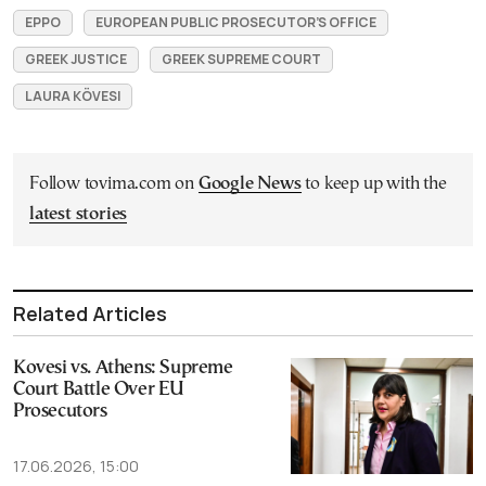
EPPO
EUROPEAN PUBLIC PROSECUTOR’S OFFICE
GREEK JUSTICE
GREEK SUPREME COURT
LAURA KÖVESI
Follow tovima.com on
Google News
to keep up with the
latest stories
Related Articles
Kovesi vs. Athens: Supreme
Court Battle Over EU
Prosecutors
17.06.2026, 15:00