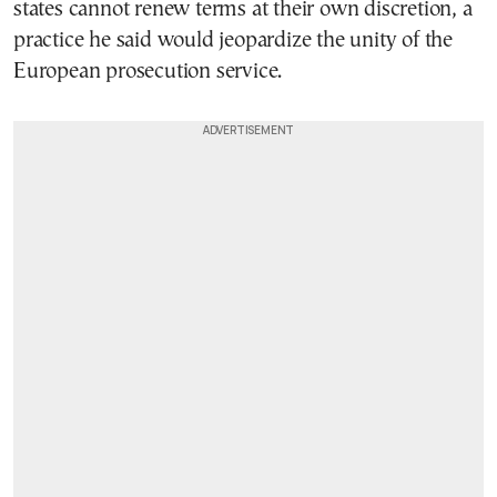
states cannot renew terms at their own discretion, a
practice he said would jeopardize the unity of the
European prosecution service.