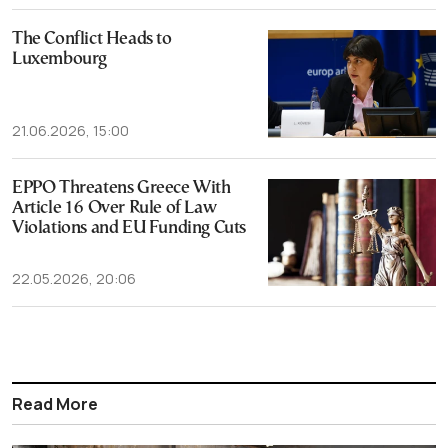
The Conflict Heads to
Luxembourg
21.06.2026, 15:00
EPPO Threatens Greece With
Article 16 Over Rule of Law
Violations and EU Funding Cuts
22.05.2026, 20:06
Read More