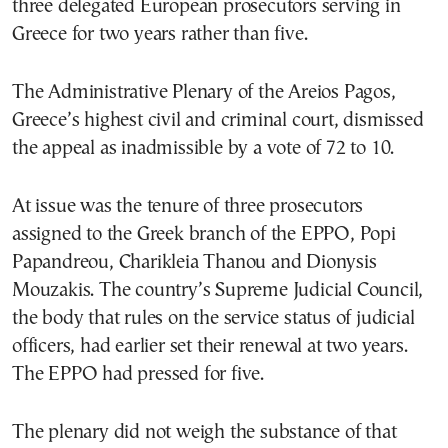
three delegated European prosecutors serving in
Greece for two years rather than five.
The Administrative Plenary of the Areios Pagos,
Greece’s highest civil and criminal court, dismissed
the appeal as inadmissible by a vote of 72 to 10.
At issue was the tenure of three prosecutors
assigned to the Greek branch of the EPPO, Popi
Papandreou, Charikleia Thanou and Dionysis
Mouzakis. The country’s Supreme Judicial Council,
the body that rules on the service status of judicial
officers, had earlier set their renewal at two years.
The EPPO had pressed for five.
The plenary did not weigh the substance of that