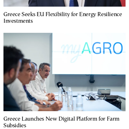
Greece Seeks EU Flexibility for Energy Resilience
Investments
Greece Launches New Digital Platform for Farm
Subsidies