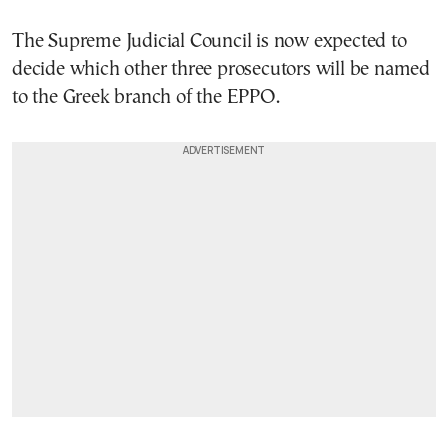
The Supreme Judicial Council is now expected to
decide which other three prosecutors will be named
to the Greek branch of the EPPO.