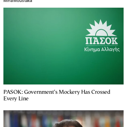
Mina Moustaka
PASOK: Government’s Mockery Has Crossed
Every Line