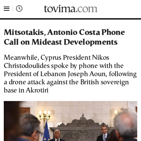
tovima.com - Breaking News, Analysis and Opinion fr
Mitsotakis, Antonio Costa Phone
Call on Mideast Developments
Meanwhile, Cyprus President Nikos
Christodoulides spoke by phone with the
President of Lebanon Joseph Aoun, following
a drone attack against the British sovereign
base in Akrotiri