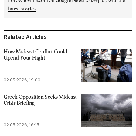
Follow tovima.com on
Google News
to keep up with the
latest stories
Related Articles
How Mideast Conflict Could
Upend Your Flight
02.03.2026, 19:00
Greek Opposition Seeks Mideast
Crisis Briefing
02.03.2026, 16:15