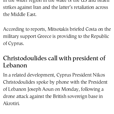
in the wider region in the wake of the US and Israeli
strikes against Iran and the latter’s retaliation across
the Middle East.
According to reports, Mitsotakis briefed Costa on the
military support Greece is providing to the Republic
of Cyprus.
Christodoulides call with president of
Lebanon
In a related development, Cyprus President Nikos
Christodoulides spoke by phone with the President
of Lebanon Joseph Aoun on Monday, following a
drone attack against the British sovereign base in
Akrotiri.