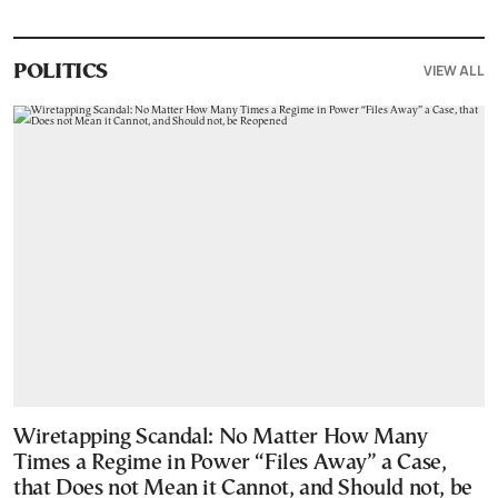
VIEW ALL
POLITICS
Wiretapping Scandal: No Matter How Many
Times a Regime in Power “Files Away” a Case,
that Does not Mean it Cannot, and Should not, be