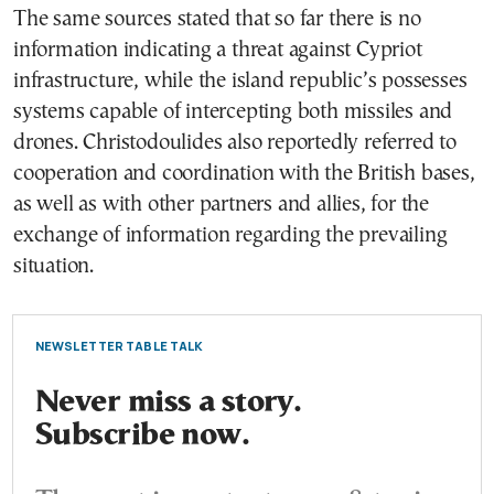
The same sources stated that so far there is no
information indicating a threat against Cypriot
infrastructure, while the island republic’s possesses
systems capable of intercepting both missiles and
drones. Christodoulides also reportedly referred to
cooperation and coordination with the British bases,
as well as with other partners and allies, for the
exchange of information regarding the prevailing
situation.
NEWSLETTER TABLE TALK
Never miss a story.
Subscribe now.