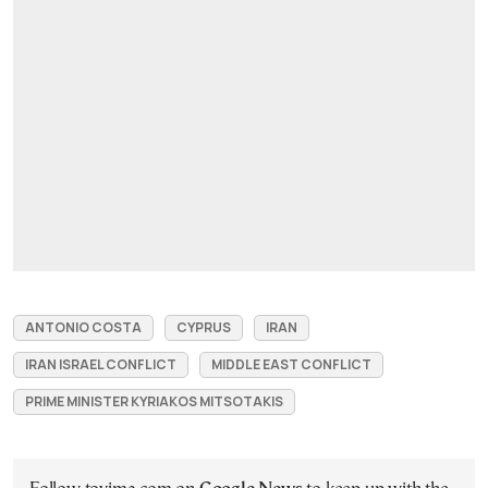
ANTONIO COSTA
CYPRUS
IRAN
IRAN ISRAEL CONFLICT
MIDDLE EAST CONFLICT
PRIME MINISTER KYRIAKOS MITSOTAKIS