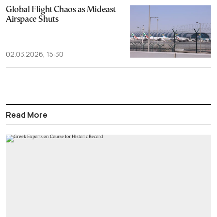
Global Flight Chaos as Mideast
Airspace Shuts
02.03.2026, 15:30
Read More