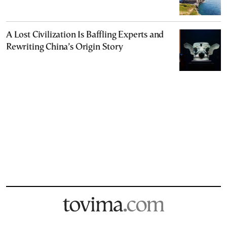
A Lost Civilization Is Baffling Experts and
Rewriting China’s Origin Story