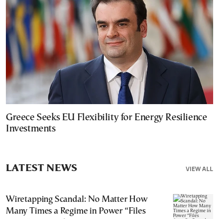
Greece Seeks EU Flexibility for Energy Resilience
Investments
LATEST NEWS
VIEW ALL
Wiretapping Scandal: No Matter How
Many Times a Regime in Power “Files