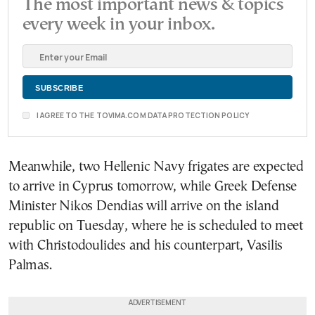
The most important news & topics
every week in your inbox.
I AGREE TO THE TOVIMA.COM DATA PROTECTION POLICY
Meanwhile, two Hellenic Navy frigates are expected
to arrive in Cyprus tomorrow, while Greek Defense
Minister Nikos Dendias will arrive on the island
republic on Tuesday, where he is scheduled to meet
with Christodoulides and his counterpart, Vasilis
Palmas.