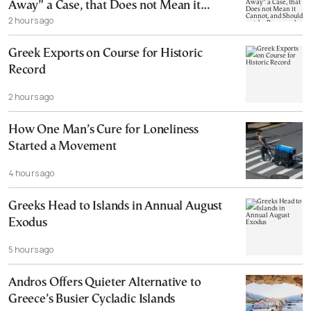
Away” a Case, that Does not Mean it
2 hours ago
Cannot, and Should not, be Reopened
Greek Exports on Course for Historic
Record
2 hours ago
How One Man’s Cure for Loneliness
Started a Movement
4 hours ago
Greeks Head to Islands in Annual August
Exodus
5 hours ago
Andros Offers Quieter Alternative to
Greece’s Busier Cycladic Islands