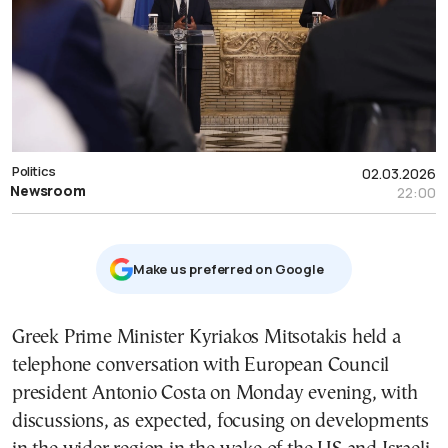
Politics
02.03.2026
Newsroom
22:00
Μake us preferred on Google
Greek Prime Minister Kyriakos Mitsotakis held a
telephone conversation with European Council
president Antonio Costa on Monday evening, with
discussions, as expected, focusing on developments