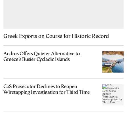
Greek Exports on Course for Historic Record
Andros Offers Quieter Alternative to
Greece’s Busier Cycladic Islands
CoS Prosecutor Declines to Reopen
Wiretapping Investigation for Third Time