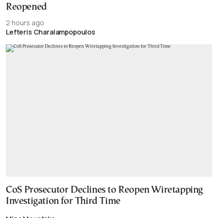
Reopened
2 hours ago
Lefteris Charalampopoulos
CoS Prosecutor Declines to Reopen Wiretapping
Investigation for Third Time