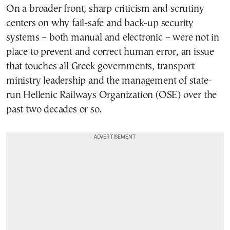
On a broader front, sharp criticism and scrutiny
centers on why fail-safe and back-up security
systems – both manual and electronic – were not in
place to prevent and correct human error, an issue
that touches all Greek governments, transport
ministry leadership and the management of state-
run Hellenic Railways Organization (OSE) over the
past two decades or so.