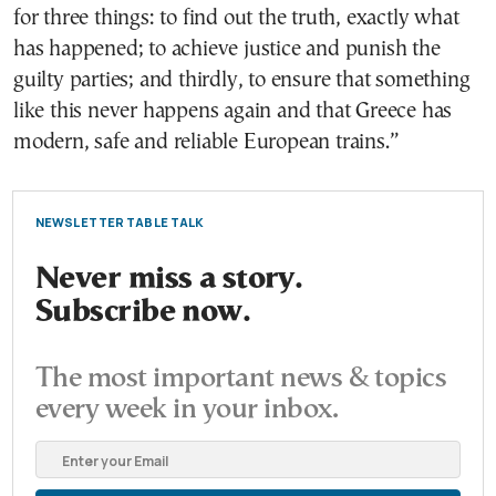
for three things: to find out the truth, exactly what
has happened; to achieve justice and punish the
guilty parties; and thirdly, to ensure that something
like this never happens again and that Greece has
modern, safe and reliable European trains.”
NEWSLETTER TABLE TALK
Never miss a story.
Subscribe now.
The most important news & topics
every week in your inbox.