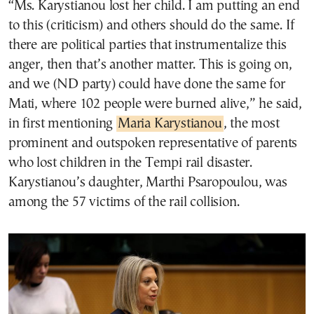
“Ms. Karystianou lost her child. I am putting an end
to this (criticism) and others should do the same. If
there are political parties that instrumentalize this
anger, then that’s another matter. This is going on,
and we (ND party) could have done the same for
Mati, where 102 people were burned alive,” he said,
in first mentioning
Maria Karystianou
, the most
prominent and outspoken representative of parents
who lost children in the Tempi rail disaster.
Karystianou’s daughter, Marthi Psaropoulou, was
among the 57 victims of the rail collision.