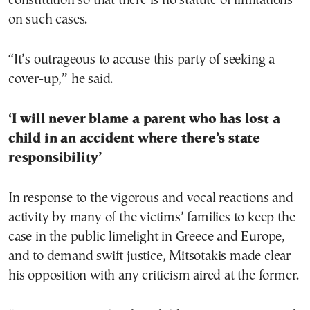
constitution so that there is no statute of limitations
on such cases.
“It’s outrageous to accuse this party of seeking a
cover-up,” he said.
‘I will never blame a parent who has lost a
child in an accident where there’s state
responsibility’
In response to the vigorous and vocal reactions and
activity by many of the victims’ families to keep the
case in the public limelight in Greece and Europe,
and to demand swift justice, Mitsotakis made clear
his opposition with any criticism aired at the former.