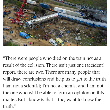
“There were people who died on the train not as a
result of the collision. There isn’t just one (accident)
report, there are two. There are many people that
will draw conclusions and help us to get to the truth.
I am not a scientist; I’m not a chemist and I am not
the one who will be able to form an opinion on this
matter. But I know is that I, too, want to know the
truth.”