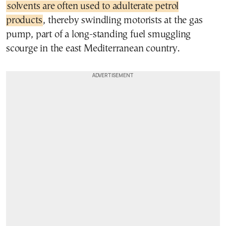
solvents are often used to adulterate petrol
products
, thereby swindling motorists at the gas
pump, part of a long-standing fuel smuggling
scourge in the east Mediterranean country.