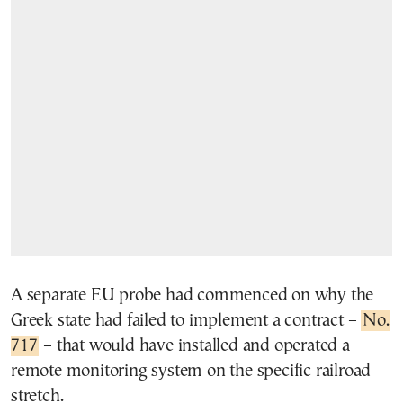
A separate EU probe had commenced on why the
Greek state had failed to implement a contract –
No.
717
– that would have installed and operated a
remote monitoring system on the specific railroad
stretch.