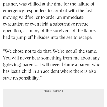
partner, was vilified at the time for the failure of
emergency responders to combat with the fast-
moving wildfire, or to order an immediate
evacuation or even field a substantive rescue
operation, as many of the survivors of the flames
had to jump off hillsides into the sea to escape.
“We chose not to do that. We’re not all the same.
You will never hear something from me about any
(grieving) parent… I will never blame a parent who
has lost a child in an accident where there is also
state responsibility.”