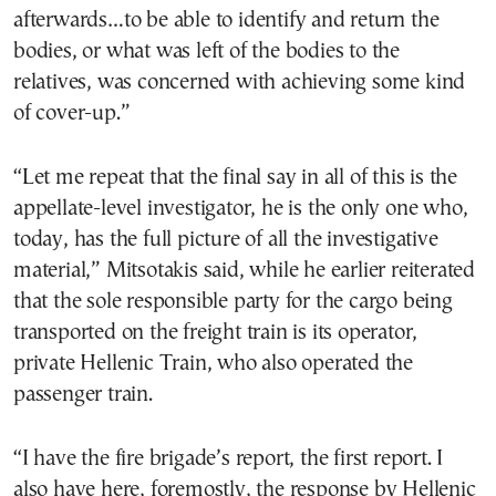
afterwards…to be able to identify and return the
bodies, or what was left of the bodies to the
relatives, was concerned with achieving some kind
of cover-up.”
“Let me repeat that the final say in all of this is the
appellate-level investigator, he is the only one who,
today, has the full picture of all the investigative
material,” Mitsotakis said, while he earlier reiterated
that the sole responsible party for the cargo being
transported on the freight train is its operator,
private Hellenic Train, who also operated the
passenger train.
“I have the fire brigade’s report, the first report. I
also have here, foremostly, the response by Hellenic