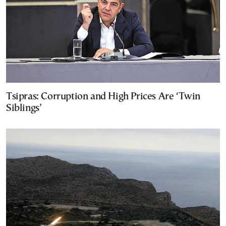
Tsipras: Corruption and High Prices Are ‘Twin
Siblings’