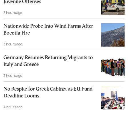
Juvenile Offenses
3 hours ago
Nationwide Probe Into Wind Farms After
Boeotia Fire
3 hours ago
Germany Resumes Returning Migrants to
Italy and Greece
3 hours ago
No Respite for Greek Cabinet as EU Fund
Deadline Looms
4 hours ago