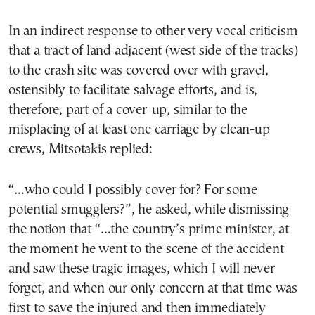
In an indirect response to other very vocal criticism
that a tract of land adjacent (west side of the tracks)
to the crash site was covered over with gravel,
ostensibly to facilitate salvage efforts, and is,
therefore, part of a cover-up, similar to the
misplacing of at least one carriage by clean-up
crews, Mitsotakis replied:
“…who could I possibly cover for? For some
potential smugglers?”, he asked, while dismissing
the notion that “…the country’s prime minister, at
the moment he went to the scene of the accident
and saw these tragic images, which I will never
forget, and when our only concern at that time was
first to save the injured and then immediately