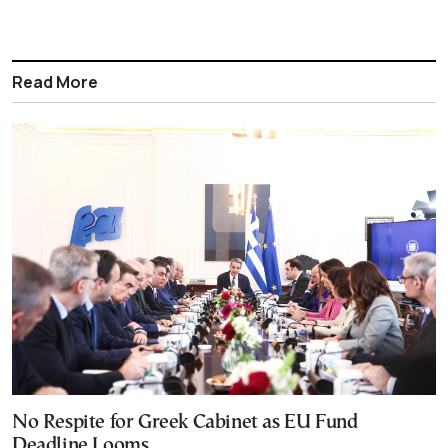
Read More
No Respite for Greek Cabinet as EU Fund
Deadline Looms