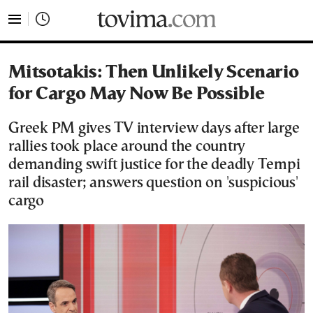
tovima.com - Breaking News, Analysis and Opinion fr
Mitsotakis: Then Unlikely Scenario
for Cargo May Now Be Possible
Greek PM gives TV interview days after large
rallies took place around the country
demanding swift justice for the deadly Tempi
rail disaster; answers question on 'suspicious'
cargo