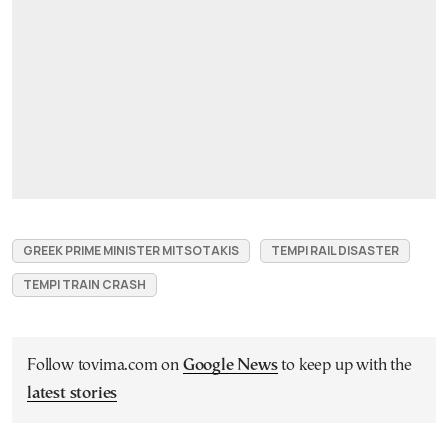
GREEK PRIME MINISTER MITSOTAKIS
TEMPI RAIL DISASTER
TEMPI TRAIN CRASH
Follow tovima.com on
Google News
to keep up with the
latest stories