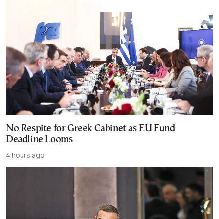
No Respite for Greek Cabinet as EU Fund
Deadline Looms
4 hours ago