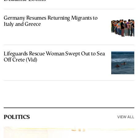
Germany Resumes Returning Migrants to
Italy and Greece
Lifeguards Rescue Woman Swept Out to Sea
Off Crete (Vid)
VIEW ALL
POLITICS