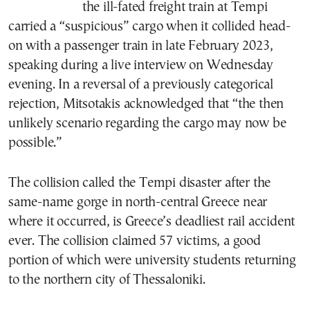
the ill-fated freight train at Tempi
carried a “suspicious” cargo when it collided head-
on with a passenger train in late February 2023,
speaking during a live interview on Wednesday
evening. In a reversal of a previously categorical
rejection, Mitsotakis acknowledged that “the then
unlikely scenario regarding the cargo may now be
possible.”
The collision called the Tempi disaster after the
same-name gorge in north-central Greece near
where it occurred, is Greece’s deadliest rail accident
ever. The collision claimed 57 victims, a good
portion of which were university students returning
to the northern city of Thessaloniki.