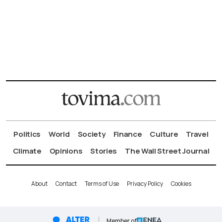
Politics
World
Society
Finance
Culture
Travel
Climate
Opinions
Stories
The Wall Street Journal
About
Contact
Terms of Use
Privacy Policy
Cookies
Member of