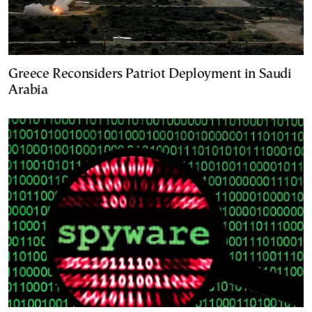
Greece Reconsiders Patriot Deployment in Saudi
Arabia