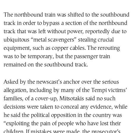
The northbound train was shifted to the southbound
track in order to bypass a section of the northbound
track that was left without power, reportedly due to
ubiquitous “metal scavengers” stealing crucial
equipment, such as copper cables. The rerouting
was to be temporary, but the passenger train
remained on the southbound track.
Asked by the newscast’s anchor over the serious
allegation, including by many of the Tempi victims’
families, of a cover-up, Mitsotakis said no such
decisions were taken to conceal any evidence, while
he said the political opposition in the country was
“exploiting the pain of people who have lost their
children. If mistakes were made, the prosecutor’s