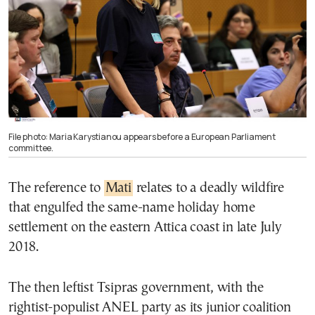
File photo: Maria Karystianou appears before a European Parliament
committee.
The reference to
Mati
relates to a deadly wildfire
that engulfed the same-name holiday home
settlement on the eastern Attica coast in late July
2018.
The then leftist Tsipras government, with the
rightist-populist ANEL party as its junior coalition