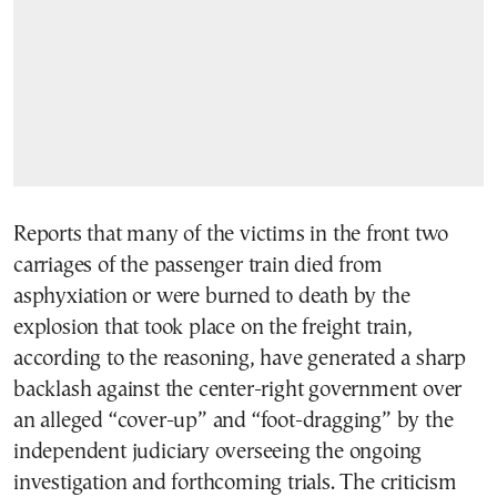
Reports that many of the victims in the front two
carriages of the passenger train died from
asphyxiation or were burned to death by the
explosion that took place on the freight train,
according to the reasoning, have generated a sharp
backlash against the center-right government over
an alleged “cover-up” and “foot-dragging” by the
independent judiciary overseeing the ongoing
investigation and forthcoming trials. The criticism