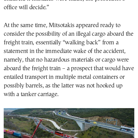
office will decide.”
At the same time, Mitsotakis appeared ready to
consider the possibility of an illegal cargo aboard the
freight train, essentially “walking back” from a
statement in the immediate wake of the accident,
namely, that no hazardous materials or cargo were
aboard the freight train – a prospect that would have
entailed transport in multiple metal containers or
possibly barrels, as the latter was not hooked up
with a tanker carriage.