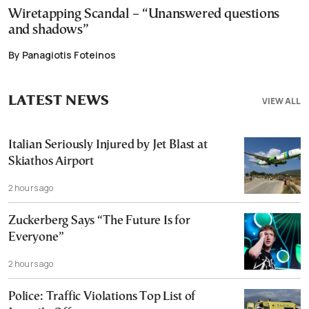
Wiretapping Scandal – “Unanswered questions
and shadows”
By Panagiotis Foteinos
LATEST NEWS
VIEW ALL
Italian Seriously Injured by Jet Blast at
Skiathos Airport
2 hours ago
Zuckerberg Says “The Future Is for
Everyone”
2 hours ago
Police: Traffic Violations Top List of