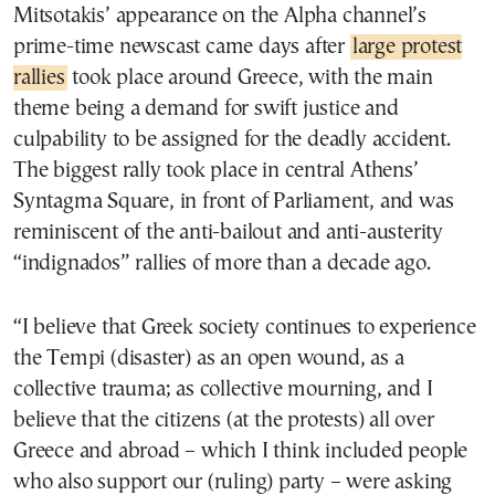
Mitsotakis’ appearance on the Alpha channel’s
prime-time newscast came days after
large protest
rallies
took place around Greece, with the main
theme being a demand for swift justice and
culpability to be assigned for the deadly accident.
The biggest rally took place in central Athens’
Syntagma Square, in front of Parliament, and was
reminiscent of the anti-bailout and anti-austerity
“indignados” rallies of more than a decade ago.
“I believe that Greek society continues to experience
the Tempi (disaster) as an open wound, as a
collective trauma; as collective mourning, and I
believe that the citizens (at the protests) all over
Greece and abroad – which I think included people
who also support our (ruling) party – were asking