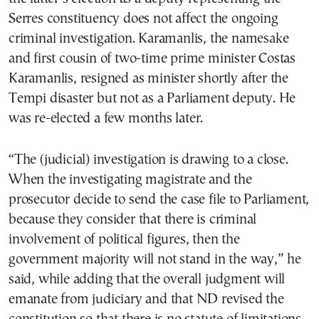
Serres constituency does not affect the ongoing
criminal investigation. Karamanlis, the namesake
and first cousin of two-time prime minister Costas
Karamanlis, resigned as minister shortly after the
Tempi disaster but not as a Parliament deputy. He
was re-elected a few months later.
“The (judicial) investigation is drawing to a close.
When the investigating magistrate and the
prosecutor decide to send the case file to Parliament,
because they consider that there is criminal
involvement of political figures, then the
government majority will not stand in the way,” he
said, while adding that the overall judgment will
emanate from judiciary and that ND revised the