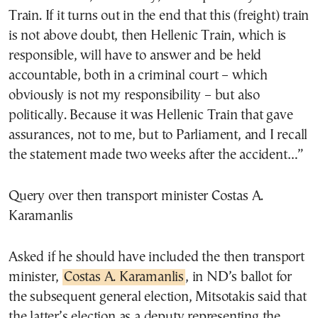
Train. If it turns out in the end that this (freight) train
is not above doubt, then Hellenic Train, which is
responsible, will have to answer and be held
accountable, both in a criminal court – which
obviously is not my responsibility – but also
politically. Because it was Hellenic Train that gave
assurances, not to me, but to Parliament, and I recall
the statement made two weeks after the accident…”
Query over then transport minister Costas A.
Karamanlis
Asked if he should have included the then transport
minister,
Costas A. Karamanlis
, in ND’s ballot for
the subsequent general election, Mitsotakis said that
the latter’s election as a deputy representing the