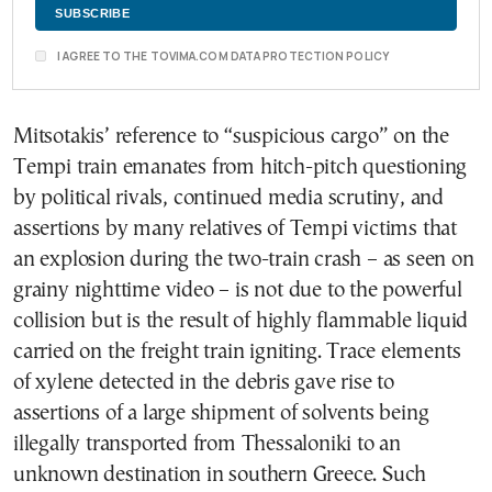
I AGREE TO THE TOVIMA.COM DATA PROTECTION POLICY
Mitsotakis’ reference to “suspicious cargo” on the
Tempi train emanates from hitch-pitch questioning
by political rivals, continued media scrutiny, and
assertions by many relatives of Tempi victims that
an explosion during the two-train crash – as seen on
grainy nighttime video – is not due to the powerful
collision but is the result of highly flammable liquid
carried on the freight train igniting. Trace elements
of xylene detected in the debris gave rise to
assertions of a large shipment of solvents being
illegally transported from Thessaloniki to an
unknown destination in southern Greece. Such