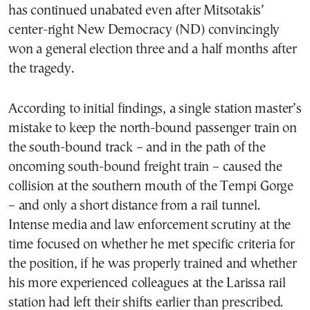
has continued unabated even after Mitsotakis’
center-right New Democracy (ND) convincingly
won a general election three and a half months after
the tragedy.
According to initial findings, a single station master’s
mistake to keep the north-bound passenger train on
the south-bound track – and in the path of the
oncoming south-bound freight train – caused the
collision at the southern mouth of the Tempi Gorge
– and only a short distance from a rail tunnel.
Intense media and law enforcement scrutiny at the
time focused on whether he met specific criteria for
the position, if he was properly trained and whether
his more experienced colleagues at the Larissa rail
station had left their shifts earlier than prescribed.