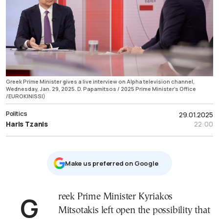
Greek Prime Minister gives a live interview on Alpha television channel,
Wednesday, Jan. 29, 2025. D. Papamitsos / 2025 Prime Minister's Office
/EUROKINISSI)
Politics
29.01.2025
Haris Tzanis
22:00
Μake us preferred on Google
Greek Prime Minister Kyriakos
Mitsotakis left open the possibility that