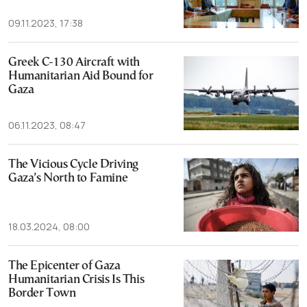
09.11.2023, 17:38
Greek C-130 Aircraft with
Humanitarian Aid Bound for
Gaza
06.11.2023, 08:47
The Vicious Cycle Driving
Gaza’s North to Famine
18.03.2024, 08:00
The Epicenter of Gaza
Humanitarian Crisis Is This
Border Town