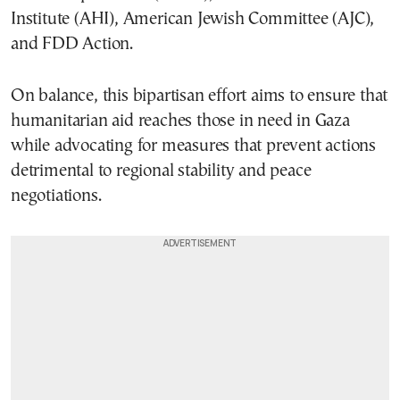
Institute (AHI), American Jewish Committee (AJC),
and FDD Action.
On balance, this bipartisan effort aims to ensure that
humanitarian aid reaches those in need in Gaza
while advocating for measures that prevent actions
detrimental to regional stability and peace
negotiations.