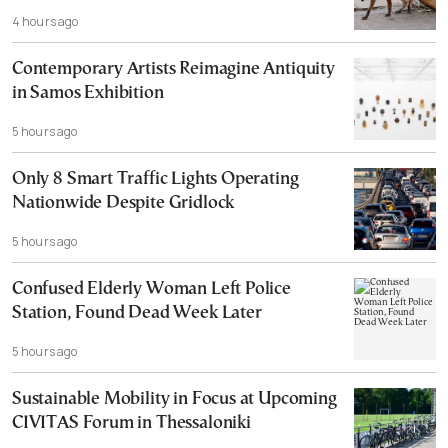
4 hours ago
Contemporary Artists Reimagine Antiquity
in Samos Exhibition
5 hours ago
Only 8 Smart Traffic Lights Operating
Nationwide Despite Gridlock
5 hours ago
Confused Elderly Woman Left Police
Station, Found Dead Week Later
5 hours ago
Sustainable Mobility in Focus at Upcoming
CIVITAS Forum in Thessaloniki