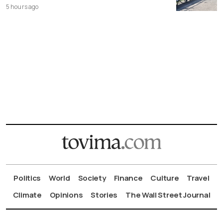
5 hours ago
Politics
World
Society
Finance
Culture
Travel
Climate
Opinions
Stories
The Wall Street Journal