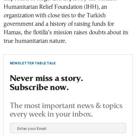
Humanitarian Relief Foundation (IHH), an
organization with close ties to the Turkish
government and a history of raising funds for
Hamas, the flotilla’s mission raises doubts about its
true humanitarian nature.
NEWSLETTER TABLE TALK
Never miss a story.
Subscribe now.
The most important news & topics
every week in your inbox.