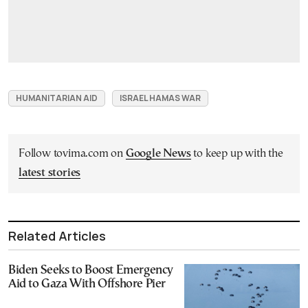
HUMANITARIAN AID
ISRAEL HAMAS WAR
Follow tovima.com on
Google News
to keep up with the
latest stories
Related Articles
Biden Seeks to Boost Emergency
Aid to Gaza With Offshore Pier