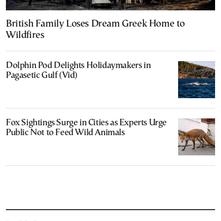
British Family Loses Dream Greek Home to
Wildfires
Dolphin Pod Delights Holidaymakers in
Pagasetic Gulf (Vid)
Fox Sightings Surge in Cities as Experts Urge
Public Not to Feed Wild Animals