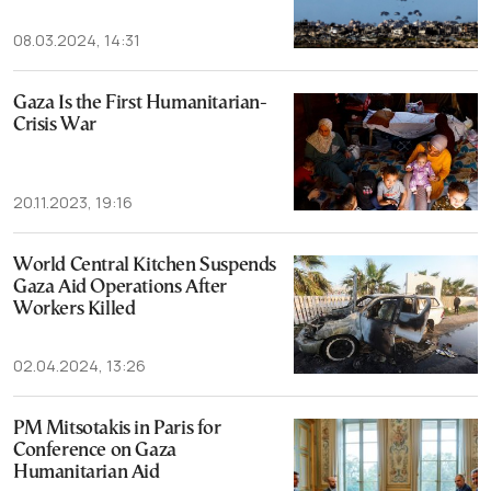
08.03.2024, 14:31
Gaza Is the First Humanitarian-
Crisis War
20.11.2023, 19:16
World Central Kitchen Suspends
Gaza Aid Operations After
Workers Killed
02.04.2024, 13:26
PM Mitsotakis in Paris for
Conference on Gaza
Humanitarian Aid