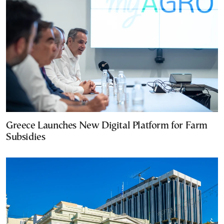
Greece Launches New Digital Platform for Farm
Subsidies