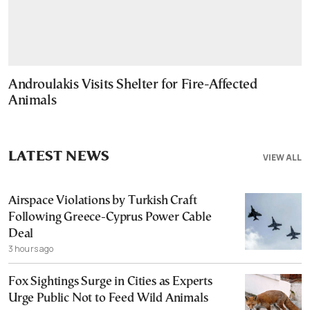
Androulakis Visits Shelter for Fire-Affected
Animals
LATEST NEWS
VIEW ALL
Airspace Violations by Turkish Craft
Following Greece-Cyprus Power Cable
Deal
3 hours ago
Fox Sightings Surge in Cities as Experts
Urge Public Not to Feed Wild Animals