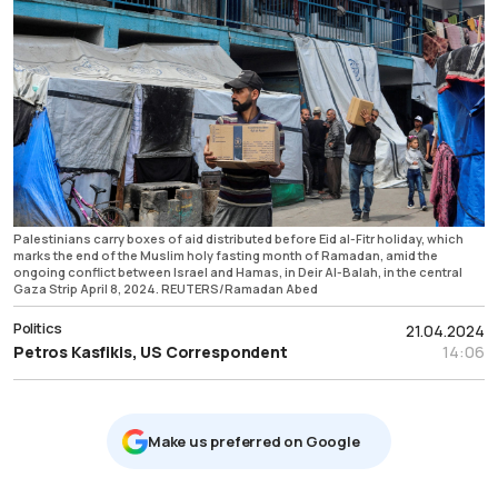
Palestinians carry boxes of aid distributed before Eid al-Fitr holiday, which
marks the end of the Muslim holy fasting month of Ramadan, amid the
ongoing conflict between Israel and Hamas, in Deir Al-Balah, in the central
Gaza Strip April 8, 2024. REUTERS/Ramadan Abed
Politics
21.04.2024
Petros Kasfikis, US Correspondent
14:06
Μake us preferred on Google