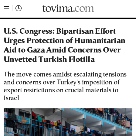
tovima.com - Breaking News, Analysis and Opinion fr
U.S. Congress: Bipartisan Effort
Urges Protection of Humanitarian
Aid to Gaza Amid Concerns Over
Unvetted Turkish Flotilla
The move comes amidst escalating tensions
and concerns over Turkey's imposition of
export restrictions on crucial materials to
Israel