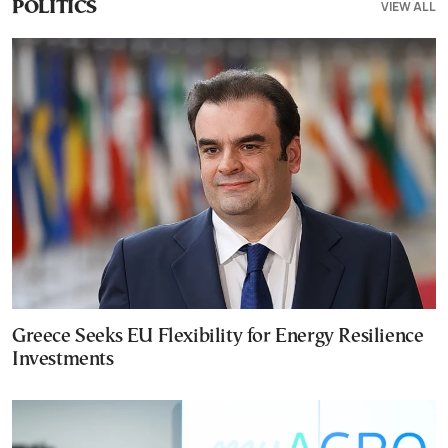
VIEW ALL
POLITICS
Greece Seeks EU Flexibility for Energy Resilience
Investments