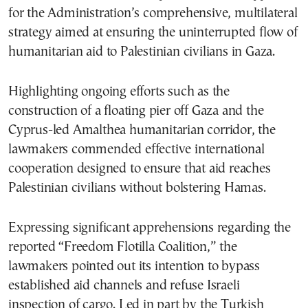
for the Administration’s comprehensive, multilateral
strategy aimed at ensuring the uninterrupted flow of
humanitarian aid to Palestinian civilians in Gaza.
Highlighting ongoing efforts such as the
construction of a floating pier off Gaza and the
Cyprus-led Amalthea humanitarian corridor, the
lawmakers commended effective international
cooperation designed to ensure that aid reaches
Palestinian civilians without bolstering Hamas.
Expressing significant apprehensions regarding the
reported “Freedom Flotilla Coalition,” the
lawmakers pointed out its intention to bypass
established aid channels and refuse Israeli
inspection of cargo. Led in part by the Turkish