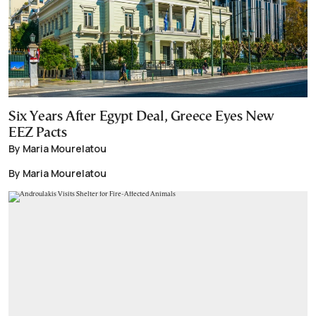
Six Years After Egypt Deal, Greece Eyes New
EEZ Pacts
By Maria Mourelatou
By Maria Mourelatou