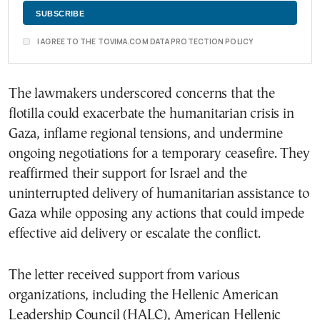
I AGREE TO THE TOVIMA.COM DATA PROTECTION POLICY
The lawmakers underscored concerns that the
flotilla could exacerbate the humanitarian crisis in
Gaza, inflame regional tensions, and undermine
ongoing negotiations for a temporary ceasefire. They
reaffirmed their support for Israel and the
uninterrupted delivery of humanitarian assistance to
Gaza while opposing any actions that could impede
effective aid delivery or escalate the conflict.
The letter received support from various
organizations, including the Hellenic American
Leadership Council (HALC), American Hellenic