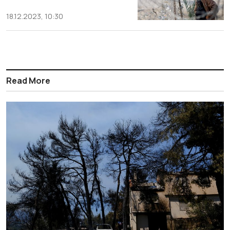
18.12.2023, 10:30
Read More