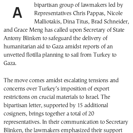
A bipartisan group of lawmakers led by
Representatives Chris Pappas, Nicole
Malliotakis, Dina Titus, Brad Schneider,
and Grace Meng has called upon Secretary of State
Antony Blinken to safeguard the delivery of
humanitarian aid to Gaza amidst reports of an
unvetted flotilla planning to sail from Turkey to
Gaza.
The move comes amidst escalating tensions and
concerns over Turkey’s imposition of export
restrictions on crucial materials to Israel. The
bipartisan letter, supported by 15 additional
cosigners, brings together a total of 20
representatives. In their communication to Secretary
Blinken, the lawmakers emphasized their support