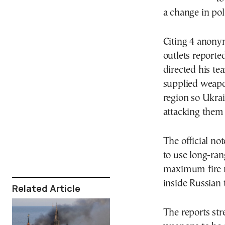
a change in pol
Citing 4 anonym
outlets report
directed his te
supplied weapo
region so Ukrai
attacking them 
The official no
to use long-r
maximum fire r
inside Russian t
Related Article
The reports str