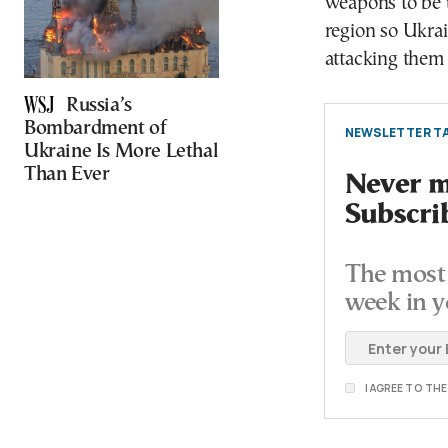
weapons to be u
region so Ukrai
attacking them 
Russia’s
Bombardment of
NEWSLETTER TA
Ukraine Is More Lethal
Than Ever
Never mi
Subscri
The most 
week in y
I AGREE TO TH