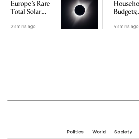
Europe’s Rare
Househo
Total Solar
Budgets;
Eclipse
Resident
28 mins ago
48 mins ago
Rising T
from Ex
Temps
Politics
World
Society