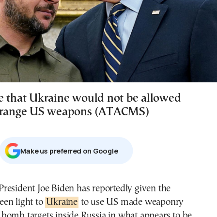
e that Ukraine would not be allowed
g-range US weapons (ATACMS)
Μake us preferred on Google
een light to
Ukraine
to use US made weaponry
 bomb targets inside Russia in what appears to be