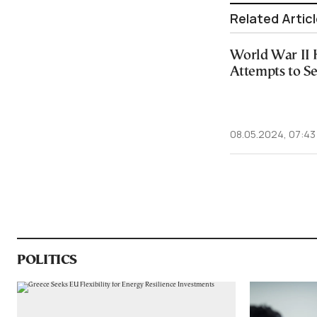
Related Artic
World War II 
Attempts to Se
08.05.2024, 07:43
POLITICS