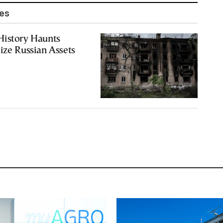
les
History Haunts
ize Russian Assets