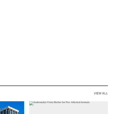
VIEW ALL