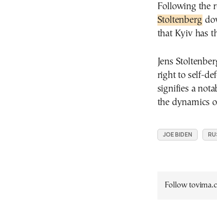
Following the 
Stoltenberg
dow
that Kyiv has th
Jens Stoltenber
right to self-d
signifies a nota
the dynamics of
JOE BIDEN
RU
Follow tovima