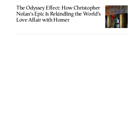
The Odyssey Effect: How Christopher
Nolan’s Epic Is Rekindling the World’s
Love Affair with Homer