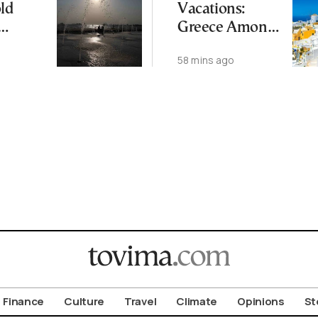
ld
Vacations:
Greece Among
s See
EU’s Least
58 mins ago
hreat
Affordable
treme
Countries
Finance
Culture
Travel
Climate
Opinions
St