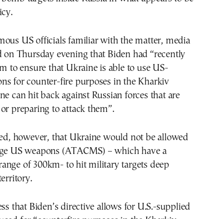
icy.
ous US officials familiar with the matter, media
ed on Thursday evening that Biden had “recently
am to ensure that Ukraine is able to use US-
ns for counter-fire purposes in the Kharkiv
ne can hit back against Russian forces that are
or preparing to attack them”.
ted, however, that Ukraine would not be allowed
ange US weapons (ATACMS) – which have a
ange of 300km- to hit military targets deep
erritory.
ess that Biden’s directive allows for U.S.-supplied