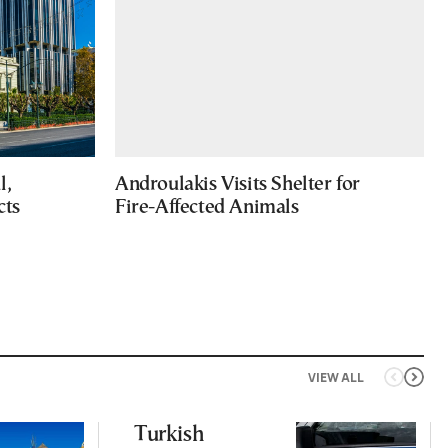
l,
Androulakis Visits Shelter for
cts
Fire-Affected Animals
VIEW ALL
Turkish