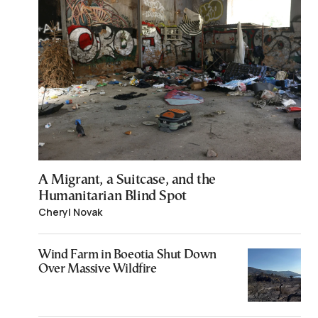
A Migrant, a Suitcase, and the
Humanitarian Blind Spot
Cheryl Novak
Wind Farm in Boeotia Shut Down
Over Massive Wildfire