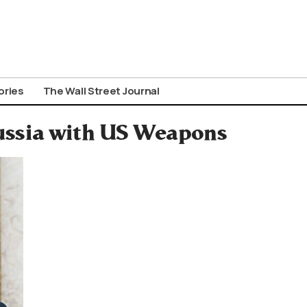
ories
The Wall Street Journal
Russia with US Weapons