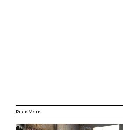
Read More