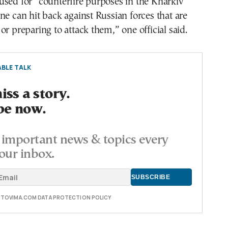
sed for “counterfire purposes in the Kharkiv
ne can hit back against Russian forces that are
or preparing to attack them,” one official said.
BLE TALK
ss a story.
be now.
important news & topics every
our inbox.
E TOVIMA.COM DATA PROTECTION POLICY