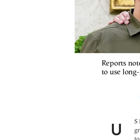
Reports not
to use lon
US President Joe Biden has reportedly given the
gr
to