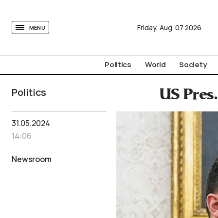
tovima.com - Breaking News, Analysis and Opinion fr
Friday,
Aug.
07
2026
MENU
Politics
World
Society
Politics
US Pres
31.05.2024
14:06
Newsroom