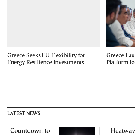
Greece Seeks EU Flexibility for
Greece Lau
Energy Resilience Investments
Platform f
LATEST NEWS
Countdown to
Heatwav