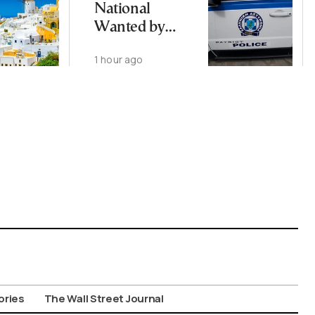
National
Wanted by
Interpol
1 hour ago
Arrested in
Thessaloniki
ories
The Wall Street Journal