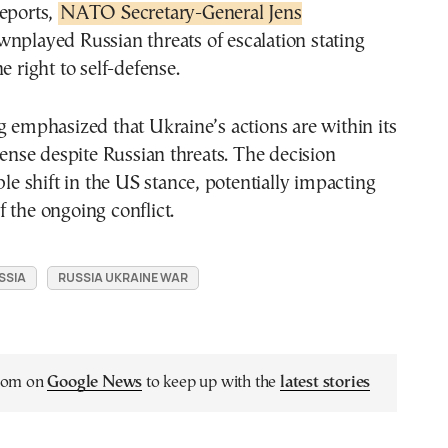
reports,
NATO Secretary-General Jens
nplayed Russian threats of escalation stating
e right to self-defense.
g emphasized that Ukraine’s actions are within its
efense despite Russian threats. The decision
ble shift in the US stance, potentially impacting
 the ongoing conflict.
SSIA
RUSSIA UKRAINE WAR
.com on
Google News
to keep up with the
latest stories