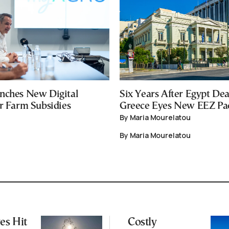
nches New Digital
Six Years After Egypt Dea
or Farm Subsidies
Greece Eyes New EEZ Pa
By Maria Mourelatou
By Maria Mourelatou
es Hit
Costly