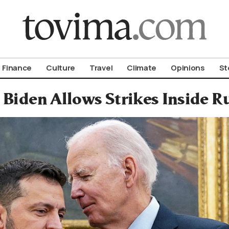
om To Vima’s International Edition
Finance
Culture
Travel
Climate
Opinions
St
. Biden Allows Strikes Inside 