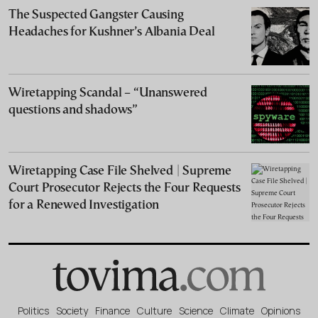
The Suspected Gangster Causing
Headaches for Kushner’s Albania Deal
Wiretapping Scandal – “Unanswered
questions and shadows”
Wiretapping Case File Shelved | Supreme
Court Prosecutor Rejects the Four Requests
for a Renewed Investigation
Politics
Society
Finance
Culture
Science
Climate
Opinions