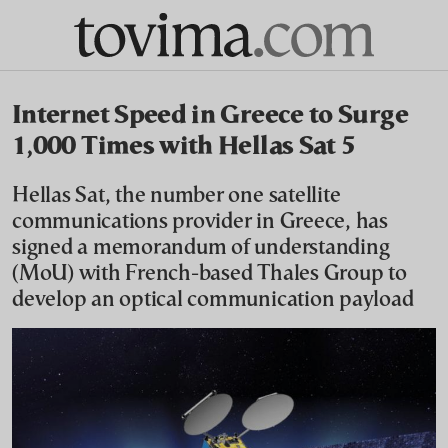
Internet Speed in Greece to Surge
1,000 Times with Hellas Sat 5
Hellas Sat, the number one satellite
communications provider in Greece, has
signed a memorandum of understanding
(MoU) with French-based Thales Group to
develop an optical communication payload