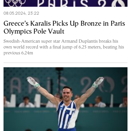
08.05.2024, 23:22
Greece’s Karalis Picks Up Bronze in Paris
Olympics Pole Vault
Swedish-American super star Armand Duplantis breaks his
own world record with a final jump of 6.25 meters, beating his
previous 6.24m