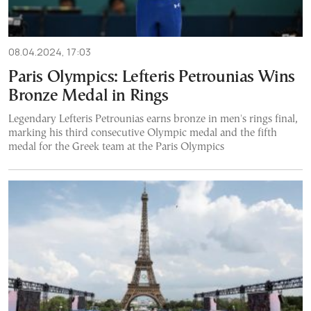
08.04.2024, 17:03
Paris Olympics: Lefteris Petrounias Wins
Bronze Medal in Rings
Legendary Lefteris Petrounias earns bronze in men's rings final,
marking his third consecutive Olympic medal and the fifth
medal for the Greek team at the Paris Olympics