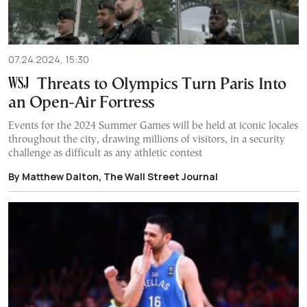
07.24.2024, 15:30
Threats to Olympics Turn Paris Into
an Open-Air Fortress
Events for the 2024 Summer Games will be held at iconic locales
throughout the city, drawing millions of visitors, in a security
challenge as difficult as any athletic contest
By Matthew Dalton, The Wall Street Journal