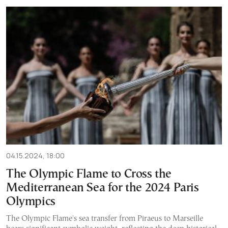
04.15.2024, 18:00
The Olympic Flame to Cross the
Mediterranean Sea for the 2024 Paris
Olympics
The Olympic Flame's sea transfer from Piraeus to Marseille