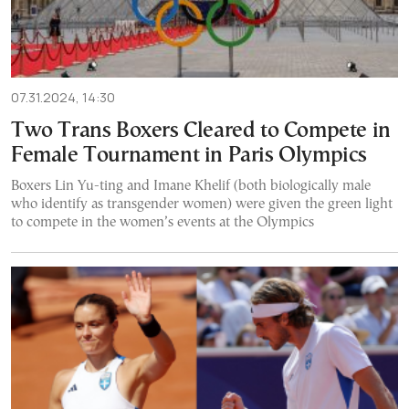
07.31.2024, 14:30
Two Trans Boxers Cleared to Compete in
Female Tournament in Paris Olympics
Boxers Lin Yu-ting and Imane Khelif (both biologically male
who identify as transgender women) were given the green light
to compete in the women’s events at the Olympics