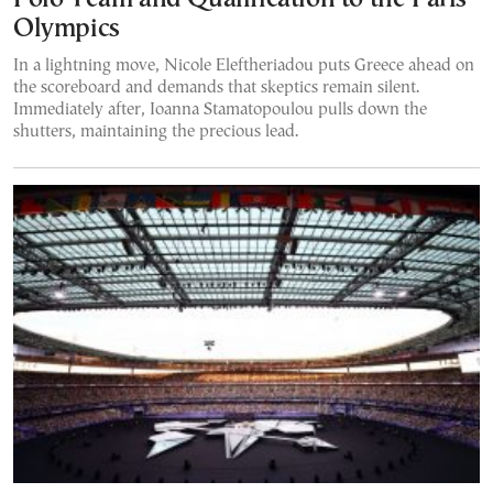
Olympics
In a lightning move, Nicole Eleftheriadou puts Greece ahead on
the scoreboard and demands that skeptics remain silent.
Immediately after, Ioanna Stamatopoulou pulls down the
shutters, maintaining the precious lead.