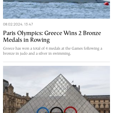
08.02.2024, 13:47
Paris Olympics: Greece Wins 2 Bronze
Medals in Rowing
Greece has won a total of 4 medals at the Games following a
bronze in judo and a silver in swimming.