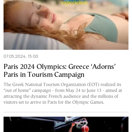
07.05.2024, 15:00
Paris 2024 Olympics: Greece ‘Adorns’
Paris in Tourism Campaign
The Greek National Tourism Organization (EOT) realized its
“out of home” campaign - from May 24 to June 13 - aimed at
attracting the dynamic French audience and the millions of
visitors set to arrive in Paris for the Olympic Games.