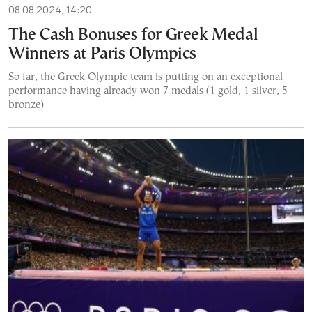
08.08.2024, 14:20
The Cash Bonuses for Greek Medal
Winners at Paris Olympics
So far, the Greek Olympic team is putting on an exceptional
performance having already won 7 medals (1 gold, 1 silver, 5
bronze)