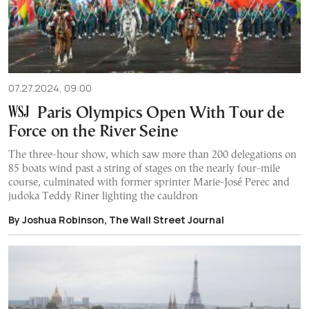
07.27.2024, 09:00
Paris Olympics Open With Tour de
Force on the River Seine
The three-hour show, which saw more than 200 delegations on
85 boats wind past a string of stages on the nearly four-mile
course, culminated with former sprinter Marie-José Perec and
judoka Teddy Riner lighting the cauldron
By Joshua Robinson, The Wall Street Journal