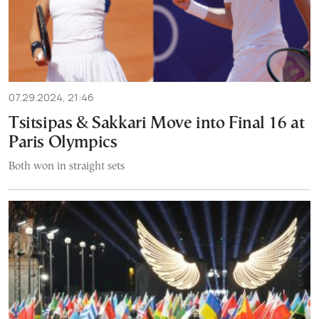
07.29.2024, 21:46
Tsitsipas & Sakkari Move into Final 16 at
Paris Olympics
Both won in straight sets