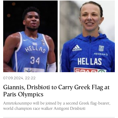
07.09.2024, 22:22
Giannis, Drisbioti to Carry Greek Flag at
Paris Olympics
Antetokounmpo will be joined by a second Greek flag-bearer,
world champion race walker Antigoni Drisbioti