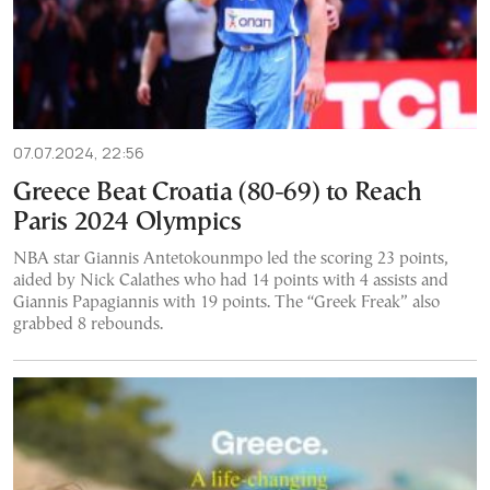
07.07.2024, 22:56
Greece Beat Croatia (80-69) to Reach
Paris 2024 Olympics
NBA star Giannis Antetokounmpo led the scoring 23 points,
aided by Nick Calathes who had 14 points with 4 assists and
Giannis Papagiannis with 19 points. The “Greek Freak” also
grabbed 8 rebounds.