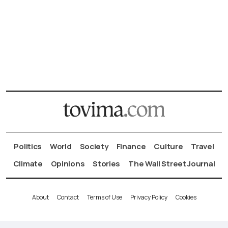
Politics
World
Society
Finance
Culture
Travel
Climate
Opinions
Stories
The Wall Street Journal
About
Contact
Terms of Use
Privacy Policy
Cookies