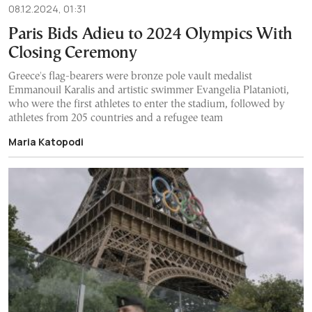
08.12.2024, 01:31
Paris Bids Adieu to 2024 Olympics With
Closing Ceremony
Greece's flag-bearers were bronze pole vault medalist
Emmanouil Karalis and artistic swimmer Evangelia Platanioti,
who were the first athletes to enter the stadium, followed by
athletes from 205 countries and a refugee team
Maria Katopodi