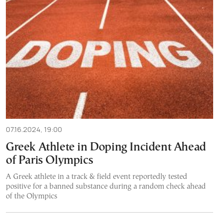
07.16.2024, 19:00
Greek Athlete in Doping Incident Ahead
of Paris Olympics
A Greek athlete in a track & field event reportedly tested
positive for a banned substance during a random check ahead
of the Olympics