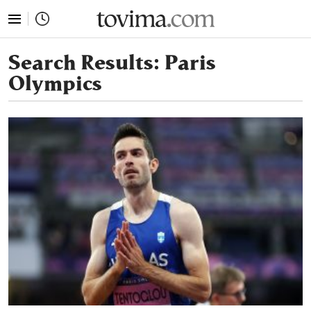
tovima.com - Breaking News, Analysis and Opinion fr
Search Results:
Paris
Olympics