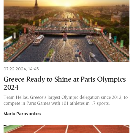
07.22.2024, 14:45
Greece Ready to Shine at Paris Olympics
2024
Team Hellas, Greece’s largest Olympic delegation since 2012, to
compete in Paris Games with 101 athletes in 17 sports.
Maria Paravantes