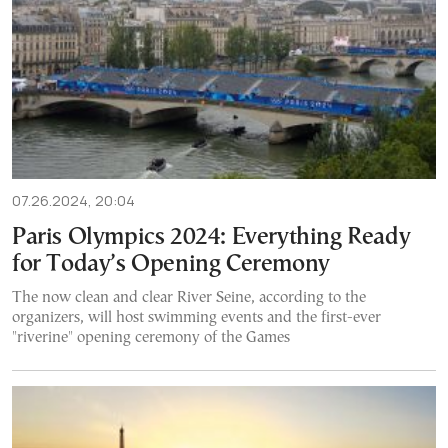
07.26.2024, 20:04
Paris Olympics 2024: Everything Ready
for Today’s Opening Ceremony
The now clean and clear River Seine, according to the
organizers, will host swimming events and the first-ever
"riverine" opening ceremony of the Games