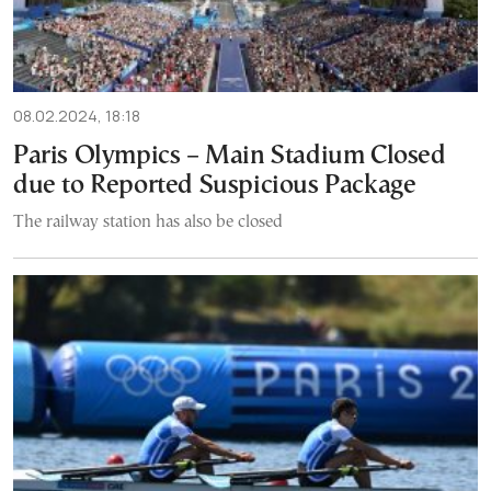
08.02.2024, 18:18
Paris Olympics – Main Stadium Closed
due to Reported Suspicious Package
The railway station has also be closed