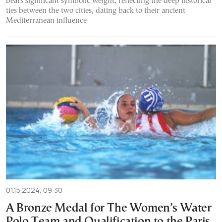
bears significant symbolic weight, reflecting the deep historical
ties between the two cities, dating back to their ancient
Mediterranean influence
01.15.2024, 09:30
A Bronze Medal for The Women’s Water
Polo Team and Qualification to the Paris