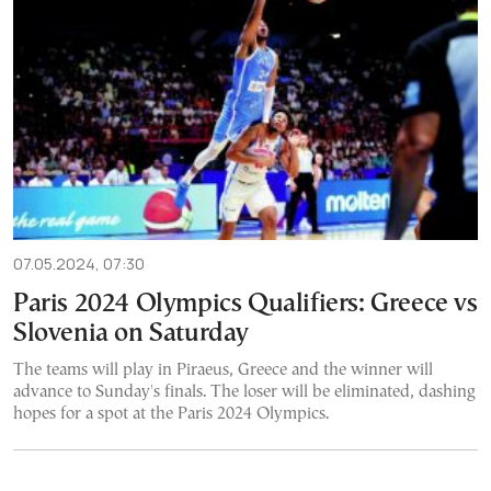
07.05.2024, 07:30
Paris 2024 Olympics Qualifiers: Greece vs
Slovenia on Saturday
The teams will play in Piraeus, Greece and the winner will
advance to Sunday's finals. The loser will be eliminated, dashing
hopes for a spot at the Paris 2024 Olympics.