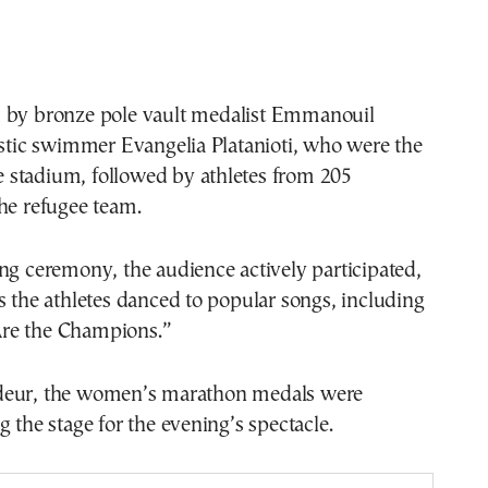
 by bronze pole vault medalist Emmanouil
istic swimmer Evangelia Platanioti, who were the
the stadium, followed by athletes from 205
he refugee team.
ng ceremony, the audience actively participated,
s the athletes danced to popular songs, including
re the Champions.”
deur, the women’s marathon medals were
g the stage for the evening’s spectacle.