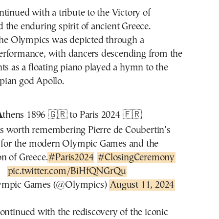
tinued with a tribute to the Victory of
the enduring spirit of ancient Greece.
 the Olympics was depicted through a
rformance, with dancers descending from the
ts as a floating piano played a hymn to the
ian god Apollo.
A
thens 1896 🇬🇷 to Paris 2024 🇫🇷
ys worth remembering Pierre de Coubertin’s
n for the modern Olympic Games and the
on of Greece.
#Paris2024
#ClosingCeremony
pic.twitter.com/BiHfQNGrQu
ympic Games (@Olympics)
August 11, 2024
ontinued with the rediscovery of the iconic