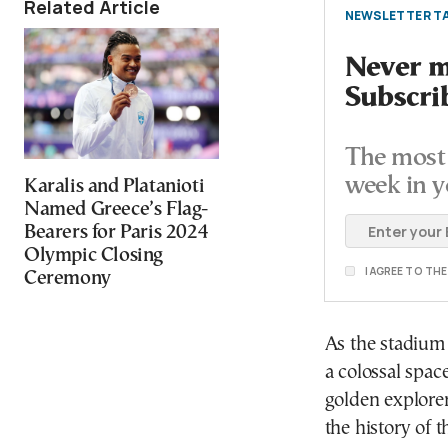
Related Article
NEWSLETTER TA
Never mi
Subscri
The most 
week in y
Karalis and Platanioti
Named Greece’s Flag-
Bearers for Paris 2024
Olympic Closing
I AGREE TO TH
Ceremony
As the stadium 
a colossal spac
golden explore
the history of