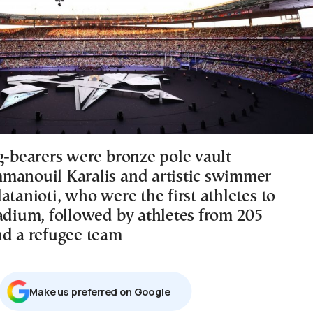
ag-bearers were bronze pole vault
manouil Karalis and artistic swimmer
atanioti, who were the first athletes to
tadium, followed by athletes from 205
nd a refugee team
Μake us preferred on Google