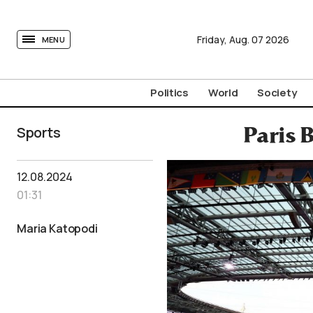
tovima.com - Breaking News, Analysis and Opinion fr
Friday,
Aug.
07
2026
MENU
Politics
World
Society
Sports
Paris 
12.08.2024
01:31
Maria Katopodi