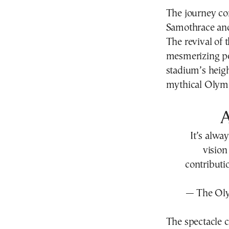
The journey con
Samothrace and 
The revival of
mesmerizing pe
stadium’s heigh
mythical Olymp
It’s alwa
visio
contributi
— The Ol
The spectacle c