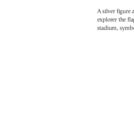
A silver figure
explorer the fl
stadium, symbol