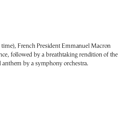
is time), French President Emmanuel Macron
ce, followed by a breathtaking rendition of the
l anthem by a symphony orchestra.