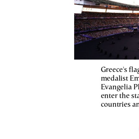
Greece's fl
medalist Em
Evangelia Pl
enter the s
countries a