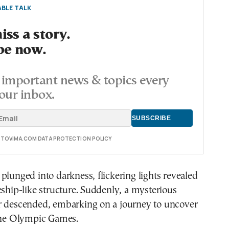
BLE TALK
ss a story.
be now.
important news & topics every
our inbox.
E TOVIMA.COM DATA PROTECTION POLICY
plunged into darkness, flickering lights revealed
eship-like structure. Suddenly, a mysterious
r descended, embarking on a journey to uncover
 the Olympic Games.