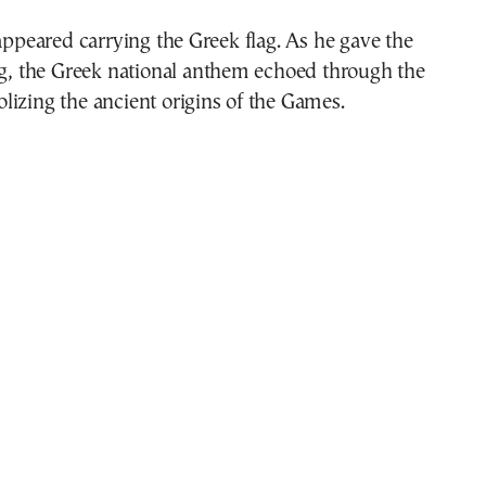
 appeared carrying the Greek flag. As he gave the
ag, the Greek national anthem echoed through the
izing the ancient origins of the Games.