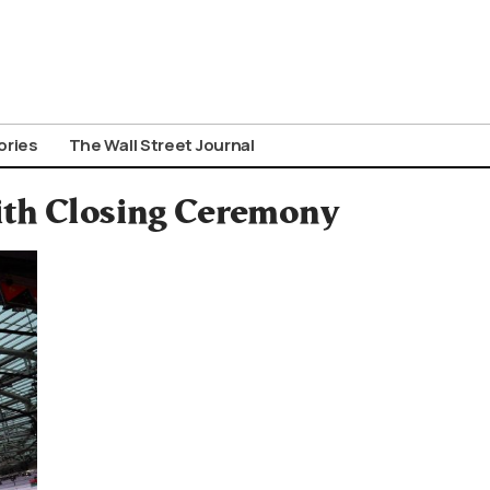
ories
The Wall Street Journal
ith Closing Ceremony