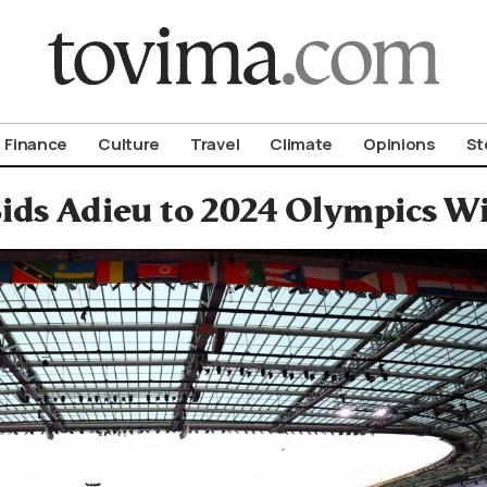
om To Vima’s International Edition
Finance
Culture
Travel
Climate
Opinions
St
Bids Adieu to 2024 Olympics W