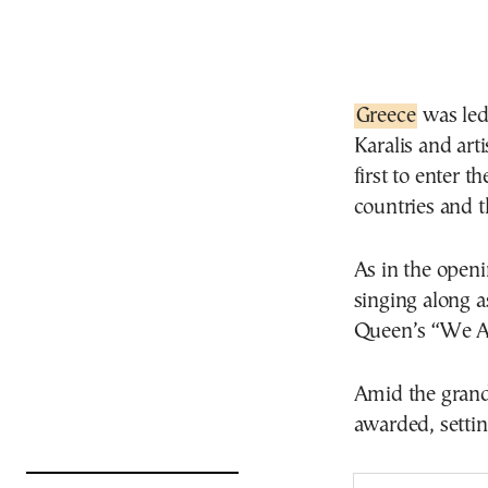
Greece
was led
Karalis and art
first to enter 
countries and t
As in the openi
singing along a
Queen’s “We A
Amid the gran
awarded, settin