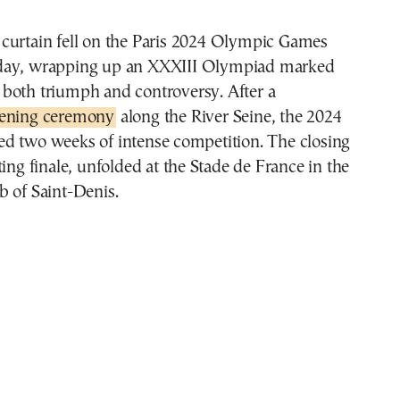
day, wrapping up an XXXIII Olympiad marked
 both triumph and controversy. After a
ening ceremony
along the River Seine, the 2024
d two weeks of intense competition. The closing
ting finale, unfolded at the Stade de France in the
b of Saint-Denis.