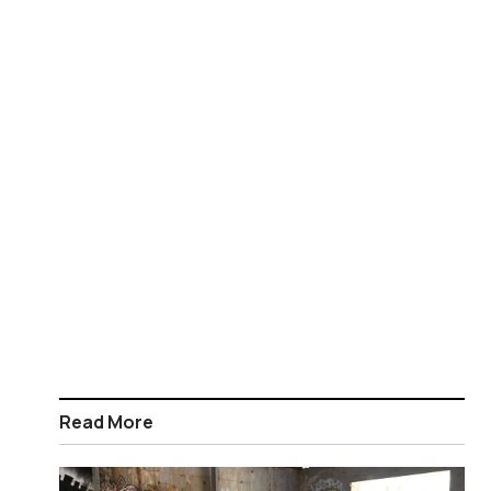
Read More