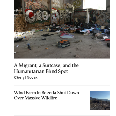
A Migrant, a Suitcase, and the
Humanitarian Blind Spot
Cheryl Novak
Wind Farm in Boeotia Shut Down
Over Massive Wildfire