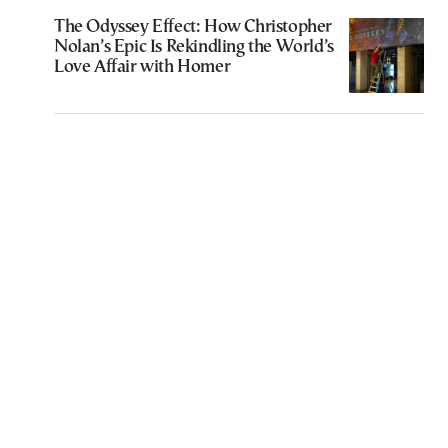
The Odyssey Effect: How Christopher
Nolan’s Epic Is Rekindling the World’s
Love Affair with Homer