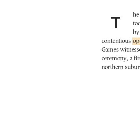
The curtain fell on the Paris 2024 Olympic Games
to
by
contentious
op
Games witnesse
ceremony, a fit
northern subur