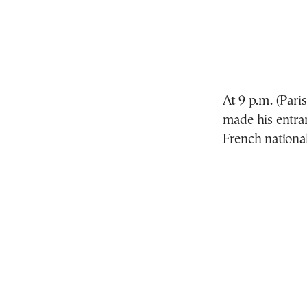
At 9 p.m. (Par
made his entran
French nationa