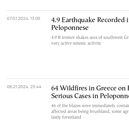
07.07.2024, 13:05
4.9 Earthquake Recorded 
Peloponnese
4.9 R tremor shakes area of southwest Gr
very active seismic activity
06.21.2024, 23:44
64 Wildfires in Greece on 
Serious Cases in Peloponn
46 of the blazes were immediately contai
affected areas being brushland, some agri
lastly forestland