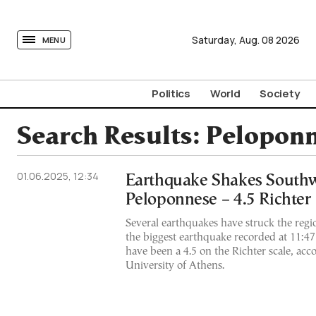
tovima.com - Breaking News, Analysis and Opinion fr
Saturday,
Aug.
08
2026
MENU
Politics
World
Society
Search Results:
Pelopon
01.06.2025, 12:34
Earthquake Shakes South
Peloponnese – 4.5 Richter
Several earthquakes have struck the regi
the biggest earthquake recorded at 11:47
have been a 4.5 on the Richter scale, acc
University of Athens.