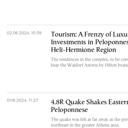
02.06.2024, 10:39
Tourism: A Frenzy of Luxu
Investments in Peloponnes
Heli-Hermione Region
The residences in the complex, to be com
bear the Waldorf Astoria by Hilton bran
01.16.2024, 11:27
4.8R Quake Shakes Eastern
Peloponnese
The quake was felt as far away as the port
northeast in the greater Athens area.