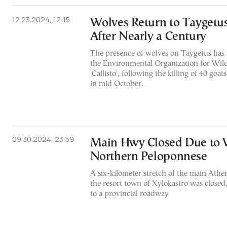
12.23.2024, 12:15
Wolves Return to Taygetu
After Nearly a Century
The presence of wolves on Taygetus has
the Environmental Organization for Wild
'Callisto', following the killing of 40 go
in mid October.
09.30.2024, 23:59
Main Hwy Closed Due to W
Northern Peloponnese
A six-kilometer stretch of the main Athe
the resort town of Xylokastro was closed,
to a provincial roadway