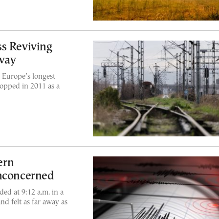
s Reviving
way
 Europe’s longest
opped in 2011 as a
ern
Unconcerned
ed at 9:12 a.m. in a
nd felt as far away as