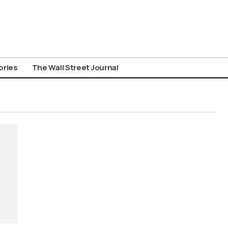
ories
The Wall Street Journal