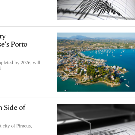
ry
e’s Porto
pleted by 2026, will
d
 Side of
 city of Piraeus,