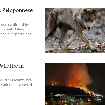
s Peloponnese
 been confirmed by
life and Nature
ats and a shepherd dog
ildfire in
ns-Patras tollway near
 with traffic diverted