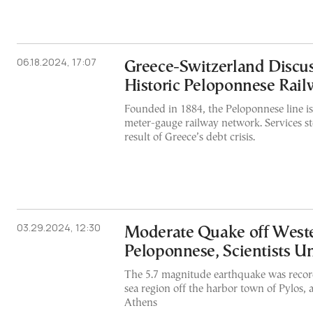
06.18.2024, 17:07
Greece-Switzerland Discus
Historic Peloponnese Rail
Founded in 1884, the Peloponnese line is
meter-gauge railway network. Services st
result of Greece’s debt crisis.
03.29.2024, 12:30
Moderate Quake off West
Peloponnese, Scientists 
The 5.7 magnitude earthquake was record
sea region off the harbor town of Pylos, a
Athens