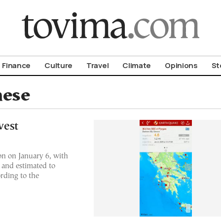
om To Vima’s International Edition
Finance
Culture
Travel
Climate
Opinions
St
nese
west
on on January 6, with
 and estimated to
ording to the