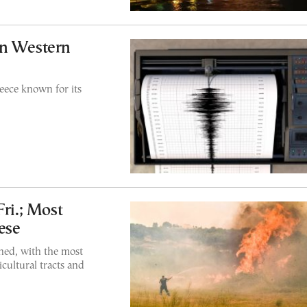
in Western
eece known for its
Fri.; Most
ese
ned, with the most
cultural tracts and