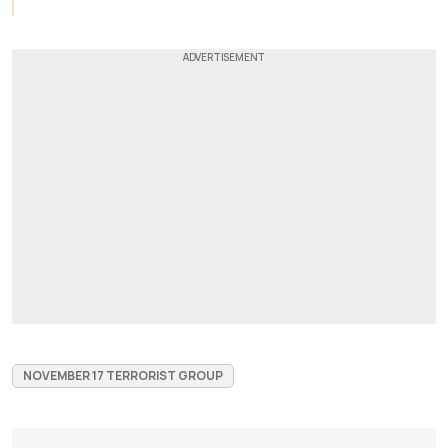
NOVEMBER 17 TERRORIST GROUP