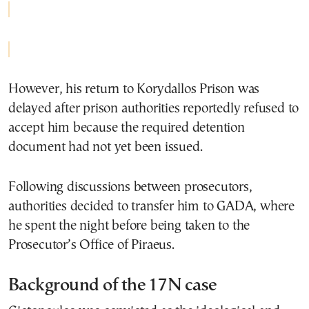
However, his return to Korydallos Prison was
delayed after prison authorities reportedly refused to
accept him because the required detention
document had not yet been issued.
Following discussions between prosecutors,
authorities decided to transfer him to GADA, where
he spent the night before being taken to the
Prosecutor’s Office of Piraeus.
Background of the 17N case