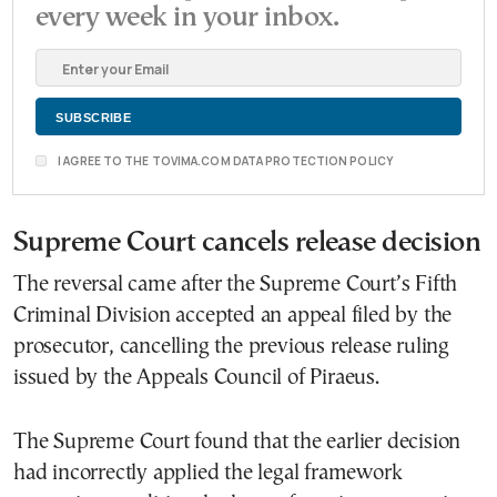
every week in your inbox.
I AGREE TO THE TOVIMA.COM DATA PROTECTION POLICY
Supreme Court cancels release decision
The reversal came after the Supreme Court’s Fifth
Criminal Division accepted an appeal filed by the
prosecutor, cancelling the previous release ruling
issued by the Appeals Council of Piraeus.
The Supreme Court found that the earlier decision
had incorrectly applied the legal framework