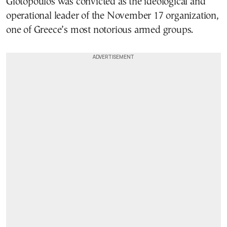
Giotopoulos was convicted as the ideological and
operational leader of the November 17 organization,
one of Greece’s most notorious armed groups.