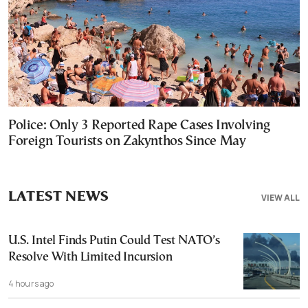
Police: Only 3 Reported Rape Cases Involving
Foreign Tourists on Zakynthos Since May
LATEST NEWS
VIEW ALL
U.S. Intel Finds Putin Could Test NATO’s
Resolve With Limited Incursion
4 hours ago