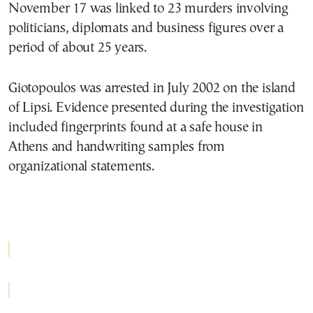
November 17 was linked to 23 murders involving
politicians, diplomats and business figures over a
period of about 25 years.
Giotopoulos was arrested in July 2002 on the island
of Lipsi. Evidence presented during the investigation
included fingerprints found at a safe house in
Athens and handwriting samples from
organizational statements.