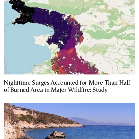
Nighttime Surges Accounted for More Than Half
of Burned Area in Major Wildfire: Study