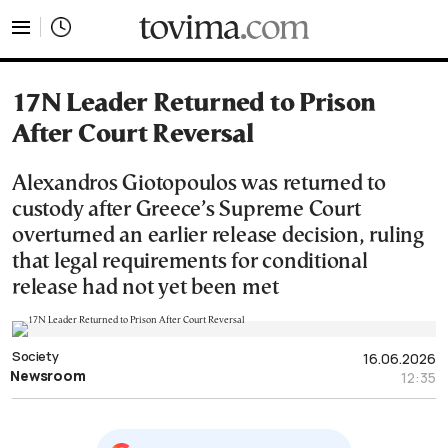
tovima.com - Breaking News, Analysis and Opinion fr
17N Leader Returned to Prison
After Court Reversal
Alexandros Giotopoulos was returned to
custody after Greece’s Supreme Court
overturned an earlier release decision, ruling
that legal requirements for conditional
release had not yet been met
Society
16.06.2026
Newsroom
12:35