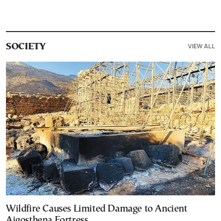
VIEW ALL
SOCIETY
Wildfire Causes Limited Damage to Ancient
Aigosthena Fortress