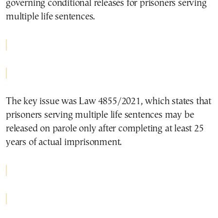
governing conditional releases for prisoners serving
multiple life sentences.
The key issue was Law 4855/2021, which states that
prisoners serving multiple life sentences may be
released on parole only after completing at least 25
years of actual imprisonment.