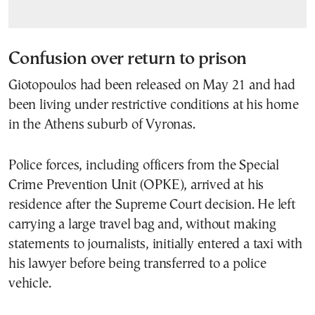
Confusion over return to prison
Giotopoulos had been released on May 21 and had
been living under restrictive conditions at his home
in the Athens suburb of Vyronas.
Police forces, including officers from the Special
Crime Prevention Unit (OPKE), arrived at his
residence after the Supreme Court decision. He left
carrying a large travel bag and, without making
statements to journalists, initially entered a taxi with
his lawyer before being transferred to a police
vehicle.