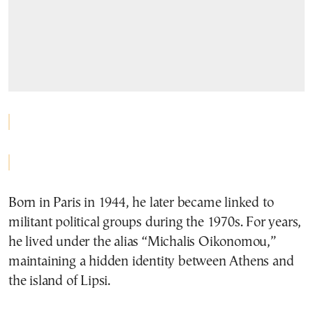
Born in Paris in 1944, he later became linked to
militant political groups during the 1970s. For years,
he lived under the alias “Michalis Oikonomou,”
maintaining a hidden identity between Athens and
the island of Lipsi.