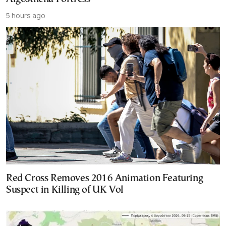
5 hours ago
Red Cross Removes 2016 Animation Featuring
Suspect in Killing of UK Vol