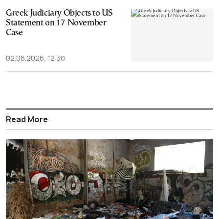
Greek Judiciary Objects to US
Statement on 17 November
Case
02.06.2026, 12:30
Read More