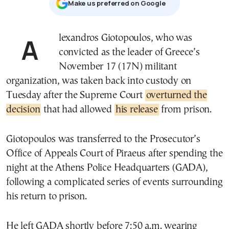
Μake us preferred on Google
Alexandros Giotopoulos, who was
convicted as the leader of Greece’s
November 17 (17N) militant
organization, was taken back into custody on
Tuesday after the Supreme Court
overturned the
decision
that had allowed
his release
from prison.
Giotopoulos was transferred to the Prosecutor’s
Office of Appeals Court of Piraeus after spending the
night at the Athens Police Headquarters (GADA),
following a complicated series of events surrounding
his return to prison.
He left GADA shortly before 7:50 a.m. wearing