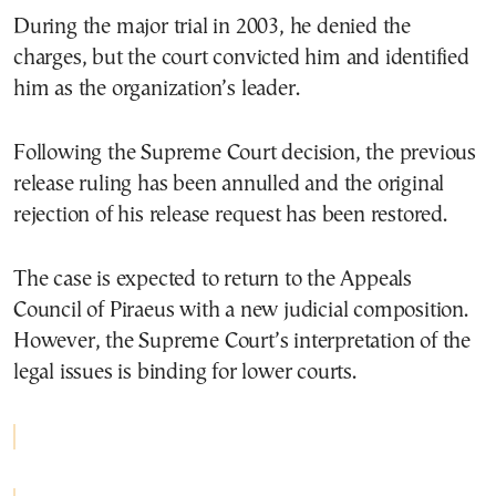
During the major trial in 2003, he denied the
charges, but the court convicted him and identified
him as the organization’s leader.
Following the Supreme Court decision, the previous
release ruling has been annulled and the original
rejection of his release request has been restored.
The case is expected to return to the Appeals
Council of Piraeus with a new judicial composition.
However, the Supreme Court’s interpretation of the
legal issues is binding for lower courts.