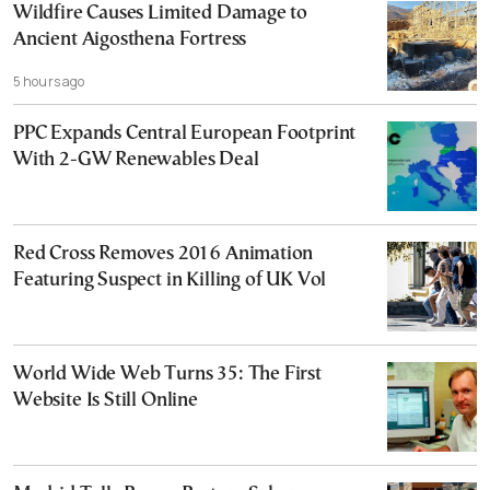
Wildfire Causes Limited Damage to
Ancient Aigosthena Fortress
5 hours ago
PPC Expands Central European Footprint
With 2-GW Renewables Deal
Red Cross Removes 2016 Animation
Featuring Suspect in Killing of UK Vol
World Wide Web Turns 35: The First
Website Is Still Online