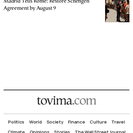
Madrid Tells Rome: Restore Schengen
Agreement by August 9
Politics
World
Society
Finance
Culture
Travel
Climate
Opinions
Stories
The Wall Street Journal