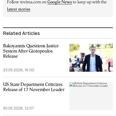
Follow tovima.com on
Google News
to keep up with the
latest stories
Related Articles
Bakoyannis Questions Justice
System After Giotopoulos
Release
23.05.2026, 16:00
US State Department Criticizes
Release of 17 November Leader
30.05.2026, 12:07