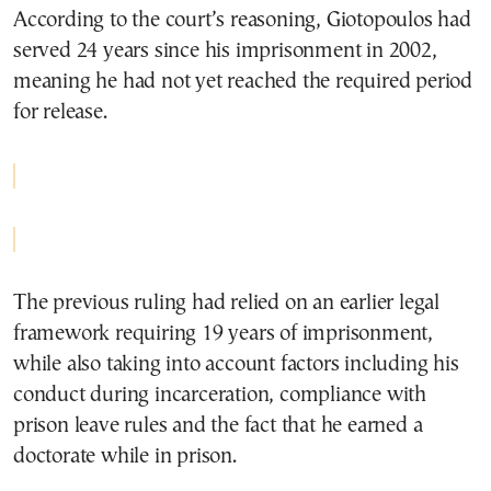
According to the court’s reasoning, Giotopoulos had
served 24 years since his imprisonment in 2002,
meaning he had not yet reached the required period
for release.
The previous ruling had relied on an earlier legal
framework requiring 19 years of imprisonment,
while also taking into account factors including his
conduct during incarceration, compliance with
prison leave rules and the fact that he earned a
doctorate while in prison.