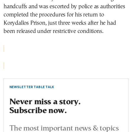
handcuffs and was escorted by police as authorities
completed the procedures for his return to
Korydallos Prison, just three weeks after he had
been released under restrictive conditions.
NEWSLETTER TABLE TALK
Never miss a story.
Subscribe now.
The most important news & topics