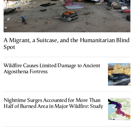
A Migrant, a Suitcase, and the Humanitarian Blind
Spot
Wildfire Causes Limited Damage to Ancient
Aigosthena Fortress
Nighttime Surges Accounted for More Than
Half of Burned Area in Major Wildfire: Study