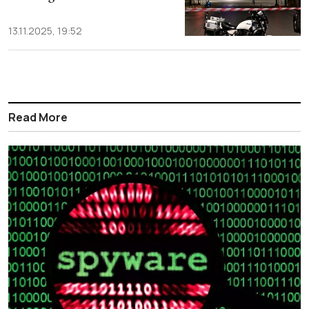
13.11.2025, 19:52
Read More