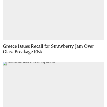
Greece Issues Recall for Strawberry Jam Over
Glass Breakage Risk