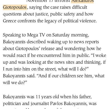
November 17 terrorist
Alexandros
Giotopoulos
, saying the case raises difficult
questions about justice, public safety and how
Greece confronts the legacy of political violence.
Speaking to Mega TV on Saturday morning,
Bakoyannis described waking up to news reports
about Giotopoulos’ release and wondering how he
would react if he encountered him in public. “I woke
up and was looking at the news sites and thinking, if
I run into him on the street, what will I do?”
Bakoyannis said. “And if our children see him, what
will we do?”
Bakoyannis was 11 years old when his father,
politician and journalist
Pavlos Bakoyannis
, was