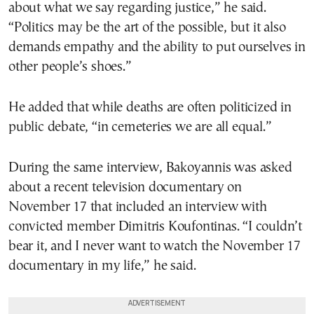
about what we say regarding justice,” he said.
“Politics may be the art of the possible, but it also
demands empathy and the ability to put ourselves in
other people’s shoes.”
He added that while deaths are often politicized in
public debate, “in cemeteries we are all equal.”
During the same interview, Bakoyannis was asked
about a recent television documentary on
November 17 that included an interview with
convicted member
Dimitris Koufontinas
. “I couldn’t
bear it, and I never want to watch the November 17
documentary in my life,” he said.