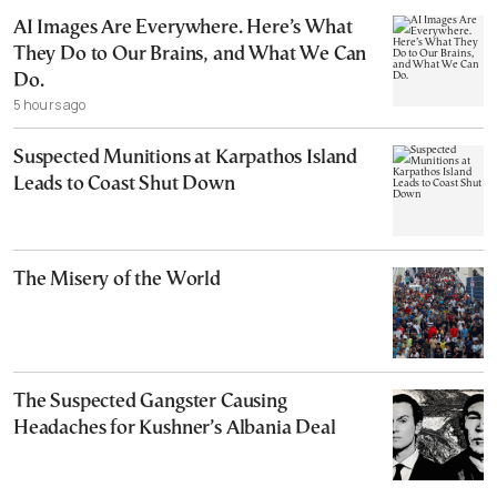
AI Images Are Everywhere. Here’s What
They Do to Our Brains, and What We Can
Do.
5 hours ago
Suspected Munitions at Karpathos Island
Leads to Coast Shut Down
The Misery of the World
The Suspected Gangster Causing
Headaches for Kushner’s Albania Deal