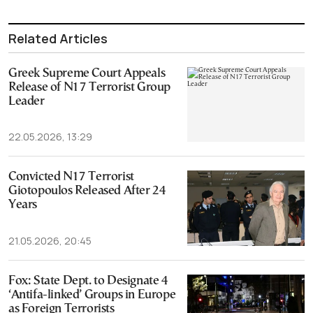
Related Articles
Greek Supreme Court Appeals
Release of N17 Terrorist Group
Leader
22.05.2026, 13:29
Convicted N17 Terrorist
Giotopoulos Released After 24
Years
21.05.2026, 20:45
Fox: State Dept. to Designate 4
‘Antifa-linked’ Groups in Europe
as Foreign Terrorists