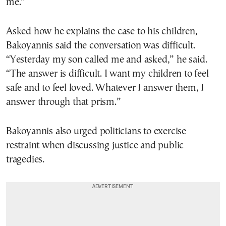
me.”
Asked how he explains the case to his children,
Bakoyannis said the conversation was difficult.
“Yesterday my son called me and asked,” he said.
“The answer is difficult. I want my children to feel
safe and to feel loved. Whatever I answer them, I
answer through that prism.”
Bakoyannis also urged politicians to exercise
restraint when discussing justice and public
tragedies.