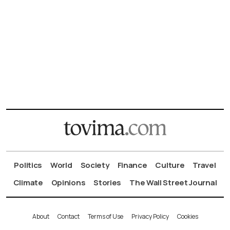
Politics
World
Society
Finance
Culture
Travel
Climate
Opinions
Stories
The Wall Street Journal
About
Contact
Terms of Use
Privacy Policy
Cookies