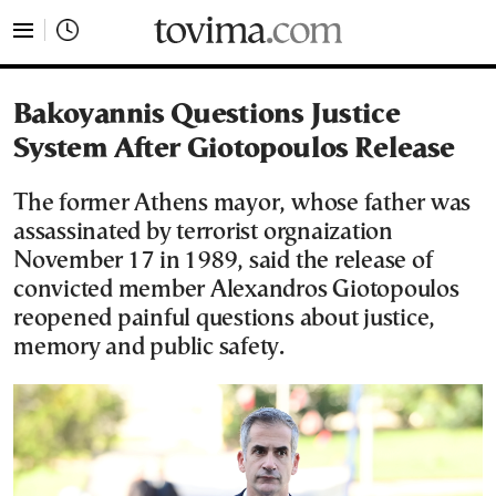
tovima.com - Breaking News, Analysis and Opinion fr
Bakoyannis Questions Justice
System After Giotopoulos Release
The former Athens mayor, whose father was
assassinated by terrorist orgnaization
November 17 in 1989, said the release of
convicted member Alexandros Giotopoulos
reopened painful questions about justice,
memory and public safety.