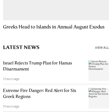
Greeks Head to Islands in Annual August Exodus
LATEST NEWS
VIEW ALL
Israel Rejects Trump Plan for Hamas
Disarmament
2 hours ago
Extreme Fire Danger: Red Alert for Six
Greek Regions
3 hours ago