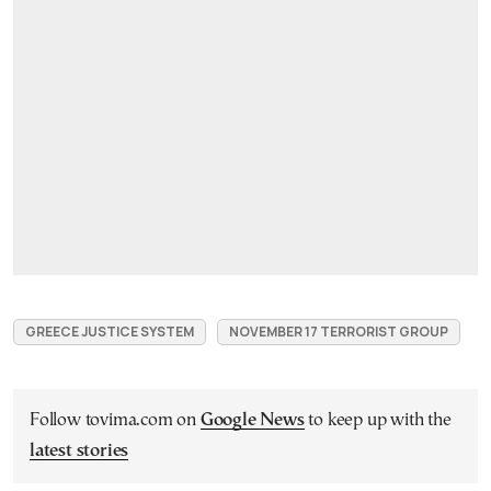
GREECE JUSTICE SYSTEM
NOVEMBER 17 TERRORIST GROUP
Follow tovima.com on
Google News
to keep up with the
latest stories