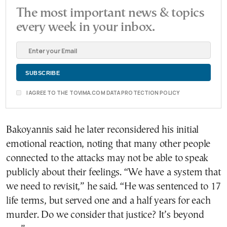
The most important news & topics
every week in your inbox.
I AGREE TO THE TOVIMA.COM DATA PROTECTION POLICY
Bakoyannis said he later reconsidered his initial
emotional reaction, noting that many other people
connected to the attacks may not be able to speak
publicly about their feelings. “We have a system that
we need to revisit,” he said. “He was sentenced to 17
life terms, but served one and a half years for each
murder. Do we consider that justice? It’s beyond