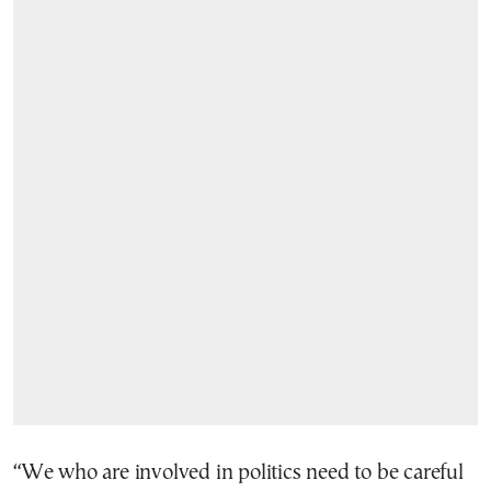
“We who are involved in politics need to be careful