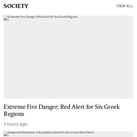
VIEW ALL
SOCIETY
Extreme Fire Danger: Red Alert for Six Greek
Regions
3 hours ago