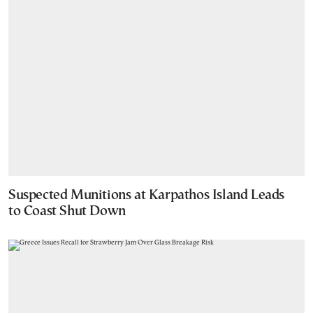
Suspected Munitions at Karpathos Island Leads
to Coast Shut Down