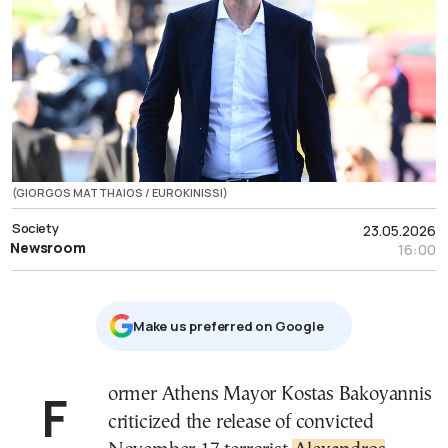
(GIORGOS MATTHAIOS / EUROKINISSI)
Society
23.05.2026
Newsroom
16:00
Μake us preferred on Google
Former Athens Mayor
Kostas Bakoyannis
criticized the release of convicted