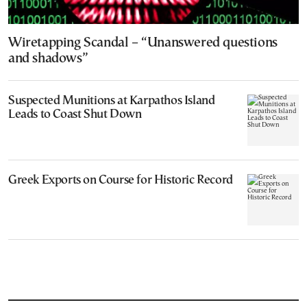
Wiretapping Scandal – “Unanswered questions
and shadows”
Suspected Munitions at Karpathos Island
Leads to Coast Shut Down
Greek Exports on Course for Historic Record