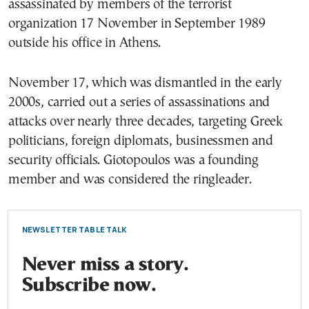
assassinated by members of the terrorist
organization 17 November in September 1989
outside his office in Athens.
November 17, which was dismantled in the early
2000s, carried out a series of assassinations and
attacks over nearly three decades, targeting Greek
politicians, foreign diplomats, businessmen and
security officials. Giotopoulos was a founding
member and was considered the ringleader.
NEWSLETTER TABLE TALK
Never miss a story.
Subscribe now.