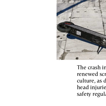
The crash in
renewed scr
culture, as 
head injuri
safety regul