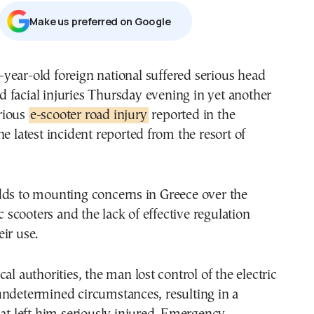
Μake us preferred on Google
d facial injuries Thursday evening in yet another
rious
e-scooter road injury
reported in the
he latest incident reported from the resort of
dds to mounting concerns in Greece over the
ic scooters and the lack of effective regulation
ir use.
al authorities, the man lost control of the electric
undetermined circumstances, resulting in a