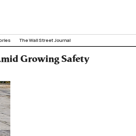
ories
The Wall Street Journal
 Amid Growing Safety