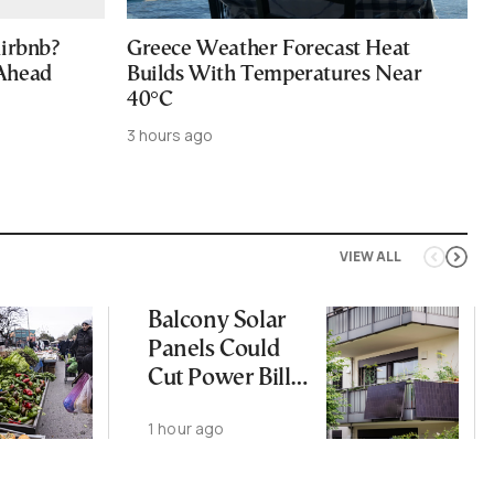
Airbnb?
Greece Weather Forecast Heat
 Ahead
Builds With Temperatures Near
40°C
3 hours ago
VIEW ALL
Balcony Solar
Panels Could
Cut Power Bills
by 30%
1 hour ago