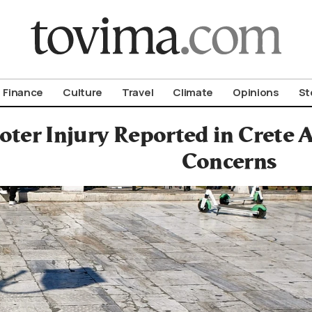
om To Vima’s International Edition
Finance
Culture
Travel
Climate
Opinions
St
oter Injury Reported in Crete
Concerns