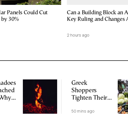
lar Panels Could Cut
Can a Building Block an 
s by 30%
Key Ruling and Changes
2 hours ago
nadoes
Greek
ached
Shoppers
 Why
Tighten Their
Market Budgets
50 mins ago
us