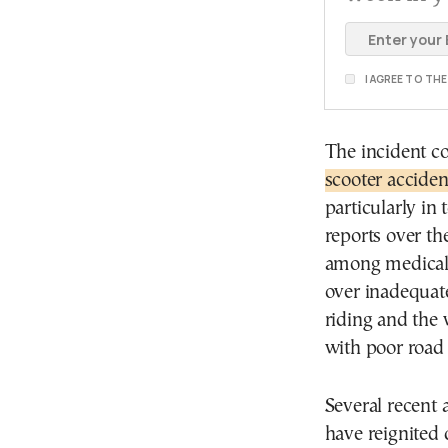
I AGREE TO TH
The incident c
scooter acciden
particularly in
reports over th
among medical p
over inadequat
riding and the 
with poor road 
Several recent 
have reignited 