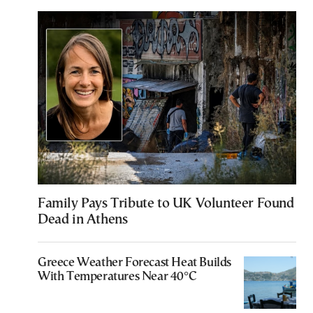
Family Pays Tribute to UK Volunteer Found
Dead in Athens
Greece Weather Forecast Heat Builds
With Temperatures Near 40°C