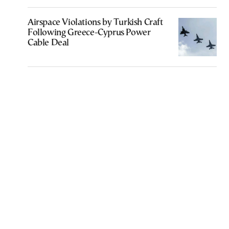
Airspace Violations by Turkish Craft
Following Greece-Cyprus Power
Cable Deal