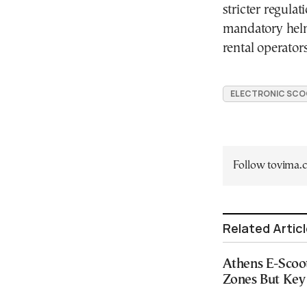
stricter regulat
mandatory helme
rental operators
ELECTRONIC SCO
Follow tovima
Related Artic
Athens E-Scoo
Zones But Key