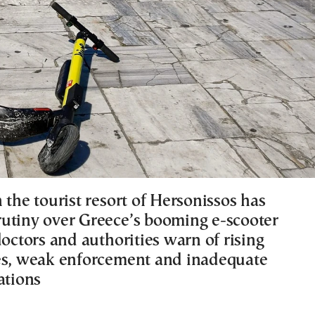
 the tourist resort of Hersonissos has
utiny over Greece’s booming e-scooter
doctors and authorities warn of rising
es, weak enforcement and inadequate
ations