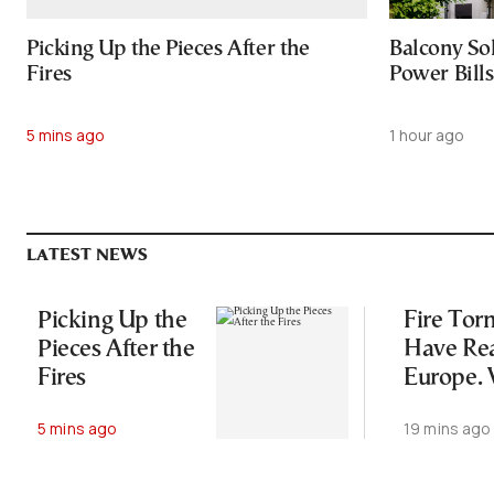
Picking Up the Pieces After the
Balcony So
Fires
Power Bill
5 mins ago
1 hour ago
LATEST NEWS
Picking Up the
Fire Tor
Pieces After the
Have Re
Fires
Europe.
They’re
5 mins ago
19 mins ago
Dangero