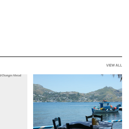
VIEW ALL