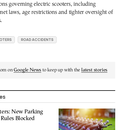
ions governing electric scooters, including
t laws, age restrictions and tighter oversight of
.
OTERS
ROAD ACCIDENTS
.com on
Google News
to keep up with the
latest stories
les
ters: New Parking
 Rules Blocked