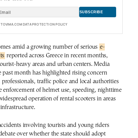
E TOVIMA.COM DATA PROTECTION POLICY
omes amid a growing number of serious
e-
ts
reported across Greece in recent months,
 tourist-heavy areas and urban centers. Media
e past month has highlighted rising concern
rofessionals, traffic police and local authorities
e enforcement of helmet use, speeding, nighttime
widespread operation of rental scooters in areas
infrastructure.
accidents involving tourists and young riders
debate over whether the state should adopt