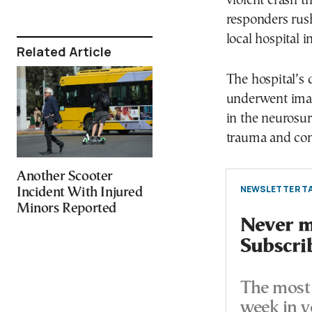
violent crash t
responders rush
local hospital i
Related Article
The hospital’s 
underwent imag
in the neurosur
trauma and con
Another Scooter
NEWSLETTER TA
Incident With Injured
Minors Reported
Never mi
Subscri
The most 
week in y