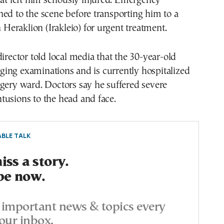
hat left him seriously injured. Emergency
ed to the scene before transporting him to a
n Heraklion (Irakleio) for urgent treatment.
director told local media that the 30-year-old
ing examinations and is currently hospitalized
gery ward. Doctors say he suffered severe
tusions to the head and face.
BLE TALK
ss a story.
be now.
important news & topics every
our inbox.