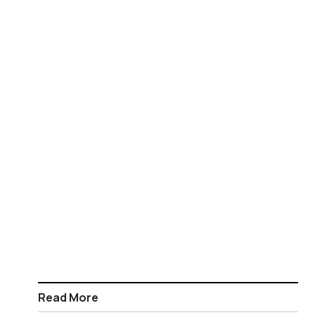
Read More