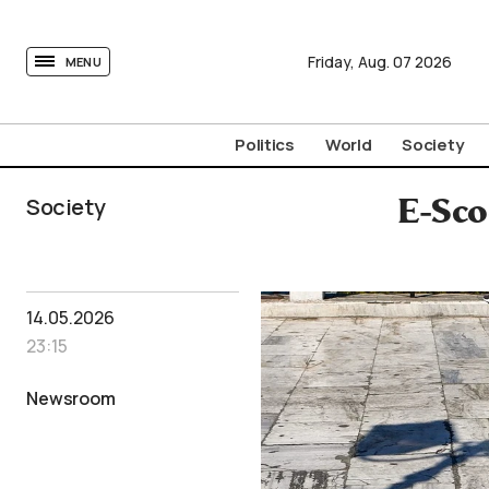
tovima.com - Breaking News, Analysis and Opinion fr
Friday,
Aug.
07
2026
MENU
Politics
World
Society
Society
E-Sco
14.05.2026
23:15
Newsroom