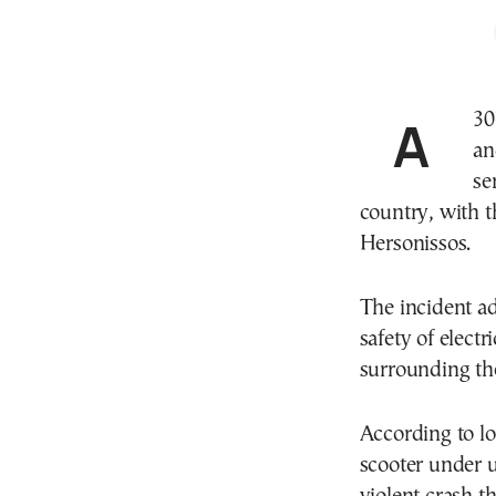
A 30-year-old foreign national suffered serious head
an
se
country, with t
Hersonissos.
The incident a
safety of electr
surrounding the
According to loc
scooter under 