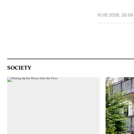
10.05.2026, 20:00
SOCIETY