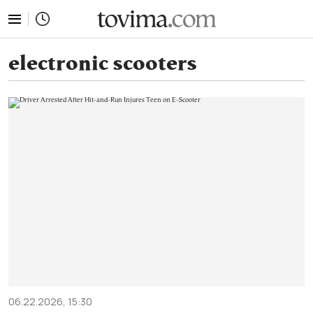
tovima.com - Breaking News, Analysis and Opinion fr
electronic scooters
06.22.2026, 15:30