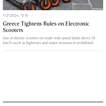
11.21.2024, 10:15
Greece Tightens Rules on Electronic
Scooters
Use of electric scooters on roads with speed limits above 50
km/h (such as highways and major avenues) is prohibited