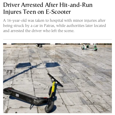
Driver Arrested After Hit-and-Run
Injures Teen on E-Scooter
A 16-year-old was taken to hospital with minor injuries after
being struck by a car in Patras, while authorities later located
and arrested the driver who left the scene.