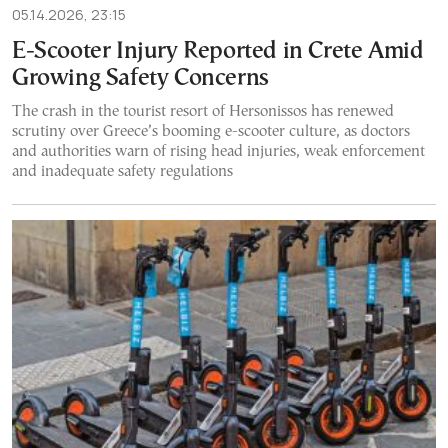
05.14.2026, 23:15
E-Scooter Injury Reported in Crete Amid
Growing Safety Concerns
The crash in the tourist resort of Hersonissos has renewed
scrutiny over Greece’s booming e-scooter culture, as doctors
and authorities warn of rising head injuries, weak enforcement
and inadequate safety regulations