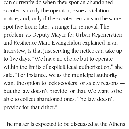
can currently do when they spot an abandoned
scooter is notify the operator, issue a violation
notice, and, only if the scooter remains in the same
spot five hours later, arrange for removal. The
problem, as Deputy Mayor for Urban Regeneration
and Resilience Maro Evangelidou explained in an
interview, is that just serving the notice can take up
to five days. “We have no choice but to operate
within the limits of explicit legal authorization,” she
said. “For instance, we as the municipal authority
want the option to lock scooters for safety reasons —
but the law doesn’t provide for that. We want to be
able to collect abandoned ones. The law doesn’t
provide for that either.”
The matter is expected to be discussed at the Athens