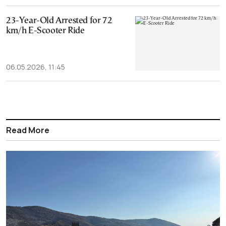
23-Year-Old Arrested for 72
km/h E-Scooter Ride
06.05.2026, 11:45
Read More