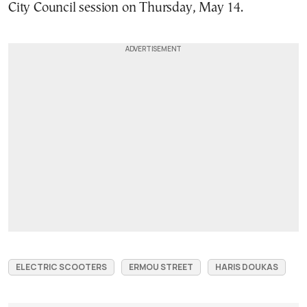
City Council session on Thursday, May 14.
ELECTRIC SCOOTERS
ERMOU STREET
HARIS DOUKAS