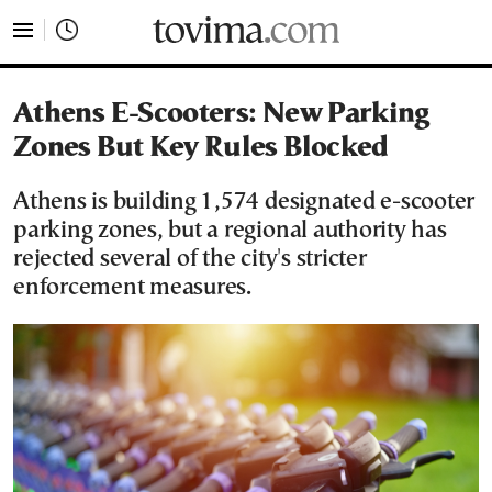
tovima.com - Breaking News, Analysis and Opinion fr
Athens E-Scooters: New Parking
Zones But Key Rules Blocked
Athens is building 1,574 designated e-scooter
parking zones, but a regional authority has
rejected several of the city's stricter
enforcement measures.