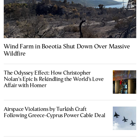
Wind Farm in Boeotia Shut Down Over Massive
Wildfire
The Odyssey Effect: How Christopher
Nolan’s Epic Is Rekindling the World’s Love
Affair with Homer
Airspace Violations by Turkish Craft
Following Greece-Cyprus Power Cable Deal