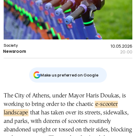
Society
10.05.2026
Newsroom
20:00
Μake us preferred on Google
The City of Athens, under Mayor Haris Doukas, is
working to bring order to the chaotic
e-scooter
landscape
that has taken over its streets, sidewalks,
and parks, with dozens of scooters routinely
abandoned upright or tossed on their sides, blocking