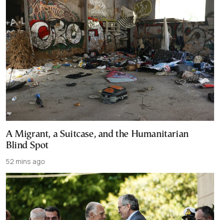
A Migrant, a Suitcase, and the Humanitarian
Blind Spot
52 mins ago