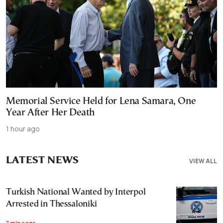
Memorial Service Held for Lena Samara, One
Year After Her Death
1 hour ago
LATEST NEWS
VIEW ALL
Turkish National Wanted by Interpol
Arrested in Thessaloniki