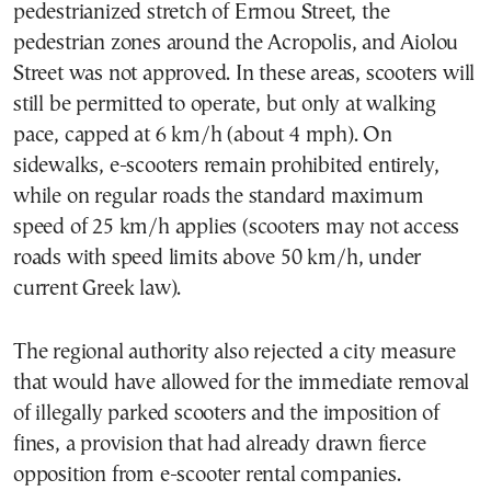
pedestrianized stretch of Ermou Street, the
pedestrian zones around the Acropolis, and Aiolou
Street was not approved. In these areas, scooters will
still be permitted to operate, but only at walking
pace, capped at 6 km/h (about 4 mph). On
sidewalks, e-scooters remain prohibited entirely,
while on regular roads the standard maximum
speed of 25 km/h applies (scooters may not access
roads with speed limits above 50 km/h, under
current Greek law).
The regional authority also rejected a city measure
that would have allowed for the immediate removal
of illegally parked scooters and the imposition of
fines, a provision that had already drawn fierce
opposition from e-scooter rental companies.