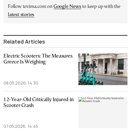
Follow tovima.com on
Google News
to keep up with the
latest stories
Related Articles
Electric Scooters: The Measures
Greece Is Weighing
08.05.2026, 14:30
12-Year-Old Critically Injured in
Scooter Crash
07.05.2026, 14:45