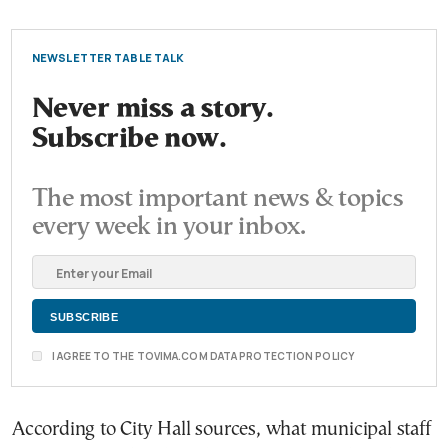
NEWSLETTER TABLE TALK
Never miss a story.
Subscribe now.
The most important news & topics
every week in your inbox.
I AGREE TO THE TOVIMA.COM DATA PROTECTION POLICY
According to City Hall sources, what municipal staff