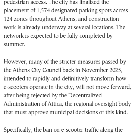
pedestrian access. The city has finalized the
placement of 1,574 designated parking spots across
124 zones throughout Athens, and construction
work is already underway at several locations. The
network is expected to be fully completed by
summer.
However, many of the stricter measures passed by
the Athens City Council back in November 2025,
intended to rapidly and definitively transform how
e-scooters operate in the city, will not move forward,
after being rejected by the Decentralized
Administration of Attica, the regional oversight body
that must approve municipal decisions of this kind.
Specifically, the ban on e-scooter traffic along the