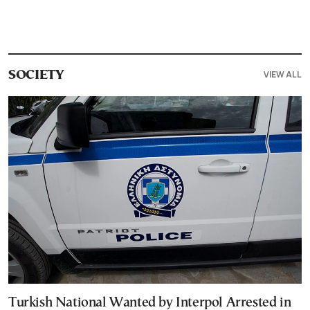
VIEW ALL
SOCIETY
Turkish National Wanted by Interpol Arrested in