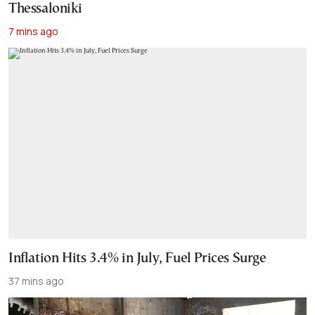
Thessaloniki
7 mins ago
Inflation Hits 3.4% in July, Fuel Prices Surge
37 mins ago