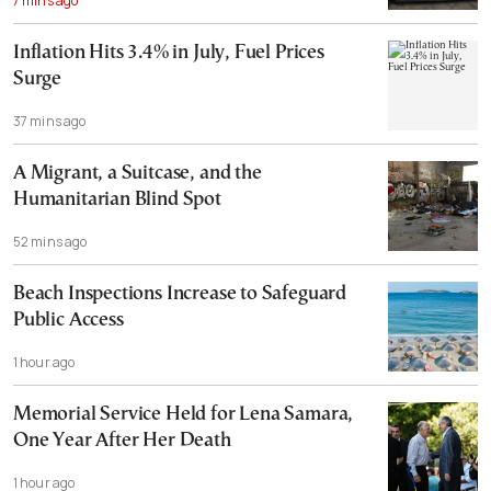
7 mins ago
Inflation Hits 3.4% in July, Fuel Prices
Surge
37 mins ago
A Migrant, a Suitcase, and the
Humanitarian Blind Spot
52 mins ago
Beach Inspections Increase to Safeguard
Public Access
1 hour ago
Memorial Service Held for Lena Samara,
One Year After Her Death
1 hour ago