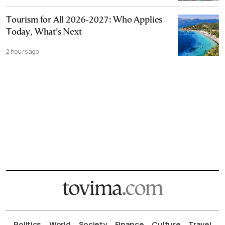
Tourism for All 2026-2027: Who Applies
Today, What’s Next
2 hours ago
Politics
World
Society
Finance
Culture
Travel