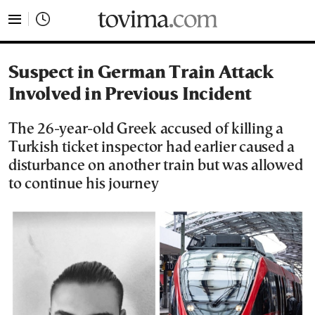
tovima.com - Breaking News, Analysis and Opinion fr
Suspect in German Train Attack
Involved in Previous Incident
The 26-year-old Greek accused of killing a
Turkish ticket inspector had earlier caused a
disturbance on another train but was allowed
to continue his journey