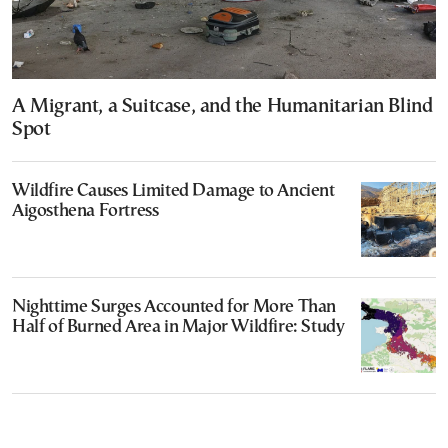
A Migrant, a Suitcase, and the Humanitarian Blind
Spot
Wildfire Causes Limited Damage to Ancient
Aigosthena Fortress
Nighttime Surges Accounted for More Than
Half of Burned Area in Major Wildfire: Study