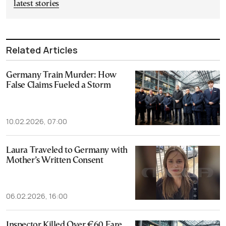
latest stories
Related Articles
Germany Train Murder: How
False Claims Fueled a Storm
10.02.2026, 07:00
Laura Traveled to Germany with
Mother’s Written Consent
06.02.2026, 16:00
Inspector Killed Over €60 Fare