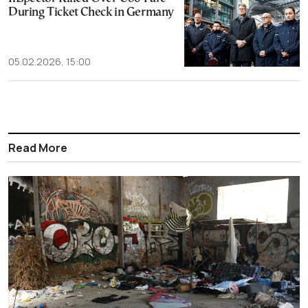
During Ticket Check in Germany
05.02.2026, 15:00
Read More