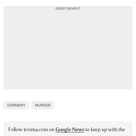
GERMANY
MURDER
Follow tovima.com on
Google News
to keep up with the