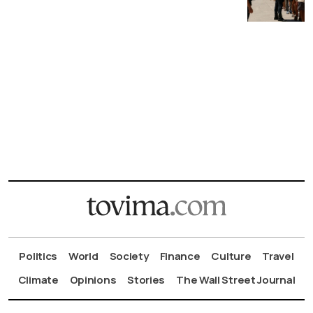
Politics
World
Society
Finance
Culture
Travel
Climate
Opinions
Stories
The Wall Street Journal