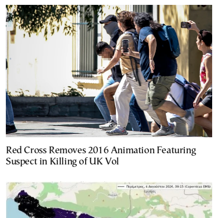
Red Cross Removes 2016 Animation Featuring
Suspect in Killing of UK Vol