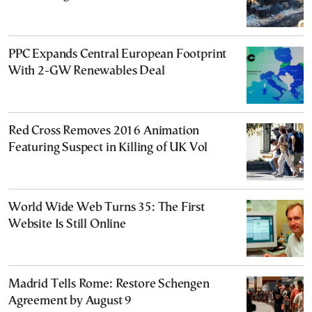
PPC Expands Central European Footprint
With 2-GW Renewables Deal
Red Cross Removes 2016 Animation
Featuring Suspect in Killing of UK Vol
World Wide Web Turns 35: The First
Website Is Still Online
Madrid Tells Rome: Restore Schengen
Agreement by August 9