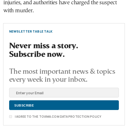
injuries, and authorities have charged the suspect
with murder.
NEWSLETTER TABLE TALK
Never miss a story.
Subscribe now.
The most important news & topics
every week in your inbox.
I AGREE TO THE TOVIMA.COM DATA PROTECTION POLICY