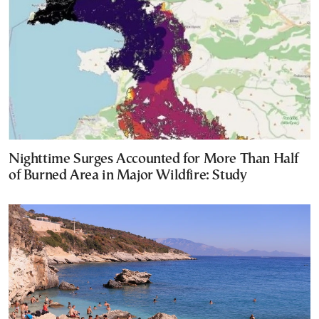
Nighttime Surges Accounted for More Than Half
of Burned Area in Major Wildfire: Study