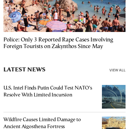
Police: Only 3 Reported Rape Cases Involving
Foreign Tourists on Zakynthos Since May
LATEST NEWS
VIEW ALL
U.S. Intel Finds Putin Could Test NATO’s
Resolve With Limited Incursion
Wildfire Causes Limited Damage to
Ancient Aigosthena Fortress