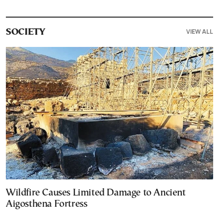
VIEW ALL
SOCIETY
Wildfire Causes Limited Damage to Ancient
Aigosthena Fortress