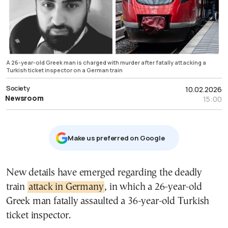
A 26-year-old Greek man is charged with murder after fatally attacking a
Turkish ticket inspector on a German train
Society
10.02.2026
Newsroom
15:00
Μake us preferred on Google
New details have emerged regarding the deadly
train
attack in Germany
, in which a 26-year-old
Greek man fatally assaulted a 36-year-old Turkish
ticket inspector.