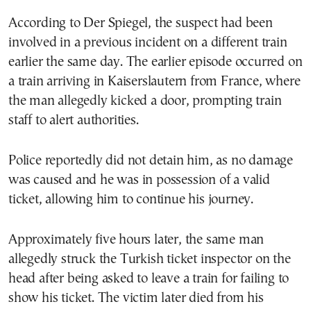
According to Der Spiegel, the suspect had been
involved in a previous incident on a different train
earlier the same day. The earlier episode occurred on
a train arriving in Kaiserslautern from France, where
the man allegedly kicked a door, prompting train
staff to alert authorities.
Police reportedly did not detain him, as no damage
was caused and he was in possession of a valid
ticket, allowing him to continue his journey.
Approximately five hours later, the same man
allegedly struck the Turkish ticket inspector on the
head after being asked to leave a train for failing to
show his ticket. The victim later died from his