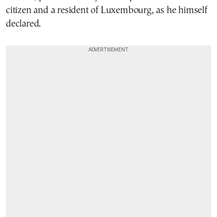
citizen and a resident of Luxembourg, as he himself
declared.