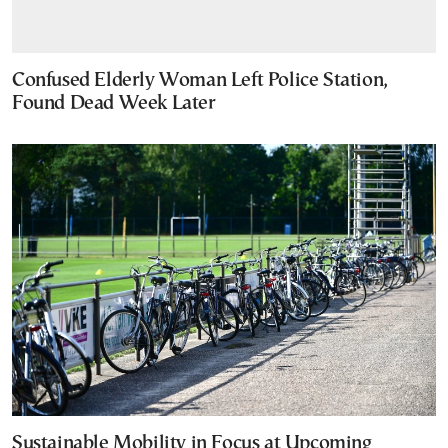
Confused Elderly Woman Left Police Station,
Found Dead Week Later
Sustainable Mobility in Focus at Upcoming