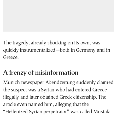
The tragedy, already shocking on its own, was
quickly instrumentalized—both in Germany and in
Greece.
A frenzy of misinformation
Munich newspaper Abendzeitung suddenly claimed
the suspect was a Syrian who had entered Greece
illegally and later obtained Greek citizenship. The
article even named him, alleging that the
“Hellenized Syrian perpetrator” was called Mustafa