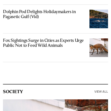
Dolphin Pod Delights Holidaymakers in
Pagasetic Gulf (Vid)
Fox Sightings Surge in Cities as Experts Urge
Public Not to Feed Wild Animals
VIEW ALL
SOCIETY