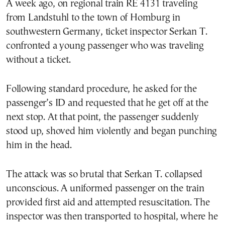
A week ago, on regional train RE 4131 traveling
from Landstuhl to the town of Homburg in
southwestern Germany, ticket inspector Serkan T.
confronted a young passenger who was traveling
without a ticket.
Following standard procedure, he asked for the
passenger’s ID and requested that he get off at the
next stop. At that point, the passenger suddenly
stood up, shoved him violently and began punching
him in the head.
The attack was so brutal that Serkan T. collapsed
unconscious. A uniformed passenger on the train
provided first aid and attempted resuscitation. The
inspector was then transported to hospital, where he