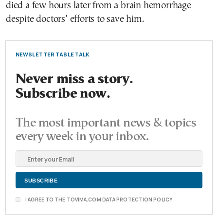
died a few hours later from a brain hemorrhage
despite doctors’ efforts to save him.
NEWSLETTER TABLE TALK
Never miss a story.
Subscribe now.
The most important news & topics
every week in your inbox.
I AGREE TO THE TOVIMA.COM DATA PROTECTION POLICY