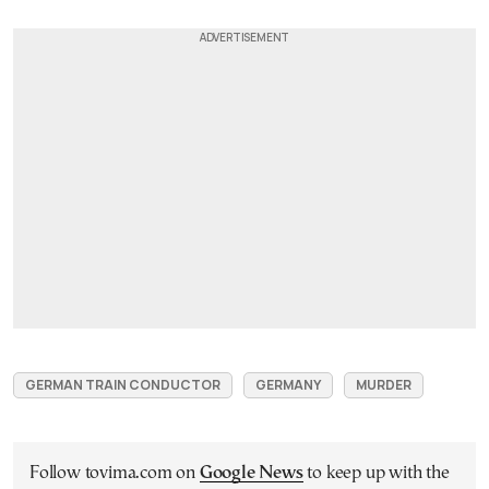
GERMAN TRAIN CONDUCTOR
GERMANY
MURDER
Follow tovima.com on
Google News
to keep up with the