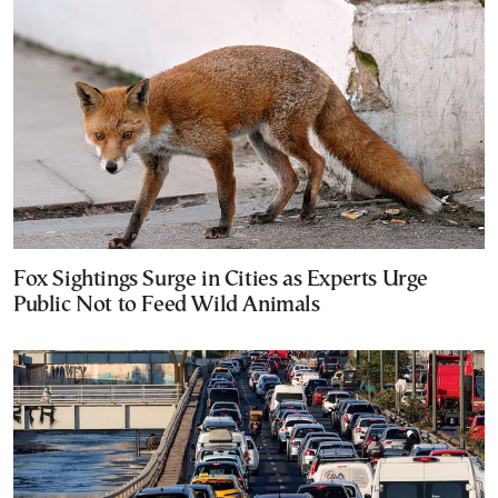
Fox Sightings Surge in Cities as Experts Urge
Public Not to Feed Wild Animals