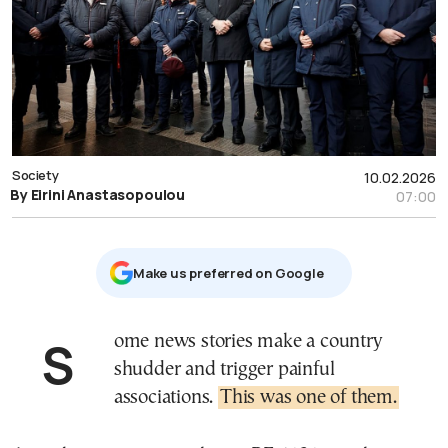
Society
10.02.2026
By Eirini Anastasopoulou
07:00
Μake us preferred on Google
Some news stories make a country
shudder and trigger painful
associations.
This was one of them.