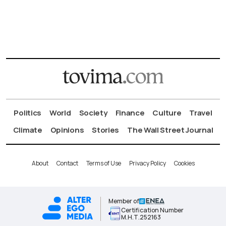
Politics
World
Society
Finance
Culture
Travel
Climate
Opinions
Stories
The Wall Street Journal
About
Contact
Terms of Use
Privacy Policy
Cookies
Member of
Certification Number
Μ.Η.Τ.252163