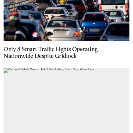
Only 8 Smart Traffic Lights Operating
Nationwide Despite Gridlock