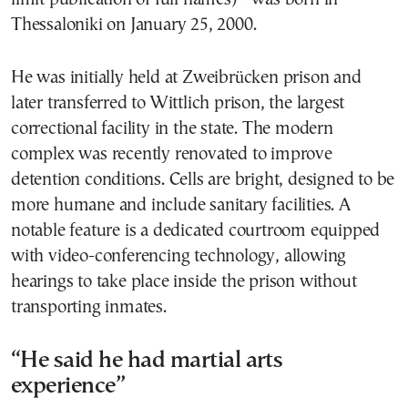
Thessaloniki on January 25, 2000.
He was initially held at Zweibrücken prison and
later transferred to Wittlich prison, the largest
correctional facility in the state. The modern
complex was recently renovated to improve
detention conditions. Cells are bright, designed to be
more humane and include sanitary facilities. A
notable feature is a dedicated courtroom equipped
with video-conferencing technology, allowing
hearings to take place inside the prison without
transporting inmates.
“He said he had martial arts
experience”