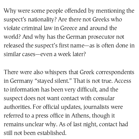
Why were some people offended by mentioning the
suspect’s nationality? Are there not Greeks who
violate criminal law in Greece and around the
world? And why has the German prosecutor not
released the suspect’s first name—as is often done in
similar cases—even a week later?
There were also whispers that Greek correspondents
in Germany “stayed silent.” That is not true. Access
to information has been very difficult, and the
suspect does not want contact with consular
authorities. For official updates, journalists were
referred to a press office in Athens, though it
remains unclear why. As of last night, contact had
still not been established.