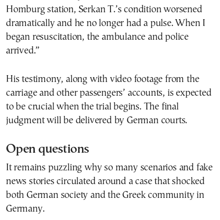
Homburg station, Serkan T.’s condition worsened
dramatically and he no longer had a pulse. When I
began resuscitation, the ambulance and police
arrived.”
His testimony, along with video footage from the
carriage and other passengers’ accounts, is expected
to be crucial when the trial begins. The final
judgment will be delivered by German courts.
Open questions
It remains puzzling why so many scenarios and fake
news stories circulated around a case that shocked
both German society and the Greek community in
Germany.