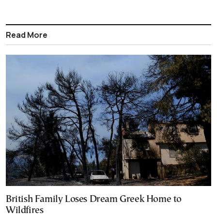
Read More
British Family Loses Dream Greek Home to
Wildfires