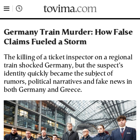
tovima.com - Breaking News, Analysis and Opinion fr
Germany Train Murder: How False
Claims Fueled a Storm
The killing of a ticket inspector on a regional
train shocked Germany, but the suspect’s
identity quickly became the subject of
rumors, political narratives and fake news in
both Germany and Greece.