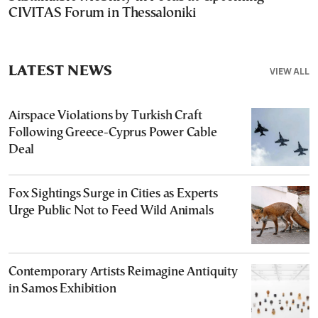
CIVITAS Forum in Thessaloniki
LATEST NEWS
VIEW ALL
Airspace Violations by Turkish Craft
Following Greece-Cyprus Power Cable
Deal
Fox Sightings Surge in Cities as Experts
Urge Public Not to Feed Wild Animals
Contemporary Artists Reimagine Antiquity
in Samos Exhibition