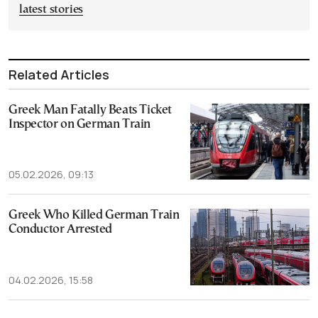
latest stories
Related Articles
Greek Man Fatally Beats Ticket
Inspector on German Train
05.02.2026, 09:13
Greek Who Killed German Train
Conductor Arrested
04.02.2026, 15:58