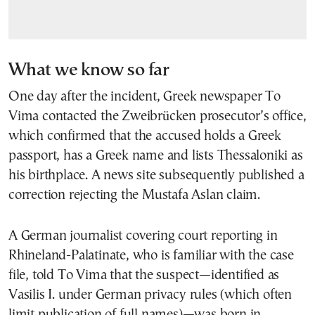
What we know so far
One day after the incident, Greek newspaper To
Vima contacted the Zweibrücken prosecutor’s office,
which confirmed that the accused holds a Greek
passport, has a Greek name and lists Thessaloniki as
his birthplace. A news site subsequently published a
correction rejecting the Mustafa Aslan claim.
A German journalist covering court reporting in
Rhineland-Palatinate, who is familiar with the case
file, told To Vima that the suspect—identified as
Vasilis I. under German privacy rules (which often
limit publication of full names)—was born in