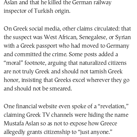
Aslan and that he killed the German railway
inspector of Turkish origin.
On Greek social media, other claims circulated: that
the suspect was West African, Senegalese, or Syrian
with a Greek passport who had moved to Germany
and committed the crime. Some posts added a
“moral” footnote, arguing that naturalized citizens
are not truly Greek and should not tarnish Greek
honor, insisting that Greeks excel wherever they go
and should not be smeared.
One financial website even spoke of a “revelation,”
claiming Greek TV channels were hiding the name
Mustafa Aslan so as not to expose how Greece
allegedly grants citizenship to “just anyone.”