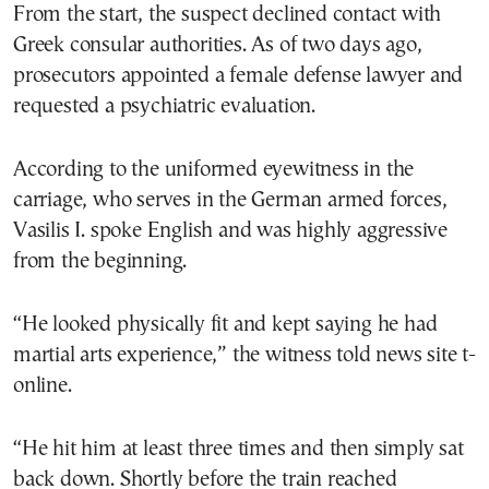
From the start, the suspect declined contact with
Greek consular authorities. As of two days ago,
prosecutors appointed a female defense lawyer and
requested a psychiatric evaluation.
According to the uniformed eyewitness in the
carriage, who serves in the German armed forces,
Vasilis I. spoke English and was highly aggressive
from the beginning.
“He looked physically fit and kept saying he had
martial arts experience,” the witness told news site t-
online.
“He hit him at least three times and then simply sat
back down. Shortly before the train reached