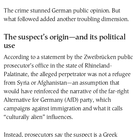
The crime stunned German public opinion. But
what followed added another troubling dimension.
The suspect’s origin—and its political
use
According to a statement by the Zweibrücken public
prosecutor’s office in the state of Rhineland-
Palatinate, the alleged perpetrator was not a refugee
from Syria or Afghanistan—an assumption that
would have reinforced the narrative of the far-right
Alternative for Germany (AfD) party, which
campaigns against immigration and what it calls
“culturally alien” influences.
Instead, prosecutors say the suspect is a Greek