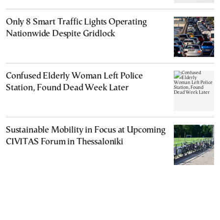
Only 8 Smart Traffic Lights Operating
Nationwide Despite Gridlock
Confused Elderly Woman Left Police
Station, Found Dead Week Later
Sustainable Mobility in Focus at Upcoming
CIVITAS Forum in Thessaloniki