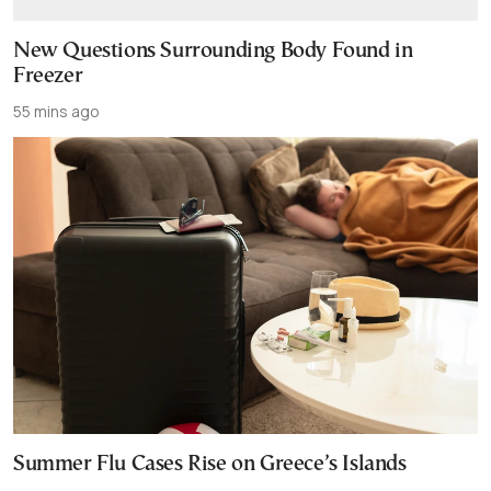
New Questions Surrounding Body Found in
Freezer
55 mins ago
Summer Flu Cases Rise on Greece’s Islands