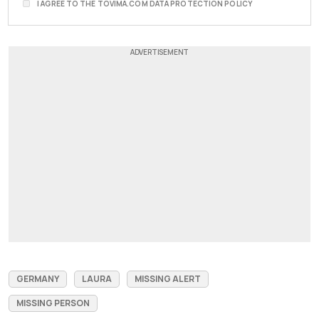
I AGREE TO THE TOVIMA.COM DATA PROTECTION POLICY
GERMANY
LAURA
MISSING ALERT
MISSING PERSON