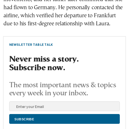
had flown to Germany. He personally contacted the
airline, which verified her departure to Frankfurt
due to his first-degree relationship with Laura.
NEWSLETTER TABLE TALK
Never miss a story.
Subscribe now.
The most important news & topics
every week in your inbox.