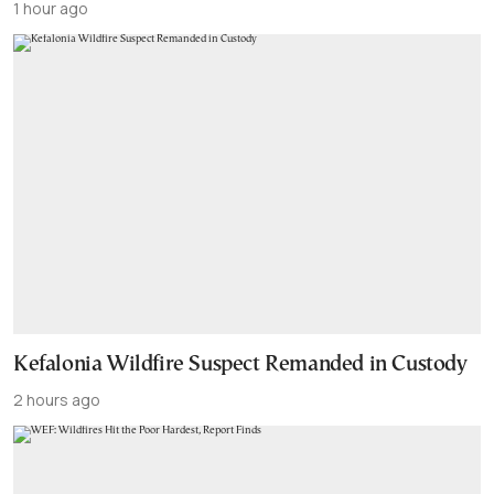
1 hour ago
Kefalonia Wildfire Suspect Remanded in Custody
2 hours ago