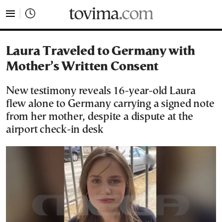
tovima.com - Breaking News, Analysis and Opinion fr
Laura Traveled to Germany with
Mother’s Written Consent
New testimony reveals 16-year-old Laura
flew alone to Germany carrying a signed note
from her mother, despite a dispute at the
airport check-in desk