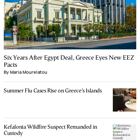
Six Years After Egypt Deal, Greece Eyes New EEZ
Pacts
By Maria Mourelatou
Summer Flu Cases Rise on Greece’s Islands
Kefalonia Wildfire Suspect Remanded in
Custody