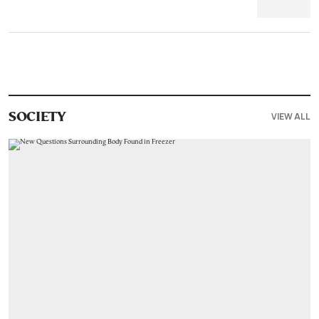
VIEW ALL
SOCIETY