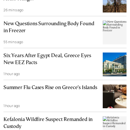
26 mins ago
New Questions Surrounding Body Found
in Freezer
55 mins ago
Six Years After Egypt Deal, Greece Eyes
New EEZ Pacts
1 hour ago
Summer Flu Cases Rise on Greece’s Islands
1 hour ago
Kefalonia Wildfire Suspect Remanded in
Custody