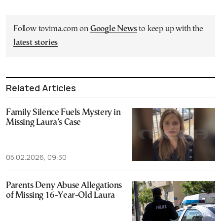
Follow tovima.com on
Google News
to keep up with the
latest stories
Related Articles
Family Silence Fuels Mystery in
Missing Laura’s Case
05.02.2026, 09:30
Parents Deny Abuse Allegations
of Missing 16-Year-Old Laura