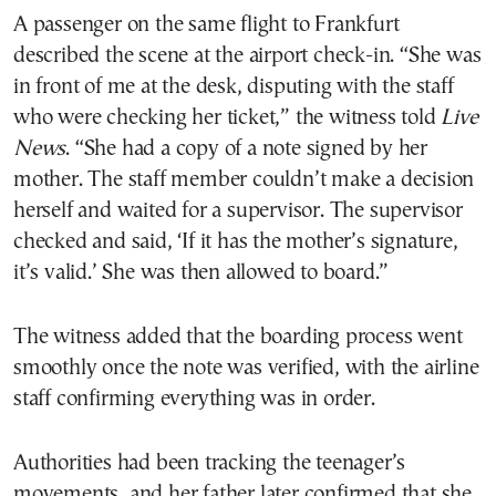
A passenger on the same flight to Frankfurt
described the scene at the airport check-in. “She was
in front of me at the desk, disputing with the staff
who were checking her ticket,” the witness told
Live
News
. “She had a copy of a note signed by her
mother. The staff member couldn’t make a decision
herself and waited for a supervisor. The supervisor
checked and said, ‘If it has the mother’s signature,
it’s valid.’ She was then allowed to board.”
The witness added that the boarding process went
smoothly once the note was verified, with the airline
staff confirming everything was in order.
Authorities had been tracking the teenager’s
movements, and her father later confirmed that she