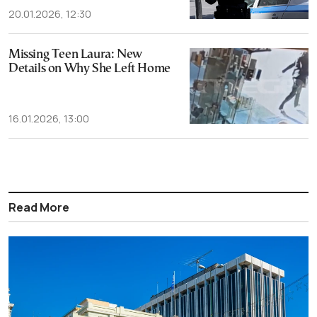
20.01.2026, 12:30
Missing Teen Laura: New
Details on Why She Left Home
16.01.2026, 13:00
Read More