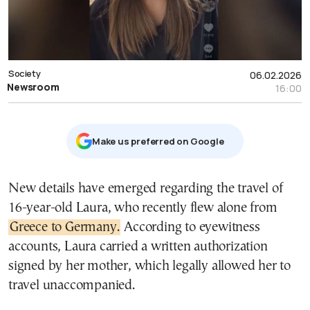
Society
06.02.2026
Newsroom
16:00
Μake us preferred on Google
New details have emerged regarding the travel of
16-year-old Laura, who recently flew alone from
Greece to Germany.
According to eyewitness
accounts, Laura carried a written authorization
signed by her mother, which legally allowed her to
travel unaccompanied.