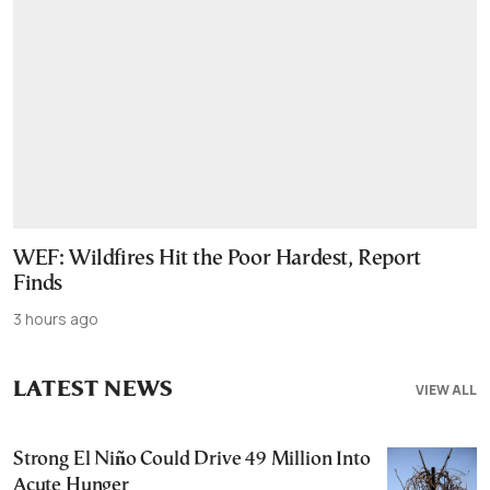
WEF: Wildfires Hit the Poor Hardest, Report
Finds
3 hours ago
LATEST NEWS
VIEW ALL
Strong El Niño Could Drive 49 Million Into
Acute Hunger