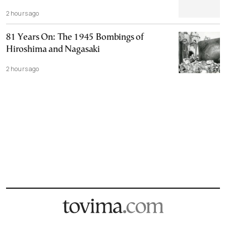
2 hours ago
81 Years On: The 1945 Bombings of
Hiroshima and Nagasaki
2 hours ago