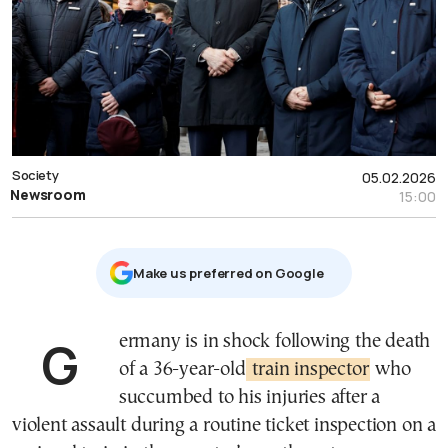
Society
05.02.2026
Newsroom
15:00
Μake us preferred on Google
Germany is in shock following the death
of a 36-year-old
train inspector
who
succumbed to his injuries after a
violent assault during a routine ticket inspection on a