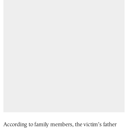
According to family members, the victim’s father