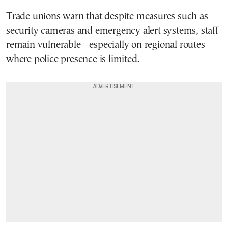
Trade unions warn that despite measures such as
security cameras and emergency alert systems, staff
remain vulnerable—especially on regional routes
where police presence is limited.