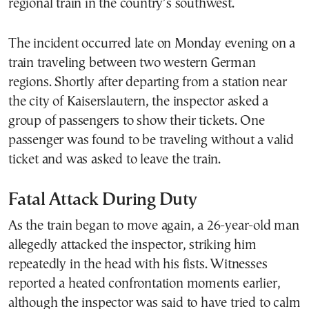
regional train in the country’s southwest.
The incident occurred late on Monday evening on a
train traveling between two western German
regions. Shortly after departing from a station near
the city of Kaiserslautern, the inspector asked a
group of passengers to show their tickets. One
passenger was found to be traveling without a valid
ticket and was asked to leave the train.
Fatal Attack During Duty
As the train began to move again, a 26-year-old man
allegedly attacked the inspector, striking him
repeatedly in the head with his fists. Witnesses
reported a heated confrontation moments earlier,
although the inspector was said to have tried to calm