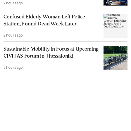
2 hours ago
Confused Elderly Woman Left Police
Station, Found Dead Week Later
2 hours ago
Sustainable Mobility in Focus at Upcoming
CIVITAS Forum in Thessaloniki
3 hours ago