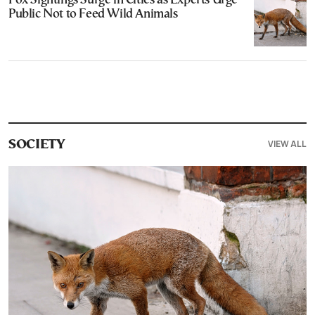
Fox Sightings Surge in Cities as Experts Urge
Public Not to Feed Wild Animals
VIEW ALL
SOCIETY