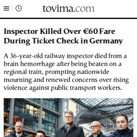
tovima.com - Breaking News, Analysis and Opinion fr
Inspector Killed Over €60 Fare
During Ticket Check in Germany
A 36-year-old railway inspector died from a
brain hemorrhage after being beaten on a
regional train, prompting nationwide
mourning and renewed concerns over rising
violence against public transport workers.