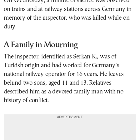
On Wednesday, a minute of silence was observed
on trains and at railway stations across Germany in
memory of the inspector, who was killed while on
duty.
A Family in Mourning
The inspector, identified as Serkan K., was of
Turkish origin and had worked for Germany’s
national railway operator for 16 years. He leaves
behind two sons, aged 11 and 13. Relatives
described him as a devoted family man with no
history of conflict.