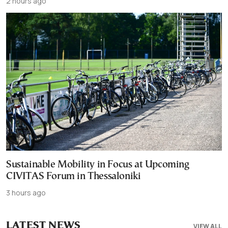
2 hours ago
Sustainable Mobility in Focus at Upcoming
CIVITAS Forum in Thessaloniki
3 hours ago
LATEST NEWS
VIEW ALL