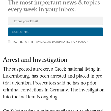
The most important news & topics
every week in your inbox.
I AGREE TO THE TOVIMA.COM DATA PROTECTION POLICY
Arrest and Investigation
The suspected attacker, a Greek national living in
Luxembourg, has been arrested and placed in pre-
trial detention. Prosecutors said he has no prior
criminal convictions in Germany. The investigation
into the incident is ongoing.