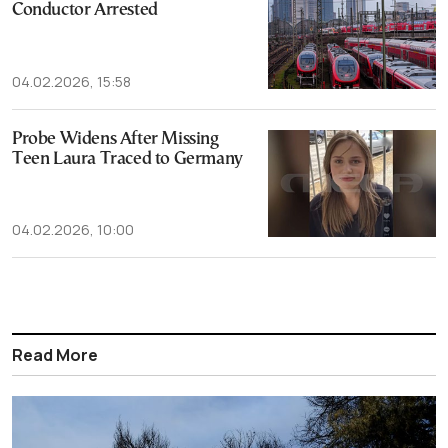
Conductor Arrested
04.02.2026, 15:58
Probe Widens After Missing
Teen Laura Traced to Germany
04.02.2026, 10:00
Read More