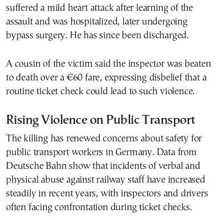
suffered a mild heart attack after learning of the
assault and was hospitalized, later undergoing
bypass surgery. He has since been discharged.
A cousin of the victim said the inspector was beaten
to death over a €60 fare, expressing disbelief that a
routine ticket check could lead to such violence.
Rising Violence on Public Transport
The killing has renewed concerns about safety for
public transport workers in Germany. Data from
Deutsche Bahn show that incidents of verbal and
physical abuse against railway staff have increased
steadily in recent years, with inspectors and drivers
often facing confrontation during ticket checks.