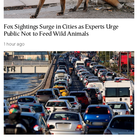
Fox Sightings Surge in Cities as Experts Urge
Public Not to Feed Wild Animals
1 hour ago