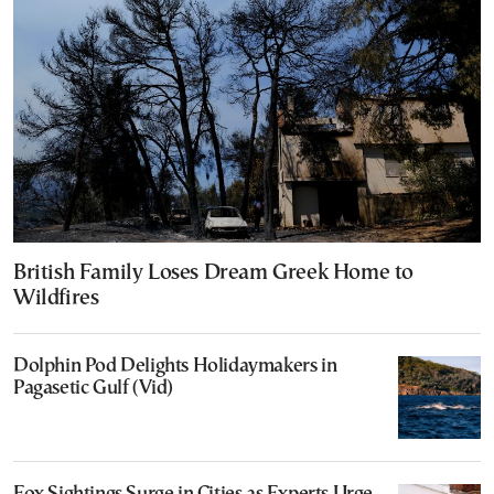
British Family Loses Dream Greek Home to
Wildfires
Dolphin Pod Delights Holidaymakers in
Pagasetic Gulf (Vid)