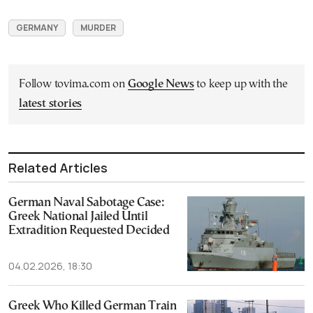
GERMANY
MURDER
Follow tovima.com on
Google News
to keep up with the
latest stories
Related Articles
German Naval Sabotage Case:
Greek National Jailed Until
Extradition Requested Decided
04.02.2026, 18:30
Greek Who Killed German Train