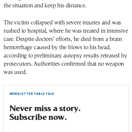
the situation and keep his distance.
The victim collapsed with severe injuries and was
rushed to hospital, where he was treated in intensive
care. Despite doctors’ efforts, he died from a brain
hemorrhage caused by the blows to his head,
according to preliminary autopsy results released by
prosecutors. Authorities confirmed that no weapon
was used.
NEWSLETTER TABLE TALK
Never miss a story.
Subscribe now.