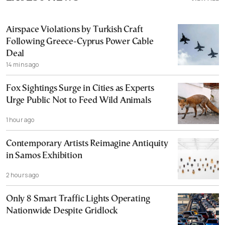
Airspace Violations by Turkish Craft
Following Greece-Cyprus Power Cable
Deal
14 mins ago
Fox Sightings Surge in Cities as Experts
Urge Public Not to Feed Wild Animals
1 hour ago
Contemporary Artists Reimagine Antiquity
in Samos Exhibition
2 hours ago
Only 8 Smart Traffic Lights Operating
Nationwide Despite Gridlock