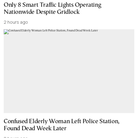
Only 8 Smart Traffic Lights Operating
Nationwide Despite Gridlock
2 hours ago
Confused Elderly Woman Left Police Station,
Found Dead Week Later