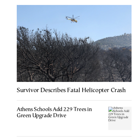
Survivor Describes Fatal Helicopter Crash
Athens Schools Add 229 Trees in
Green Upgrade Drive