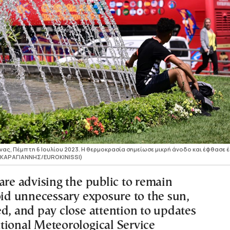
ας, Πέμπτη 6 Ιουλίου 2023. Η θερμοκρασία σημείωσε μικρή άνοδο και έφθασε 
Σ ΚΑΡΑΓΙΑΝΝΗΣ/EUROKINISSI)
are advising the public to remain
oid unnecessary exposure to the sun,
ed, and pay close attention to updates
tional Meteorological Service