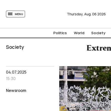
tovima.com - Breaking News, Analysis and Opinion fr
Thursday,
Aug.
06
2026
MENU
Politics
World
Society
Society
Extrem
04.07.2025
15:30
Newsroom