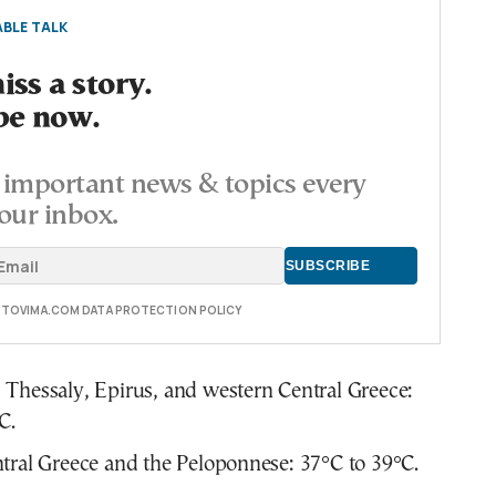
BLE TALK
ss a story.
be now.
important news & topics every
our inbox.
E TOVIMA.COM DATA PROTECTION POLICY
Thessaly, Epirus, and western Central Greece:
C.
tral Greece and the Peloponnese: 37°C to 39°C.