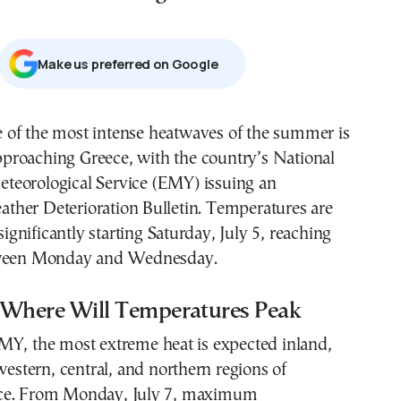
Μake us preferred on Google
proaching Greece, with the country’s National
teorological Service (EMY) issuing an
her Deterioration Bulletin. Temperatures are
 significantly starting Saturday, July 5, reaching
tween Monday and Wednesday.
Where Will Temperatures Peak
MY, the most extreme heat is expected inland,
 western, central, and northern regions of
ce. From Monday, July 7, maximum