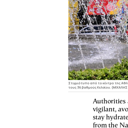
Στιγμιότυπο από το κέντρο της Αθήν
τους 36 βαθμούς Κελσίου. (ΜΙΧΑΛΗ
Authorities 
vigilant, av
stay hydrat
from the Na