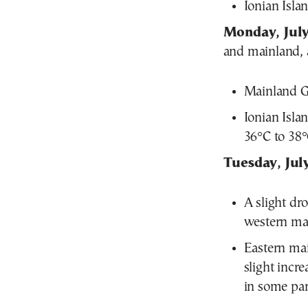
Ionian Isla
Monday, July
and mainland, a
Mainland Gr
Ionian Isla
36°C to 38°
Tuesday, Jul
A slight dr
western mai
Eastern mai
slight incr
in some par