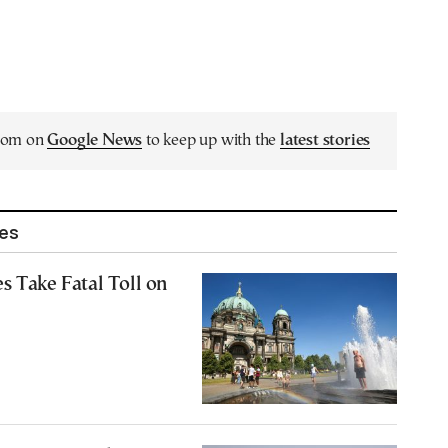
.com on
Google News
to keep up with the
latest stories
les
s Take Fatal Toll on