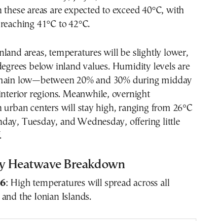
 these areas are expected to exceed 40°C, with
 reaching 41°C to 42°C.
land areas, temperatures will be slightly lower,
degrees below inland values. Humidity levels are
emain low—between 20% and 30% during midday
interior regions. Meanwhile, overnight
 urban centers will stay high, ranging from 26°C
day, Tuesday, and Wednesday, offering little
.
y Heatwave Breakdown
 6
: High temperatures will spread across all
and the Ionian Islands.