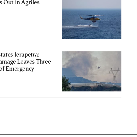
s Out in Agriles
tates Ierapetra:
amage Leaves Three
 of Emergency