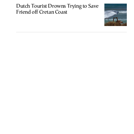
Dutch Tourist Drowns Trying to Save
Friend off Cretan Coast