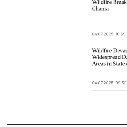
Wildfire Break
Chania
04.07.2025, 10:59
Wildfire Devas
Widespread D
Areas in State
04.07.2025, 09:30