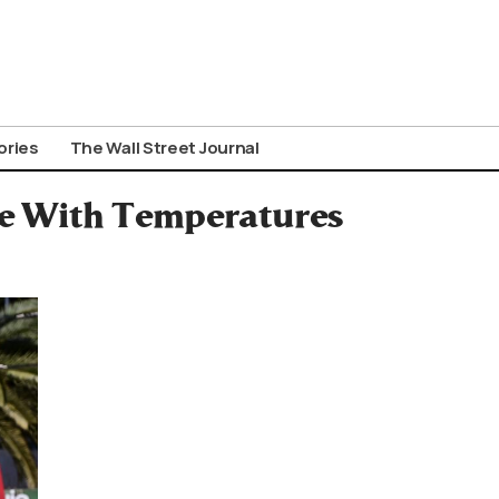
ories
The Wall Street Journal
ce With Temperatures