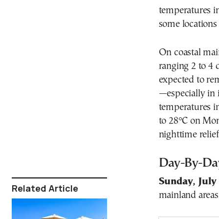
temperatures in
some locations
On coastal main
ranging 2 to 4 
expected to r
—especially in 
temperatures in
to 28°C on Mon
nighttime relief
Day-By-Da
Sunday, July
Related Article
mainland areas 