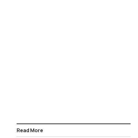
Read More