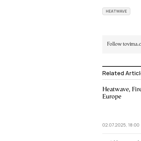
HEATWAVE
Follow tovima
Related Artic
Heatwave, Fire
Europe
02.07.2025, 18:00