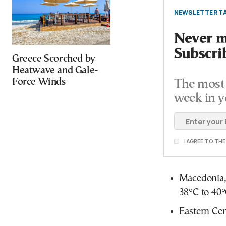
NEWSLETTER TA
Never mi
Subscri
Greece Scorched by
Heatwave and Gale-
Force Winds
The most 
week in y
I AGREE TO TH
Macedonia, 
38°C to 40°
Eastern Cen