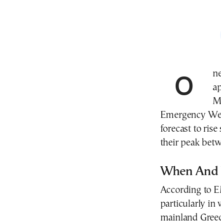
One of the most intense heatwaves of the summer is
ap
Me
Emergency Weat
forecast to rise
their peak be
When And 
According to E
particularly in
mainland Gree