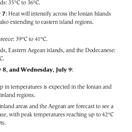
nds: 35°C to 36°C.
 7
: Heat will intensify across the Ionian Islands
lso extending to eastern island regions.
eece: 39°C to 41°C.
nds, Eastern Aegean islands, and the Dodecanese:
C.
y 8, and Wednesday, July 9
:
op in temperatures is expected in the Ionian and
nland regions.
nland areas and the Aegean are forecast to see a
ease, with peak temperatures reaching up to 42°C
ts.