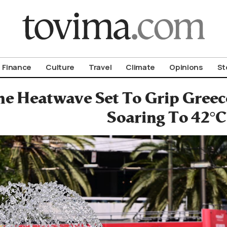
om To Vima’s International Edition
Finance
Culture
Travel
Climate
Opinions
St
e Heatwave Set To Grip Gree
Soaring To 42°C