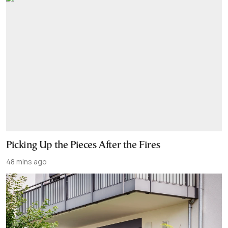
Picking Up the Pieces After the Fires
48 mins ago