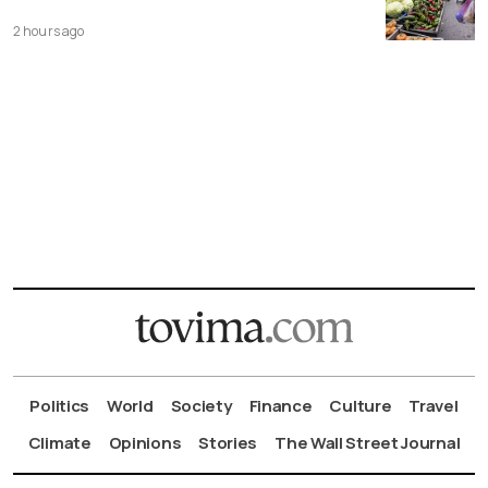
2 hours ago
Politics
World
Society
Finance
Culture
Travel
Climate
Opinions
Stories
The Wall Street Journal