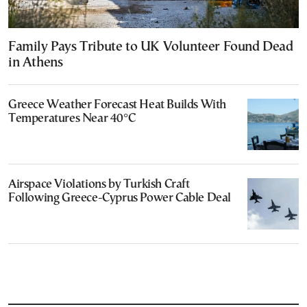
Family Pays Tribute to UK Volunteer Found Dead
in Athens
Greece Weather Forecast Heat Builds With
Temperatures Near 40°C
Airspace Violations by Turkish Craft
Following Greece-Cyprus Power Cable Deal