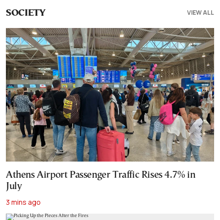
VIEW ALL
SOCIETY
Athens Airport Passenger Traffic Rises 4.7% in
July
3 mins ago