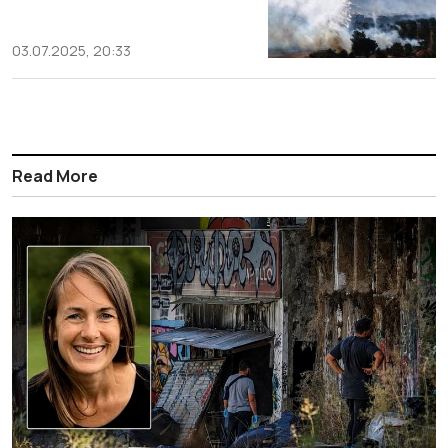
03.07.2025, 20:33
Read More