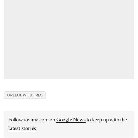
GREECE WILDFIRES
Follow tovima.com on
Google News
to keep up with the
latest stories