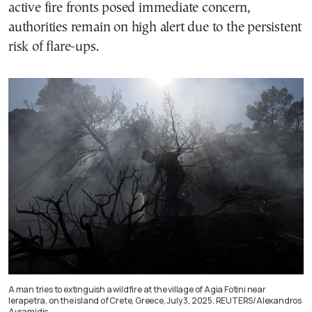
active fire fronts posed immediate concern,
authorities remain on high alert due to the persistent
risk of flare-ups.
A man tries to extinguish a wildfire at the village of Agia Fotini near
Ierapetra, on the island of Crete, Greece, July 3, 2025. REUTERS/Alexandros
Avramidis