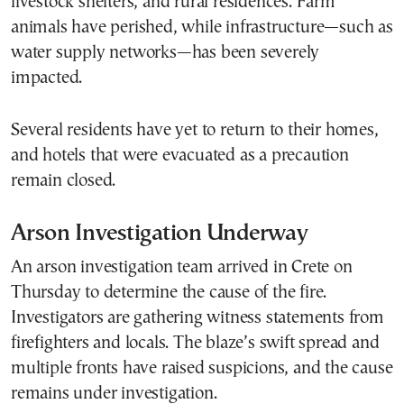
livestock shelters, and rural residences. Farm
animals have perished, while infrastructure—such as
water supply networks—has been severely
impacted.
Several residents have yet to return to their homes,
and hotels that were evacuated as a precaution
remain closed.
Arson Investigation Underway
An arson investigation team arrived in Crete on
Thursday to determine the cause of the fire.
Investigators are gathering witness statements from
firefighters and locals. The blaze’s swift spread and
multiple fronts have raised suspicions, and the cause
remains under investigation.