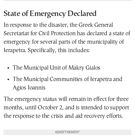
State of Emergency Declared
In response to the disaster, the Greek General
Secretariat for Civil Protection has declared a state of
emergency for several parts of the municipality of
Ierapetra. Specifically, this includes:
The Municipal Unit of Makry Gialos
The Municipal Communities of Ierapetra and
Agios Ioannis
The emergency status will remain in effect for three
months, until October 2, and is intended to support
the response to the crisis and aid recovery efforts.