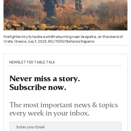
Firefighters try to tackle a wildfire burning near Ierapetra, on the island of
Crete, Greece, July 3, 2025. REUTERS/Stefanos Rapanis
NEWSLETTER TABLE TALK
Never miss a story.
Subscribe now.
The most important news & topics
every week in your inbox.