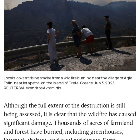
Locals looks at rising smoke from a wildfire burning near the village of Agia
Fotini near Ierapetra, on the island of Crete, Greece, July 3, 2025.
REUTERS/Alexandros Avramidis
Although the full extent of the destruction is still
being assessed, it is clear that the wildfire has caused
significant damage. Thousands of acres of farmland
and forest have burned, including greenhouses,