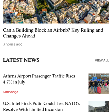
Can a Building Block an Airbnb? Key Ruling and
Changes Ahead
3 hours ago
LATEST NEWS
VIEW ALL
Athens Airport Passenger Traffic Rises
4.7% in July
3 mins ago
U.S. Intel Finds Putin Could Test NATO’s
Resolve With Limited Incursion