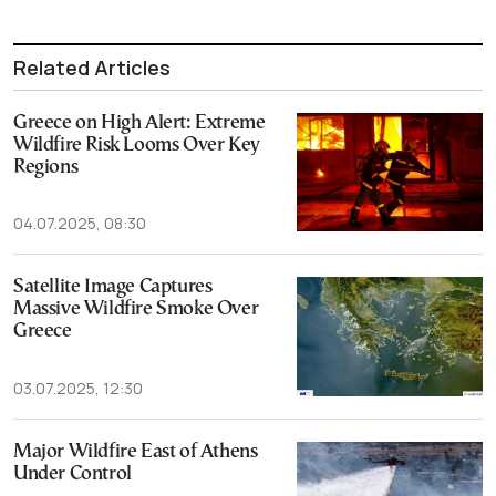
Related Articles
Greece on High Alert: Extreme
Wildfire Risk Looms Over Key
Regions
04.07.2025, 08:30
Satellite Image Captures
Massive Wildfire Smoke Over
Greece
03.07.2025, 12:30
Major Wildfire East of Athens
Under Control