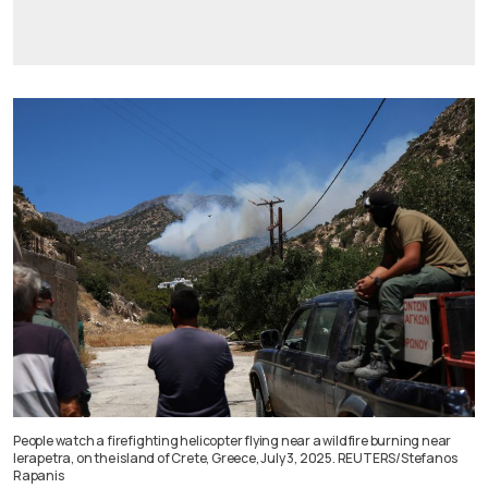
People watch a firefighting helicopter flying near a wildfire burning near
Ierapetra, on the island of Crete, Greece, July 3, 2025. REUTERS/Stefanos
Rapanis