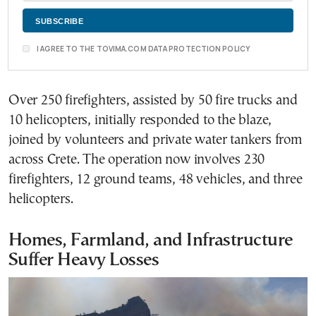
I AGREE TO THE TOVIMA.COM DATA PROTECTION POLICY
Over 250 firefighters, assisted by 50 fire trucks and
10 helicopters, initially responded to the blaze,
joined by volunteers and private water tankers from
across Crete. The operation now involves 230
firefighters, 12 ground teams, 48 vehicles, and three
helicopters.
Homes, Farmland, and Infrastructure
Suffer Heavy Losses