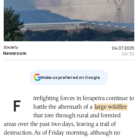
Society
04.07.2025
Newsroom
09:30
Μake us preferred on Google
Firefighting forces in Ierapetra continue to
battle the aftermath of a
large wildfire
that tore through rural and forested
areas over the past two days, leaving a trail of
destruction. As of Friday morning, although no