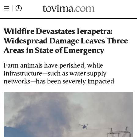
tovima.com - Breaking News, Analysis and Opinion fr
Wildfire Devastates Ierapetra:
Widespread Damage Leaves Three
Areas in State of Emergency
Farm animals have perished, while
infrastructure—such as water supply
networks—has been severely impacted