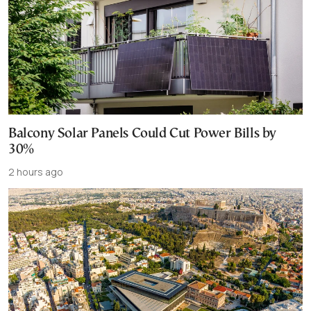
Balcony Solar Panels Could Cut Power Bills by
30%
2 hours ago