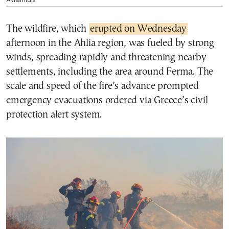
The wildfire, which
erupted on Wednesday
afternoon in the Ahlia region, was fueled by strong
winds, spreading rapidly and threatening nearby
settlements, including the area around Ferma. The
scale and speed of the fire’s advance prompted
emergency evacuations ordered via Greece’s civil
protection alert system.