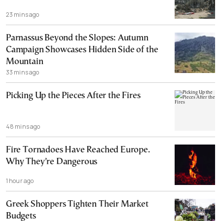
23 mins ago
Parnassus Beyond the Slopes: Autumn
Campaign Showcases Hidden Side of the
Mountain
33 mins ago
Picking Up the Pieces After the Fires
48 mins ago
Fire Tornadoes Have Reached Europe.
Why They’re Dangerous
1 hour ago
Greek Shoppers Tighten Their Market
Budgets