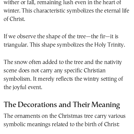
wither or fall, remaining lush even in the heart of
winter. This characteristic symbolizes the eternal life
of Christ.
If we observe the shape of the tree—the fir—it is
triangular. This shape symbolizes the Holy Trinity.
The snow often added to the tree and the nativity
scene does not carry any specific Christian
symbolism. It merely reflects the wintry setting of
the joyful event.
The Decorations and Their Meaning
The ornaments on the Christmas tree carry various
symbolic meanings related to the birth of Christ: