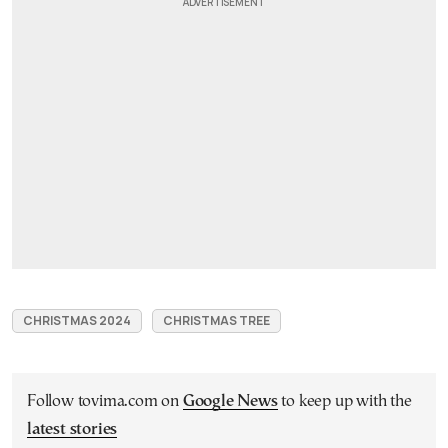
CHRISTMAS 2024
CHRISTMAS TREE
Follow tovima.com on
Google News
to keep up with the
latest stories