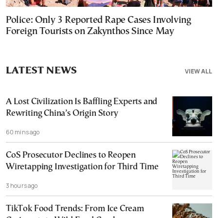
Police: Only 3 Reported Rape Cases Involving
Foreign Tourists on Zakynthos Since May
LATEST NEWS
VIEW ALL
A Lost Civilization Is Baffling Experts and
Rewriting China’s Origin Story
60 mins ago
CoS Prosecutor Declines to Reopen
Wiretapping Investigation for Third Time
3 hours ago
TikTok Food Trends: From Ice Cream