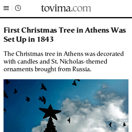
tovima.com - Breaking News, Analysis and Opinion fr
First Christmas Tree in Athens Was
Set Up in 1843
The Christmas tree in Athens was decorated
with candles and St. Nicholas-themed
ornaments brought from Russia.