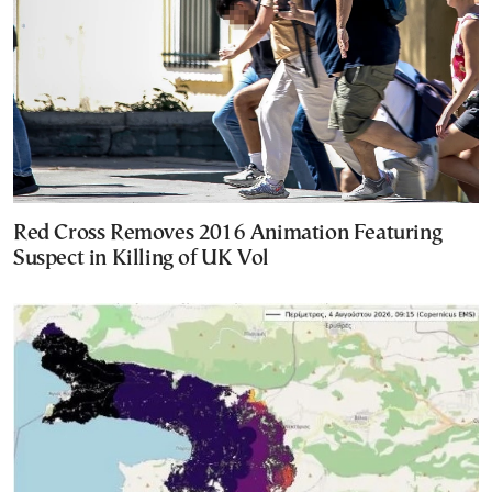
Red Cross Removes 2016 Animation Featuring
Suspect in Killing of UK Vol