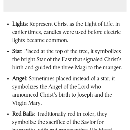
Lights
: Represent Christ as the Light of Life. In
earlier times, candles were used before electric
lights became common.
Star
: Placed at the top of the tree, it symbolizes
the bright Star of the East that signaled Christ’s
birth and guided the three Magi to the manger.
Angel
: Sometimes placed instead of a star, it
symbolizes the Angel of the Lord who
announced Christ’s birth to Joseph and the
Virgin Mary.
Red Balls
: Traditionally red in color, they
symbolize the sacrifice of the Savior for