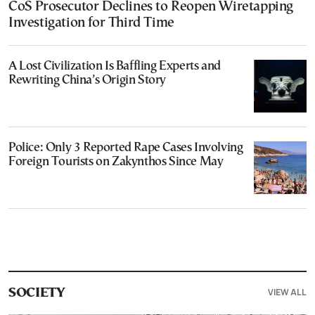
CoS Prosecutor Declines to Reopen Wiretapping
Investigation for Third Time
A Lost Civilization Is Baffling Experts and
Rewriting China’s Origin Story
Police: Only 3 Reported Rape Cases Involving
Foreign Tourists on Zakynthos Since May
VIEW ALL
SOCIETY