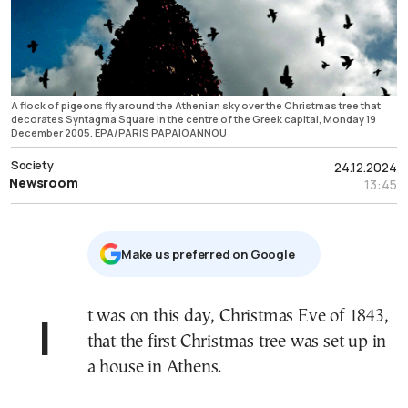
A flock of pigeons fly around the Athenian sky over the Christmas tree that
decorates Syntagma Square in the centre of the Greek capital, Monday 19
December 2005. EPA/PARIS PAPAIOANNOU
Society
24.12.2024
Newsroom
13:45
Μake us preferred on Google
It was on this day, Christmas Eve of 1843,
that the first Christmas tree was set up in
a house in Athens.