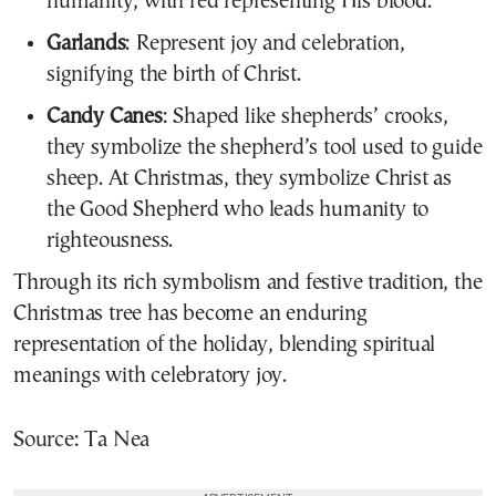
humanity, with red representing His blood.
Garlands
: Represent joy and celebration,
signifying the birth of Christ.
Candy Canes
: Shaped like shepherds’ crooks,
they symbolize the shepherd’s tool used to guide
sheep. At Christmas, they symbolize Christ as
the Good Shepherd who leads humanity to
righteousness.
Through its rich symbolism and festive tradition, the
Christmas tree has become an enduring
representation of the holiday, blending spiritual
meanings with celebratory joy.
Source: Ta Nea