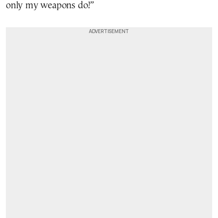
only my weapons do!”