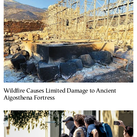
Wildfire Causes Limited Damage to Ancient
Aigosthena Fortress