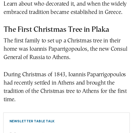
Learn about who decorated it, and when the widely
embraced tradition became established in Greece.
The First Christmas Tree in Plaka
The first family to set up a Christmas tree in their
home was Ioannis Paparrigopoulos, the new Consul
General of Russia to Athens.
During Christmas of 1843, Ioannis Paparrigopoulos
had recently settled in Athens and brought the
tradition of the Christmas tree to Athens for the first
time.
NEWSLETTER TABLE TALK