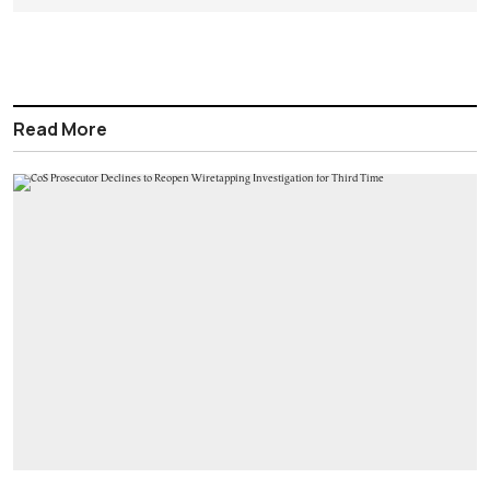
Read More