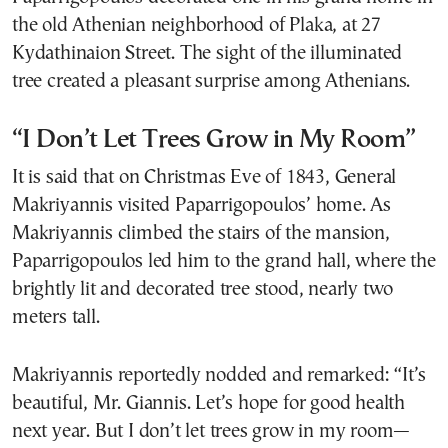
the old Athenian neighborhood of Plaka, at 27
Kydathinaion Street. The sight of the illuminated
tree created a pleasant surprise among Athenians.
“I Don’t Let Trees Grow in My Room”
It is said that on Christmas Eve of 1843, General
Makriyannis visited Paparrigopoulos’ home. As
Makriyannis climbed the stairs of the mansion,
Paparrigopoulos led him to the grand hall, where the
brightly lit and decorated tree stood, nearly two
meters tall.
Makriyannis reportedly nodded and remarked: “It’s
beautiful, Mr. Giannis. Let’s hope for good health
next year. But I don’t let trees grow in my room—