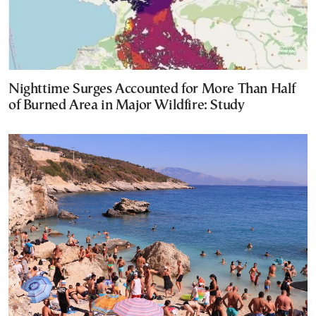
Nighttime Surges Accounted for More Than Half
of Burned Area in Major Wildfire: Study