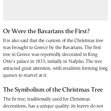
Or Were the Bavarians the First?
It is also said that the custom of the Christmas tree
was brought to Greece by the Bavarians. The first
tree in Greece was reportedly decorated in King
Otto’s palace in 1833, initially in Nafplio. The tree
attracted great attention, with residents forming long
queues to marvel at it.
The Symbolism of the Christmas Tree
The fir tree, traditionally used for Christmas
decorations, has a unique quality: its leaves do not