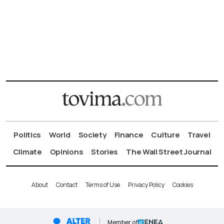
Politics
World
Society
Finance
Culture
Travel
Climate
Opinions
Stories
The Wall Street Journal
About
Contact
Terms of Use
Privacy Policy
Cookies
Member of