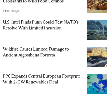
Croissants to Wild Food Combos
5 hours ago
U.S. Intel Finds Putin Could Test NATO’s
Resolve With Limited Incursion
Wildfire Causes Limited Damage to
Ancient Aigosthena Fortress
PPC Expands Central European Footprint
With 2-GW Renewables Deal