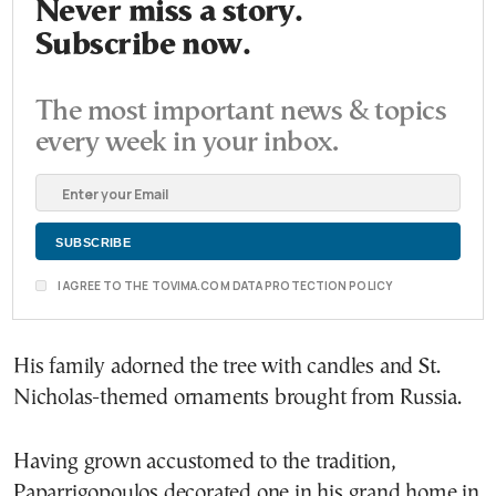
Never miss a story.
Subscribe now.
The most important news & topics
every week in your inbox.
I AGREE TO THE TOVIMA.COM DATA PROTECTION POLICY
His family adorned the tree with candles and St.
Nicholas-themed ornaments brought from Russia.
Having grown accustomed to the tradition,
Paparrigopoulos decorated one in his grand home in