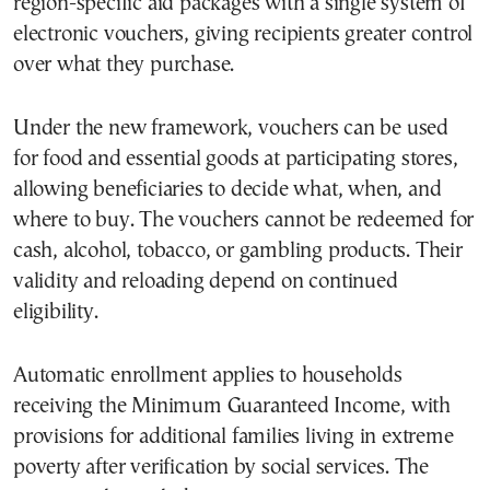
region-specific aid packages with a single system of
electronic vouchers, giving recipients greater control
over what they purchase.
Under the new framework, vouchers can be used
for food and essential goods at participating stores,
allowing beneficiaries to decide what, when, and
where to buy. The vouchers cannot be redeemed for
cash, alcohol, tobacco, or gambling products. Their
validity and reloading depend on continued
eligibility.
Automatic enrollment applies to households
receiving the Minimum Guaranteed Income, with
provisions for additional families living in extreme
poverty after verification by social services. The