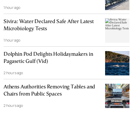
1 hour ago
Sivira: Water Declared Safe After Latest
Microbiology Tests
1 hour ago
Dolphin Pod Delights Holidaymakers in
Pagasetic Gulf (Vid)
2 hours ago
Athens Authorities Removing Tables and
Chairs from Public Spaces
2 hours ago