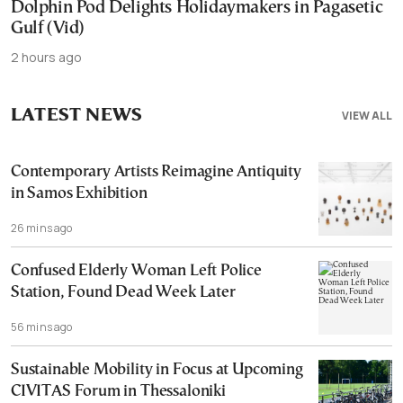
Dolphin Pod Delights Holidaymakers in Pagasetic
Gulf (Vid)
2 hours ago
LATEST NEWS
VIEW ALL
Contemporary Artists Reimagine Antiquity
in Samos Exhibition
26 mins ago
Confused Elderly Woman Left Police
Station, Found Dead Week Later
56 mins ago
Sustainable Mobility in Focus at Upcoming
CIVITAS Forum in Thessaloniki