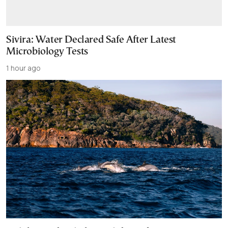
Sivira: Water Declared Safe After Latest
Microbiology Tests
1 hour ago