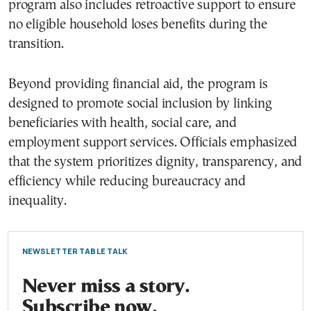
program also includes retroactive support to ensure
no eligible household loses benefits during the
transition.
Beyond providing financial aid, the program is
designed to promote social inclusion by linking
beneficiaries with health, social care, and
employment support services. Officials emphasized
that the system prioritizes dignity, transparency, and
efficiency while reducing bureaucracy and
inequality.
NEWSLETTER TABLE TALK
Never miss a story.
Subscribe now.