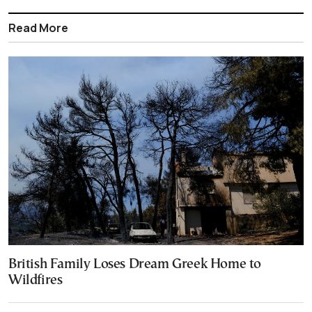
Read More
British Family Loses Dream Greek Home to
Wildfires