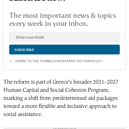
The most important news & topics
every week in your inbox.
I AGREE TO THE TOVIMA.COM DATA PROTECTION POLICY
The reform is part of Greece’s broader 2021–2027
Human Capital and Social Cohesion Program,
marking a shift from predetermined aid packages
toward a more flexible and inclusive approach to
social assistance.