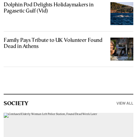
Dolphin Pod Delights Holidaymakers in
Pagasetic Gulf (Vid)
Family Pays Tribute to UK Volunteer Found
Dead in Athens
VIEW ALL
SOCIETY