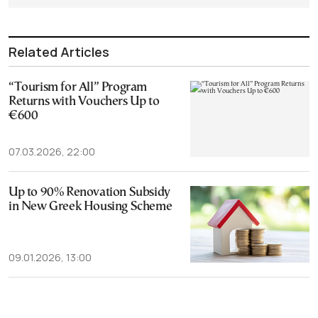
Related Articles
“Tourism for All” Program
Returns with Vouchers Up to
€600
07.03.2026, 22:00
Up to 90% Renovation Subsidy
in New Greek Housing Scheme
09.01.2026, 13:00