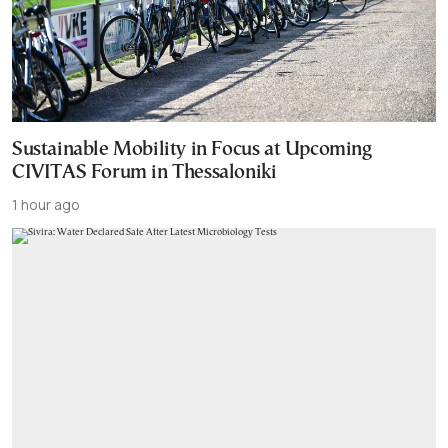
Sustainable Mobility in Focus at Upcoming
CIVITAS Forum in Thessaloniki
1 hour ago