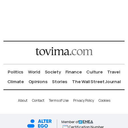
Politics
World
Society
Finance
Culture
Travel
Climate
Opinions
Stories
The Wall Street Journal
About
Contact
Terms of Use
Privacy Policy
Cookies
Member of
Certification Number