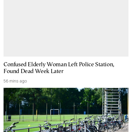
Confused Elderly Woman Left Police Station,
Found Dead Week Later
56 mins ago