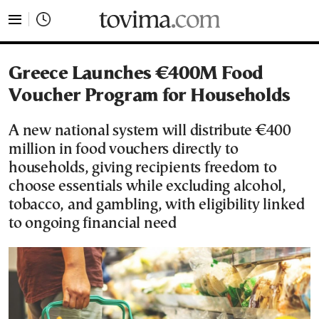
tovima.com - Breaking News, Analysis and Opinion fr
Greece Launches €400M Food
Voucher Program for Households
A new national system will distribute €400
million in food vouchers directly to
households, giving recipients freedom to
choose essentials while excluding alcohol,
tobacco, and gambling, with eligibility linked
to ongoing financial need