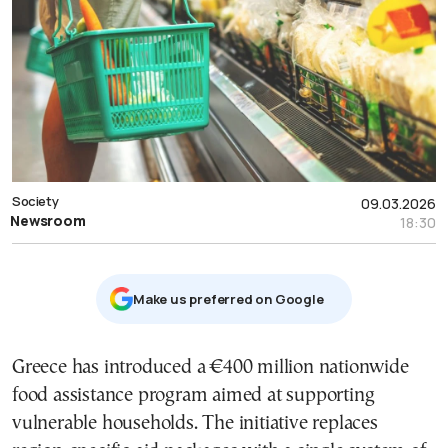
Society
09.03.2026
Newsroom
18:30
Μake us preferred on Google
Greece has introduced a €400 million nationwide
food assistance program aimed at supporting
vulnerable households. The initiative replaces