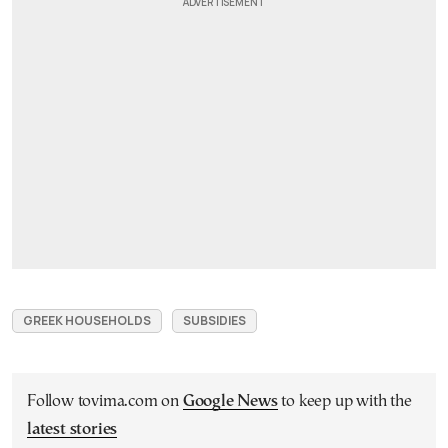
GREEK HOUSEHOLDS
SUBSIDIES
Follow tovima.com on
Google News
to keep up with the
latest stories