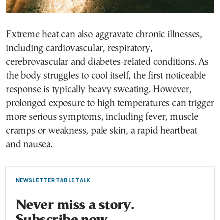
Extreme heat can also aggravate chronic illnesses,
including cardiovascular, respiratory,
cerebrovascular and diabetes-related conditions. As
the body struggles to cool itself, the first noticeable
response is typically heavy sweating. However,
prolonged exposure to high temperatures can trigger
more serious symptoms, including fever, muscle
cramps or weakness, pale skin, a rapid heartbeat
and nausea.
NEWSLETTER TABLE TALK
Never miss a story.