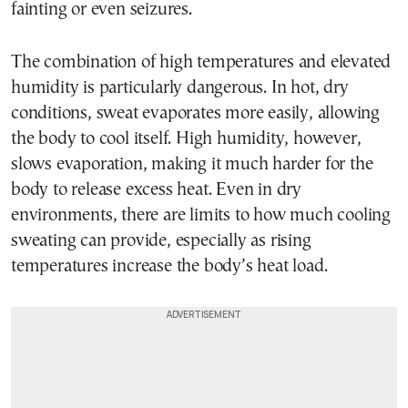
fainting or even seizures.
The combination of high temperatures and elevated
humidity is particularly dangerous. In hot, dry
conditions, sweat evaporates more easily, allowing
the body to cool itself. High humidity, however,
slows evaporation, making it much harder for the
body to release excess heat. Even in dry
environments, there are limits to how much cooling
sweating can provide, especially as rising
temperatures increase the body’s heat load.