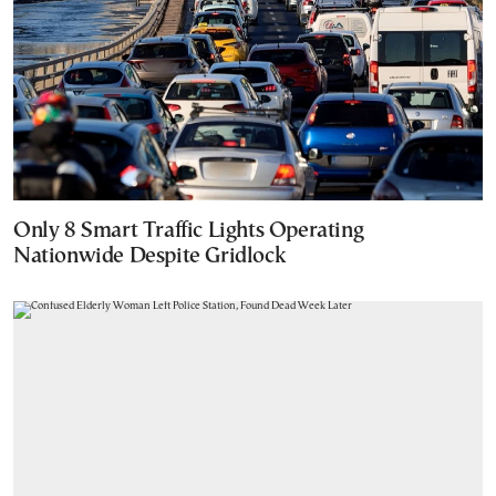
Only 8 Smart Traffic Lights Operating
Nationwide Despite Gridlock