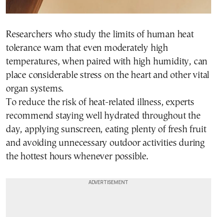
Researchers who study the limits of human heat
tolerance warn that even moderately high
temperatures, when paired with high humidity, can
place considerable stress on the heart and other vital
organ systems.
To reduce the risk of heat-related illness, experts
recommend staying well hydrated throughout the
day, applying sunscreen, eating plenty of fresh fruit
and avoiding unnecessary outdoor activities during
the hottest hours whenever possible.