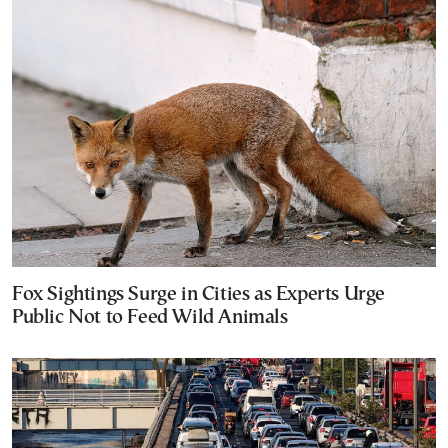
Fox Sightings Surge in Cities as Experts Urge
Public Not to Feed Wild Animals