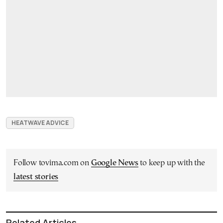
HEATWAVE ADVICE
Follow tovima.com on
Google News
to keep up with the
latest stories
Related Articles