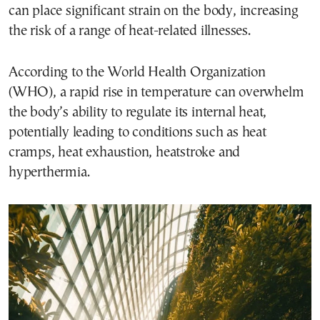
can place significant strain on the body, increasing
the risk of a range of heat-related illnesses.
According to the World Health Organization
(WHO), a rapid rise in temperature can overwhelm
the body’s ability to regulate its internal heat,
potentially leading to conditions such as heat
cramps, heat exhaustion, heatstroke and
hyperthermia.