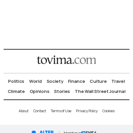
Politics
World
Society
Finance
Culture
Travel
Climate
Opinions
Stories
The Wall Street Journal
About
Contact
Terms of Use
Privacy Policy
Cookies