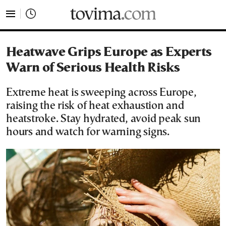
tovima.com - Breaking News, Analysis and Opinion fr
Heatwave Grips Europe as Experts
Warn of Serious Health Risks
Extreme heat is sweeping across Europe,
raising the risk of heat exhaustion and
heatstroke. Stay hydrated, avoid peak sun
hours and watch for warning signs.