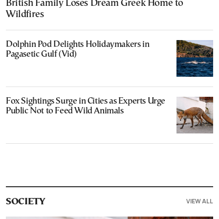
British Family Loses Dream Greek Home to
Wildfires
Dolphin Pod Delights Holidaymakers in
Pagasetic Gulf (Vid)
Fox Sightings Surge in Cities as Experts Urge
Public Not to Feed Wild Animals
VIEW ALL
SOCIETY