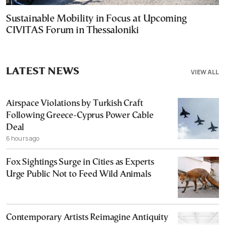
Sustainable Mobility in Focus at Upcoming
CIVITAS Forum in Thessaloniki
LATEST NEWS
VIEW ALL
Airspace Violations by Turkish Craft
Following Greece-Cyprus Power Cable
Deal
6 hours ago
Fox Sightings Surge in Cities as Experts
Urge Public Not to Feed Wild Animals
Contemporary Artists Reimagine Antiquity