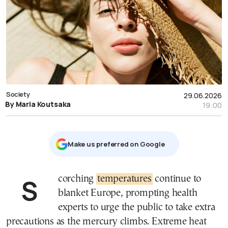
Society
29.06.2026
By Maria Koutsaka
19:00
Μake us preferred on Google
Scorching
temperatures
continue to
blanket Europe, prompting health
experts to urge the public to take extra
precautions as the mercury climbs. Extreme heat