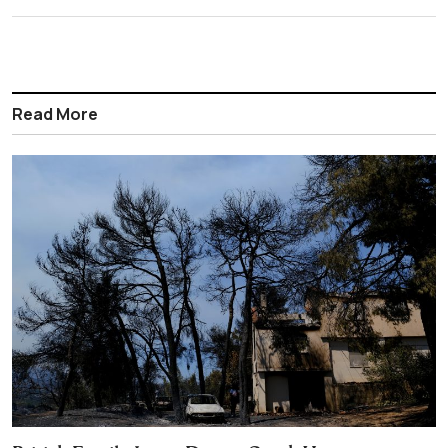
Read More