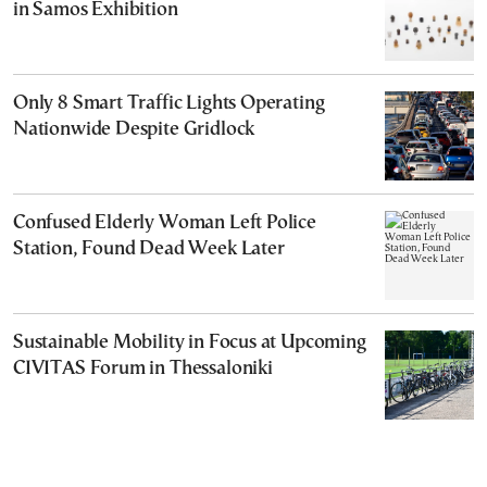
in Samos Exhibition
Only 8 Smart Traffic Lights Operating
Nationwide Despite Gridlock
Confused Elderly Woman Left Police
Station, Found Dead Week Later
Sustainable Mobility in Focus at Upcoming
CIVITAS Forum in Thessaloniki