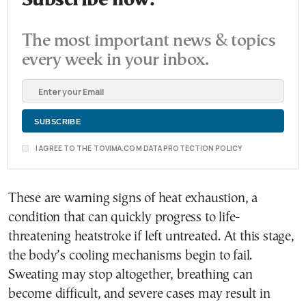
Subscribe now.
The most important news & topics
every week in your inbox.
I AGREE TO THE TOVIMA.COM DATA PROTECTION POLICY
These are warning signs of heat exhaustion, a
condition that can quickly progress to life-
threatening heatstroke if left untreated. At this stage,
the body’s cooling mechanisms begin to fail.
Sweating may stop altogether, breathing can
become difficult, and severe cases may result in