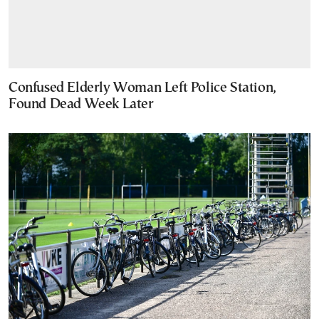
Confused Elderly Woman Left Police Station,
Found Dead Week Later