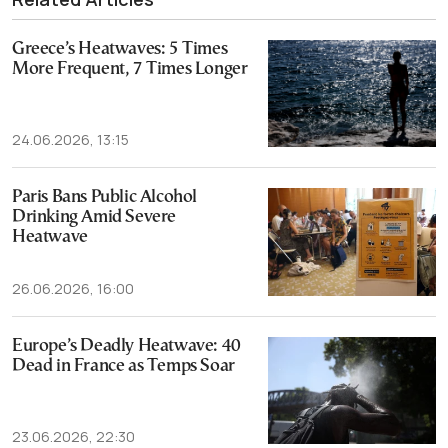
Greece’s Heatwaves: 5 Times
More Frequent, 7 Times Longer
24.06.2026, 13:15
Paris Bans Public Alcohol
Drinking Amid Severe
Heatwave
26.06.2026, 16:00
Europe’s Deadly Heatwave: 40
Dead in France as Temps Soar
23.06.2026, 22:30