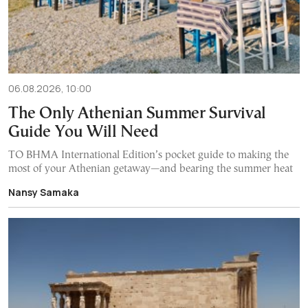
06.08.2026, 10:00
The Only Athenian Summer Survival
Guide You Will Need
TO BHMA International Edition’s pocket guide to making the
most of your Athenian getaway—and bearing the summer heat
Nansy Samaka