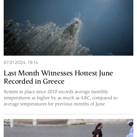
07.01.2024, 19:14
Last Month Witnesses Hottest June
Recorded in Greece
System in place since 2010 records average monthly
temperatures as higher by as much as 4.8C, compared to
average temperatures for previous months of June