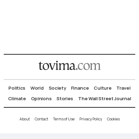
Politics
World
Society
Finance
Culture
Travel
Climate
Opinions
Stories
The Wall Street Journal
About
Contact
Terms of Use
Privacy Policy
Cookies