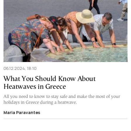
06.12.2024, 18:10
What You Should Know About
Heatwaves in Greece
All you need to know to stay safe and make the most of your
holidays in Greece during a heatwave.
Maria Paravantes