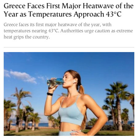
Greece Faces First Major Heatwave of the
Year as Temperatures Approach 43°C
Greece faces its first major heatwave of the year, with
temperatures nearing 43°C. Authorities urge caution as extreme
heat grips the country.