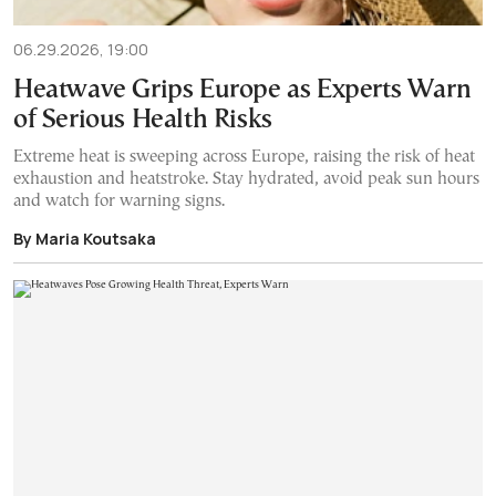
06.29.2026, 19:00
Heatwave Grips Europe as Experts Warn
of Serious Health Risks
Extreme heat is sweeping across Europe, raising the risk of heat
exhaustion and heatstroke. Stay hydrated, avoid peak sun hours
and watch for warning signs.
By Maria Koutsaka