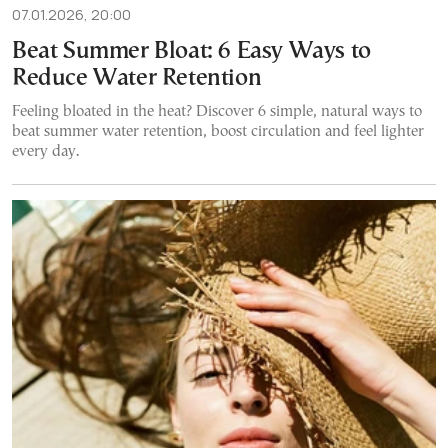
07.01.2026, 20:00
Beat Summer Bloat: 6 Easy Ways to
Reduce Water Retention
Feeling bloated in the heat? Discover 6 simple, natural ways to
beat summer water retention, boost circulation and feel lighter
every day.