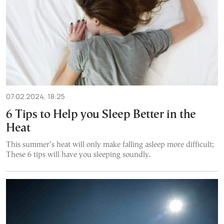
07.02.2024, 18:25
6 Tips to Help you Sleep Better in the
Heat
This summer’s heat will only make falling asleep more difficult;
These 6 tips will have you sleeping soundly.