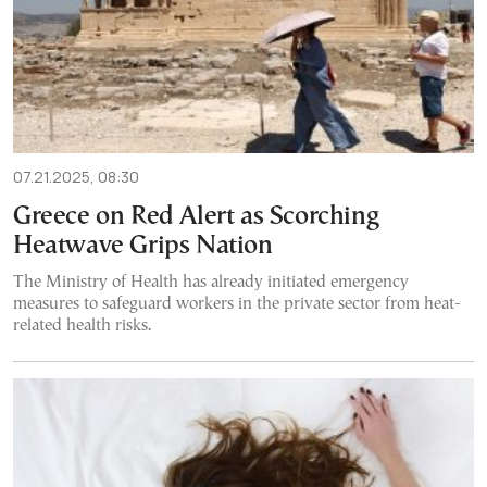
07.21.2025, 08:30
Greece on Red Alert as Scorching
Heatwave Grips Nation
The Ministry of Health has already initiated emergency
measures to safeguard workers in the private sector from heat-
related health risks.