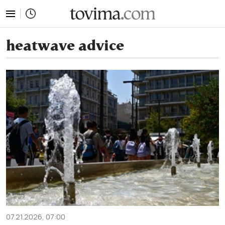
tovima.com - Breaking News, Analysis and Opinion fr
heatwave advice
07.21.2026, 07:00