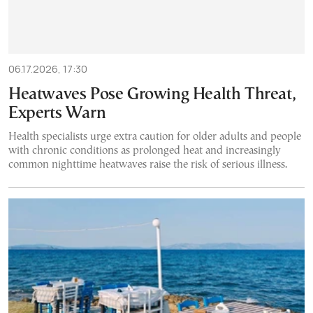
06.17.2026, 17:30
Heatwaves Pose Growing Health Threat,
Experts Warn
Health specialists urge extra caution for older adults and people
with chronic conditions as prolonged heat and increasingly
common nighttime heatwaves raise the risk of serious illness.