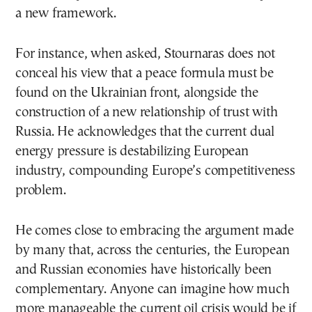
a new framework.
For instance, when asked, Stournaras does not
conceal his view that a peace formula must be
found on the Ukrainian front, alongside the
construction of a new relationship of trust with
Russia. He acknowledges that the current dual
energy pressure is destabilizing European
industry, compounding Europe’s competitiveness
problem.
He comes close to embracing the argument made
by many that, across the centuries, the European
and Russian economies have historically been
complementary. Anyone can imagine how much
more manageable the current oil crisis would be if