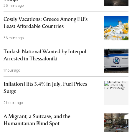
26 mins ago
Costly Vacations: Greece Among EU’s
Least Affordable Countries
36 mins ago
Turkish National Wanted by Interpol
Arrested in Thessaloniki
1 hour ago
Inflation Hits 3.4% in July, Fuel Prices
Surge
2 hours ago
A Migrant, a Suitcase, and the
Humanitarian Blind Spot