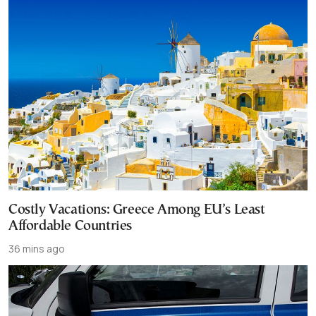
Costly Vacations: Greece Among EU’s Least
Affordable Countries
36 mins ago