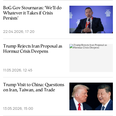
BoG Gov Stournaras: ‘We’ll do
Whatever it Takes if Crisis
Persists’
22.04.2026, 17:20
Trump Rejects Iran Proposal as
Hormuz Crisis Deepens
11.05.2026, 12:45
Trump Visit to China: Questions
on Iran, Taiwan, and Trade
13.05.2026, 15:00