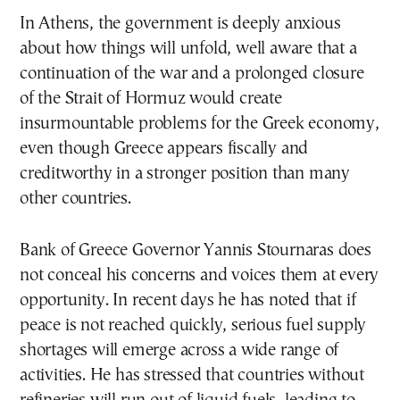
In Athens, the government is deeply anxious
about how things will unfold, well aware that a
continuation of the war and a prolonged closure
of the Strait of Hormuz would create
insurmountable problems for the Greek economy,
even though Greece appears fiscally and
creditworthy in a stronger position than many
other countries.
Bank of Greece Governor Yannis Stournaras does
not conceal his concerns and voices them at every
opportunity. In recent days he has noted that if
peace is not reached quickly, serious fuel supply
shortages will emerge across a wide range of
activities. He has stressed that countries without