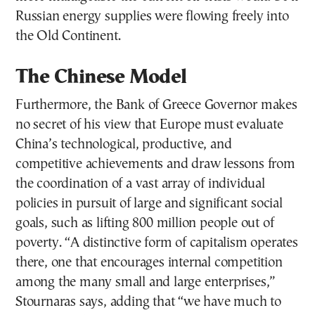
Russian energy supplies were flowing freely into
the Old Continent.
The Chinese Model
Furthermore, the Bank of Greece Governor makes
no secret of his view that Europe must evaluate
China’s technological, productive, and
competitive achievements and draw lessons from
the coordination of a vast array of individual
policies in pursuit of large and significant social
goals, such as lifting 800 million people out of
poverty. “A distinctive form of capitalism operates
there, one that encourages internal competition
among the many small and large enterprises,”
Stournaras says, adding that “we have much to