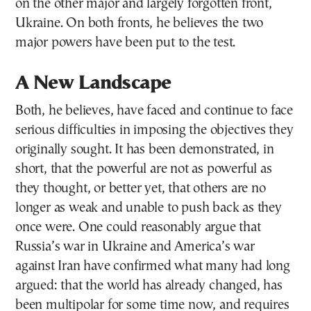
on the other major and largely forgotten front,
Ukraine. On both fronts, he believes the two
major powers have been put to the test.
A New Landscape
Both, he believes, have faced and continue to face
serious difficulties in imposing the objectives they
originally sought. It has been demonstrated, in
short, that the powerful are not as powerful as
they thought, or better yet, that others are no
longer as weak and unable to push back as they
once were. One could reasonably argue that
Russia’s war in Ukraine and America’s war
against Iran have confirmed what many had long
argued: that the world has already changed, has
been multipolar for some time now, and requires