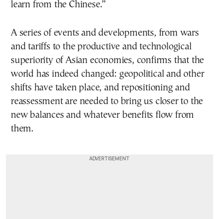
learn from the Chinese.”
A series of events and developments, from wars
and tariffs to the productive and technological
superiority of Asian economies, confirms that the
world has indeed changed: geopolitical and other
shifts have taken place, and repositioning and
reassessment are needed to bring us closer to the
new balances and whatever benefits flow from
them.