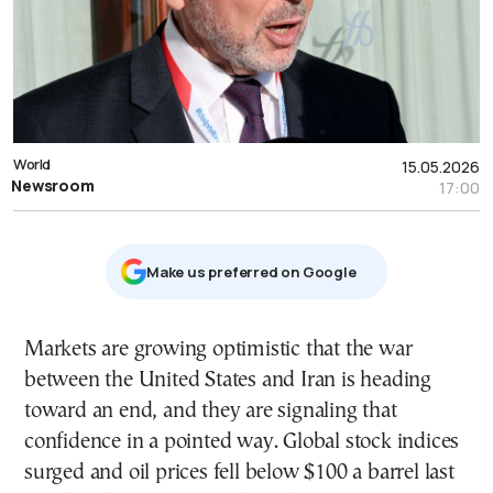
World
15.05.2026
Newsroom
17:00
Μake us preferred on Google
Markets are growing optimistic that the war
between the United States and Iran is heading
toward an end, and they are signaling that
confidence in a pointed way. Global stock indices
surged and oil prices fell below $100 a barrel last