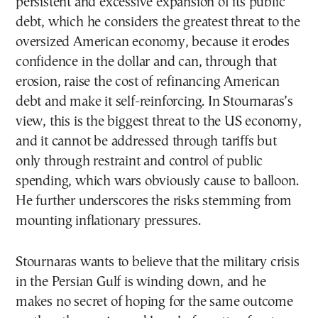
persistent and excessive expansion of its public
debt, which he considers the greatest threat to the
oversized American economy, because it erodes
confidence in the dollar and can, through that
erosion, raise the cost of refinancing American
debt and make it self-reinforcing. In Stournaras’s
view, this is the biggest threat to the US economy,
and it cannot be addressed through tariffs but
only through restraint and control of public
spending, which wars obviously cause to balloon.
He further underscores the risks stemming from
mounting inflationary pressures.
Stournaras wants to believe that the military crisis
in the Persian Gulf is winding down, and he
makes no secret of hoping for the same outcome