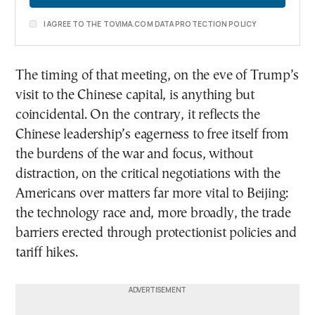
I AGREE TO THE TOVIMA.COM DATA PROTECTION POLICY
The timing of that meeting, on the eve of Trump’s
visit to the Chinese capital, is anything but
coincidental. On the contrary, it reflects the
Chinese leadership’s eagerness to free itself from
the burdens of the war and focus, without
distraction, on the critical negotiations with the
Americans over matters far more vital to Beijing:
the technology race and, more broadly, the trade
barriers erected through protectionist policies and
tariff hikes.