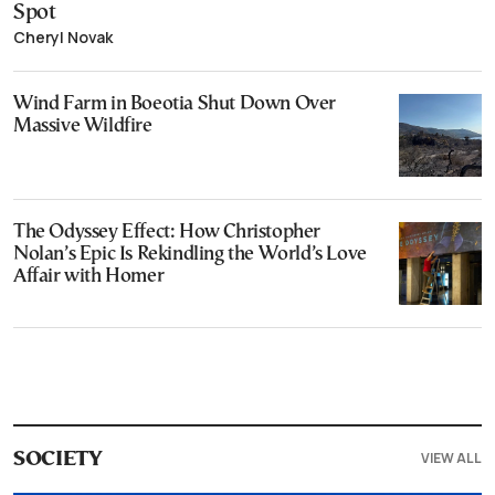
Spot
Cheryl Novak
Wind Farm in Boeotia Shut Down Over
Massive Wildfire
The Odyssey Effect: How Christopher
Nolan’s Epic Is Rekindling the World’s Love
Affair with Homer
VIEW ALL
SOCIETY