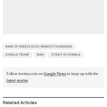
BANK OF GREECE (GOV) YANNIS STOURNARAS
DONALD TRUMP
IRAN
STRAIT OF HORMUZ
Follow tovima.com on
Google News
to keep up with the
latest stories
Related Articles