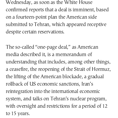
Wednesday, as soon as the White House
confirmed reports that a deal is imminent, based
on a fourteen-point plan the American side
submitted to Tehran, which appeared receptive
despite certain reservations.
The so-called “one-page deal,” as American
media described it, is a memorandum of
understanding that includes, among other things,
a ceasefire, the reopening of the Strait of Hormuz,
the lifting of the American blockade, a gradual
rollback of US economic sanctions, Iran’s
reintegration into the international economic
system, and talks on Tehran’s nuclear program,
with oversight and restrictions for a period of 12
to 15 years.