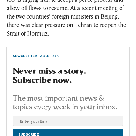
allow oil flows to resume. At a recent meeting of
the two countries’ foreign ministers in Beijing,
there was clear pressure on Tehran to reopen the
Strait of Hormuz.
NEWSLETTER TABLE TALK
Never miss a story.
Subscribe now.
The most important news &
topics every week in your inbox.