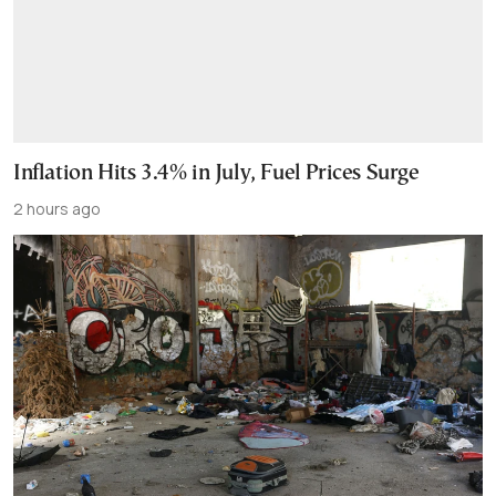
Inflation Hits 3.4% in July, Fuel Prices Surge
2 hours ago