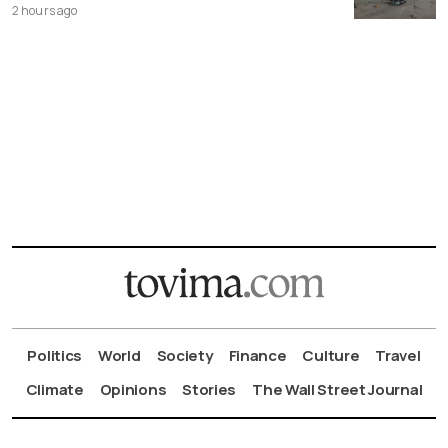
2 hours ago
Politics
World
Society
Finance
Culture
Travel
Climate
Opinions
Stories
The Wall Street Journal