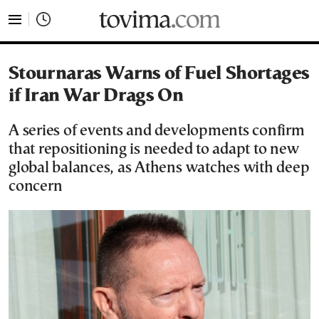
tovima.com - Breaking News, Analysis and Opinion fr
Stournaras Warns of Fuel Shortages
if Iran War Drags On
A series of events and developments confirm
that repositioning is needed to adapt to new
global balances, as Athens watches with deep
concern