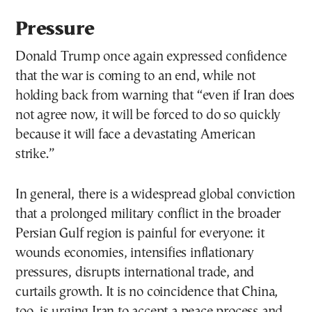
Pressure
Donald Trump once again expressed confidence
that the war is coming to an end, while not
holding back from warning that “even if Iran does
not agree now, it will be forced to do so quickly
because it will face a devastating American
strike.”
In general, there is a widespread global conviction
that a prolonged military conflict in the broader
Persian Gulf region is painful for everyone: it
wounds economies, intensifies inflationary
pressures, disrupts international trade, and
curtails growth. It is no coincidence that China,
too, is urging Iran to accept a peace process and