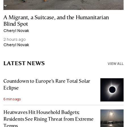
A Migrant, a Suitcase, and the Humanitarian
Blind Spot
Cheryl Novak
2 hours ago
Cheryl Novak
LATEST NEWS
VIEW ALL
Countdown to Europe’s Rare Total Solar
Eclipse
6 mins ago
Heatwaves Hit Household Budgets;
Residents See Rising Threat from Extreme
Temps