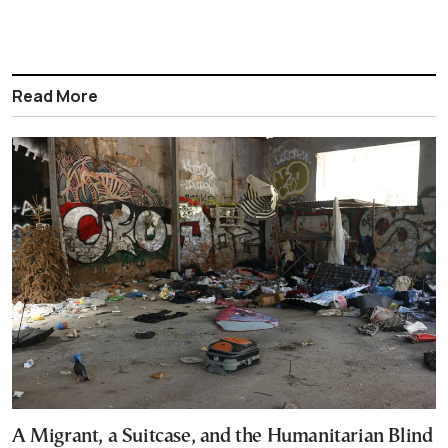
Read More
A Migrant, a Suitcase, and the Humanitarian Blind