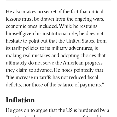
He also makes no secret of the fact that critical
lessons must be drawn from the ongoing wars,
economic ones included. While he restrains
himself given his institutional role, he does not
hesitate to point out that the United States, from
its tariff policies to its military adventures, is
making real mistakes and adopting choices that
ultimately do not serve the American progress
they claim to advance. He notes pointedly that
“the increase in tariffs has not reduced fiscal
deficits, nor those of the balance of payments.”
Inflation
He goes on to argue that the US is burdened by a