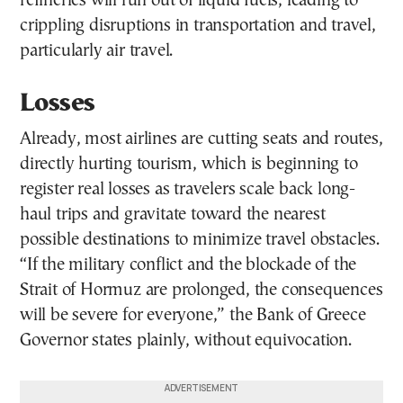
refineries will run out of liquid fuels, leading to
crippling disruptions in transportation and travel,
particularly air travel.
Losses
Already, most airlines are cutting seats and routes,
directly hurting tourism, which is beginning to
register real losses as travelers scale back long-
haul trips and gravitate toward the nearest
possible destinations to minimize travel obstacles.
“If the military conflict and the blockade of the
Strait of Hormuz are prolonged, the consequences
will be severe for everyone,” the Bank of Greece
Governor states plainly, without equivocation.