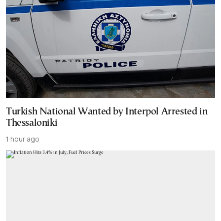
Turkish National Wanted by Interpol Arrested in
Thessaloniki
1 hour ago