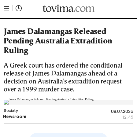
tovima.com - Breaking News, Analysis and Opinion fr
James Dalamangas Released
Pending Australia Extradition
Ruling
A Greek court has ordered the conditional
release of James Dalamangas ahead of a
decision on Australia's extradition request
over a 1999 murder case.
Society
08.07.2026
Newsroom
12:45