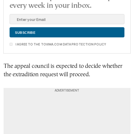
every week in your inbox.
I AGREE TO THE TOVIMA.COM DATA PROTECTION POLICY
The appeal council is expected to decide whether
the extradition request will proceed.