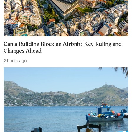
Can a Building Block an Airbnb? Key Ruling and
Changes Ahead
2 hours ago