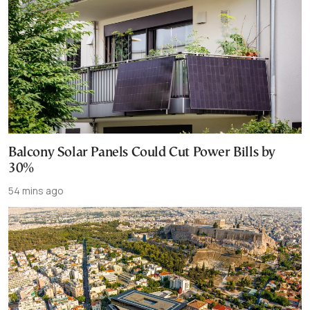
Balcony Solar Panels Could Cut Power Bills by
30%
54 mins ago