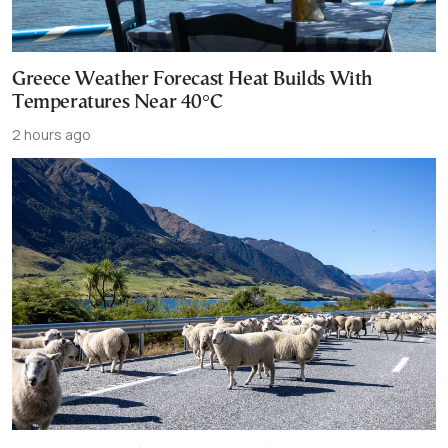
Greece Weather Forecast Heat Builds With
Temperatures Near 40°C
2 hours ago