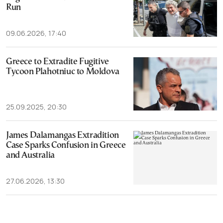
Run
09.06.2026, 17:40
Greece to Extradite Fugitive
Tycoon Plahotniuc to Moldova
25.09.2025, 20:30
James Dalamangas Extradition
Case Sparks Confusion in Greece
and Australia
27.06.2026, 13:30