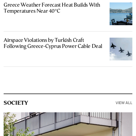
Greece Weather Forecast Heat Builds With
Temperatures Near 40°C
Airspace Violations by Turkish Craft
Following Greece-Cyprus Power Cable Deal
VIEW ALL
SOCIETY