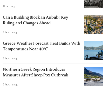
1 hour ago
Can a Building Block an Airbnb? Key
Ruling and Changes Ahead
2 hours ago
Greece Weather Forecast Heat Builds With
Temperatures Near 40°C
2 hours ago
Northern Greek Region Introduces
Measures After Sheep Pox Outbreak
3 hours ago