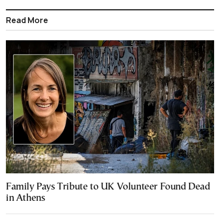
Read More
Family Pays Tribute to UK Volunteer Found Dead
in Athens