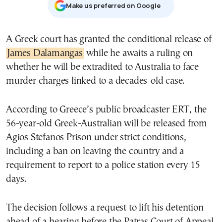
Μake us preferred on Google
A Greek court has granted the conditional release of
James Dalamangas
while he awaits a ruling on
whether he will be extradited to Australia to face
murder charges linked to a decades-old case.
According to Greece’s public broadcaster ERT, the
56-year-old Greek-Australian will be released from
Agios Stefanos Prison under strict conditions,
including a ban on leaving the country and a
requirement to report to a police station every 15
days.
The decision follows a request to lift his detention
ahead of a hearing before the Patras Court of Appeal