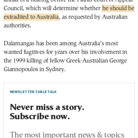
Council, which will determine whether
he should be
extradited to Australia
, as requested by Australian
authorities.
Dalamangas has been among Australia’s most
wanted fugitives for years over his involvement in
the 1999 killing of fellow Greek-Australian George
Giannopoulos in Sydney.
NEWSLETTER TABLE TALK
Never miss a story.
Subscribe now.
The most important news & topics