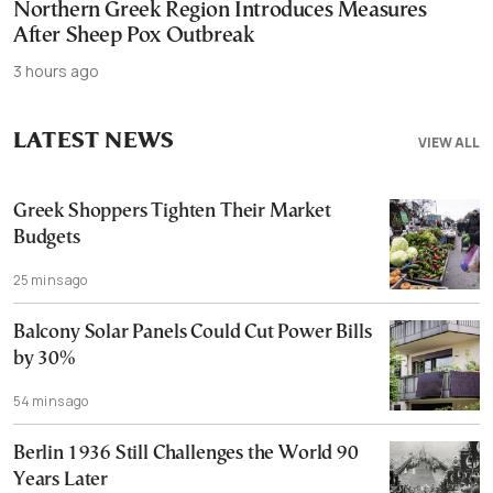
Northern Greek Region Introduces Measures
After Sheep Pox Outbreak
3 hours ago
LATEST NEWS
VIEW ALL
Greek Shoppers Tighten Their Market
Budgets
25 mins ago
Balcony Solar Panels Could Cut Power Bills
by 30%
54 mins ago
Berlin 1936 Still Challenges the World 90
Years Later