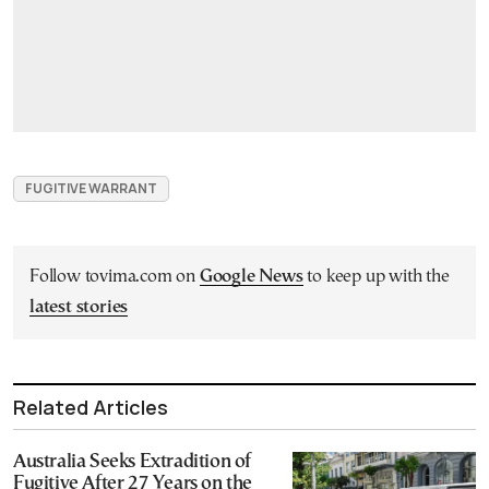
FUGITIVE WARRANT
Follow tovima.com on
Google News
to keep up with the
latest stories
Related Articles
Australia Seeks Extradition of
Fugitive After 27 Years on the