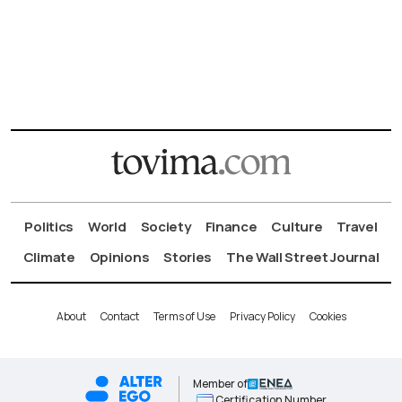
Politics
World
Society
Finance
Culture
Travel
Climate
Opinions
Stories
The Wall Street Journal
About
Contact
Terms of Use
Privacy Policy
Cookies
Member of
Certification Number