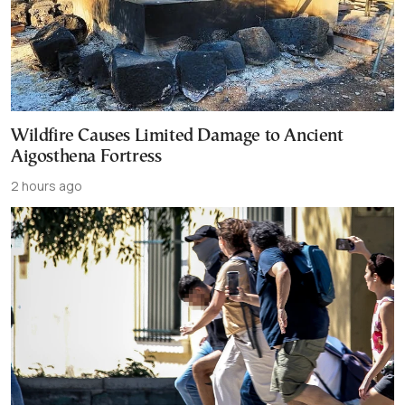
Wildfire Causes Limited Damage to Ancient
Aigosthena Fortress
2 hours ago