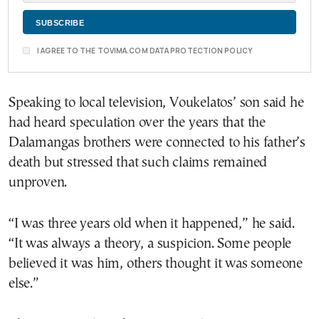
I AGREE TO THE TOVIMA.COM DATA PROTECTION POLICY
Speaking to local television, Voukelatos’ son said he
had heard speculation over the years that the
Dalamangas brothers were connected to his father’s
death but stressed that such claims remained
unproven.
“I was three years old when it happened,” he said.
“It was always a theory, a suspicion. Some people
believed it was him, others thought it was someone
else.”