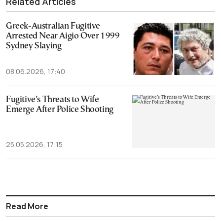
Related Articles
Greek-Australian Fugitive
Arrested Near Aigio Over 1999
Sydney Slaying
08.06.2026, 17:40
Fugitive’s Threats to Wife
Emerge After Police Shooting
25.05.2026, 17:15
Read More