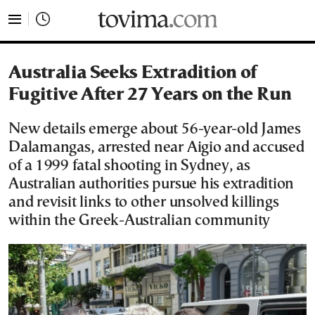
tovima.com - Breaking News, Analysis and Opinion fr
Australia Seeks Extradition of
Fugitive After 27 Years on the Run
New details emerge about 56-year-old James
Dalamangas, arrested near Aigio and accused
of a 1999 fatal shooting in Sydney, as
Australian authorities pursue his extradition
and revisit links to other unsolved killings
within the Greek-Australian community