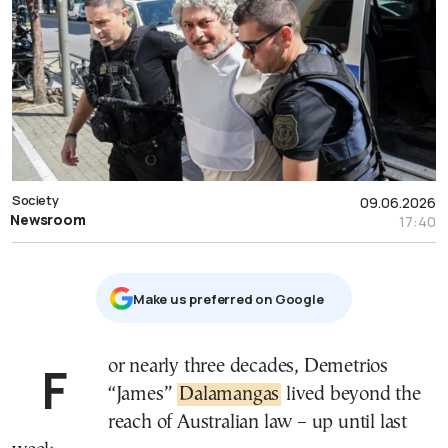
Society
09.06.2026
Newsroom
17:40
Μake us preferred on Google
For nearly three decades, Demetrios
“James”
Dalamangas
lived beyond the
reach of Australian law – up until last