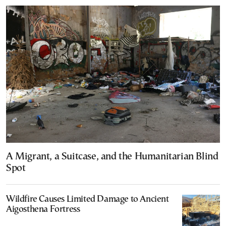
A Migrant, a Suitcase, and the Humanitarian Blind
Spot
Wildfire Causes Limited Damage to Ancient
Aigosthena Fortress