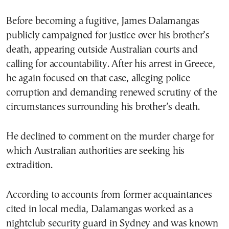
Before becoming a fugitive, James Dalamangas
publicly campaigned for justice over his brother’s
death, appearing outside Australian courts and
calling for accountability. After his arrest in Greece,
he again focused on that case, alleging police
corruption and demanding renewed scrutiny of the
circumstances surrounding his brother’s death.
He declined to comment on the murder charge for
which Australian authorities are seeking his
extradition.
According to accounts from former acquaintances
cited in local media, Dalamangas worked as a
nightclub security guard in Sydney and was known