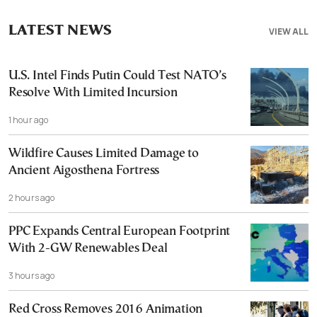
LATEST NEWS
VIEW ALL
U.S. Intel Finds Putin Could Test NATO’s
Resolve With Limited Incursion
1 hour ago
Wildfire Causes Limited Damage to
Ancient Aigosthena Fortress
2 hours ago
PPC Expands Central European Footprint
With 2-GW Renewables Deal
3 hours ago
Red Cross Removes 2016 Animation