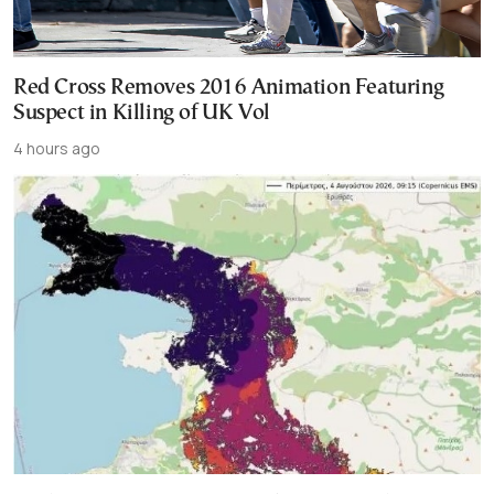
Red Cross Removes 2016 Animation Featuring
Suspect in Killing of UK Vol
4 hours ago