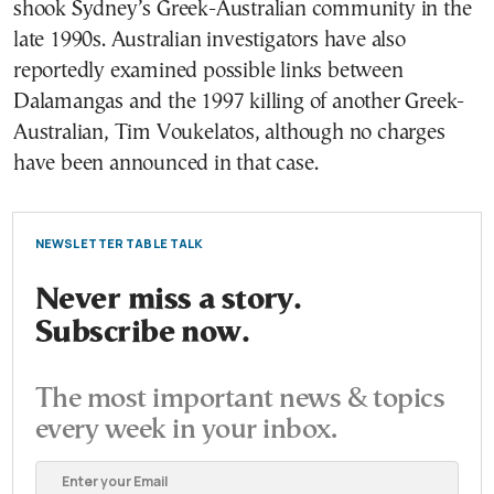
shook Sydney’s Greek-Australian community in the
late 1990s. Australian investigators have also
reportedly examined possible links between
Dalamangas and the 1997 killing of another Greek-
Australian, Tim Voukelatos, although no charges
have been announced in that case.
NEWSLETTER TABLE TALK
Never miss a story.
Subscribe now.
The most important news & topics
every week in your inbox.