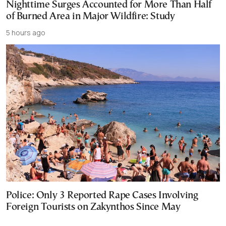
Nighttime Surges Accounted for More Than Half
of Burned Area in Major Wildfire: Study
5 hours ago
Police: Only 3 Reported Rape Cases Involving
Foreign Tourists on Zakynthos Since May