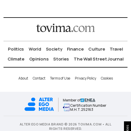
Politics
World
Society
Finance
Culture
Travel
Climate
Opinions
Stories
The Wall Street Journal
About
Contact
Terms of Use
Privacy Policy
Cookies
Member of
Certification Number
Μ.Η.Τ.252163
ALTER EGO MEDIA BRAND © 2026 TOVIMA.COM • ALL
RIGHTS RESERVED.