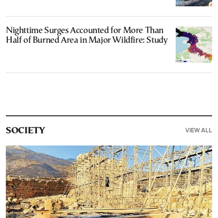
Nighttime Surges Accounted for More Than
Half of Burned Area in Major Wildfire: Study
VIEW ALL
SOCIETY