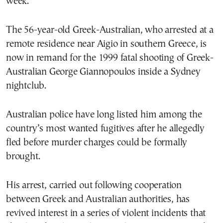
week.
The 56-year-old Greek-Australian, who arrested at a
remote residence near Aigio in southern Greece, is
now in remand for the 1999 fatal shooting of Greek-
Australian George Giannopoulos inside a Sydney
nightclub.
Australian police have long listed him among the
country’s most wanted fugitives after he allegedly
fled before murder charges could be formally
brought.
His arrest, carried out following cooperation
between Greek and Australian authorities, has
revived interest in a series of violent incidents that