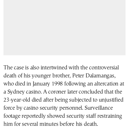
The case is also intertwined with the controversial
death of his younger brother, Peter Dalamangas,
who died in January 1998 following an altercation at
a Sydney casino. A coroner later concluded that the
23-year-old died after being subjected to unjustified
force by casino security personnel. Surveillance
footage reportedly showed security staff restraining
him for several minutes before his death.