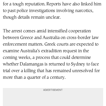
for a tough reputation. Reports have also linked him
to past police investigations involving narcotics,
though details remain unclear.
The arrest comes amid intensified cooperation
between Greece and Australia on cross-border law
enforcement matters. Greek courts are expected to
examine Australia’s extradition request in the
coming weeks, a process that could determine
whether Dalamangas is returned to Sydney to face
trial over a killing that has remained unresolved for
more than a quarter of a century.