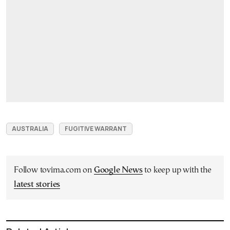
AUSTRALIA
FUGITIVE WARRANT
Follow tovima.com on
Google News
to keep up with the
latest stories