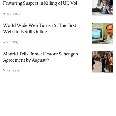
Featuring Suspect in Killing of UK Vol
4 hours ago
World Wide Web Turns 35: The First
Website Is Still Online
4 hours ago
Madrid Tells Rome: Restore Schengen
Agreement by August 9
5 hours ago