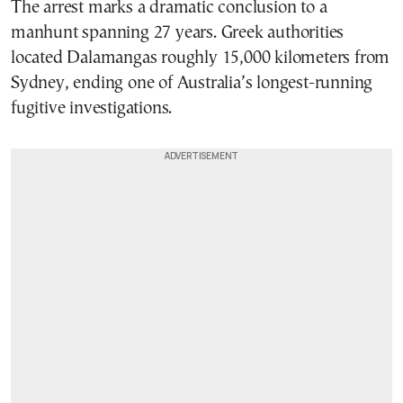
The arrest marks a dramatic conclusion to a
manhunt spanning 27 years. Greek authorities
located Dalamangas roughly 15,000 kilometers from
Sydney, ending one of Australia’s longest-running
fugitive investigations.