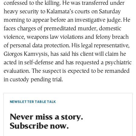
confessed to the killing. He was transferred under
heavy security to Kalamata’s courts on Saturday
morning to appear before an investigative judge. He
faces charges of premeditated murder, domestic
violence, weapons law violations and felony breach
of personal data protection. His legal representative,
Giorgos Kamvysis, has said his client will claim he
acted in self-defense and has requested a psychiatric
evaluation. The suspect is expected to be remanded
in custody pending trial.
NEWSLETTER TABLE TALK
Never miss a story.
Subscribe now.