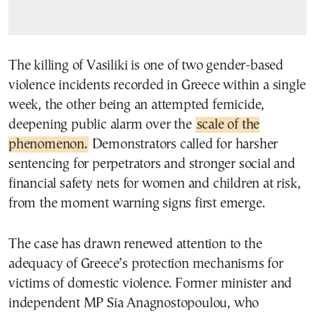
The killing of Vasiliki is one of two gender-based
violence incidents recorded in Greece within a single
week, the other being an attempted femicide,
deepening public alarm over the
scale of the
phenomenon.
Demonstrators called for harsher
sentencing for perpetrators and stronger social and
financial safety nets for women and children at risk,
from the moment warning signs first emerge.
The case has drawn renewed attention to the
adequacy of Greece’s protection mechanisms for
victims of domestic violence. Former minister and
independent MP Sia Anagnostopoulou, who