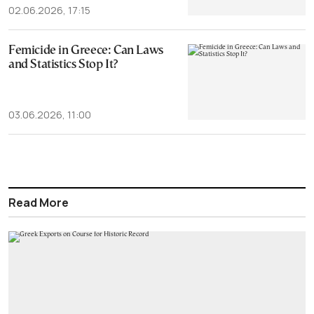
02.06.2026, 17:15
Femicide in Greece: Can Laws
and Statistics Stop It?
03.06.2026, 11:00
Read More