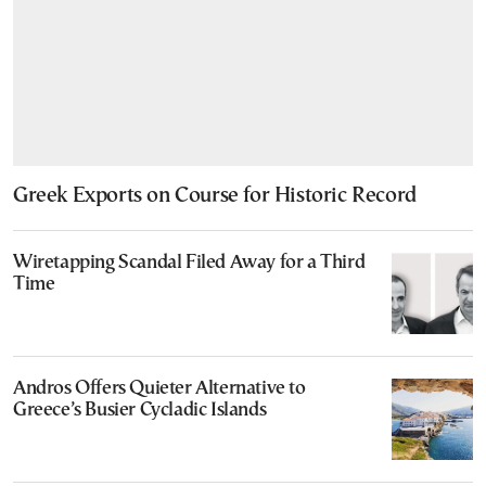
Greek Exports on Course for Historic Record
Wiretapping Scandal Filed Away for a Third
Time
Andros Offers Quieter Alternative to
Greece’s Busier Cycladic Islands