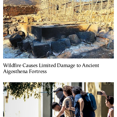
Wildfire Causes Limited Damage to Ancient
Aigosthena Fortress