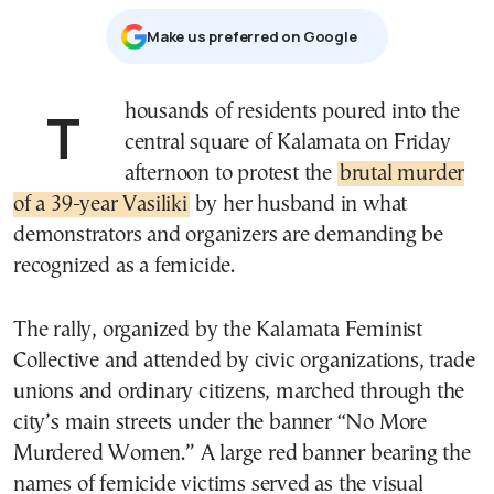
Μake us preferred on Google
Thousands of residents poured into the
central square of Kalamata on Friday
afternoon to protest the
brutal murder
of a 39-year Vasiliki
by her husband in what
demonstrators and organizers are demanding be
recognized as a femicide.
The rally, organized by the Kalamata Feminist
Collective and attended by civic organizations, trade
unions and ordinary citizens, marched through the
city’s main streets under the banner “No More
Murdered Women.” A large red banner bearing the
names of femicide victims served as the visual