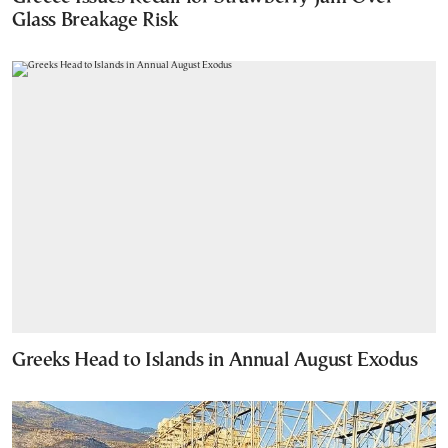
Glass Breakage Risk
Greeks Head to Islands in Annual August Exodus