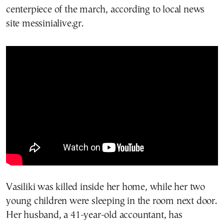
centerpiece of the march, according to local news
site messinialive.gr.
Vasiliki was killed inside her home, while her two
young children were sleeping in the room next door.
Her husband, a 41-year-old accountant, has