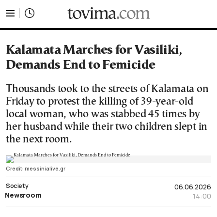
tovima.com - Breaking News, Analysis and Opinion fr
Kalamata Marches for Vasiliki,
Demands End to Femicide
Thousands took to the streets of Kalamata on
Friday to protest the killing of 39-year-old
local woman, who was stabbed 45 times by
her husband while their two children slept in
the next room.
Credit: messinialive.gr
Society
06.06.2026
Newsroom
14:00