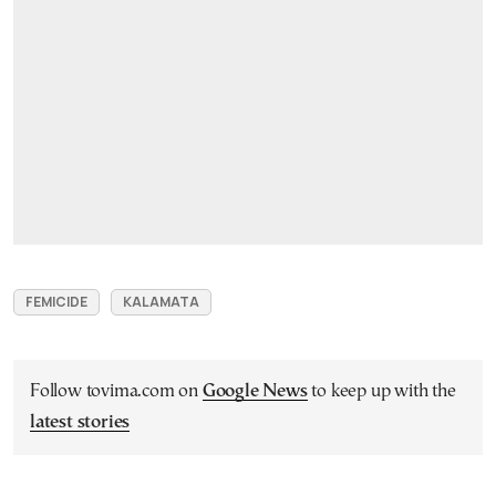
FEMICIDE
KALAMATA
Follow tovima.com on
Google News
to keep up with the
latest stories