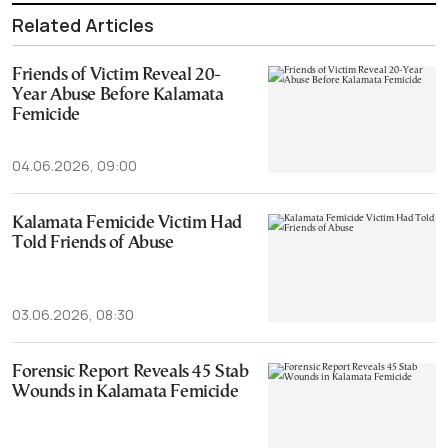
Related Articles
Friends of Victim Reveal 20-
Year Abuse Before Kalamata
Femicide
04.06.2026, 09:00
Kalamata Femicide Victim Had
Told Friends of Abuse
03.06.2026, 08:30
Forensic Report Reveals 45 Stab
Wounds in Kalamata Femicide