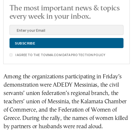
The most important news & topics
every week in your inbox.
I AGREE TO THE TOVIMA.COM DATA PROTECTION POLICY
Among the organizations participating in Friday’s
demonstration were ADEDY Messinias, the civil
servants’ union federation’s regional branch, the
teachers’ union of Messinia, the Kalamata Chamber
of Commerce, and the Federation of Women of
Greece. During the rally, the names of women killed
by partners or husbands were read aloud.