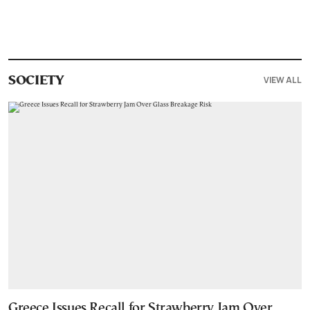
VIEW ALL
SOCIETY
Greece Issues Recall for Strawberry Jam Over