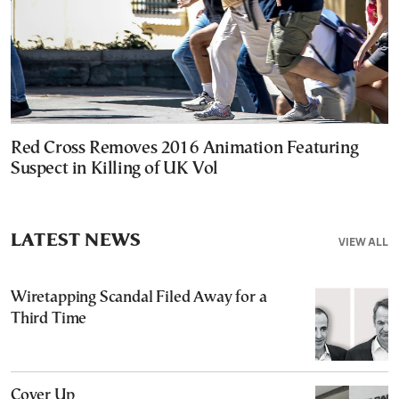
Red Cross Removes 2016 Animation Featuring
Suspect in Killing of UK Vol
LATEST NEWS
VIEW ALL
Wiretapping Scandal Filed Away for a
Third Time
Cover Up