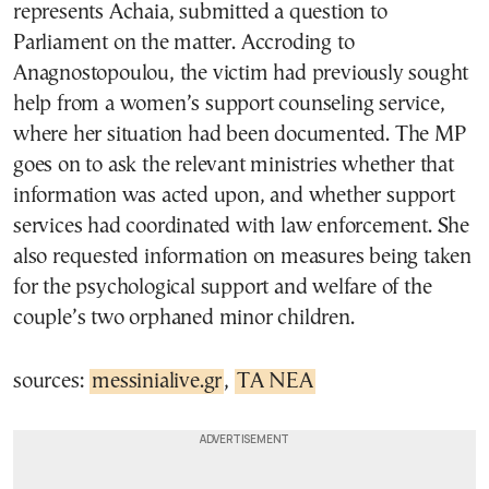
represents Achaia, submitted a question to
Parliament on the matter. Accroding to
Anagnostopoulou, the victim had previously sought
help from a women’s support counseling service,
where her situation had been documented. The MP
goes on to ask the relevant ministries whether that
information was acted upon, and whether support
services had coordinated with law enforcement. She
also requested information on measures being taken
for the psychological support and welfare of the
couple’s two orphaned minor children.
sources:
messinialive.gr
,
TA NEA