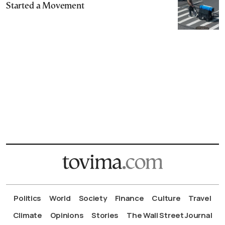
Started a Movement
Politics
World
Society
Finance
Culture
Travel
Climate
Opinions
Stories
The Wall Street Journal