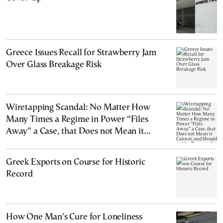
Greece Issues Recall for Strawberry Jam
Over Glass Breakage Risk
Wiretapping Scandal: No Matter How
Many Times a Regime in Power “Files
Away” a Case, that Does not Mean it
Cannot, and Should not, be Reopened
Greek Exports on Course for Historic
Record
How One Man’s Cure for Loneliness