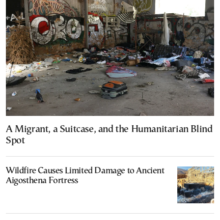
A Migrant, a Suitcase, and the Humanitarian Blind
Spot
Wildfire Causes Limited Damage to Ancient
Aigosthena Fortress