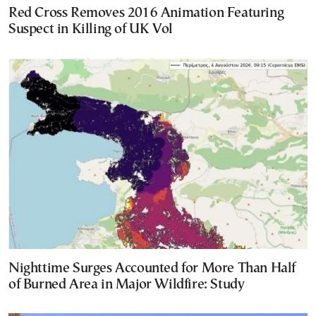
Red Cross Removes 2016 Animation Featuring
Suspect in Killing of UK Vol
Nighttime Surges Accounted for More Than Half
of Burned Area in Major Wildfire: Study