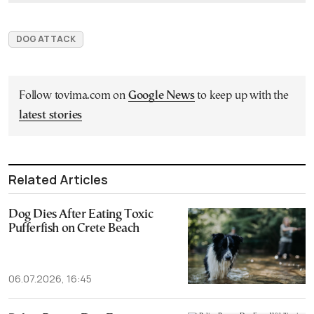
DOG ATTACK
Follow tovima.com on
Google News
to keep up with the
latest stories
Related Articles
Dog Dies After Eating Toxic
Pufferfish on Crete Beach
06.07.2026, 16:45