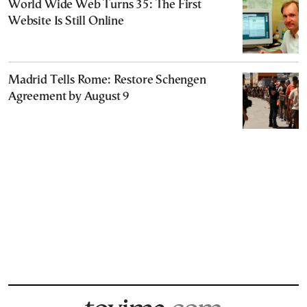
World Wide Web Turns 35: The First
Website Is Still Online
Madrid Tells Rome: Restore Schengen
Agreement by August 9