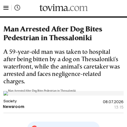
tovima.com - Breaking News, Analysis and Opinion fr
Man Arrested After Dog Bites
Pedestrian in Thessaloniki
A 59-year-old man was taken to hospital
after being bitten by a dog on Thessaloniki's
waterfront, while the animal's caretaker was
arrested and faces negligence-related
charges.
Society
08.07.2026
Newsroom
13:15