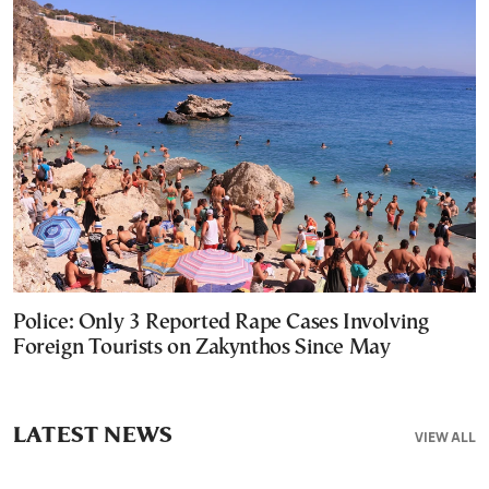
Police: Only 3 Reported Rape Cases Involving
Foreign Tourists on Zakynthos Since May
LATEST NEWS
VIEW ALL