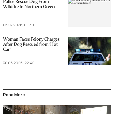
Police Rescue Dog From
Wildfire in Northern Greece
06.07.2026, 08:30
Woman Faces Felony Charges
After Dog Rescued from ‘Hot
Car’
30.06.2026, 22:40
Read More