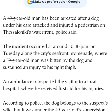
Μake us preferred on Google
A 49-year-old man has been arrested after a dog
under his care attacked and injured a pedestrian on
Thessaloniki’s waterfront, police said.
The incident occurred at around 10:30 p.m. on
Tuesday along the city’s seafront promenade, where
a 59-year-old man was bitten by the dog and
sustained an injury to his right thigh.
An ambulance transported the victim to a local
hospital, where he received first aid for his injuries.
According to police, the dog belongs to the suspect’s
wife, but it was under the 49-year-old’s supervision