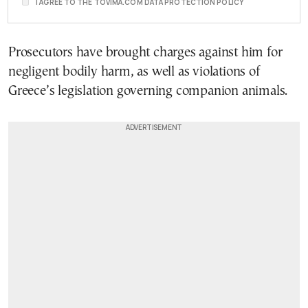
I AGREE TO THE TOVIMA.COM DATA PROTECTION POLICY
Prosecutors have brought charges against him for
negligent bodily harm, as well as violations of
Greece’s legislation governing companion animals.