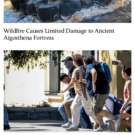
Wildfire Causes Limited Damage to Ancient
Aigosthena Fortress