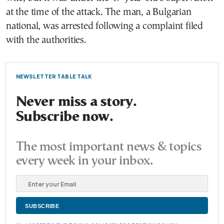
at the time of the attack. The man, a Bulgarian
national, was arrested following a complaint filed
with the authorities.
NEWSLETTER TABLE TALK
Never miss a story.
Subscribe now.
The most important news & topics
every week in your inbox.