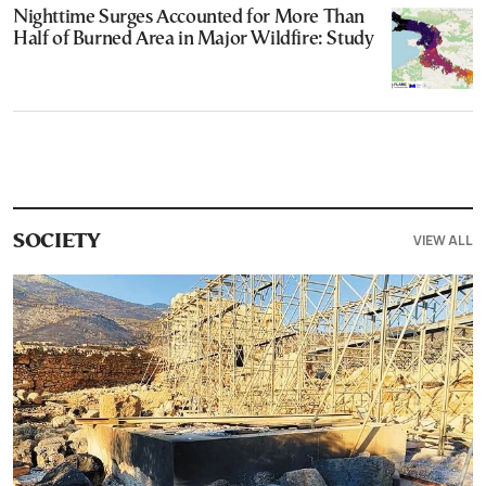
Nighttime Surges Accounted for More Than
Half of Burned Area in Major Wildfire: Study
VIEW ALL
SOCIETY