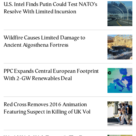
U.S. Intel Finds Putin Could Test NATO’s
Resolve With Limited Incursion
Wildfire Causes Limited Damage to
Ancient Aigosthena Fortress
PPC Expands Central European Footprint
With 2-GW Renewables Deal
Red Cross Removes 2016 Animation
Featuring Suspect in Killing of UK Vol