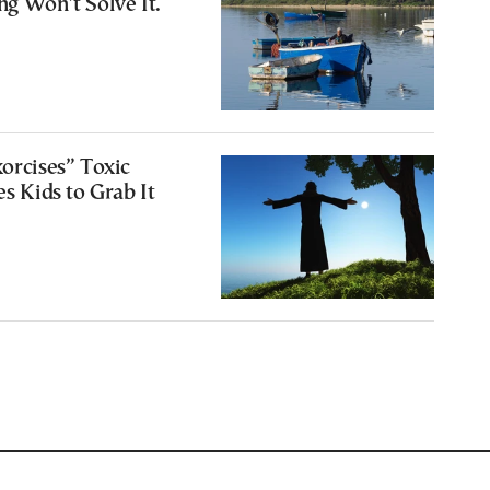
ng Won’t Solve It.
xorcises” Toxic
es Kids to Grab It