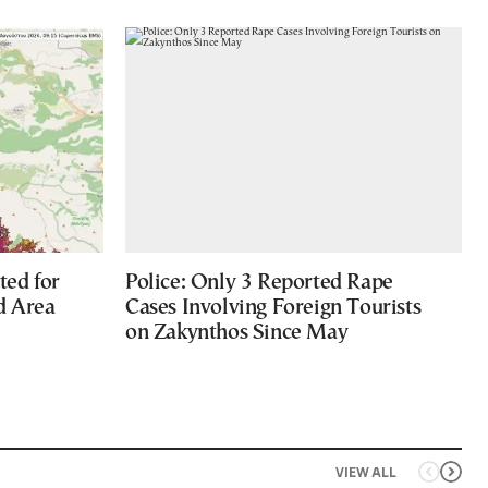
ted for
Police: Only 3 Reported Rape
d Area
Cases Involving Foreign Tourists
on Zakynthos Since May
VIEW ALL