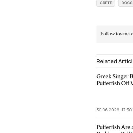
CRETE
DOGS
Follow tovima
Related Artic
Greek Singer B
Pufferfish Off
30.06.2026, 17:30
Pufferfish Are 