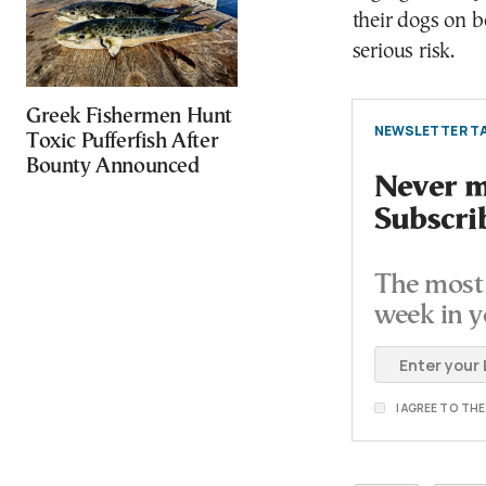
their dogs on 
serious risk.
Greek Fishermen Hunt
NEWSLETTER TA
Toxic Pufferfish After
Bounty Announced
Never mi
Subscri
The most 
week in y
I AGREE TO TH