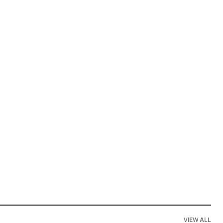
VIEW ALL