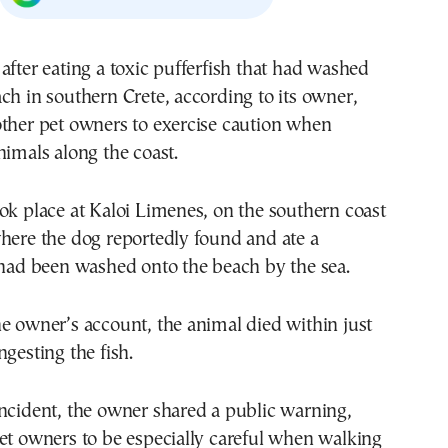
after eating a toxic pufferfish that had washed
ch in southern Crete, according to its owner,
other pet owners to exercise caution when
nimals along the coast.
ok place at Kaloi Limenes, on the southern coast
here the dog reportedly found and ate a
 had been washed onto the beach by the sea.
e owner’s account, the animal died within just
ngesting the fish.
ncident, the owner shared a public warning,
et owners to be especially careful when walking