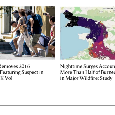
 Removes 2016
Nighttime Surges Accoun
Featuring Suspect in
More Than Half of Burne
UK Vol
in Major Wildfire: Study