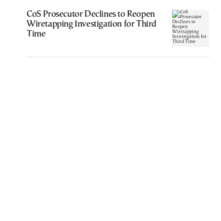
CoS Prosecutor Declines to Reopen
Wiretapping Investigation for Third
Time