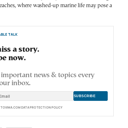
beaches, where washed-up marine life may pose a
BLE TALK
ss a story.
be now.
important news & topics every
our inbox.
E TOVIMA.COM DATA PROTECTION POLICY