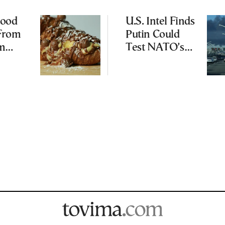
Food
U.S. Intel Finds
 From
Putin Could
am
Test NATO’s
s to
Resolve With
od
Limited
Incursion