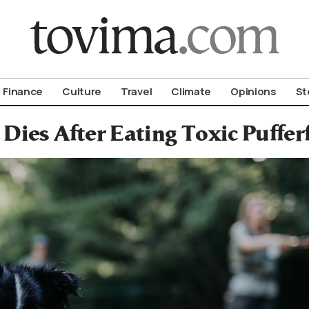
om To Vima’s International Edition
Finance
Culture
Travel
Climate
Opinions
St
Dies After Eating Toxic Puffer