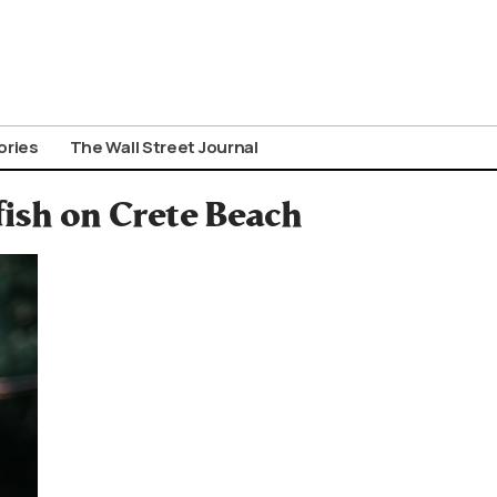
ories
The Wall Street Journal
fish on Crete Beach