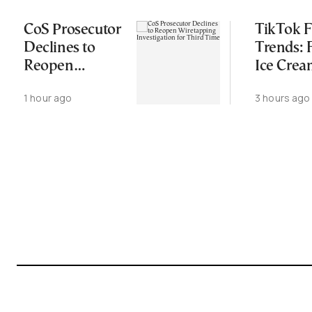
CoS Prosecutor
TikTok 
Declines to
Trends:
Reopen
Ice Cre
Wiretapping
Croissant
1 hour ago
3 hours ago
Investigation
Wild Fo
for Third Time
Combos