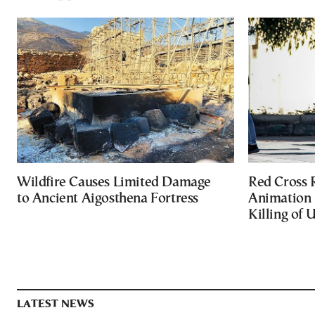
Wildfire Causes Limited Damage
Red Cross
to Ancient Aigosthena Fortress
Animation 
Killing of 
LATEST NEWS