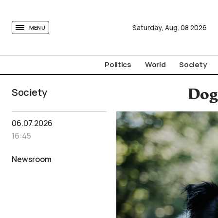
tovima.com - Breaking News, Analysis and Opinion fr
Saturday,
Aug.
08
2026
MENU
Politics
World
Society
Society
Dog 
06.07.2026
16:45
Newsroom