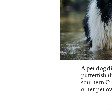
A pet dog d
pufferfish 
southern Cr
other pet ow