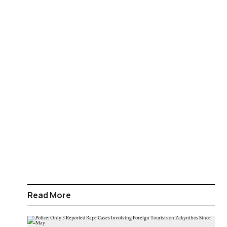
Read More