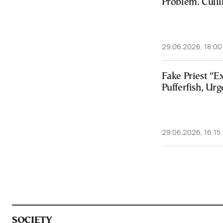
Problem. Culli
29.06.2026, 18:00
Fake Priest “E
Pufferfish, Urg
29.06.2026, 16:15
SOCIETY