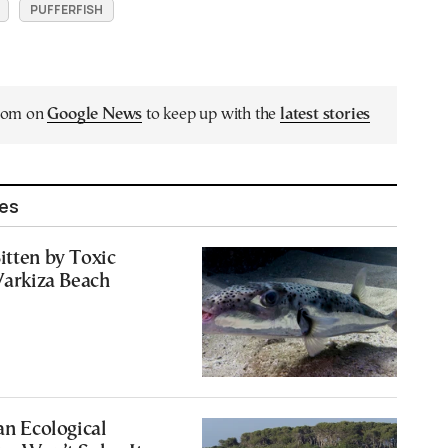
PUFFERFISH
.com on
Google News
to keep up with the
latest stories
les
itten by Toxic
 Varkiza Beach
an Ecological