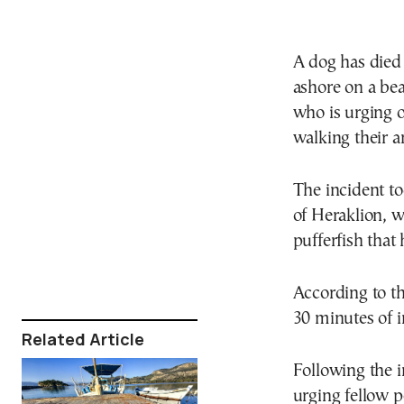
A dog has died 
ashore on a bea
who is urging 
walking their a
The incident to
of Heraklion, w
pufferfish that
According to th
30 minutes of i
Related Article
Following the i
urging fellow p