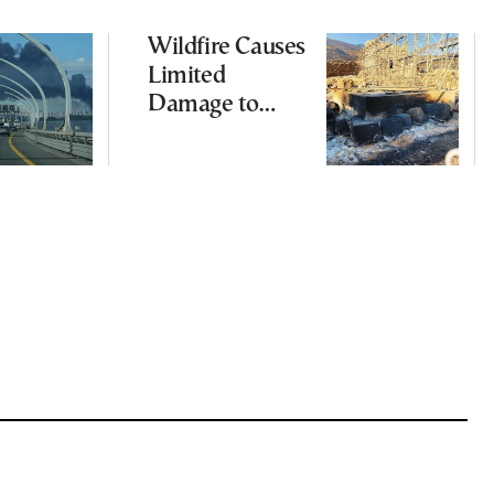
Wildfire Causes
Limited
Damage to
Ancient
Aigosthena
Fortress