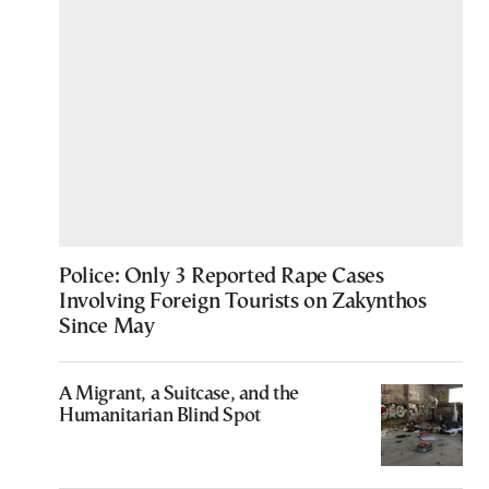
Police: Only 3 Reported Rape Cases
Involving Foreign Tourists on Zakynthos
Since May
A Migrant, a Suitcase, and the
Humanitarian Blind Spot