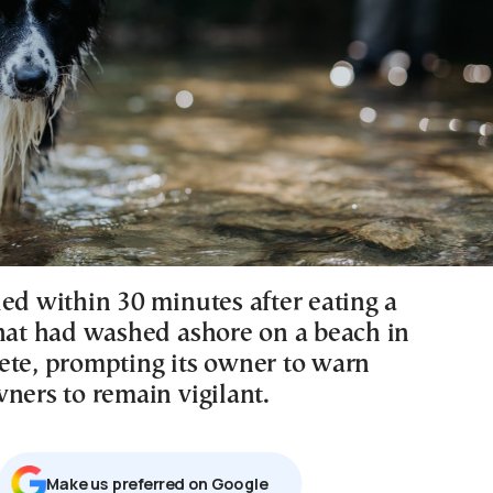
ied within 30 minutes after eating a
that had washed ashore on a beach in
ete, prompting its owner to warn
ners to remain vigilant.
Μake us preferred on Google