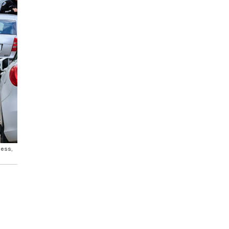
ness,