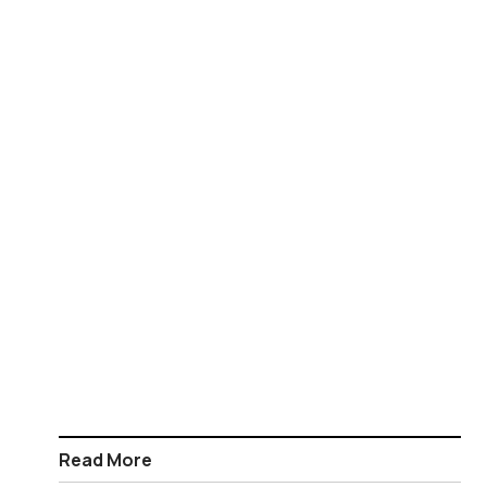
Read More