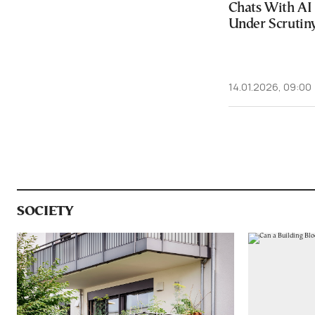
Chats With A
Under Scrutin
14.01.2026, 09:00
SOCIETY