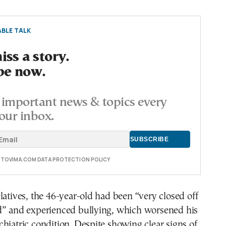
BLE TALK
ss a story.
be now.
important news & topics every
our inbox.
E TOVIMA.COM DATA PROTECTION POLICY
latives, the 46-year-old had been “very closed off
d” and experienced bullying, which worsened his
hiatric condition. Despite showing clear signs of