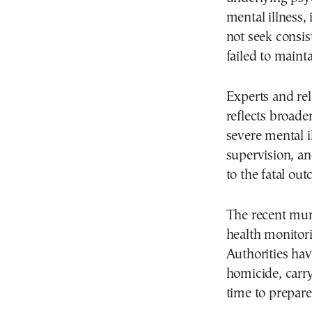
mental illness,
not seek consis
failed to mainta
Experts and rel
reflects broade
severe mental i
supervision, an
to the fatal ou
The recent mur
health monitori
Authorities hav
homicide, carr
time to prepare