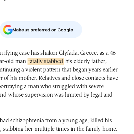
Μake us preferred on Google
ar-old man
fatally stabbed
his elderly father,
ntinuing a violent pattern that began years earlier
 of his mother. Relatives and close contacts have
 portraying a man who struggled with severe
and whose supervision was limited by legal and
ad schizophrenia from a young age, killed his
 stabbing her multiple times in the family home.