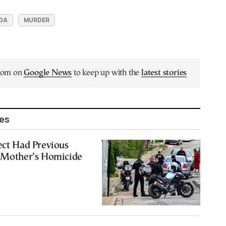
DA
MURDER
.com on
Google News
to keep up with the
latest stories
les
ect Had Previous
r Mother’s Homicide