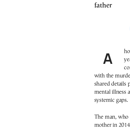
father
A horrifying case has shaken Glyfada, Greece, as a 46-
ye
co
with the murder
shared details
mental illness 
systemic gaps.
The man, who h
mother in 2014,