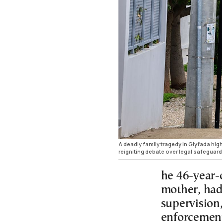
A deadly family tragedy in Glyfada hig
reigniting debate over legal safeguard
he 46-year-o
mother, had
supervision
enforcement