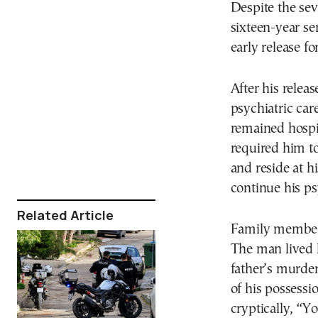
Despite the sev
sixteen-year se
early release fo
After his relea
psychiatric car
remained hospit
required him to
and reside at h
continue his ps
Related Article
Family members
The man lived 
father’s murder
of his possessio
cryptically, “Yo