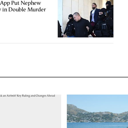
I App Put Nephew
y in Double Murder