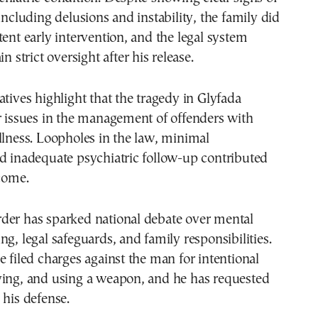
 including delusions and instability, the family did
tent early intervention, and the legal system
in strict oversight after his release.
atives highlight that the tragedy in Glyfada
r issues in the management of offenders with
llness. Loopholes in the law, minimal
d inadequate psychiatric follow-up contributed
tcome.
der has sparked national debate over mental
ng, legal safeguards, and family responsibilities.
e filed charges against the man for intentional
ying, and using a weapon, and he has requested
 his defense.