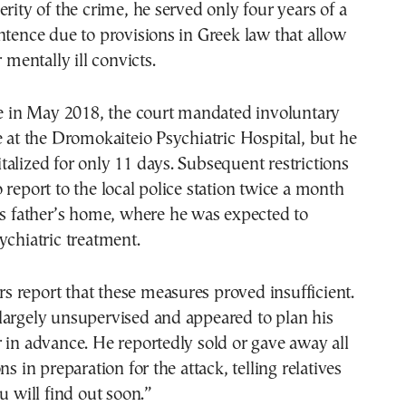
erity of the crime, he served only four years of a
ntence due to provisions in Greek law that allow
r mentally ill convicts.
se in May 2018, the court mandated involuntary
e at the Dromokaiteio Psychiatric Hospital, but he
alized for only 11 days. Subsequent restrictions
 report to the local police station twice a month
is father’s home, where he was expected to
ychiatric treatment.
 report that these measures proved insufficient.
largely unsupervised and appeared to plan his
 in advance. He reportedly sold or gave away all
ns in preparation for the attack, telling relatives
u will find out soon.”