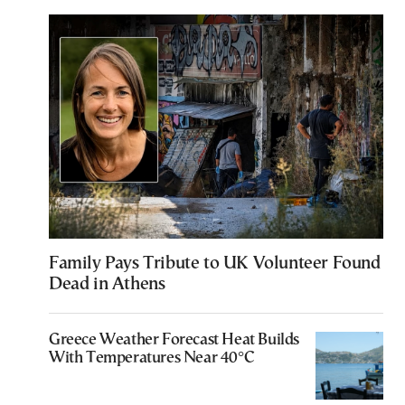
Family Pays Tribute to UK Volunteer Found
Dead in Athens
Greece Weather Forecast Heat Builds
With Temperatures Near 40°C