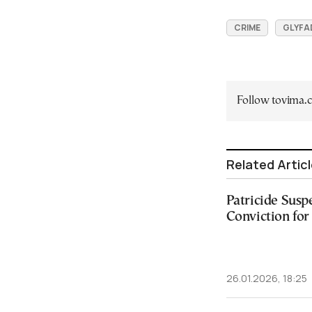
CRIME
GLYFA
Follow tovima
Related Artic
Patricide Susp
Conviction fo
26.01.2026, 18:25