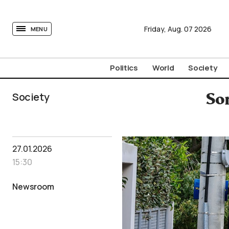
tovima.com - Breaking News, Analysis and Opinion fr
Friday,
Aug.
07
2026
MENU
Politics
World
Society
Society
Son
27.01.2026
15:30
Newsroom