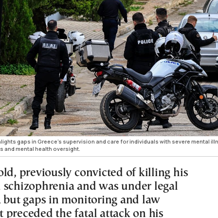
hlights gaps in Greece’s supervision and care for individuals with severe mental ill
s and mental health oversight.
ld, previously convicted of killing his
 schizophrenia and was under legal
, but gaps in monitoring and law
 preceded the fatal attack on his