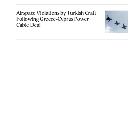
Airspace Violations by Turkish Craft
Following Greece-Cyprus Power
Cable Deal