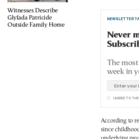
Witnesses Describe
Glyfada Patricide
NEWSLETTER TA
Outside Family Home
Never mi
Subscri
The most 
week in y
I AGREE TO TH
According to re
since childhoo
underlying psyc