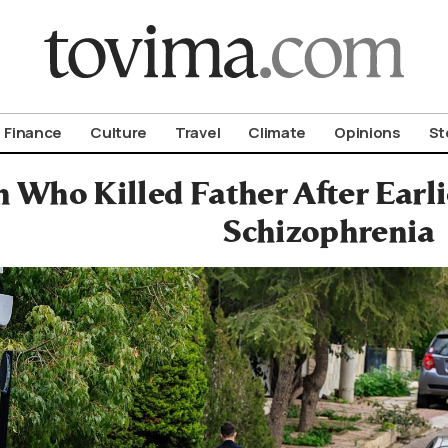
om To Vima’s International Edition
Finance
Culture
Travel
Climate
Opinions
St
 Who Killed Father After Earl
Schizophrenia