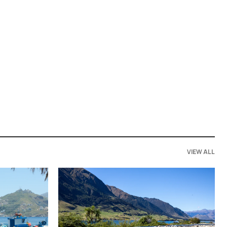
VIEW ALL