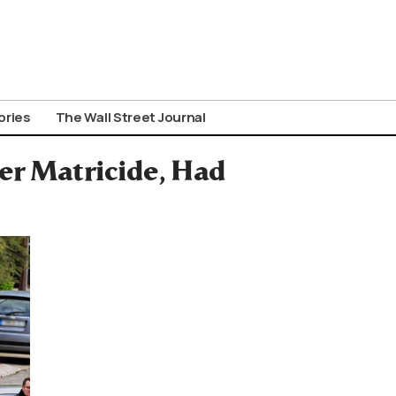
ories
The Wall Street Journal
ier Matricide, Had