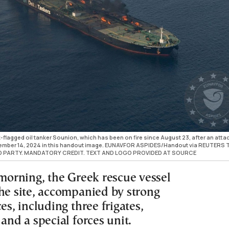
flagged oil tanker Sounion, which has been on fire since August 23, after an atta
ptember 14, 2024 in this handout image. EUNAVFOR ASPIDES/Handout via REUTERS 
RD PARTY. MANDATORY CREDIT. TEXT AND LOGO PROVIDED AT SOURCE
 morning, the Greek rescue vessel
the site, accompanied by strong
ces, including three frigates,
 and a special forces unit.