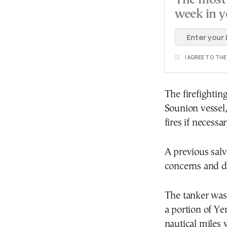
The most 
week in y
I AGREE TO TH
The firefightin
Sounion vessel
fires if necessar
A previous salv
concerns and di
The tanker was
a portion of Ye
nautical miles