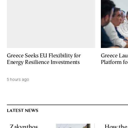
Greece Seeks EU Flexibility for
Greece Lau
Energy Resilience Investments
Platform f
5 hours ago
LATEST NEWS
Zakynthos
How the 