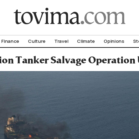
om To Vima’s International Edition
Finance
Culture
Travel
Climate
Opinions
St
ion Tanker Salvage Operation