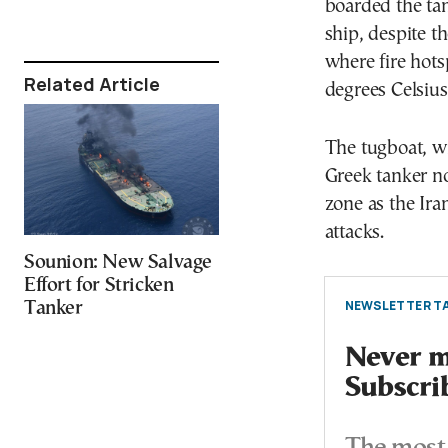
boarded the tan
ship, despite t
where fire hots
Related Article
degrees Celsiu
The tugboat, wi
Greek tanker nor
zone as the Ira
attacks.
Sounion: New Salvage
Effort for Stricken
NEWSLETTER TA
Tanker
Never mi
Subscri