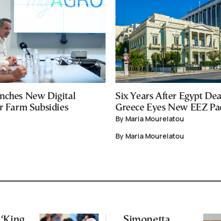
nches New Digital
Six Years After Egypt Dea
or Farm Subsidies
Greece Eyes New EEZ Pa
By Maria Mourelatou
By Maria Mourelatou
‘King
Simonetta