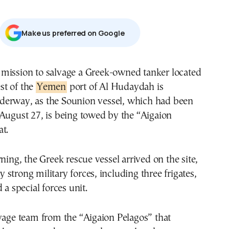
Μake us preferred on Google
st of the
Yemen
port of Al Hudaydah is
derway, as the Sounion vessel, which had been
August 27, is being towed by the “Aigaion
t.
rning, the Greek rescue vessel arrived on the site,
strong military forces, including three frigates,
 a special forces unit.
vage team from the “Aigaion Pelagos” that