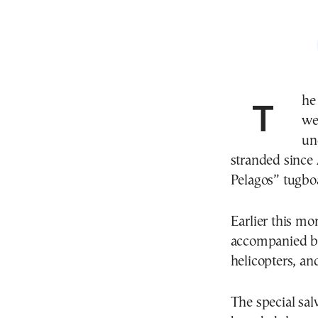
The mission to salvage a Greek-owned tanker located
we
un
stranded since 
Pelagos” tugboa
Earlier this mo
accompanied by 
helicopters, and
The special sal