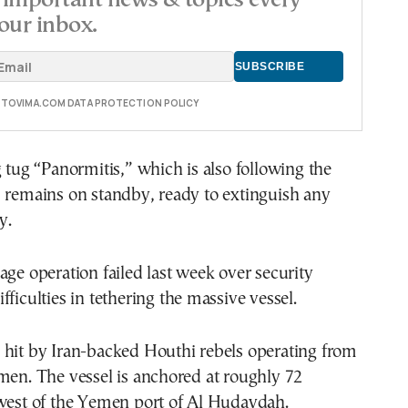
important news & topics every
our inbox.
E TOVIMA.COM DATA PROTECTION POLICY
g tug “Panormitis,” which is also following the
, remains on standby, ready to extinguish any
y.
age operation failed last week over security
fficulties in tethering the massive vessel.
 hit by Iran-backed Houthi rebels operating from
men. The vessel is anchored at roughly 72
 west of the Yemen port of Al Hudaydah.