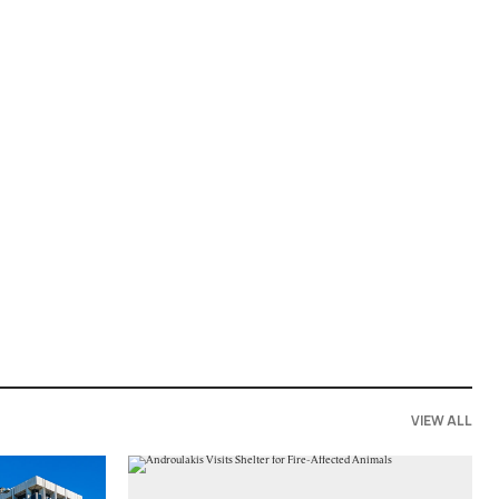
VIEW ALL