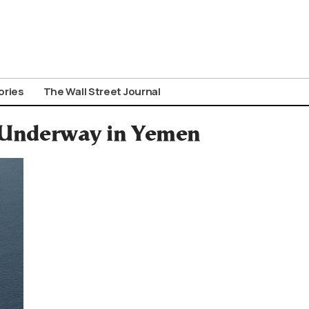
ories
The Wall Street Journal
 Underway in Yemen