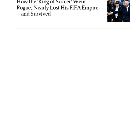
How the ‘King of Soccer’ Went
Rogue, Nearly Lost His FIFA Empire
—and Survived