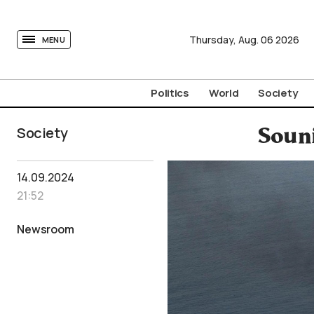
tovima.com - Breaking News, Analysis and Opinion fr
Thursday,
Aug.
06
2026
MENU
Politics
World
Society
Society
Soun
14.09.2024
21:52
Newsroom