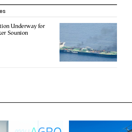
les
tion Underway for
ker Sounion