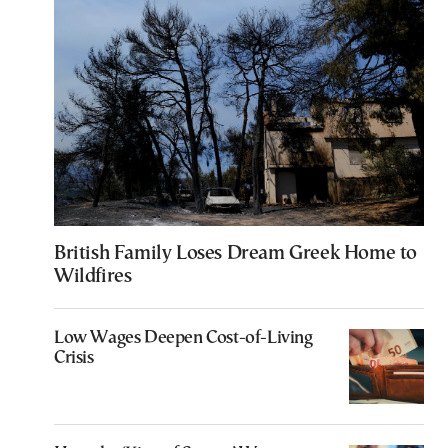
British Family Loses Dream Greek Home to
Wildfires
Low Wages Deepen Cost-of-Living
Crisis