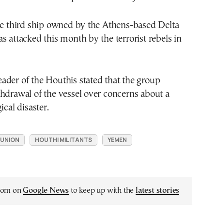
he third ship owned by the Athens-based Delta
s attacked this month by the terrorist rebels in
ader of the Houthis stated that the group
hdrawal of the vessel over concerns about a
ical disaster.
OUNION
HOUTHI MILITANTS
YEMEN
.com on
Google News
to keep up with the
latest stories