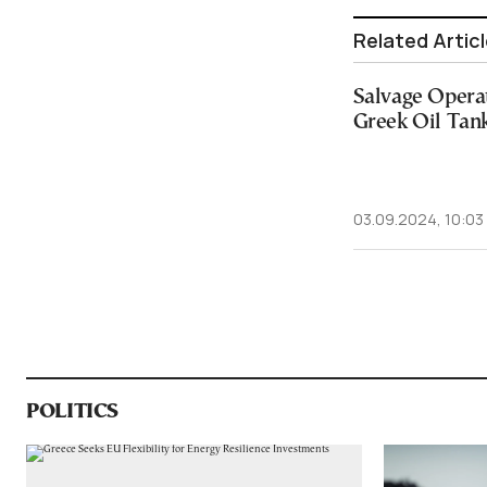
Related Artic
Salvage Opera
Greek Oil Tan
03.09.2024, 10:03
POLITICS