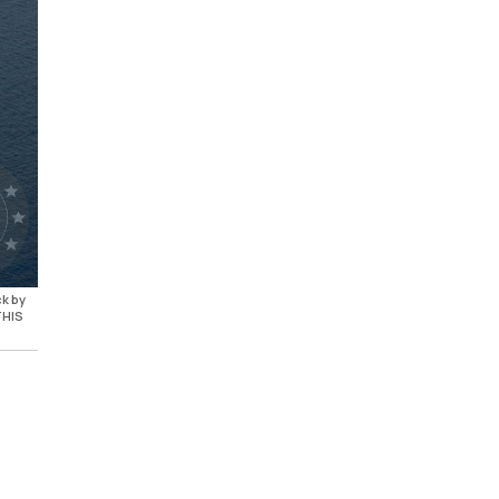
ck by
THIS