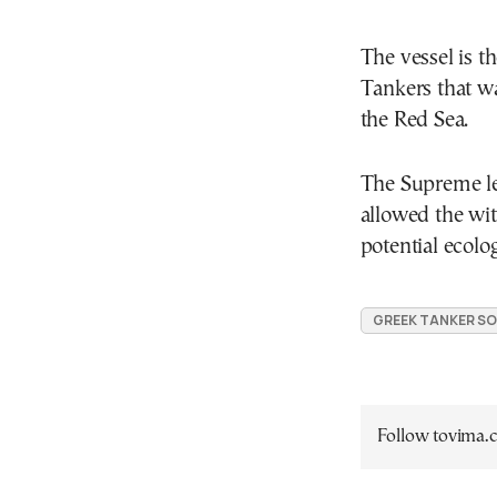
The vessel is t
Tankers that wa
the Red Sea.
The Supreme le
allowed the wit
potential ecolog
GREEK TANKER S
Follow tovima