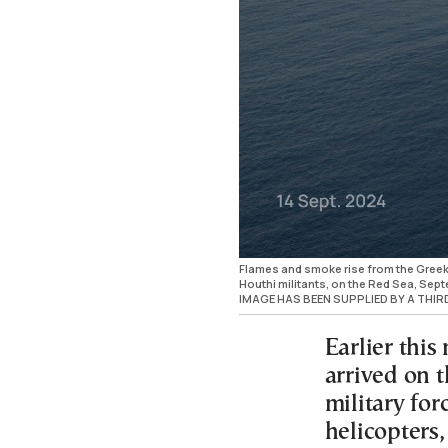
Flames and smoke rise from the Greek-
Houthi militants, on the Red Sea, Se
IMAGE HAS BEEN SUPPLIED BY A THI
Earlier this
arrived on 
military for
helicopters,