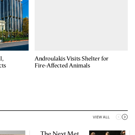
l,
Androulakis Visits Shelter for
cts
Fire-Affected Animals
VIEW ALL
The Next Met