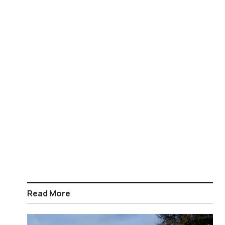
Read More