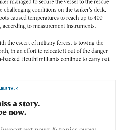
ker managed to secure the vessel to the rescue
he challenging conditions on the tanker’s deck,
pots caused temperatures to reach up to 400
s, according to measurement instruments.
th the escort of military forces, is towing the
th, in an effort to relocate it out of the danger
n-backed Houthi militants continue to carry out
BLE TALK
ss a story.
be now.