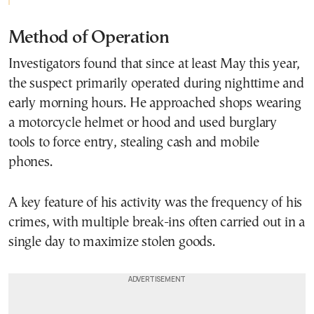
Method of Operation
Investigators found that since at least May this year,
the suspect primarily operated during nighttime and
early morning hours. He approached shops wearing
a motorcycle helmet or hood and used burglary
tools to force entry, stealing cash and mobile
phones.
A key feature of his activity was the frequency of his
crimes, with multiple break-ins often carried out in a
single day to maximize stolen goods.