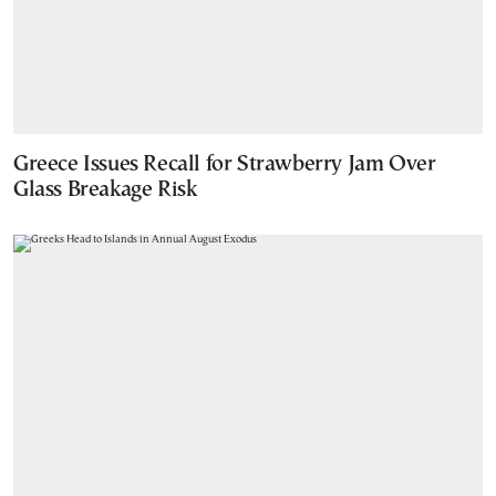
Greece Issues Recall for Strawberry Jam Over
Glass Breakage Risk