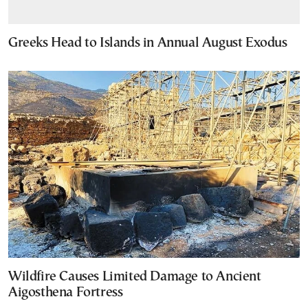
Greeks Head to Islands in Annual August Exodus
Wildfire Causes Limited Damage to Ancient
Aigosthena Fortress