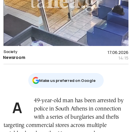
Society
17.06.2026
Newsroom
14:15
Μake us preferred on Google
A 49-year-old man has been arrested by
police in South Athens in connection
with a series of burglaries and thefts
targeting commercial stores across multiple