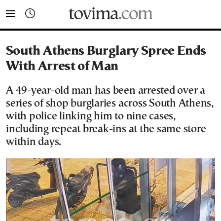
tovima.com - Breaking News, Analysis and Opinion fr
South Athens Burglary Spree Ends
With Arrest of Man
A 49-year-old man has been arrested over a
series of shop burglaries across South Athens,
with police linking him to nine cases,
including repeat break-ins at the same store
within days.