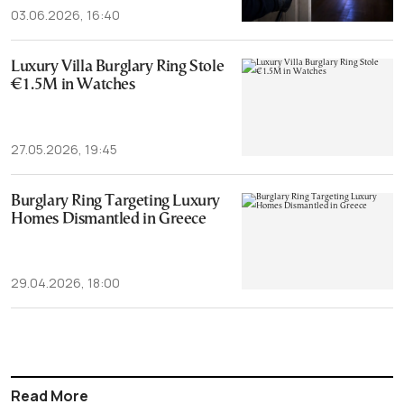
03.06.2026, 16:40
Luxury Villa Burglary Ring Stole
€1.5M in Watches
27.05.2026, 19:45
Burglary Ring Targeting Luxury
Homes Dismantled in Greece
29.04.2026, 18:00
Read More