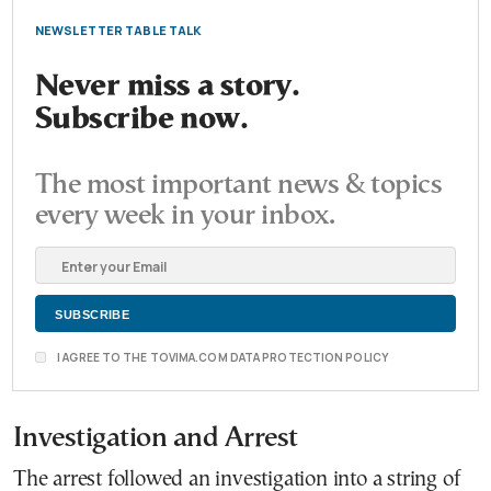
NEWSLETTER TABLE TALK
Never miss a story.
Subscribe now.
The most important news & topics
every week in your inbox.
I AGREE TO THE TOVIMA.COM DATA PROTECTION POLICY
Investigation and Arrest
The arrest followed an investigation into a string of