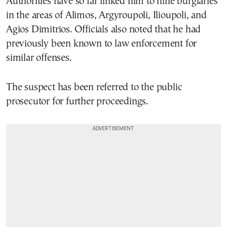
Authorities have so far linked him to nine burglaries
in the areas of Alimos, Argyroupoli, Ilioupoli, and
Agios Dimitrios. Officials also noted that he had
previously been known to law enforcement for
similar offenses.
The suspect has been referred to the public
prosecutor for further proceedings.