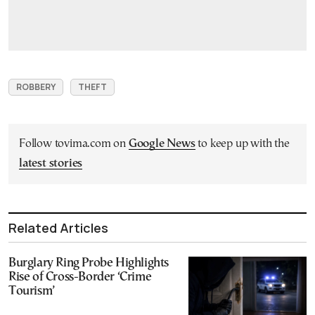
ROBBERY
THEFT
Follow tovima.com on
Google News
to keep up with the
latest stories
Related Articles
Burglary Ring Probe Highlights
Rise of Cross-Border ‘Crime
Tourism’