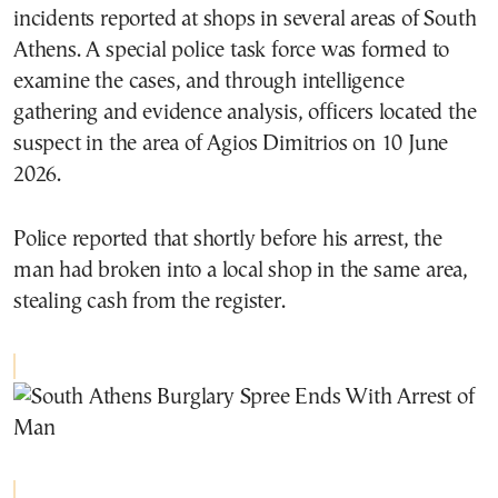
incidents reported at shops in several areas of South
Athens. A special police task force was formed to
examine the cases, and through intelligence
gathering and evidence analysis, officers located the
suspect in the area of Agios Dimitrios on 10 June
2026.
Police reported that shortly before his arrest, the
man had broken into a local shop in the same area,
stealing cash from the register.