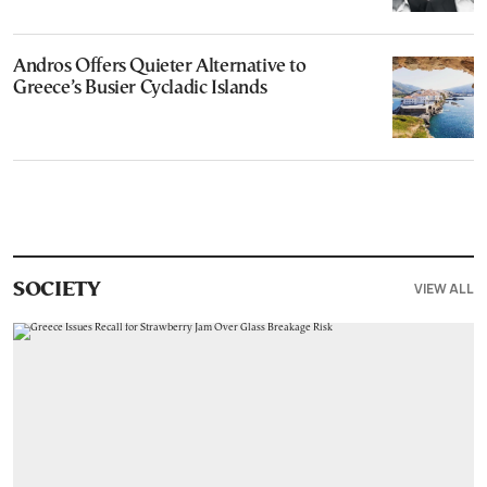
Andros Offers Quieter Alternative to
Greece’s Busier Cycladic Islands
VIEW ALL
SOCIETY