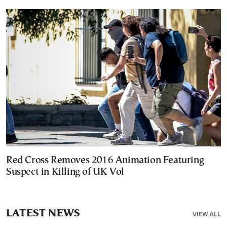
Red Cross Removes 2016 Animation Featuring
Suspect in Killing of UK Vol
LATEST NEWS
VIEW ALL