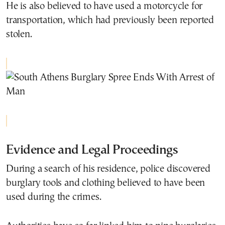
He is also believed to have used a motorcycle for
transportation, which had previously been reported
stolen.
Evidence and Legal Proceedings
During a search of his residence, police discovered
burglary tools and clothing believed to have been
used during the crimes.