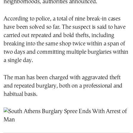
neighborhoods, authorities announced.
According to police, a total of nine break-in cases
have been solved so far. The suspect is said to have
carried out repeated and bold thefts, including
breaking into the same shop twice within a span of
two days and committing multiple burglaries within
a single day.
The man has been charged with aggravated theft
and repeated burglary, both on a professional and
habitual basis.