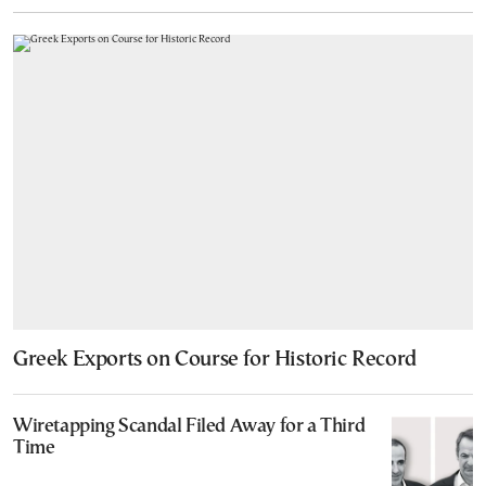
Greek Exports on Course for Historic Record
Wiretapping Scandal Filed Away for a Third
Time