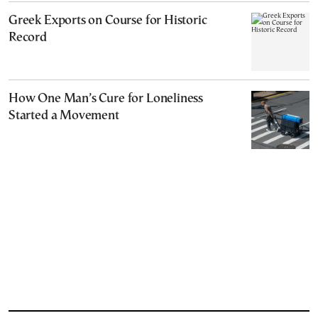
Greek Exports on Course for Historic
Record
How One Man’s Cure for Loneliness
Started a Movement