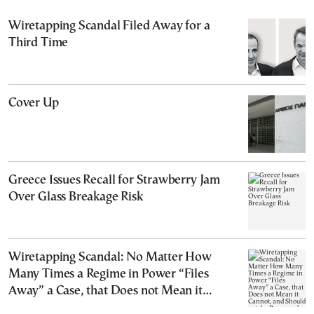
Wiretapping Scandal Filed Away for a
Third Time
Cover Up
Greece Issues Recall for Strawberry Jam
Over Glass Breakage Risk
Wiretapping Scandal: No Matter How
Many Times a Regime in Power “Files
Away” a Case, that Does not Mean it
Cannot, and Should not, be Reopened