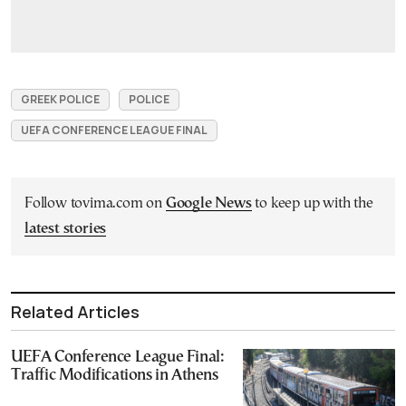
GREEK POLICE
POLICE
UEFA CONFERENCE LEAGUE FINAL
Follow tovima.com on
Google News
to keep up with the
latest stories
Related Articles
UEFA Conference League Final:
Traffic Modifications in Athens