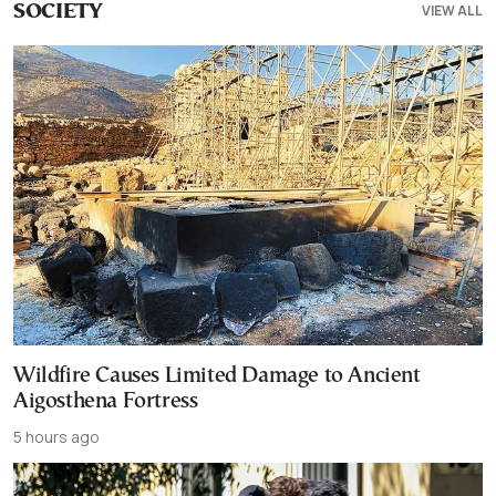
VIEW ALL
SOCIETY
Wildfire Causes Limited Damage to Ancient
Aigosthena Fortress
5 hours ago