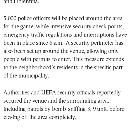
and Fiorentina.
5,000 police officers will be placed around the area
for the game, while intensive security check points,
emergency traffic regulations and interruptions have
been in place since 6 a.m.. A security perimeter has
also been set up around the venue, allowing only
people with permits to enter. This measure extends
to the neighborhood’s residents in the specific part
of the municipality.
Authorities and UEFA security officials reportedly
scoured the venue and the surrounding area,
including patrols by bomb-sniffing K-9 unit, before
closing off the area completely.