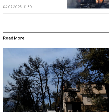
04.07.2025, 11:30
Read More