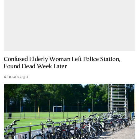
Confused Elderly Woman Left Police Station,
Found Dead Week Later
4 hours ago