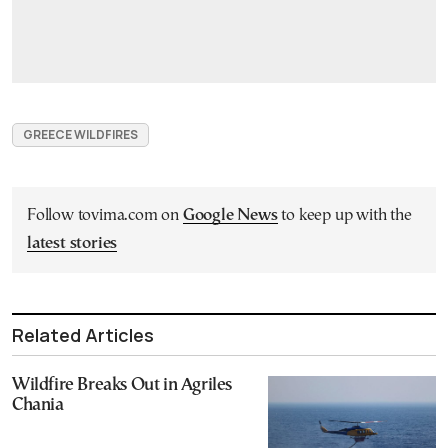
GREECE WILDFIRES
Follow tovima.com on
Google News
to keep up with the
latest stories
Related Articles
Wildfire Breaks Out in Agriles
Chania