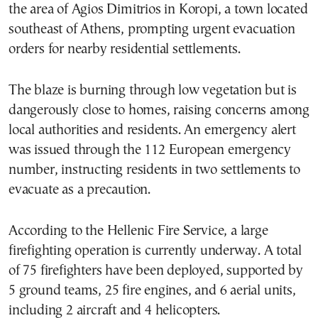
the area of Agios Dimitrios in Koropi, a town located
southeast of Athens, prompting urgent evacuation
orders for nearby residential settlements.
The blaze is burning through low vegetation but is
dangerously close to homes, raising concerns among
local authorities and residents. An emergency alert
was issued through the 112 European emergency
number, instructing residents in two settlements to
evacuate as a precaution.
According to the Hellenic Fire Service, a large
firefighting operation is currently underway. A total
of 75 firefighters have been deployed, supported by
5 ground teams, 25 fire engines, and 6 aerial units,
including 2 aircraft and 4 helicopters.