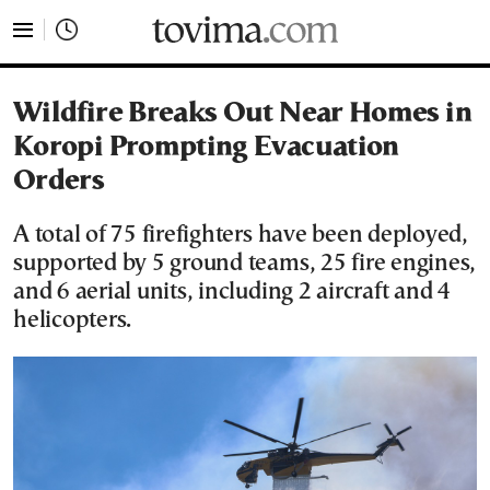
tovima.com - Breaking News, Analysis and Opinion fr
Wildfire Breaks Out Near Homes in
Koropi Prompting Evacuation
Orders
A total of 75 firefighters have been deployed,
supported by 5 ground teams, 25 fire engines,
and 6 aerial units, including 2 aircraft and 4
helicopters.