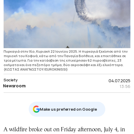
Πυρκαγιά στην Χίο, Κυριακή 22 Ιουνίου 2025. Η πυρκαγιά ξεκίνησε από την
περιοχή του Κοφινά, κάτω από την Παναγία Βοήθεια, και επεκτάθηκε σε
τρία μέτωπα. Για την κατάσβεση της επιχείρησαν 62 πυροσβέστες, 23
οχήματα και ένα πεζοπόρο τμήμα, δύο αεροσκάφη και έξι ελικόπτερα.
(ΚΩΣΤΑΣ ΑΝΑΓΝΩΣΤΟΥ/EUROKINISSI)
Society
04.07.2025
Newsroom
13:56
Μake us preferred on Google
A wildfire broke out on Friday afternoon, July 4, in