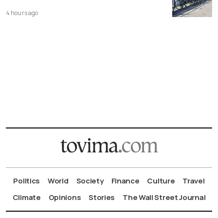
4 hours ago
Politics
World
Society
Finance
Culture
Travel
Climate
Opinions
Stories
The Wall Street Journal