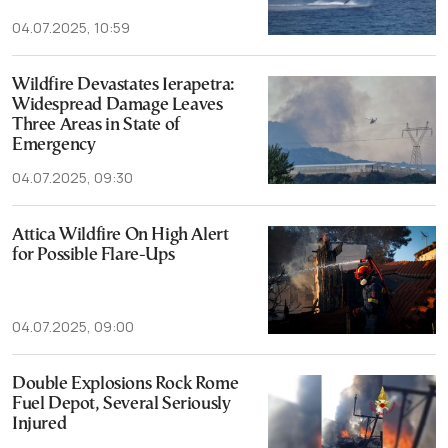
04.07.2025, 10:59
Wildfire Devastates Ierapetra:
Widespread Damage Leaves
Three Areas in State of
Emergency
04.07.2025, 09:30
Attica Wildfire On High Alert
for Possible Flare-Ups
04.07.2025, 09:00
Double Explosions Rock Rome
Fuel Depot, Several Seriously
Injured