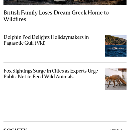
British Family Loses Dream Greek Home to
Wildfires
Dolphin Pod Delights Holidaymakers in
Pagasetic Gulf (Vid)
Fox Sightings Surge in Cities as Experts Urge
Public Not to Feed Wild Animals