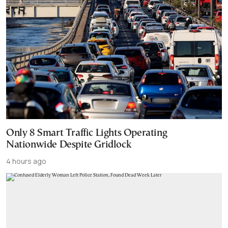
Only 8 Smart Traffic Lights Operating
Nationwide Despite Gridlock
4 hours ago