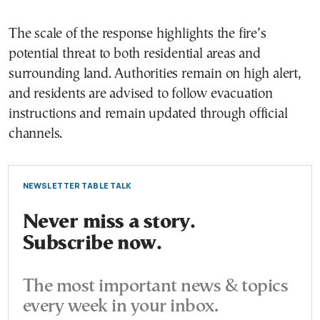
The scale of the response highlights the fire’s
potential threat to both residential areas and
surrounding land. Authorities remain on high alert,
and residents are advised to follow evacuation
instructions and remain updated through official
channels.
NEWSLETTER TABLE TALK
Never miss a story.
Subscribe now.
The most important news & topics
every week in your inbox.