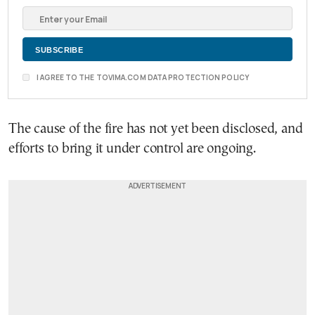
I AGREE TO THE TOVIMA.COM DATA PROTECTION POLICY
The cause of the fire has not yet been disclosed, and
efforts to bring it under control are ongoing.