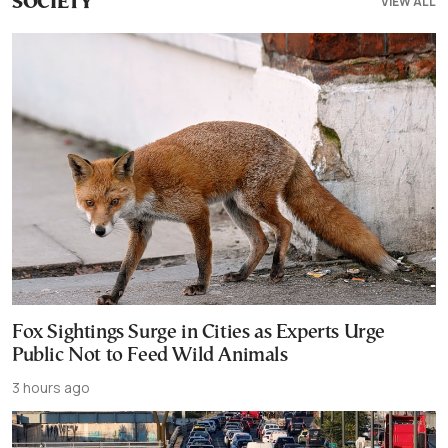
VIEW ALL
SOCIETY
Fox Sightings Surge in Cities as Experts Urge
Public Not to Feed Wild Animals
3 hours ago