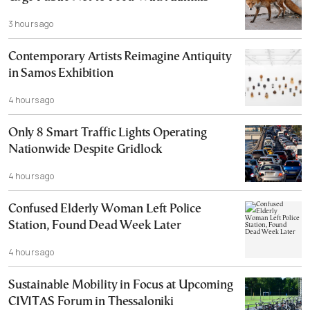
3 hours ago
Contemporary Artists Reimagine Antiquity
in Samos Exhibition
4 hours ago
Only 8 Smart Traffic Lights Operating
Nationwide Despite Gridlock
4 hours ago
Confused Elderly Woman Left Police
Station, Found Dead Week Later
4 hours ago
Sustainable Mobility in Focus at Upcoming
CIVITAS Forum in Thessaloniki