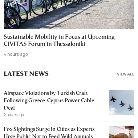
Sustainable Mobility in Focus at Upcoming
CIVITAS Forum in Thessaloniki
4 hours ago
LATEST NEWS
VIEW ALL
Airspace Violations by Turkish Craft
Following Greece-Cyprus Power Cable
Deal
2 hours ago
Fox Sightings Surge in Cities as Experts
Urge Public Not to Feed Wild Animals